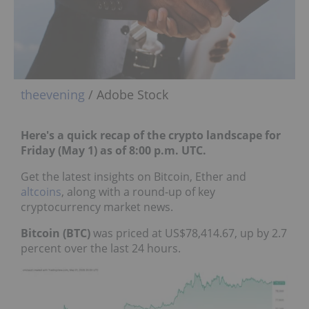
theevening
/ Adobe Stock
Here's a quick recap of the crypto landscape for
Friday (May 1) as of 8:00 p.m. UTC.
Get the latest insights on Bitcoin, Ether and
altcoins
, along with a round-up of key
cryptocurrency market news.
Bitcoin (BTC)
was priced at US$78,414.67, up by 2.7
percent over the last 24 hours.