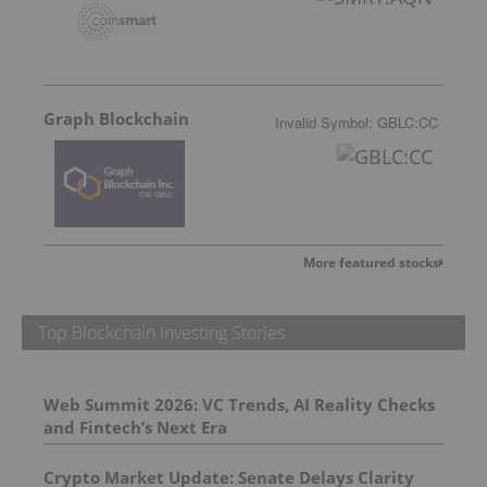
Graph Blockchain
Invalid Symbol
:
GBLC:CC
More featured stocks
Top Blockchain Investing Stories
Web Summit 2026: VC Trends, AI Reality Checks
and Fintech’s Next Era
Crypto Market Update: Senate Delays Clarity