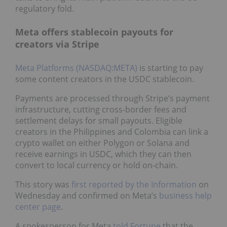
regulatory fold.
Meta offers stablecoin payouts for
creators via Stripe
Meta Platforms (NASDAQ:META)
is starting to pay
some content creators in the USDC stablecoin.
Payments are processed through Stripe’s payment
infrastructure, cutting cross‑border fees and
settlement delays for small payouts. Eligible
creators in the Philippines and Colombia can link a
crypto wallet on either Polygon or Solana and
receive earnings in USDC, which they can then
convert to local currency or hold on‑chain.
This story was
first reported by the Information
on
Wednesday and confirmed on Meta’s
business help
center page
.
A spokesperson for Meta
told Fortune
that the