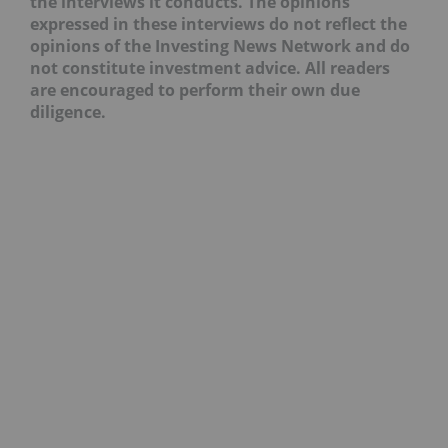
the interviews it conducts. The opinions
expressed in these interviews do not reflect the
opinions of the Investing News Network and do
not constitute investment advice. All readers
are encouraged to perform their own due
diligence.