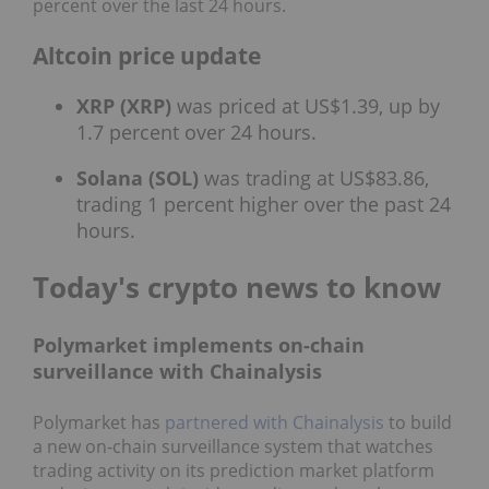
percent over the last 24 hours.
Altcoin price update
XRP (XRP)
was priced at US$1.39, up by
1.7 percent over 24 hours.
Solana (SOL)
was trading at US$83.86,
trading 1 percent higher over the past 24
hours.
Today's crypto news to know
Polymarket implements on-chain
surveillance with Chainalysis
Polymarket has
partnered with Chainalysis
to build
a new on‑chain surveillance system that watches
trading activity on its prediction market platform