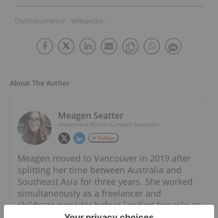
Cryptocurrency - Wikipedia ›
About The Author
Meagen Seatter
Investment Market Content Specialist
Follow
Meagen moved to Vancouver in 2019 after
splitting her time between Australia and
Southeast Asia for three years. She worked
simultaneously as a freelancer and
childcare provider before landing her role as
an Investment Market Content Specialist at