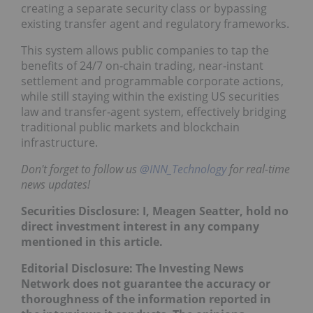
creating a separate security class or bypassing
existing transfer agent and regulatory frameworks.
This system allows public companies to tap the
benefits of 24/7 on‑chain trading, near‑instant
settlement and programmable corporate actions,
while still staying within the existing US securities
law and transfer‑agent system, effectively bridging
traditional public markets and blockchain
infrastructure.
Don't forget to follow us
@INN_Technology
for real-time
news updates!
Securities Disclosure: I, Meagen Seatter, hold no
direct investment interest in any company
mentioned in this article.
Editorial Disclosure: The Investing News
Network does not guarantee the accuracy or
thoroughness of the information reported in