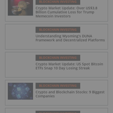
BLOCKCHAIN INVESTING
Crypto Market Update: Over US$3.8
Billion Cumulative Loss for Trump
Memecoin Investors
BLOCKCHAIN INVESTING
Understanding Wyoming’s DUNA
Framework and Decentralized Platforms
BLOCKCHAIN INVESTING
Crypto Market Update: US Spot Bitcoin
ETFs Snap 10 Day Losing Streak
BLOCKCHAIN INVESTING
Crypto and Blockchain Stocks: 9 Biggest
Companies