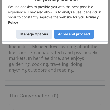
the Investing News Network.
Meagen has studied marketing,
developmental and cognitive psychology
and anthropology, and honed her craft of
writing at Langara College. She is currently
pursuing a degree in psychology and
linguistics. Meagen loves writing about the
life science, cannabis, tech and psychedelics
markets. In her free time, she enjoys
gardening, cooking, traveling, doing
anything outdoors and reading.
The Conversation (0)