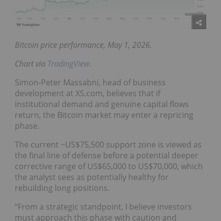
Bitcoin price performance, May 1, 2026.
Chart via
TradingView
.
Simon-Peter Massabni, head of business
development at XS.com, believes that if
institutional demand and genuine capital flows
return, the Bitcoin market may enter a repricing
phase.
The current ~US$75,500 support zone is viewed as
the final line of defense before a potential deeper
corrective range of US$65,000 to US$70,000, which
the analyst sees as potentially healthy for
rebuilding long positions.
“From a strategic standpoint, I believe investors
must approach this phase with caution and