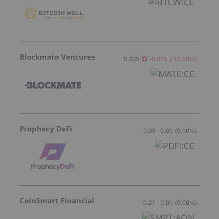
Blockmate Ventures
0.035
-0.005
(
-12.50
%
)
Prophecy DeFi
0.09
0.00
(
0.00
%
)
CoinSmart Financial
0.21
0.00
(
0.00
%
)