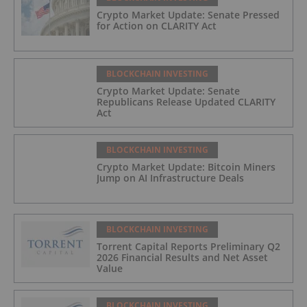
Crypto Market Update: Senate Pressed
for Action on CLARITY Act
BLOCKCHAIN INVESTING
Crypto Market Update: Senate
Republicans Release Updated CLARITY
Act
BLOCKCHAIN INVESTING
Crypto Market Update: Bitcoin Miners
Jump on AI Infrastructure Deals
BLOCKCHAIN INVESTING
Torrent Capital Reports Preliminary Q2
2026 Financial Results and Net Asset
Value
BLOCKCHAIN INVESTING