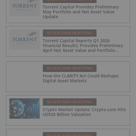
Torrent Capital Provides Preliminary
May Portfolio and Net Asset Value
Update
BLOCKCHAIN INVESTING
Torrent Capital Reports Q1 2026
Financial Results; Provides Preliminary
April Net Asset Value and Portfolio
Update
BLOCKCHAIN INVESTING
How the CLARITY Act Could Reshape
Digital Asset Markets
BLOCKCHAIN INVESTING
Crypto Market Update: Crypto.com Hits
US$20 Billion Valuation
BLOCKCHAIN INVESTING