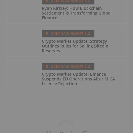
BLOCKCHAIN INVESTING
Ryan Kirkley: How Blockchain
Settlement is Transforming Global
Finance
BLOCKCHAIN INVESTING
Crypto Market Update: Strategy
Outlines Rules for Selling Bitcoin
Reserves
BLOCKCHAIN INVESTING
Crypto Market Update: Binance
Suspends EU Operations After MiCA
License Rejection