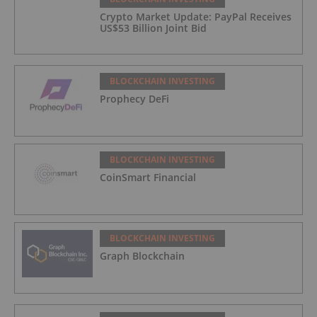
Crypto Market Update: PayPal Receives
US$53 Billion Joint Bid
BLOCKCHAIN INVESTING
Prophecy DeFi
BLOCKCHAIN INVESTING
CoinSmart Financial
BLOCKCHAIN INVESTING
Graph Blockchain