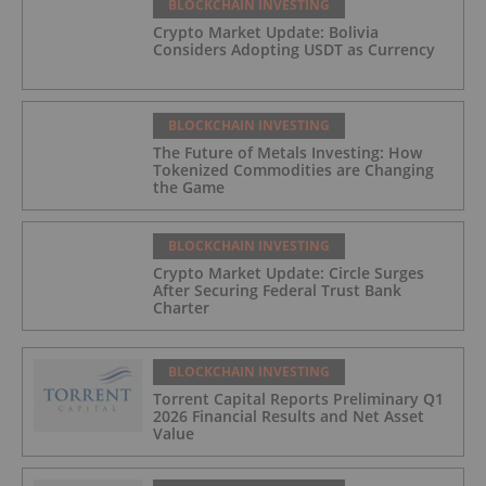
BLOCKCHAIN INVESTING
Crypto Market Update: Bolivia
Considers Adopting USDT as Currency
BLOCKCHAIN INVESTING
The Future of Metals Investing: How
Tokenized Commodities are Changing
the Game
BLOCKCHAIN INVESTING
Crypto Market Update: Circle Surges
After Securing Federal Trust Bank
Charter
BLOCKCHAIN INVESTING
Torrent Capital Reports Preliminary Q1
2026 Financial Results and Net Asset
Value