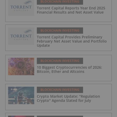
BLOCKCHAIN INVESTING
Torrent Capital Reports Year End 2025
Financial Results and Net Asset Value
BLOCKCHAIN INVESTING
Torrent Capital Provides Preliminary
February Net Asset Value and Portfolio
Update
BLOCKCHAIN INVESTING
10 Biggest Cryptocurrencies of 2026:
Bitcoin, Ether and Altcoins
BLOCKCHAIN INVESTING
Crypto Market Update: "Regulation
Crypto" Agenda Slated for July