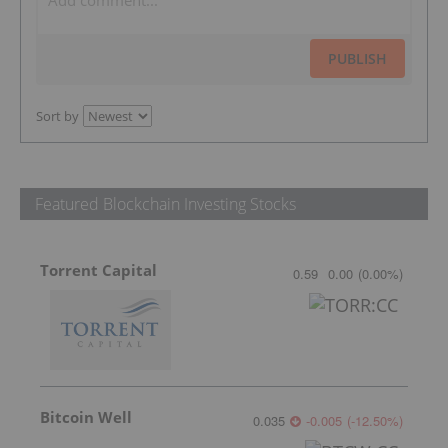
PUBLISH
Sort by
Featured Blockchain Investing Stocks
Torrent Capital
0.59
0.00
(
0.00
%
)
Bitcoin Well
0.035
-0.005
(
-12.50
%
)