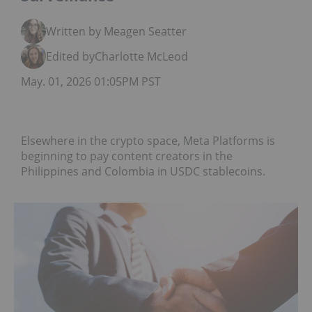
Written by Meagen Seatter
Edited by
Charlotte McLeod
May. 01, 2026 01:05PM PST
Elsewhere in the crypto space, Meta Platforms is
beginning to pay content creators in the
Philippines and Colombia in USDC stablecoins.