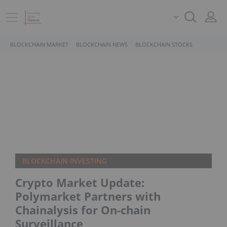
BLOCKCHAIN MARKET
BLOCKCHAIN NEWS
BLOCKCHAIN STOCKS
BLOCKCHAIN INVESTING
Crypto Market Update:
Polymarket Partners with
Chainalysis for On‑chain
Surveillance