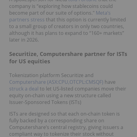
company is “exploring how stablecoins could
become part of our suite of options."
Meta’s
partners stress
that this option is currently limited
to a small group of creators in only two countries,
although it has plans to expand to “160+ markets”
later in 2026.
Securitize, Computershare partner for ISTs
for US equities
Tokenization platform Securitize and
Computershare (ASX:CPU,OTCPL:CMSQF)
have
struck a deal
to let US‑listed companies move their
equity on‑chain using a new structure called
Issuer‑Sponsored Tokens (ISTs)
ISTs are designed so that each on‑chain token is
fully backed by a corresponding share on
Computershare’s central registry, giving issuers a
compliant way to tokenize their stock without