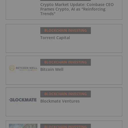
Crypto Market Update: Coinbase CEO
Frames Crypto, AI as "Reinforcing
Trends"
BLOCKCHAIN INVESTING
Torrent Capital
BLOCKCHAIN INVESTING
Bitcoin Well
BLOCKCHAIN INVESTING
Blockmate Ventures
BLOCKCHAIN INVESTING