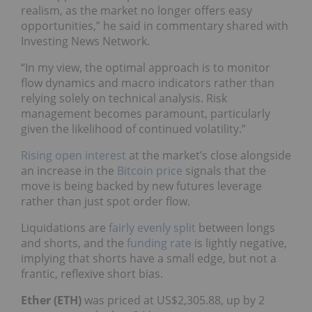
realism, as the market no longer offers easy
opportunities,” he said in commentary shared with
Investing News Network.
“In my view, the optimal approach is to monitor
flow dynamics and macro indicators rather than
relying solely on technical analysis. Risk
management becomes paramount, particularly
given the likelihood of continued volatility.”
Rising open interest
at the market’s close alongside
an increase in the
Bitcoin price
signals that the
move is being backed by new futures leverage
rather than just spot order flow.
Liquidations are
fairly evenly split
between longs
and shorts, and the
funding rate
is lightly negative,
implying that shorts have a small edge, but not a
frantic, reflexive short bias.
Ether (ETH)
was priced at US$2,305.88, up by 2