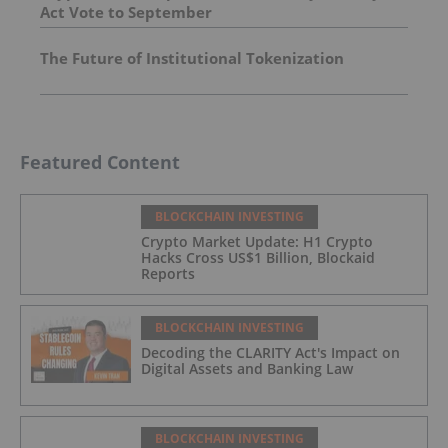
Act Vote to September
The Future of Institutional Tokenization
Featured Content
BLOCKCHAIN INVESTING
Crypto Market Update: H1 Crypto
Hacks Cross US$1 Billion, Blockaid
Reports
BLOCKCHAIN INVESTING
Decoding the CLARITY Act's Impact on
Digital Assets and Banking Law
BLOCKCHAIN INVESTING