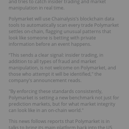
and tries to catch insider trading and market
manipulation in real time.
Polymarket will use Chainalysis’s blockchain data
tools to automatically scan every trade Polymarket
settles on‑chain, flagging unusual patterns that
look like someone is betting with private
information before an event happens.
“This sends a clear signal: insider trading, in
addition to all types of fraud and market
manipulation, is not welcome on Polymarket, and
those who attempt it will be identified," the
company's announcement reads.
"By enforcing these standards consistently,
Polymarket is setting a new benchmark not just for
prediction markets, but for what market integrity
can look like in an on-chain world."
This news follows reports that Polymarket is in
talks to bring its main platform back into the US