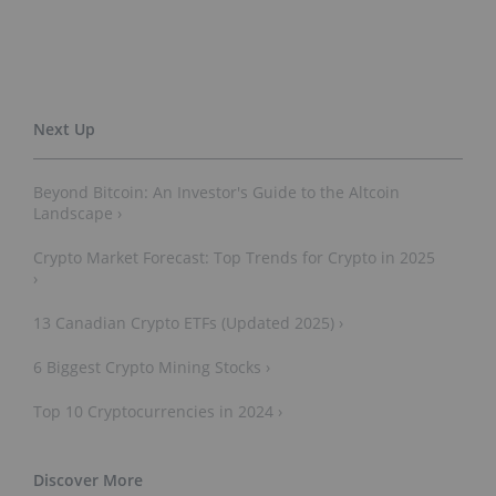
Beyond Bitcoin: An Investor's Guide to the Altcoin
Landscape ›
Crypto Market Forecast: Top Trends for Crypto in 2025
›
13 Canadian Crypto ETFs (Updated 2025) ›
6 Biggest Crypto Mining Stocks ›
Top 10 Cryptocurrencies in 2024 ›