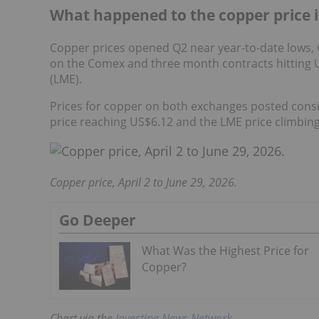
What happened to the copper price 
Copper prices opened Q2 near year-to-date lows,
on the Comex and three month contracts hitting 
(LME).
Prices for copper on both exchanges posted consi
price reaching US$6.12 and the LME price climbing
Copper price, April 2 to June 29, 2026.
Go Deeper
What Was the Highest Price for
Copper?
Chart via the
Investing News Network
.