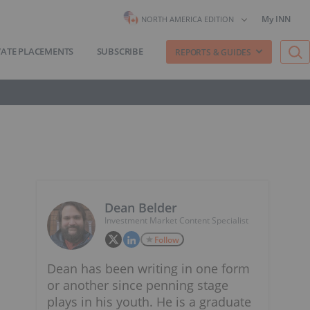
My INN
NORTH AMERICA EDITION
VATE PLACEMENTS
SUBSCRIBE
REPORTS & GUIDES
Dean Belder
Investment Market Content Specialist
Follow
Dean has been writing in one form
or another since penning stage
plays in his youth. He is a graduate