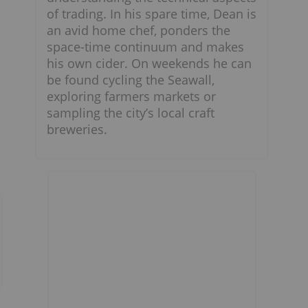
of trading. In his spare time, Dean is
an avid home chef, ponders the
space-time continuum and makes
his own cider. On weekends he can
be found cycling the Seawall,
exploring farmers markets or
sampling the city’s local craft
breweries.