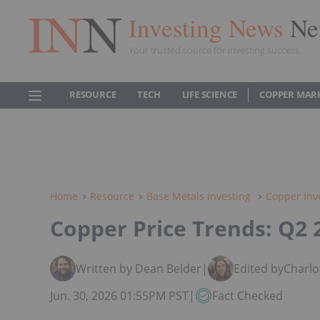
Investing News
Ne
Your trusted source for investing success
RESOURCE
TECH
LIFE SCIENCE
COPPER MAR
Home
Resource
Base Metals Investing
Copper Inv
Copper Price Trends: Q2 
Written by Dean Belder
|
Edited by
Charlo
Jun. 30, 2026 01:55PM PST
|
Fact Checked