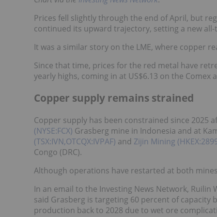
Prices fell slightly through the end of April, but
continued its upward trajectory, setting a new al
It was a similar story on the LME, where copper r
Since that time, prices for the red metal have re
yearly highs, coming in at US$6.13 on the Comex 
Copper supply remains strained
Copper supply has been constrained since 2025 af
(NYSE:FCX)
Grasberg mine in Indonesia and at Kam
(TSX:IVN,OTCQX:IVPAF)
and
Zijin Mining (HKEX:28
Congo (DRC).
Although operations have restarted at both mines, 
In an email to the Investing News Network, Ruilin 
said Grasberg is targeting 60 percent of capacity b
production back to 2028 due to wet ore complicati