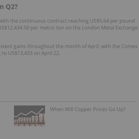
in Q2?
 with the continuous contract reaching US$5.64 per pound
US$12,434.50 per metric ton on the London Metal Exchange
stent gains throughout the month of April, with the Comex
 to US$13,433 on April 22.
When Will Copper Prices Go Up?