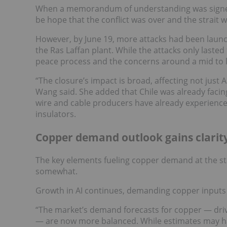
When a memorandum of understanding was signed 
be hope that the conflict was over and the strait
However, by June 19, more attacks had been launche
the Ras Laffan plant. While the attacks only lasted 
peace process and the concerns around a mid to l
“The closure’s impact is broad, affecting not just
Wang said. She added that Chile was already facing
wire and cable producers have already experience
insulators.
Copper demand outlook gains clarit
The key elements fueling copper demand at the st
somewhat.
Growth in AI continues, demanding copper inputs f
“The market’s demand forecasts for copper — drive
— are now more balanced. While estimates may hav