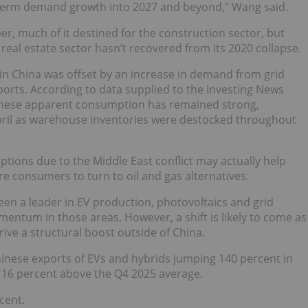
m-term demand growth into 2027 and beyond,” Wang said.
r, much of it destined for the construction sector, but
eal estate sector hasn’t recovered from its 2020 collapse.
 in China was offset by an increase in demand from grid
ports. According to data supplied to the Investing News
inese apparent consumption has remained strong,
April as warehouse inventories were destocked throughout
ptions due to the Middle East conflict may actually help
e consumers to turn to oil and gas alternatives.
een a leader in EV production, photovoltaics and grid
mentum in those areas. However, a shift is likely to come as
drive a structural boost outside of China.
hinese exports of EVs and hybrids jumping 140 percent in
 16 percent above the Q4 2025 average.
cent.