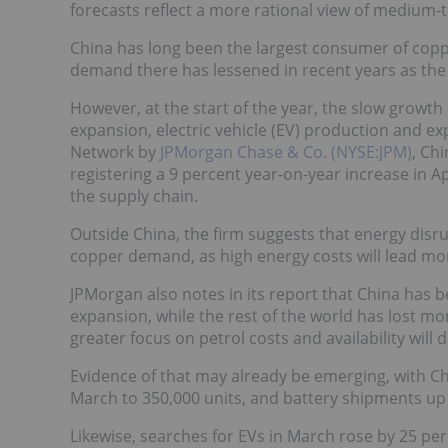
forecasts reflect a more rational view of mediu
China has long been the largest consumer of coppe
demand there has lessened in recent years as the r
However, at the start of the year, the slow growth
expansion, electric vehicle (EV) production and ex
Network by
JPMorgan Chase & Co. (NYSE:JPM)
, Ch
registering a 9 percent year-on-year increase in 
the supply chain.
Outside China, the firm suggests that energy disru
copper demand, as high energy costs will lead mor
JPMorgan also notes in its report that China has b
expansion, while the rest of the world has lost mo
greater focus on petrol costs and availability will 
Evidence of that may already be emerging, with C
March to 350,000 units, and battery shipments up
Likewise, searches for EVs in March rose by 25 per