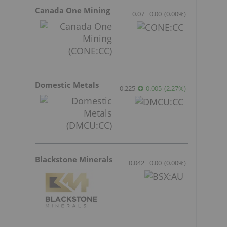
Canada One Mining
0.07
0.00
(
0.00
%
)
Domestic Metals
0.225
0.005
(
2.27
%
)
Blackstone Minerals
0.042
0.00
(
0.00
%
)