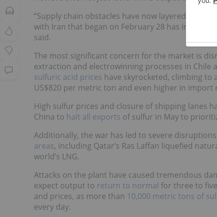
“Supply chain obstacles have now layered on top. 
with Iran that began on February 28 has introduc
said.
The most significant concern for the market is disr
extraction and electrowinning processes in Chile an
sulfuric acid prices
have skyrocketed, climbing to al
US$820 per metric ton and even higher in import re
High sulfur prices and closure of shipping lanes 
China to
halt all exports
of sulfur in May to priorit
Additionally, the war has led to severe disruptio
areas
, including Qatar’s Ras Laffan liquefied natur
world’s LNG.
Attacks on the plant have caused tremendous dam
expect output to
return to normal
for three to fiv
and prices, as more than
10,000 metric tons of sul
every day.