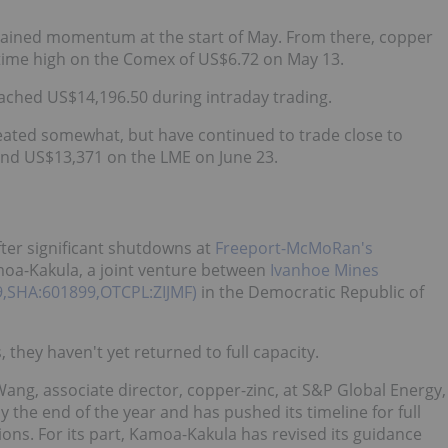
 regained momentum at the start of May. From there, copper
l-time high on the Comex of US$6.72 on May 13.
eached US$14,196.50 during intraday trading.
treated somewhat, but have continued to trade close to
and US$13,371 on the LME on June 23.
ter significant shutdowns at
Freeport-McMoRan's
oa-Kakula, a joint venture between
Ivanhoe Mines
99,SHA:601899,OTCPL:ZIJMF)
in the Democratic Republic of
they haven't yet returned to full capacity.
Wang, associate director, copper-zinc, at S&P Global Energy,
y the end of the year and has pushed its timeline for full
ons. For its part, Kamoa-Kakula has revised its guidance