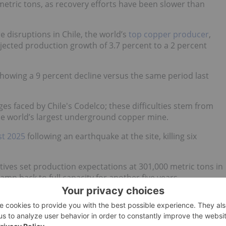
etric tons, as recovery efforts have been slower than
 disruptions in Chile, the world’s
top copper producer
,
jected production growth of 3.7 percent to a 2 percent
howing a 9 percent decline versus the same period last
s faced by Chile's Codelco; these difficulties stem from
the world’s largest underground copper mine.
st 2025
following an earthquake at the site, killing six
ives set production expectations at 301,000 metric tons in
amp back to full capacity for another five years.
g lanes
pacting copper supply.