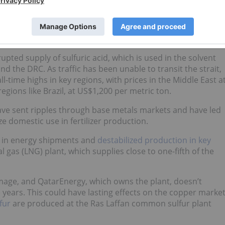
The Strait of Hormuz closure following the US-Israel war
ed a new and compounding set of supply-side risks,” Wang
upted supply of sulfuric acid, which is used in the solvent
d the DRC. As traffic has been unable to transit the strait,
l-time highs in key regions, with prices in the Middle East a
gions like Brazil, at US$1,200 per metric ton.
have sent ripples through base metals markets and have led
ize domestic use in fertilizer production.
ns in energy shipments and
destabilized production in key
al gas (LNG) plant, which supplies close to one-fifth of the
age, and QatarEnergy, which owns the plant, doesn’t
e years. This could have lasting effects on the copper marke
fur
are produced at the Ras Laffan common sulfur plant