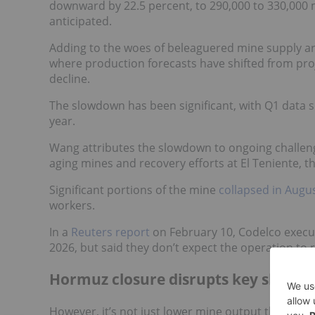
downward by 22.5 percent, to 290,000 to 330,000 m
anticipated.
Adding to the woes of beleaguered mine supply are
where production forecasts have shifted from pro
decline.
The slowdown has been significant, with Q1 data s
year.
Wang attributes the slowdown to ongoing challenge
aging mines and recovery efforts at El Teniente, 
Significant portions of the mine
collapsed in Augu
workers.
In a
Reuters report
on February 10, Codelco execut
2026, but said they don’t expect the operation to r
Hormuz closure disrupts key shippin
However, it’s not just lower mine output that's im