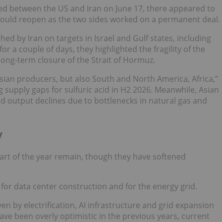
between the US and Iran on June 17, there appeared to
 would reopen as the two sides worked on a permanent deal.
d by Iran on targets in Israel and Gulf states, including
for a couple of days, they highlighted the fragility of the
ong-term closure of the Strait of Hormuz.
 Asian producers, but also South and North America, Africa,”
 supply gaps for sulfuric acid in H2 2026. Meanwhile, Asian
d output declines due to bottlenecks in natural gas and
y
art of the year remain, though they have softened
or data center construction and for the energy grid.
n by electrification, AI infrastructure and grid expansion
e been overly optimistic in the previous years, current