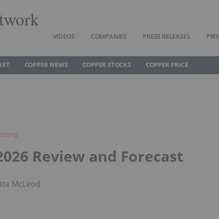
twork
VIDEOS
COMPANIES
PRESS RELEASES
PRI
KET
COPPER NEWS
COPPER STOCKS
COPPER PRICE
esting
2026 Review and Forecast
tte McLeod