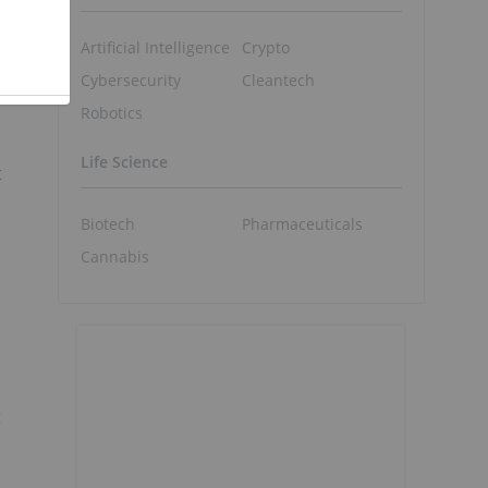
Artificial Intelligence
Crypto
Cybersecurity
Cleantech
Robotics
Life Science
t
Biotech
Pharmaceuticals
Cannabis
t