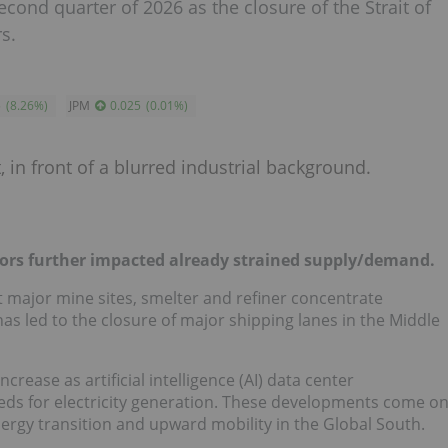
cond quarter of 2026 as the closure of the Strait of
s.
5
(
8.26
%
)
JPM
0.025
(
0.01
%
)
tors further impacted already strained supply/demand.
 major mine sites, smelter and refiner concentrate
as led to the closure of major shipping lanes in the Middle
ease as artificial intelligence (AI) data center
s for electricity generation. These developments come o
nergy transition and upward mobility in the Global South.