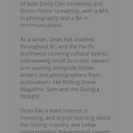
of both Emily Carr University and
Simon Fraser University, with a BFA
in photography and a BA in
communications.
As a writer, Dean has traveled
throughout BC and the Pacific
Northwest covering cultural events,
interviewing small business owners
and working alongside fellow
writers and photographers from
publications like Rolling Stone
Magazine, Spin and the Georgia
Straight.
Dean has a keen interest in
investing, and enjoys learning about
n
the mining industry and better
understanding the technical aspects