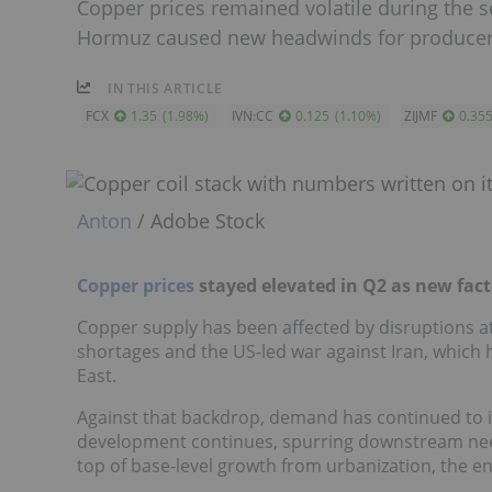
Copper prices remained volatile during the se
Hormuz caused new headwinds for producer
IN THIS ARTICLE
FCX
1.35
(
1.98
%
)
IVN:CC
0.125
(
1.10
%
)
ZIJMF
0.35
Anton
/ Adobe Stock
Copper prices
stayed elevated in Q2 as new fac
Copper supply has been affected by disruptions at
shortages and the US-led war against Iran, which h
East.
Against that backdrop, demand has continued to incr
development continues, spurring downstream need
top of base-level growth from urbanization, the e