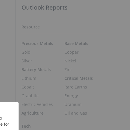
Outlook Reports
Resource
Precious Metals
Base Metals
Gold
Copper
Silver
Nickel
Battery Metals
Zinc
Lithium
Critical Metals
Cobalt
Rare Earths
Graphite
Energy
Electric Vehicles
Uranium
Agriculture
Oil and Gas
Tech