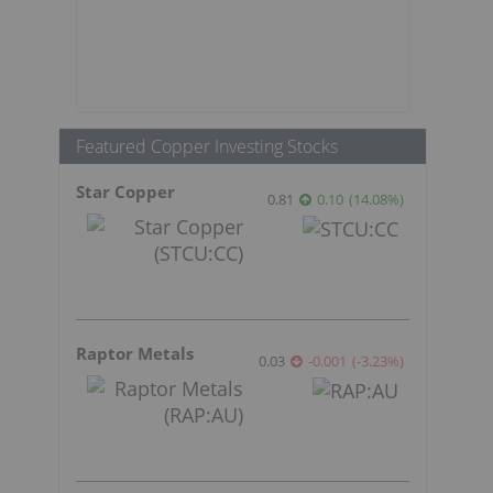
Featured Copper Investing Stocks
Star Copper
0.81
0.10
(
14.08
%
)
Raptor Metals
0.03
-0.001
(
-3.23
%
)