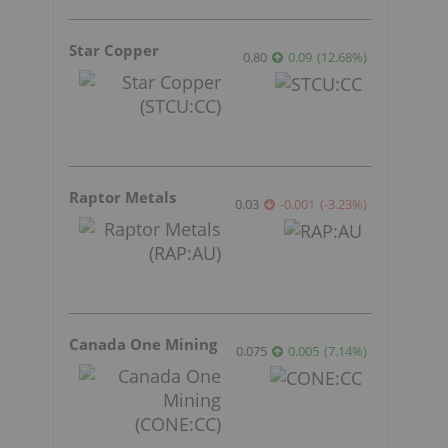
Star Copper
0.80
0.09
(
12.68
%
)
Raptor Metals
0.03
-0.001
(
-3.23
%
)
Canada One Mining
0.075
0.005
(
7.14
%
)