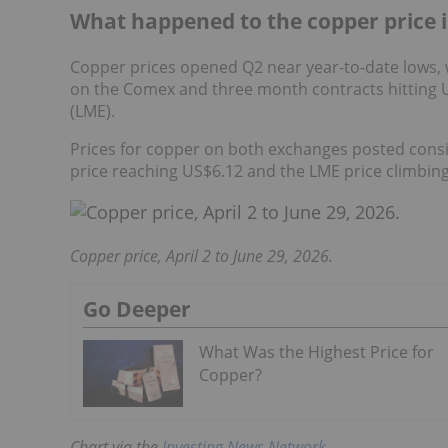
What happened to the copper price 
Copper prices opened Q2 near year-to-date lows,
on the Comex and three month contracts hitting 
(LME).
Prices for copper on both exchanges posted consi
price reaching US$6.12 and the LME price climbing
Copper price, April 2 to June 29, 2026.
Go Deeper
What Was the Highest Price for
Copper?
Chart via the
Investing News Network
.