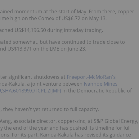
 regained momentum at the start of May. From there, copper
l-time high on the Comex of US$6.72 on May 13.
eached US$14,196.50 during intraday trading.
treated somewhat, but have continued to trade close to
and US$13,371 on the LME on June 23.
ter significant shutdowns at
Freeport-McMoRan's
oa-Kakula, a joint venture between
Ivanhoe Mines
99,SHA:601899,OTCPL:ZIJMF)
in the Democratic Republic of
they haven't yet returned to full capacity.
Wang, associate director, copper-zinc, at S&P Global Energy,
y the end of the year and has pushed its timeline for full
ons. For its part, Kamoa-Kakula has revised its guidance