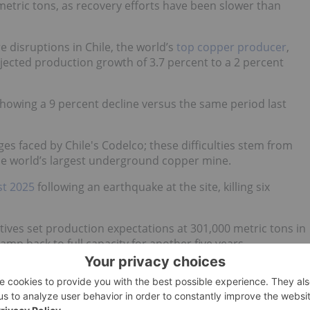
etric tons, as recovery efforts have been slower than
 disruptions in Chile, the world’s
top copper producer
,
jected production growth of 3.7 percent to a 2 percent
howing a 9 percent decline versus the same period last
s faced by Chile's Codelco; these difficulties stem from
the world’s largest underground copper mine.
st 2025
following an earthquake at the site, killing six
ives set production expectations at 301,000 metric tons in
amp back to full capacity for another five years.
g lanes
pacting copper supply.