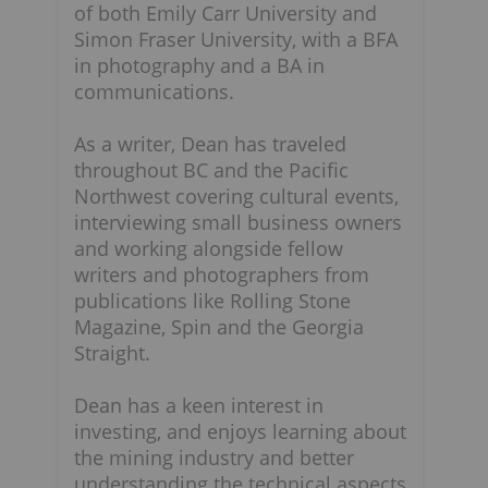
of both Emily Carr University and
Simon Fraser University, with a BFA
in photography and a BA in
communications.
As a writer, Dean has traveled
throughout BC and the Pacific
Northwest covering cultural events,
interviewing small business owners
and working alongside fellow
writers and photographers from
publications like Rolling Stone
Magazine, Spin and the Georgia
Straight.
Dean has a keen interest in
investing, and enjoys learning about
n
the mining industry and better
understanding the technical aspects