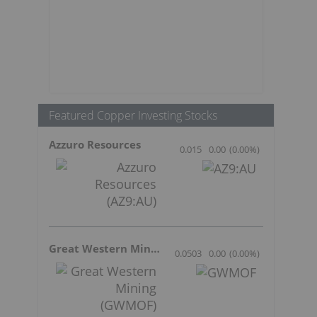
Featured Copper Investing Stocks
Azzuro Resources
0.015
0.00
(
0.00
%
)
Great Western Mining
0.0503
0.00
(
0.00
%
)