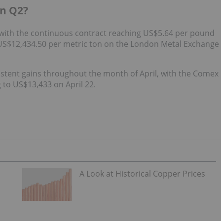
in Q2?
 with the continuous contract reaching US$5.64 per pound
US$12,434.50 per metric ton on the London Metal Exchange
stent gains throughout the month of April, with the Comex
 to US$13,433 on April 22.
A Look at Historical Copper Prices