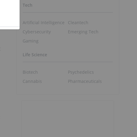
Tech
Artificial Intelligence
Cleantech
Cybersecurity
Emerging Tech
Gaming
t
Life Science
Biotech
Psychedelics
Cannabis
Pharmaceuticals
t