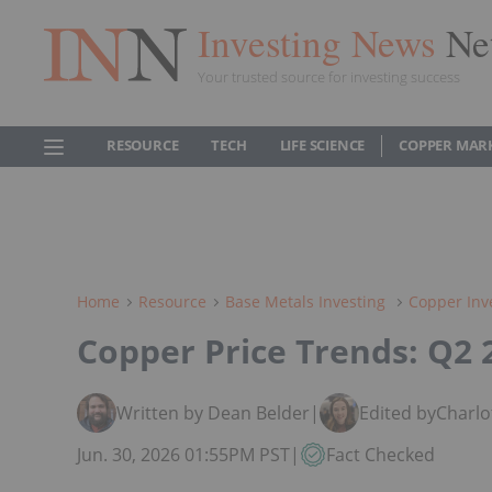
Investing News
Ne
Your trusted source for investing success
RESOURCE
TECH
LIFE SCIENCE
COPPER MAR
Home
Resource
Base Metals Investing
Copper Inv
Copper Price Trends: Q2 
Written by Dean Belder
|
Edited by
Charlo
Jun. 30, 2026 01:55PM PST
|
Fact Checked