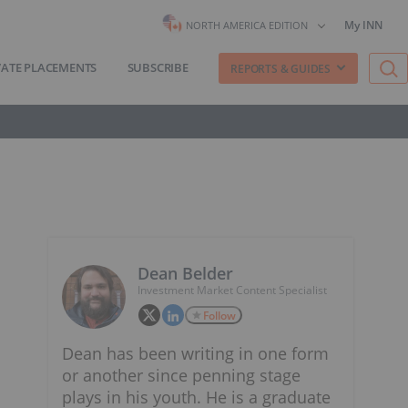
My INN
NORTH AMERICA EDITION
VATE PLACEMENTS
SUBSCRIBE
REPORTS & GUIDES
Dean Belder
Investment Market Content Specialist
Follow
Dean has been writing in one form
or another since penning stage
plays in his youth. He is a graduate