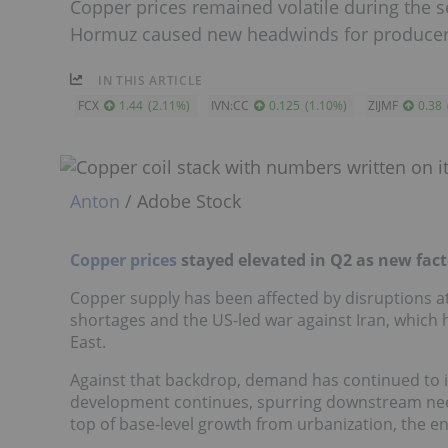
Copper prices remained volatile during the se
Hormuz caused new headwinds for producer
IN THIS ARTICLE
FCX
1.44
(
2.11
%
)
IVN:CC
0.125
(
1.10
%
)
ZIJMF
0.38
Anton
/ Adobe Stock
Copper prices
stayed elevated in Q2 as new fac
Copper supply has been affected by disruptions at
shortages and the US-led war against Iran, which h
East.
Against that backdrop, demand has continued to incr
development continues, spurring downstream need
top of base-level growth from urbanization, the e