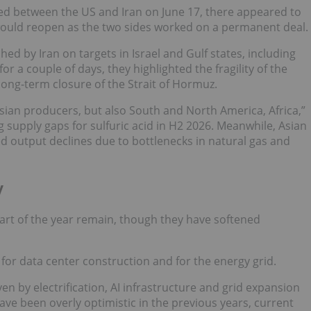
between the US and Iran on June 17, there appeared to
 would reopen as the two sides worked on a permanent deal.
d by Iran on targets in Israel and Gulf states, including
for a couple of days, they highlighted the fragility of the
ong-term closure of the Strait of Hormuz.
 Asian producers, but also South and North America, Africa,”
 supply gaps for sulfuric acid in H2 2026. Meanwhile, Asian
d output declines due to bottlenecks in natural gas and
y
art of the year remain, though they have softened
or data center construction and for the energy grid.
n by electrification, AI infrastructure and grid expansion
e been overly optimistic in the previous years, current