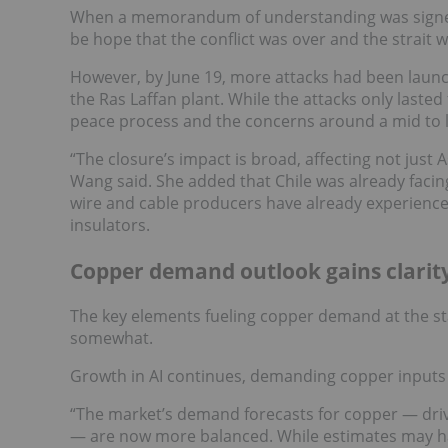
When a memorandum of understanding was signed 
be hope that the conflict was over and the strait
However, by June 19, more attacks had been launche
the Ras Laffan plant. While the attacks only lasted 
peace process and the concerns around a mid to l
“The closure’s impact is broad, affecting not just
Wang said. She added that Chile was already facing
wire and cable producers have already experience
insulators.
Copper demand outlook gains clarit
The key elements fueling copper demand at the st
somewhat.
Growth in AI continues, demanding copper inputs f
“The market’s demand forecasts for copper — drive
— are now more balanced. While estimates may hav