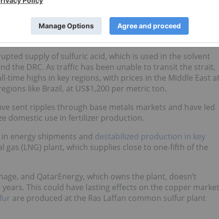
The Strait of Hormuz closure following the US-Israel war
ed a new and compounding set of supply-side risks,” Wang
upted supply of sulfuric acid, which is used in the solvent
d the DRC. As traffic has been unable to transit the strait,
l-time highs in key regions, with prices in the Middle East a
gions like Brazil, at US$1,200 per metric ton.
have sent ripples through base metals markets and have led
ize domestic use in fertilizer production.
ns in energy shipments and
destabilized production in key
al gas (LNG) plant, which supplies close to one-fifth of the
age, and QatarEnergy, which owns the plant, doesn’t
e years. This could have lasting effects on the copper marke
fur
are produced at the Ras Laffan common sulfur plant