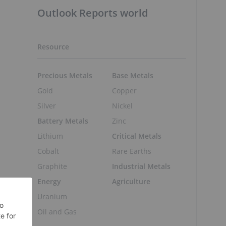
Outlook Reports world
Resource
Precious Metals
Base Metals
Gold
Copper
Silver
Nickel
Battery Metals
Zinc
Lithium
Critical Metals
Cobalt
Rare Earths
Graphite
Industrial Metals
Energy
Agriculture
Uranium
Oil and Gas