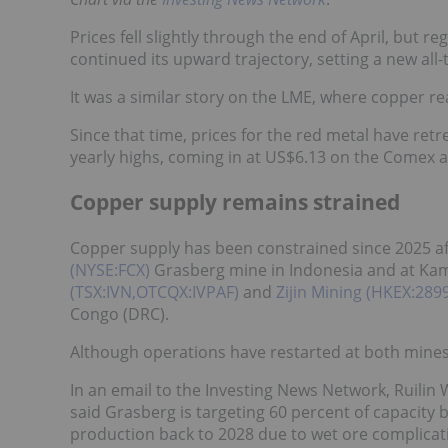
Prices fell slightly through the end of April, but
continued its upward trajectory, setting a new al
It was a similar story on the LME, where copper r
Since that time, prices for the red metal have re
yearly highs, coming in at US$6.13 on the Comex 
Copper supply remains strained
Copper supply has been constrained since 2025 af
(NYSE:FCX)
Grasberg mine in Indonesia and at Kam
(TSX:IVN,OTCQX:IVPAF)
and
Zijin Mining (HKEX:28
Congo (DRC).
Although operations have restarted at both mines, 
In an email to the Investing News Network, Ruilin 
said Grasberg is targeting 60 percent of capacity b
production back to 2028 due to wet ore complicati