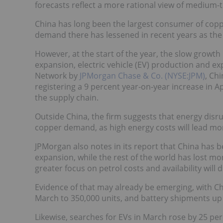
forecasts reflect a more rational view of mediu
China has long been the largest consumer of coppe
demand there has lessened in recent years as the r
However, at the start of the year, the slow growth
expansion, electric vehicle (EV) production and ex
Network by
JPMorgan Chase & Co. (NYSE:JPM)
, Ch
registering a 9 percent year-on-year increase in 
the supply chain.
Outside China, the firm suggests that energy disru
copper demand, as high energy costs will lead mor
JPMorgan also notes in its report that China has b
expansion, while the rest of the world has lost mo
greater focus on petrol costs and availability will 
Evidence of that may already be emerging, with C
March to 350,000 units, and battery shipments up
Likewise, searches for EVs in March rose by 25 per