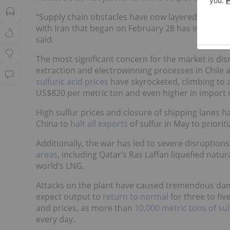
“Supply chain obstacles have now layered on top. 
with Iran that began on February 28 has introduc
said.
The most significant concern for the market is disr
extraction and electrowinning processes in Chile an
sulfuric acid prices
have skyrocketed, climbing to al
US$820 per metric ton and even higher in import re
High sulfur prices and closure of shipping lanes 
China to
halt all exports
of sulfur in May to priorit
Additionally, the war has led to severe disruptio
areas
, including Qatar’s Ras Laffan liquefied natur
world’s LNG.
Attacks on the plant have caused tremendous dam
expect output to
return to normal
for three to fiv
and prices, as more than
10,000 metric tons of sul
every day.