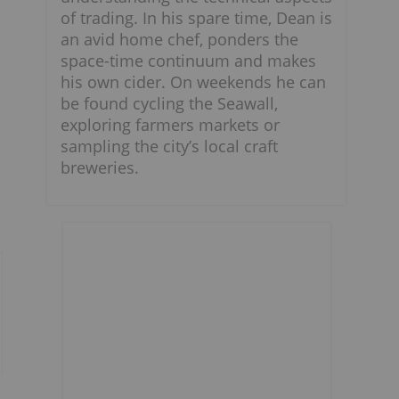
of trading. In his spare time, Dean is
an avid home chef, ponders the
space-time continuum and makes
his own cider. On weekends he can
be found cycling the Seawall,
exploring farmers markets or
sampling the city’s local craft
breweries.