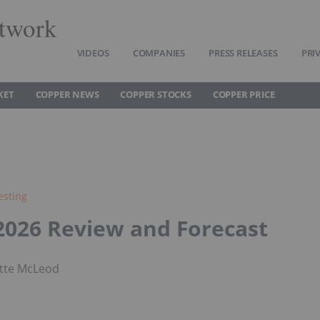
twork
VIDEOS
COMPANIES
PRESS RELEASES
PRI
KET
COPPER NEWS
COPPER STOCKS
COPPER PRICE
esting
2026 Review and Forecast
tte McLeod