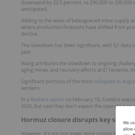
downward by 22.5 percent, to 290,000 to 330,000 m
anticipated.
Adding to the woes of beleaguered mine supply are
where production forecasts have shifted from pro
decline.
The slowdown has been significant, with Q1 data s
year.
Wang attributes the slowdown to ongoing challenge
aging mines and recovery efforts at El Teniente, 
Significant portions of the mine
collapsed in Augu
workers.
In a
Reuters report
on February 10, Codelco execut
2026, but said they don’t expect the operation to r
Hormuz closure disrupts key shippin
However, it’s not just lower mine output that's im