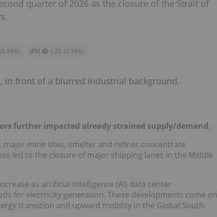
cond quarter of 2026 as the closure of the Strait of
s.
(
8.84
%
)
JPM
1.22
(
0.34
%
)
tors further impacted already strained supply/demand.
 major mine sites, smelter and refiner concentrate
as led to the closure of major shipping lanes in the Middle
ease as artificial intelligence (AI) data center
s for electricity generation. These developments come o
nergy transition and upward mobility in the Global South.