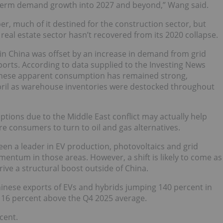
m-term demand growth into 2027 and beyond,” Wang said.
r, much of it destined for the construction sector, but
eal estate sector hasn’t recovered from its 2020 collapse.
 in China was offset by an increase in demand from grid
ports. According to data supplied to the Investing News
inese apparent consumption has remained strong,
April as warehouse inventories were destocked throughout
ptions due to the Middle East conflict may actually help
e consumers to turn to oil and gas alternatives.
een a leader in EV production, photovoltaics and grid
mentum in those areas. However, a shift is likely to come as
drive a structural boost outside of China.
hinese exports of EVs and hybrids jumping 140 percent in
 16 percent above the Q4 2025 average.
cent.