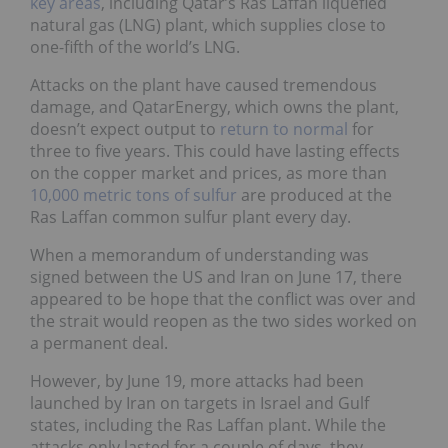
key areas
, including Qatar’s Ras Laffan liquefied
natural gas (LNG) plant, which supplies close to
one-fifth of the world’s LNG.
Attacks on the plant have caused tremendous
damage, and QatarEnergy, which owns the plant,
doesn’t expect output to
return to normal
for
three to five years. This could have lasting effects
on the copper market and prices, as more than
10,000 metric tons of sulfur
are produced at the
Ras Laffan common sulfur plant every day.
When a memorandum of understanding was
signed between the US and Iran on June 17, there
appeared to be hope that the conflict was over and
the strait would reopen as the two sides worked on
a permanent deal.
However, by June 19, more attacks had been
launched by Iran on targets in Israel and Gulf
states, including the Ras Laffan plant. While the
attacks only lasted for a couple of days, they