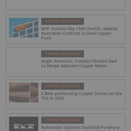
COPPER INVESTING
BHP Secures Key Chile Permit, Awards
Australian Contract in Dual Copper
Push
COPPER INVESTING
Anglo American, Codelco Finalize Deal
to Merge Adjacent Copper Mines
COPPER INVESTING
5 Best-performing Copper Stocks on the
TSX in 2026
COPPER INVESTING
Rokmaster Options Undrilled Porphyry