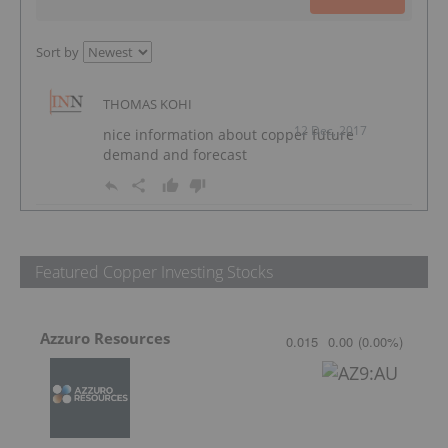
Sort by
THOMAS KOHI
12 Dec, 2017
nice information about copper future
demand and forecast
Featured Copper Investing Stocks
Azzuro Resources
0.015
0.00
(
0.00
%
)