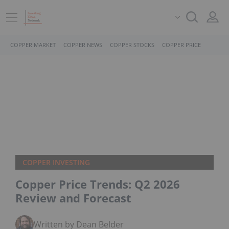
COPPER MARKET
COPPER NEWS
COPPER STOCKS
COPPER PRICE
COPPER INVESTING
Copper Price Trends: Q2 2026
Review and Forecast
Written by Dean Belder