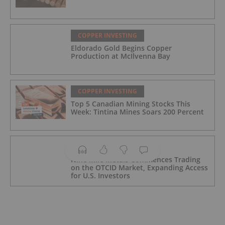
COPPER INVESTING
Eldorado Gold Begins Copper
Production at McIlvenna Bay
COPPER INVESTING
Top 5 Canadian Mining Stocks This
Week: Tintina Mines Soars 200 Percent
COPPER INVESTING
Nine Mile Metals Commences Trading
on the OTCID Market, Expanding Access
for U.S. Investors