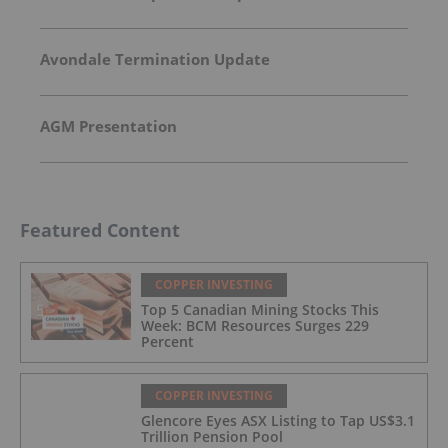
Avondale Termination Update
AGM Presentation
Featured Content
COPPER INVESTING
Top 5 Canadian Mining Stocks This
Week: BCM Resources Surges 229
Percent
COPPER INVESTING
Glencore Eyes ASX Listing to Tap US$3.1
Trillion Pension Pool