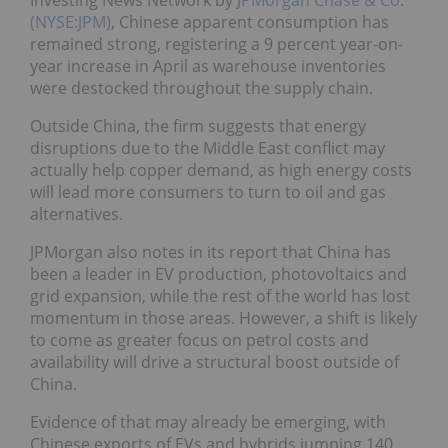
Investing News Network by
JPMorgan Chase & Co.
(NYSE:JPM)
, Chinese apparent consumption has
remained strong, registering a 9 percent year-on-
year increase in April as warehouse inventories
were destocked throughout the supply chain.
Outside China, the firm suggests that energy
disruptions due to the Middle East conflict may
actually help copper demand, as high energy costs
will lead more consumers to turn to oil and gas
alternatives.
JPMorgan also notes in its report that China has
been a leader in EV production, photovoltaics and
grid expansion, while the rest of the world has lost
momentum in those areas. However, a shift is likely
to come as greater focus on petrol costs and
availability will drive a structural boost outside of
China.
Evidence of that may already be emerging, with
Chinese exports of EVs and hybrids jumping 140