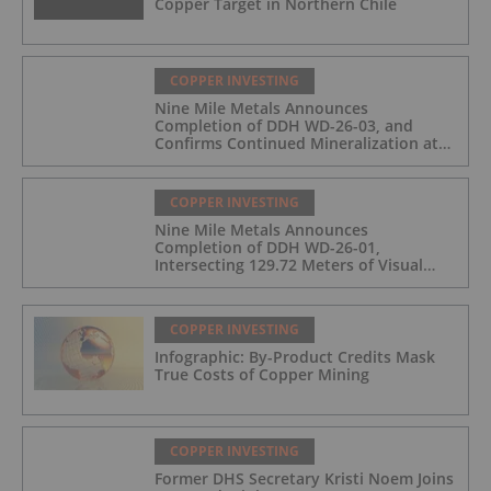
Copper Target in Northern Chile
COPPER INVESTING
Nine Mile Metals Announces
Completion of DDH WD-26-03, and
Confirms Continued Mineralization at
the Wedge Deposit
COPPER INVESTING
Nine Mile Metals Announces
Completion of DDH WD-26-01,
Intersecting 129.72 Meters of Visual
Mineralization and Identifies Two
Massive Sulphide Zones
COPPER INVESTING
Infographic: By-Product Credits Mask
True Costs of Copper Mining
COPPER INVESTING
Former DHS Secretary Kristi Noem Joins