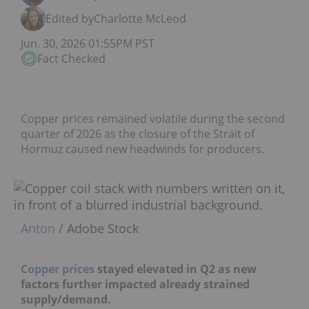
Edited by
Charlotte McLeod
Jun. 30, 2026 01:55PM PST
Fact Checked
Copper prices remained volatile during the second
quarter of 2026 as the closure of the Strait of
Hormuz caused new headwinds for producers.
Anton
/ Adobe Stock
Copper prices
stayed elevated in Q2 as new
factors further impacted already strained
supply/demand.