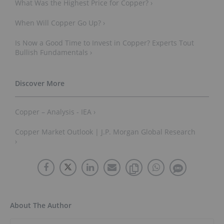
What Was the Highest Price for Copper? ›
When Will Copper Go Up? ›
Is Now a Good Time to Invest in Copper? Experts Tout
Bullish Fundamentals ›
Copper – Analysis - IEA ›
Copper Market Outlook | J.P. Morgan Global Research
›
About The Author