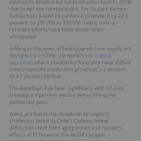
pushed its timeline for full production back to 2028
due to wet ore complications. For its part, Kamoa-
Kakula has revised its guidance downward by 22.5
percent, to 290,000 to 330,000 metric tons, as
recovery efforts have been slower than
anticipated.
Adding to the woes of beleaguered mine supply are
disruptions in Chile, the world’s
top copper
producer
, where production forecasts have shifted
from projected production growth of 3.7 percent
to a 2 percent decline.
The slowdown has been significant, with Q1 data
showing a 9 percent decline versus the same
period last year.
Wang attributes the slowdown to ongoing
challenges faced by Chile's Codelco; these
difficulties stem from aging mines and recovery
efforts at El Teniente, the world’s largest