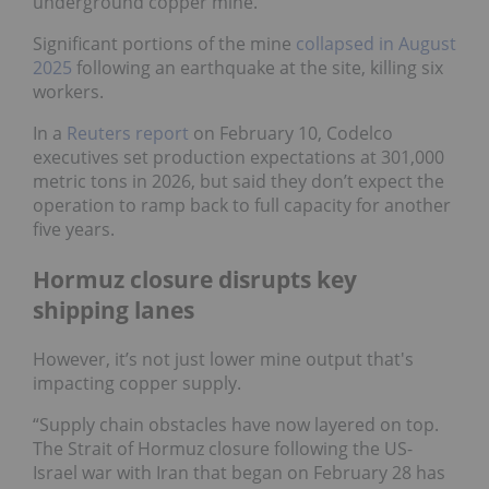
underground copper mine.
Significant portions of the mine
collapsed in August
2025
following an earthquake at the site, killing six
workers.
In a
Reuters report
on February 10, Codelco
executives set production expectations at 301,000
metric tons in 2026, but said they don’t expect the
operation to ramp back to full capacity for another
five years.
Hormuz closure disrupts key
shipping lanes
However, it’s not just lower mine output that's
impacting copper supply.
“Supply chain obstacles have now layered on top.
The Strait of Hormuz closure following the US-
Israel war with Iran that began on February 28 has