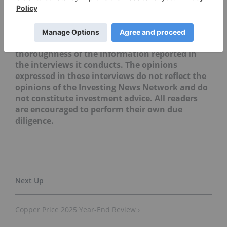
direct investment interest in any company
mentioned in this article.
Editorial Disclosure: The Investing News
Network does not guarantee the accuracy or
thoroughness of the information reported in
the interviews it conducts. The opinions
expressed in these interviews do not reflect the
opinions of the Investing News Network and do
not constitute investment advice. All readers
are encouraged to perform their own due
diligence.
Copper Price 2025 Year-End Review ›