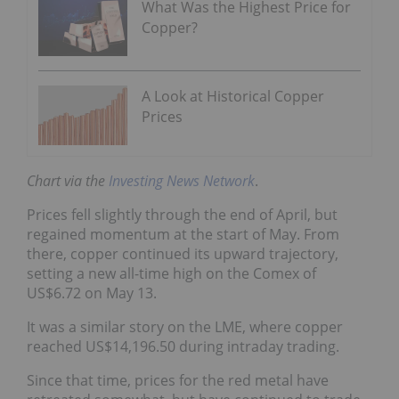
What Was the Highest Price for
Copper?
A Look at Historical Copper
Prices
Chart via the
Investing News Network
.
Prices fell slightly through the end of April, but
regained momentum at the start of May. From
there, copper continued its upward trajectory,
setting a new all-time high on the Comex of
US$6.72 on May 13.
It was a similar story on the LME, where copper
reached US$14,196.50 during intraday trading.
Since that time, prices for the red metal have