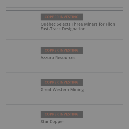
COPPER INVESTING
Québec Selects Three Miners for Filon
Fast-Track Designation
COPPER INVESTING
Azzuro Resources
COPPER INVESTING
Great Western Mining
COPPER INVESTING
Star Copper