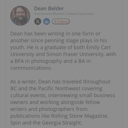
Dean Belder
Investment Market Content Specialist
Follow
Dean has been writing in one form or
another since penning stage plays in his
youth. He is a graduate of both Emily Carr
University and Simon Fraser University, with
a BFA in photography and a BA in
communications.
As a writer, Dean has traveled throughout
BC and the Pacific Northwest covering
cultural events, interviewing small business
owners and working alongside fellow
writers and photographers from
publications like Rolling Stone Magazine,
Spin and the Georgia Straight.