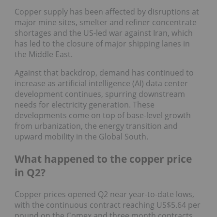
Copper supply has been affected by disruptions at
major mine sites, smelter and refiner concentrate
shortages and the US-led war against Iran, which
has led to the closure of major shipping lanes in
the Middle East.
Against that backdrop, demand has continued to
increase as artificial intelligence (AI) data center
development continues, spurring downstream
needs for electricity generation. These
developments come on top of base-level growth
from urbanization, the energy transition and
upward mobility in the Global South.
What happened to the copper price
in Q2?
Copper prices opened Q2 near year-to-date lows,
with the continuous contract reaching US$5.64 per
pound on the Comex and three month contracts