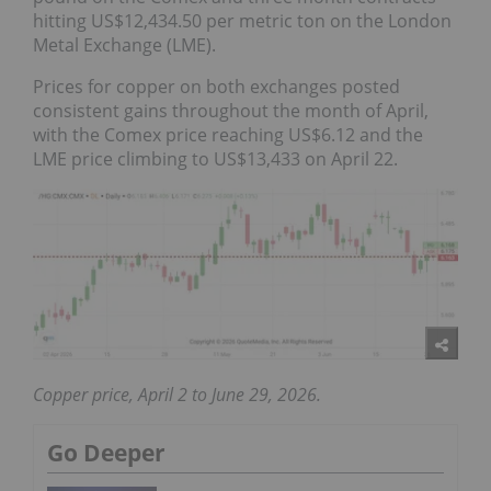
hitting US$12,434.50 per metric ton on the London
Metal Exchange (LME).
Prices for copper on both exchanges posted
consistent gains throughout the month of April,
with the Comex price reaching US$6.12 and the
LME price climbing to US$13,433 on April 22.
Copper price, April 2 to June 29, 2026.
Go Deeper