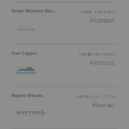
Great Western Mining
0.0503
0.00
(
0.00
%
)
Star Copper
0.80
0.09
(
12.68
%
)
Raptor Metals
0.03
-0.001
(
-3.23
%
)