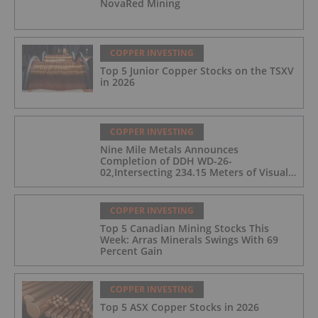
NovaRed Mining
COPPER INVESTING
Top 5 Junior Copper Stocks on the TSXV
in 2026
COPPER INVESTING
Nine Mile Metals Announces
Completion of DDH WD-26-
02,Intersecting 234.15 Meters of Visual
Mineralization and Discovers a New
Copper Rich VMS Horizon at the Wedge
Mine
COPPER INVESTING
Top 5 Canadian Mining Stocks This
Week: Arras Minerals Swings With 69
Percent Gain
COPPER INVESTING
Top 5 ASX Copper Stocks in 2026