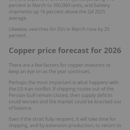
percent in March to 350,000 units, and battery
shipments up 16 percent above the Q4 2025
average.
Likewise, searches for EVs in March rose by 25
percent.
Copper price forecast for 2026
There are a few factors for copper investors to
keep an eye on as the year continues.
Perhaps the most important is what happens with
the US-Iran conflict. If shipping routes out of the
Persian Gulf remain closed, then supply deficits
could worsen and the market could be knocked out
of balance.
Even if the strait fully reopens, it will take time for
shipping, and by extension production, to return to