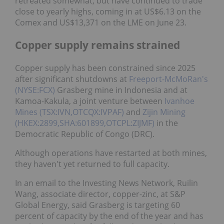
retreated somewhat, but have continued to trade
close to yearly highs, coming in at US$6.13 on the
Comex and US$13,371 on the LME on June 23.
Copper supply remains strained
Copper supply has been constrained since 2025
after significant shutdowns at
Freeport-McMoRan's
(NYSE:FCX)
Grasberg mine in Indonesia and at
Kamoa-Kakula, a joint venture between
Ivanhoe
Mines (TSX:IVN,OTCQX:IVPAF)
and
Zijin Mining
(HKEX:2899,SHA:601899,OTCPL:ZIJMF)
in the
Democratic Republic of Congo (DRC).
Although operations have restarted at both mines,
they haven't yet returned to full capacity.
In an email to the Investing News Network, Ruilin
Wang, associate director, copper-zinc, at S&P
Global Energy, said Grasberg is targeting 60
percent of capacity by the end of the year and has