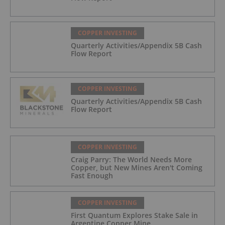
COPPER INVESTING
Quarterly Activities/Appendix 5B Cash
Flow Report
COPPER INVESTING
Quarterly Activities/Appendix 5B Cash
Flow Report
COPPER INVESTING
Craig Parry: The World Needs More
Copper, but New Mines Aren't Coming
Fast Enough
COPPER INVESTING
First Quantum Explores Stake Sale in
Argentine Copper Mine