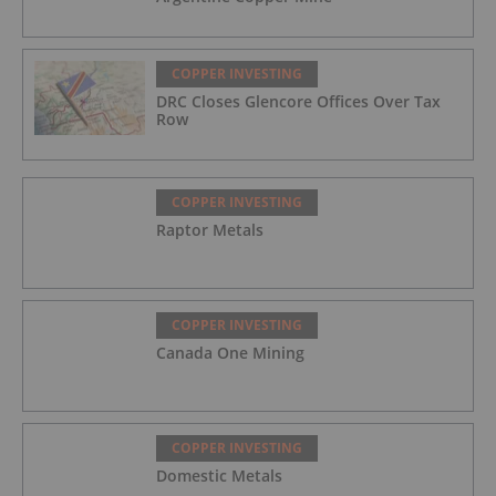
COPPER INVESTING
DRC Closes Glencore Offices Over Tax
Row
COPPER INVESTING
Raptor Metals
COPPER INVESTING
Canada One Mining
COPPER INVESTING
Domestic Metals