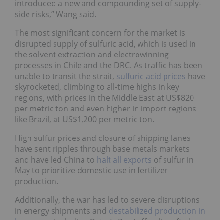
introduced a new and compounding set of supply-
side risks,” Wang said.
The most significant concern for the market is
disrupted supply of sulfuric acid, which is used in
the solvent extraction and electrowinning
processes in Chile and the DRC. As traffic has been
unable to transit the strait,
sulfuric acid prices
have
skyrocketed, climbing to all-time highs in key
regions, with prices in the Middle East at US$820
per metric ton and even higher in import regions
like Brazil, at US$1,200 per metric ton.
High sulfur prices and closure of shipping lanes
have sent ripples through base metals markets
and have led China to
halt all exports
of sulfur in
May to prioritize domestic use in fertilizer
production.
Additionally, the war has led to severe disruptions
in energy shipments and
destabilized production in