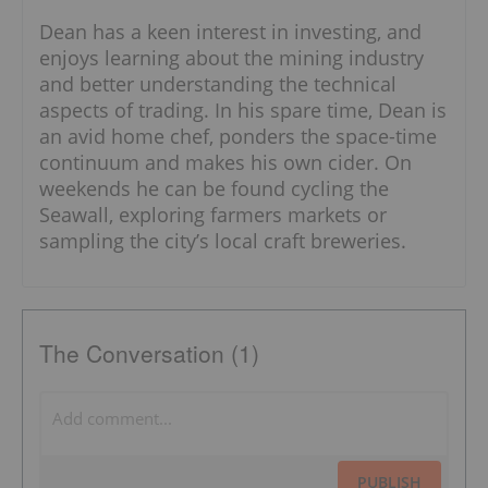
Dean has a keen interest in investing, and
enjoys learning about the mining industry
and better understanding the technical
aspects of trading. In his spare time, Dean is
an avid home chef, ponders the space-time
continuum and makes his own cider. On
weekends he can be found cycling the
Seawall, exploring farmers markets or
sampling the city’s local craft breweries.
The Conversation (1)
PUBLISH