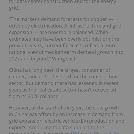
for data center construction and for the energy
grid.
“The market’s demand forecasts for copper —
driven by electrification, AI infrastructure and grid
expansion — are now more balanced. While
estimates may have been overly optimistic in the
previous years, current forecasts reflect a more
rational view of medium-term demand growth into
2027 and beyond,” Wang said.
China has long been the largest consumer of
copper, much of it destined for the construction
sector, but demand there has lessened in recent
years as the real estate sector hasn’t recovered
from its 2020 collapse.
However, at the start of the year, the slow growth
in China was offset by an increase in demand from
grid expansion, electric vehicle (EV) production and
exports. According to data supplied to the