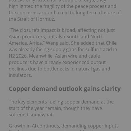
highlighted the fragility of the peace process and
the concerns around a mid to long-term closure of
the Strait of Hormuz.
“The closure’s impact is broad, affecting not just
Asian producers, but also South and North
America, Africa,” Wang said. She added that Chile
was already facing supply gaps for sulfuric acid in
H2 2026. Meanwhile, Asian wire and cable
producers have already experienced output
declines due to bottlenecks in natural gas and
insulators.
Copper demand outlook gains clarity
The key elements fueling copper demand at the
start of the year remain, though they have
softened somewhat.
Growth in AI continues, demanding copper inputs