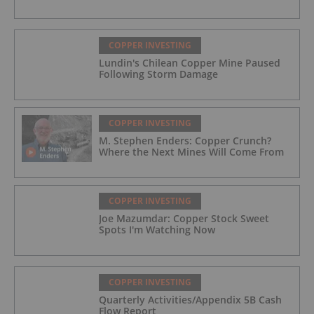
COPPER INVESTING
Lundin's Chilean Copper Mine Paused
Following Storm Damage
COPPER INVESTING
M. Stephen Enders: Copper Crunch?
Where the Next Mines Will Come From
COPPER INVESTING
Joe Mazumdar: Copper Stock Sweet
Spots I'm Watching Now
COPPER INVESTING
Quarterly Activities/Appendix 5B Cash
Flow Report