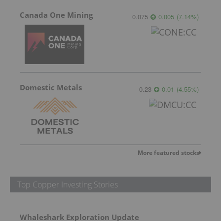
Canada One Mining
0.075
0.005
(
7.14
%
)
Domestic Metals
0.23
0.01
(
4.55
%
)
More featured stocks
Top Copper Investing Stories
Whaleshark Exploration Update