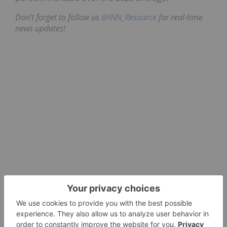
Don’t forget to follow us
@INN_Resource
for real-time
news updates!
Securities Disclosure: I, Dean Belder, hold no