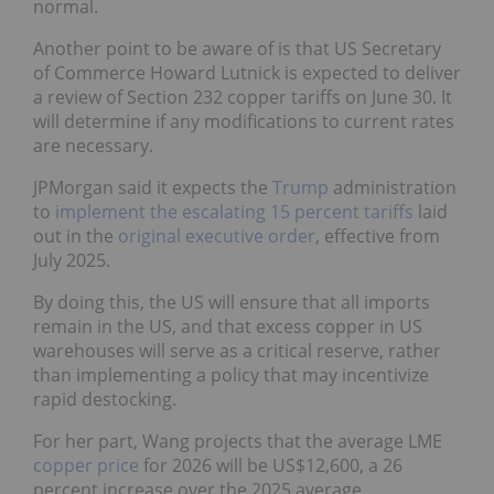
normal.
Another point to be aware of is that US Secretary
of Commerce Howard Lutnick is expected to deliver
a review of Section 232 copper tariffs on June 30. It
will determine if any modifications to current rates
are necessary.
JPMorgan said it expects the
Trump
administration
to
implement the escalating 15 percent tariffs
laid
out in the
original executive order
, effective from
July 2025.
By doing this, the US will ensure that all imports
remain in the US, and that excess copper in US
warehouses will serve as a critical reserve, rather
than implementing a policy that may incentivize
rapid destocking.
For her part, Wang projects that the average LME
copper price
for 2026 will be US$12,600, a 26
percent increase over the 2025 average.