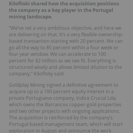
Kilofliski shared how the acquisition positions
the company as a key player in the Portugal
mining landscape.
“We’ve set a very ambitious objective, and here we
are delivering on that. It’s a very flexible ownership-
based transaction starting with 20 percent. We can
go all the way to 85 percent within a four week or
four year window. We can accelerate to 100
percent for $2 million as we see fit. Everything is
structured wisely and allows limited dilution to the
company,” Kiloflisky said.
Goldplay Mining signed a definitive agreement to
acquire up to a 100 percent equity interest in a
private Portuguese company, Indice Crucial Lda,
which owns the Barrancos copper-gold properties
and two other projects with ongoing applications.
The acquisition is reinforced by the company’s
Portugal-based management team, which will start
exploration in August and announce the work