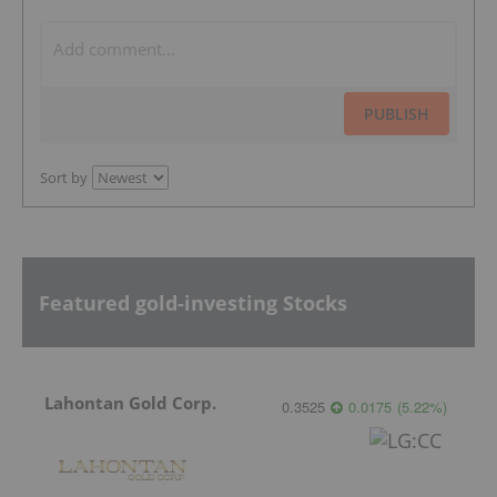
PUBLISH
Sort by
Featured gold-investing Stocks
Lahontan Gold Corp.
0.3525
0.0175
(
5.22
%
)