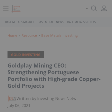
BASE METALS MARKET
BASE METALS NEWS
BASE METALS STOCKS
Home
Resource
Base Metals Investing
GOLD INVESTING
Goldplay Mining CEO:
Strengthening Portuguese
Portfolio with High-grade Copper-
Gold Projects
Written by Investing News Network
July 06, 2021