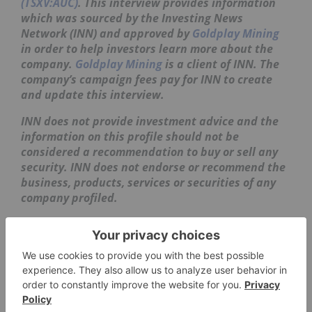
(TSXV:AUC)
. This interview provides information
which was sourced by the Investing News
Network (INN) and approved by
Goldplay Mining
in order to help investors learn more about the
company.
Goldplay Mining
is a client of INN. The
company’s campaign fees pay for INN to create
and update this interview.
INN does not provide investment advice and the
information on this profile should not be
considered a recommendation to buy or sell any
security. INN does not endorse or recommend the
business, products, services or securities of any
company profiled.
The information contained here is for information
purposes only and is not to be construed as an
offer or solicitation for the sale or purchase of
securities. Readers should conduct their own
research for all information publicly available
concerning the company. Prior to making any