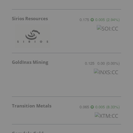
Sirios Resources
0.175
0.005
(
2.94
%
)
GoldInxs Mining
0.125
0.00
(
0.00
%
)
Transition Metals
0.065
0.005
(
8.33
%
)