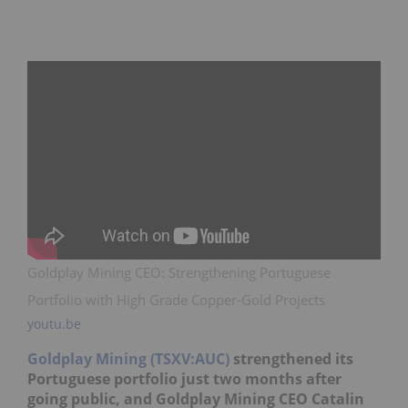
Goldplay Mining CEO: Strengthening Portuguese
Portfolio with High Grade Copper-Gold Projects
youtu.be
Goldplay Mining (TSXV:AUC)
strengthened its
Portuguese portfolio just two months after
going public, and Goldplay Mining CEO Catalin