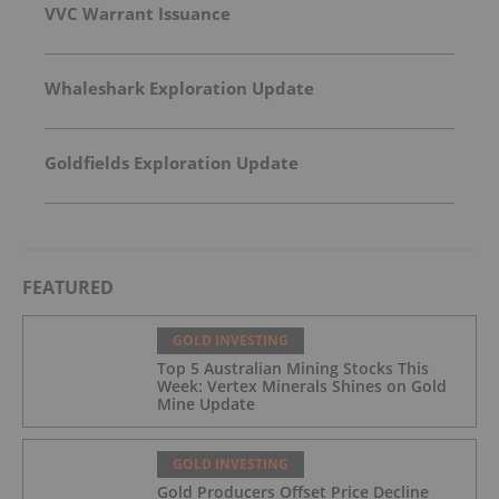
VVC Warrant Issuance
Whaleshark Exploration Update
Goldfields Exploration Update
FEATURED
GOLD INVESTING
Top 5 Australian Mining Stocks This
Week: Vertex Minerals Shines on Gold
Mine Update
GOLD INVESTING
Gold Producers Offset Price Decline