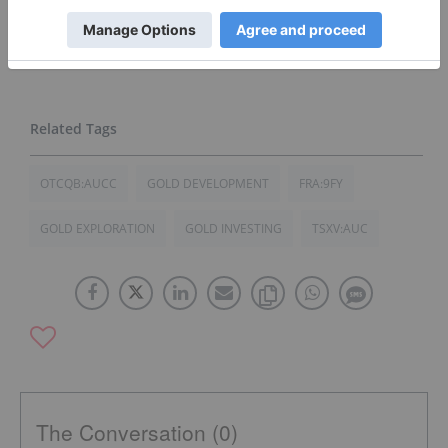
investment decision, it is recommended that
readers consult directly with
Goldplay Mining
and
seek advice from a qualified investment advisor.
OTCQB:AUCC
GOLD DEVELOPMENT
FRA:9FY
GOLD EXPLORATION
GOLD INVESTING
TSXV:AUC
The Conversation (0)