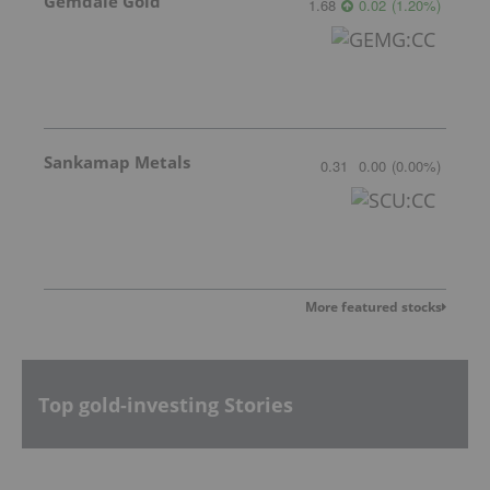
Gemdale Gold
1.68
0.02
(
1.20
%
)
Sankamap Metals
0.31
0.00
(
0.00
%
)
More featured stocks
Top gold-investing Stories