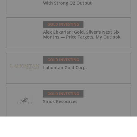
With Strong Q2 Output
GOLD INVESTING
Alex Ebkarian: Gold, Silver's Next Six
Months — Price Targets, My Outlook
GOLD INVESTING
Lahontan Gold Corp.
GOLD INVESTING
Sirios Resources
GOLD INVESTING
GoldInxs Mining