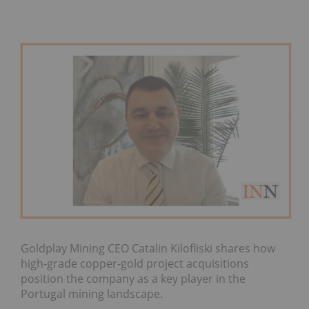
Goldplay Mining CEO Catalin Kilofliski shares how
high-grade copper-gold project acquisitions
position the company as a key player in the
Portugal mining landscape.