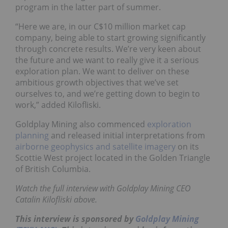
program in the latter part of summer.
“Here we are, in our C$10 million market cap
company, being able to start growing significantly
through concrete results. We’re very keen about
the future and we want to really give it a serious
exploration plan. We want to deliver on these
ambitious growth objectives that we’ve set
ourselves to, and we’re getting down to begin to
work,” added Kilofliski.
Goldplay Mining also commenced
exploration
planning
and released initial interpretations from
airborne geophysics and satellite imagery
on its
Scottie West project located in the Golden Triangle
of British Columbia.
Watch the full interview with Goldplay Mining CEO
Catalin Kilofliski above.
This interview is sponsored by
Goldplay Mining