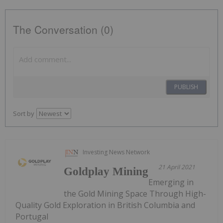
The Conversation (0)
PUBLISH
Sort by
Investing News Network
21 April 2021
Goldplay Mining
Emerging in
the Gold Mining Space Through High-
Quality Gold Exploration in British Columbia and
Portugal