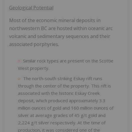
Geological Potential
Most of the economic mineral deposits in
northwestern BC are hosted within oceanic arc
volcanic and sedimentary sequences and their
associated porphyries.
Similar rock types are present on the Scottie
West property.
The north-south striking Eskay rift runs
through the center of the property. This rift is
associated with the historic Eskay Creek
deposit, which produced approximately 3.3
million ounces of gold and 160 million ounces of
silver at average grades of 45 g/t gold and
2,224 g/t silver respectively. At the time of
production, it was considered one of the