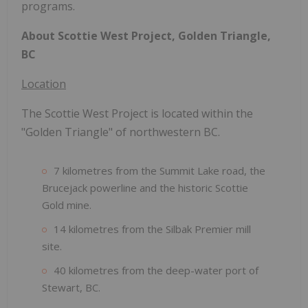
programs.
About Scottie West Project, Golden Triangle,
BC
Location
The Scottie West Project is located within the
"Golden Triangle" of northwestern BC.
7 kilometres from the Summit Lake road, the
Brucejack powerline and the historic Scottie
Gold mine.
14 kilometres from the Silbak Premier mill
site.
40 kilometres from the deep-water port of
Stewart, BC.