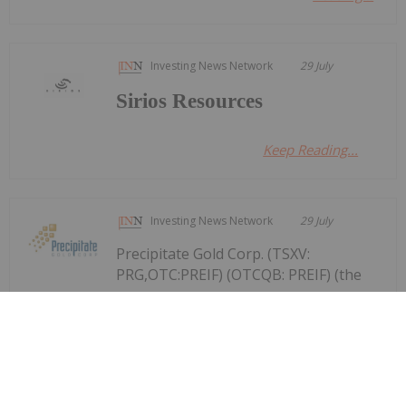
Investing News Network
29 July
Sirios Resources
Keep Reading...
Investing News Network
29 July
Precipitate Gold Corp. (TSXV:
PRG,OTC:PREIF) (OTCQB: PREIF) (the
Precipitate Reports Results for 2,050
metre Diamond Drill Program at
Pueblo Grande Norte Target,
Dominican Republic