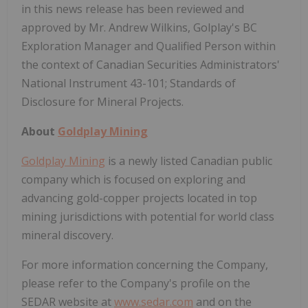
in this news release has been reviewed and
approved by Mr. Andrew Wilkins, Golplay's BC
Exploration Manager and Qualified Person within
the context of Canadian Securities Administrators'
National Instrument 43-101; Standards of
Disclosure for Mineral Projects.
About
Goldplay Mining
Goldplay Mining
is a newly listed Canadian public
company which is focused on exploring and
advancing gold-copper projects located in top
mining jurisdictions with potential for world class
mineral discovery.
For more information concerning the Company,
please refer to the Company's profile on the
SEDAR website at
www.sedar.com
and on the