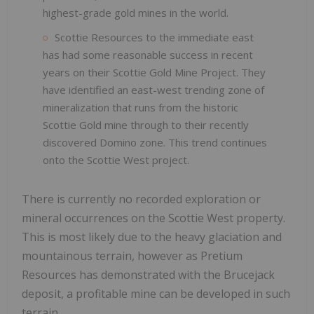
highest-grade gold mines in the world.
Scottie Resources to the immediate east
has had some reasonable success in recent
years on their Scottie Gold Mine Project. They
have identified an east-west trending zone of
mineralization that runs from the historic
Scottie Gold mine through to their recently
discovered Domino zone. This trend continues
onto the Scottie West project.
There is currently no recorded exploration or
mineral occurrences on the Scottie West property.
This is most likely due to the heavy glaciation and
mountainous terrain, however as Pretium
Resources has demonstrated with the Brucejack
deposit, a profitable mine can be developed in such
terrain.