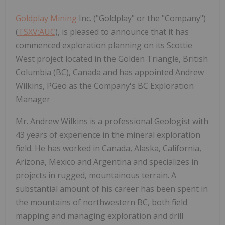
Goldplay Mining
Inc. ("Goldplay" or the "Company")
(
TSXV:AUC
), is pleased to announce that it has
commenced exploration planning on its Scottie
West project located in the Golden Triangle, British
Columbia (BC), Canada and has appointed Andrew
Wilkins, PGeo as the Company's BC Exploration
Manager
Mr. Andrew Wilkins is a professional Geologist with
43 years of experience in the mineral exploration
field. He has worked in Canada, Alaska, California,
Arizona, Mexico and Argentina and specializes in
projects in rugged, mountainous terrain. A
substantial amount of his career has been spent in
the mountains of northwestern BC, both field
mapping and managing exploration and drill