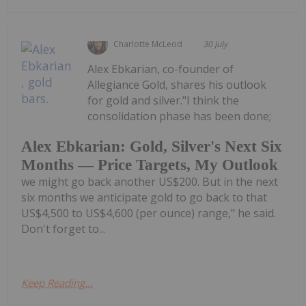
Charlotte McLeod
30 July
Alex Ebkarian, co-founder of
Allegiance Gold, shares his outlook
for gold and silver."I think the
consolidation phase has been done;
Alex Ebkarian: Gold, Silver's Next Six
Months — Price Targets, My Outlook
we might go back another US$200. But in the next
six months we anticipate gold to go back to that
US$4,500 to US$4,600 (per ounce) range," he said.
Don't forget to...
Keep Reading...