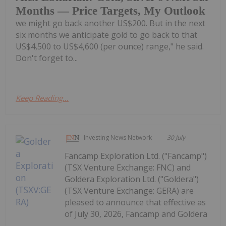
Months — Price Targets, My Outlook
we might go back another US$200. But in the next
six months we anticipate gold to go back to that
US$4,500 to US$4,600 (per ounce) range," he said.
Don't forget to...
Keep Reading...
Investing News Network
30 July
Fancamp Exploration Ltd. ("Fancamp")
(TSX Venture Exchange: FNC) and
Goldera Exploration Ltd. ("Goldera")
(TSX Venture Exchange: GERA) are
pleased to announce that effective as
of July 30, 2026, Fancamp and Goldera