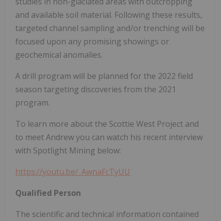
studies in non-glaciated areas with outcropping
and available soil material. Following these results,
targeted channel sampling and/or trenching will be
focused upon any promising showings or
geochemical anomalies.
A drill program will be planned for the 2022 field
season targeting discoveries from the 2021
program.
To learn more about the Scottie West Project and
to meet Andrew you can watch his recent interview
with Spotlight Mining below:
https://youtu.be/_AwnaFcTyUU
Qualified Person
The scientific and technical information contained