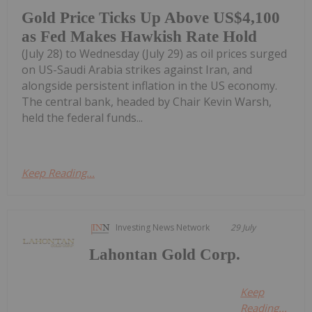
Gold Price Ticks Up Above US$4,100
as Fed Makes Hawkish Rate Hold
(July 28) to Wednesday (July 29) as oil prices surged
on US-Saudi Arabia strikes against Iran, and
alongside persistent inflation in the US economy.
The central bank, headed by Chair Kevin Warsh,
held the federal funds...
Keep Reading...
Investing News Network
29 July
Lahontan Gold Corp.
Keep
Reading...