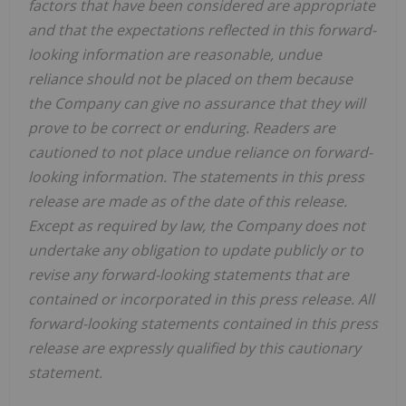
factors that have been considered are appropriate
and that the expectations reflected in this forward-
looking information are reasonable, undue
reliance should not be placed on them because
the Company can give no assurance that they will
prove to be correct or enduring. Readers are
cautioned to not place undue reliance on forward-
looking information. The statements in this press
release are made as of the date of this release.
Except as required by law, the Company does not
undertake any obligation to update publicly or to
revise any forward-looking statements that are
contained or incorporated in this press release. All
forward-looking statements contained in this press
release are expressly qualified by this cautionary
statement.