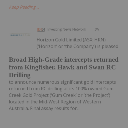
Keep Reading...
Investing News Network
3h
Horizon Gold Limited (ASX: HRN)
(‘Horizon’ or ‘the Company’) is pleased
Broad High-Grade intercepts returned
from Kingfisher, Hawk and Swan RC
Drilling
to announce numerous significant gold intercepts
returned from RC drilling at its 100% owned Gum
Creek Gold Project (‘Gum Creek’ or ‘the Project’)
located in the Mid-West Region of Western
Australia. Final assay results for...