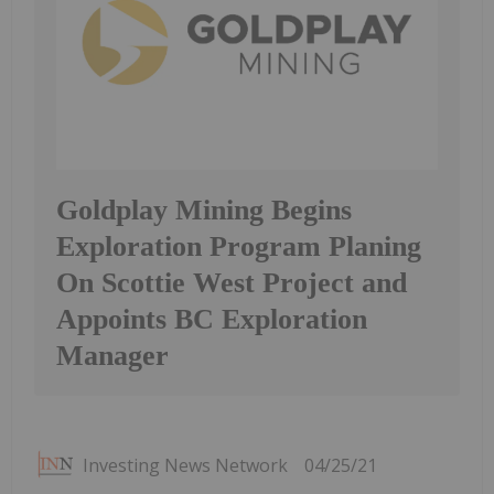
Goldplay Mining Begins
Exploration Program Planing
On Scottie West Project and
Appoints BC Exploration
Manager
Investing News Network
04/25/21