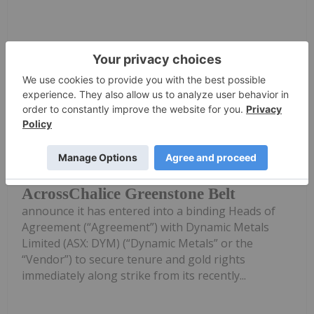
Keep Reading...
Investing News Network
2h
Corazon Mining Limited (ASX: CZN)
(‘Corazon’ or ‘Company’) is pleased to
Corazon Extends Footprint
AcrossChalice Greenstone Belt
announce it has entered into a binding Heads of
Agreement (“Agreement”) with Dynamic Metals
Limited (ASX: DYM) (“Dynamic Metals” or the
“Vendor”) to secure tenure and gold rights
immediately along strike from its recently...