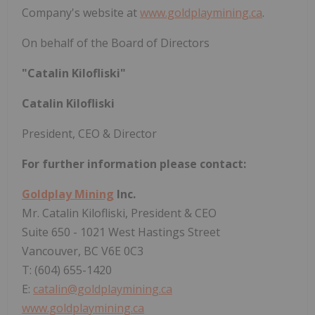
Company's website at
www.goldplaymining.ca
.
On behalf of the Board of Directors
"Catalin Kilofliski"
Catalin Kilofliski
President, CEO & Director
For further information please contact:
Goldplay Mining
Inc.
Mr. Catalin Kilofliski, President & CEO
Suite 650 - 1021 West Hastings Street
Vancouver, BC V6E 0C3
T: (604) 655-1420
E:
catalin@goldplaymining.ca
www.goldplaymining.ca