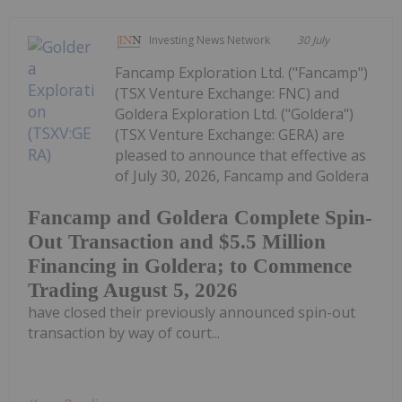
Investing News Network
30 July
Fancamp Exploration Ltd. ("Fancamp")
(TSX Venture Exchange: FNC) and
Goldera Exploration Ltd. ("Goldera")
(TSX Venture Exchange: GERA) are
pleased to announce that effective as
of July 30, 2026, Fancamp and Goldera
Fancamp and Goldera Complete Spin-
Out Transaction and $5.5 Million
Financing in Goldera; to Commence
Trading August 5, 2026
have closed their previously announced spin-out
transaction by way of court...