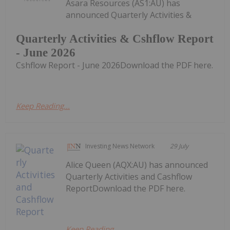
Asara Resources (AS1:AU) has
announced Quarterly Activities &
Quarterly Activities & Cshflow Report
- June 2026
Cshflow Report - June 2026Download the PDF here.
Keep Reading...
Investing News Network
29 July
Alice Queen (AQX:AU) has announced
Quarterly Activities and Cashflow
ReportDownload the PDF here.
Keep Reading...