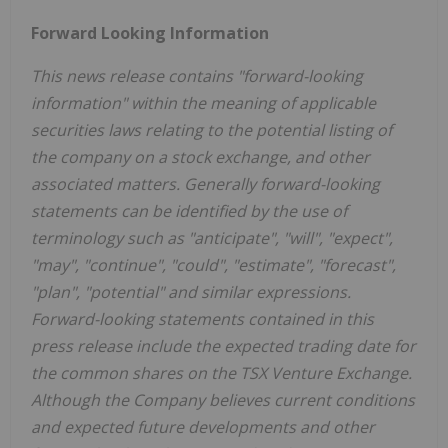
Forward Looking Information
This news release contains "forward-looking
information" within the meaning of applicable
securities laws relating to the potential listing of
the company on a stock exchange, and other
associated matters. Generally forward-looking
statements can be identified by the use of
terminology such as "anticipate", "will", "expect",
"may", "continue", "could", "estimate", "forecast",
"plan", "potential" and similar expressions.
Forward-looking statements contained in this
press release include the expected trading date for
the common shares on the TSX Venture Exchange.
Although the Company believes current conditions
and expected future developments and other