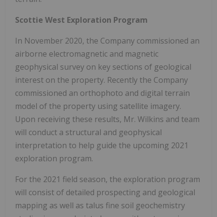
Scottie West Exploration Program
In November 2020, the Company commissioned an
airborne electromagnetic and magnetic
geophysical survey on key sections of geological
interest on the property. Recently the Company
commissioned an orthophoto and digital terrain
model of the property using satellite imagery.
Upon receiving these results, Mr. Wilkins and team
will conduct a structural and geophysical
interpretation to help guide the upcoming 2021
exploration program.
For the 2021 field season, the exploration program
will consist of detailed prospecting and geological
mapping as well as talus fine soil geochemistry