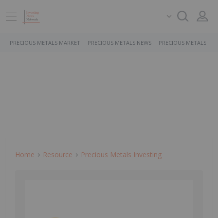
PRECIOUS METALS MARKET
PRECIOUS METALS NEWS
PRECIOUS METALS ST
Home
Resource
Precious Metals Investing