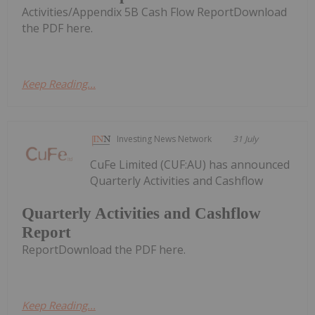
Activities/Appendix 5B Cash Flow ReportDownload
the PDF here.
Keep Reading...
Investing News Network
31 July
CuFe Limited (CUF:AU) has announced
Quarterly Activities and Cashflow
Quarterly Activities and Cashflow
Report
ReportDownload the PDF here.
Keep Reading...