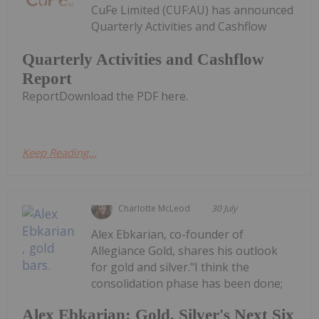
CuFe Limited (CUF:AU) has announced
Quarterly Activities and Cashflow
Quarterly Activities and Cashflow
Report
ReportDownload the PDF here.
Keep Reading...
Charlotte McLeod
30 July
Alex Ebkarian, co-founder of
Allegiance Gold, shares his outlook
for gold and silver."I think the
consolidation phase has been done;
Alex Ebkarian: Gold, Silver's Next Six