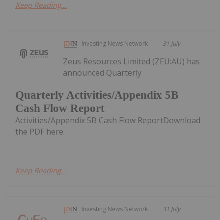
Keep Reading...
Investing News Network
31 July
Zeus Resources Limited (ZEU:AU) has
announced Quarterly
Quarterly Activities/Appendix 5B
Cash Flow Report
Activities/Appendix 5B Cash Flow ReportDownload
the PDF here.
Keep Reading...
Investing News Network
31 July