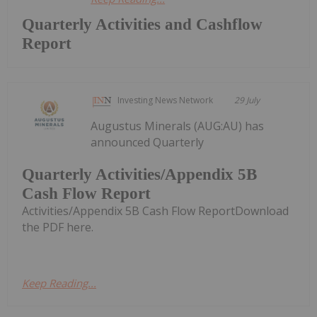
Quarterly Activities and Cashflow
Report
Investing News Network
29 July
Augustus Minerals (AUG:AU) has
announced Quarterly
Quarterly Activities/Appendix 5B
Cash Flow Report
Activities/Appendix 5B Cash Flow ReportDownload
the PDF here.
Keep Reading...