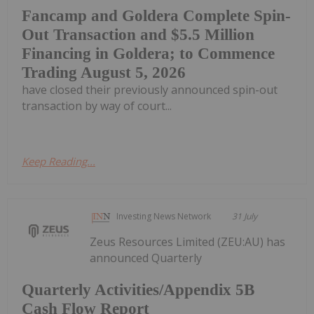
Fancamp and Goldera Complete Spin-
Out Transaction and $5.5 Million
Financing in Goldera; to Commence
Trading August 5, 2026
have closed their previously announced spin-out
transaction by way of court...
Keep Reading...
Investing News Network
31 July
Zeus Resources Limited (ZEU:AU) has
announced Quarterly
Quarterly Activities/Appendix 5B
Cash Flow Report