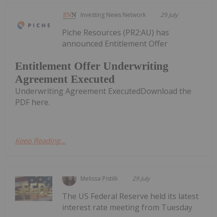
Investing News Network
29 July
Piche Resources (PR2:AU) has
announced Entitlement Offer
Entitlement Offer Underwriting
Agreement Executed
Underwriting Agreement ExecutedDownload the
PDF here.
Keep Reading...
Melissa Pistilli
29 July
The US Federal Reserve held its latest
interest rate meeting from Tuesday