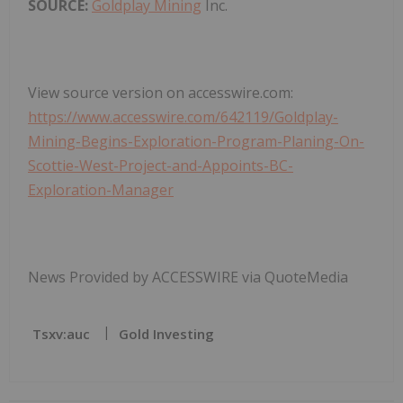
SOURCE:
Goldplay Mining
Inc.
View source version on accesswire.com:
https://www.accesswire.com/642119/Goldplay-
Mining-Begins-Exploration-Program-Planing-On-
Scottie-West-Project-and-Appoints-BC-
Exploration-Manager
News Provided by ACCESSWIRE via QuoteMedia
Tsxv:auc
Gold Investing