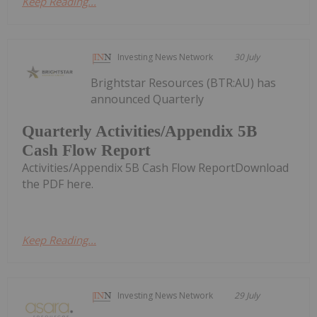
Keep Reading...
Investing News Network
30 July
Brightstar Resources (BTR:AU) has
announced Quarterly
Quarterly Activities/Appendix 5B
Cash Flow Report
Activities/Appendix 5B Cash Flow ReportDownload
the PDF here.
Keep Reading...
Investing News Network
29 July