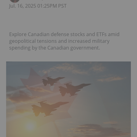
Jul. 16, 2025 01:25PM PST
Explore Canadian defense stocks and ETFs amid
geopolitical tensions and increased military
spending by the Canadian government.