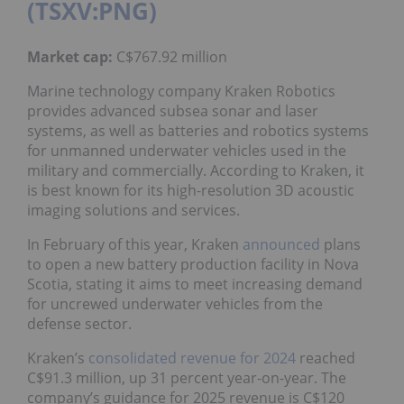
(TSXV:PNG)
Market
cap:
C$767.92 million
Marine technology company Kraken Robotics
provides advanced subsea sonar and laser
systems, as well as batteries and robotics systems
for unmanned underwater vehicles used in the
military and commercially. According to Kraken, it
is best known for its high-resolution 3D acoustic
imaging solutions and services.
In February of this year, Kraken
announced
plans
to open a new battery production facility in Nova
Scotia, stating it aims to meet increasing demand
for uncrewed underwater vehicles from the
defense sector.
Kraken’s
consolidated revenue for 2024
reached
C$91.3 million, up 31 percent year-on-year. The
company’s guidance for 2025 revenue is C$120