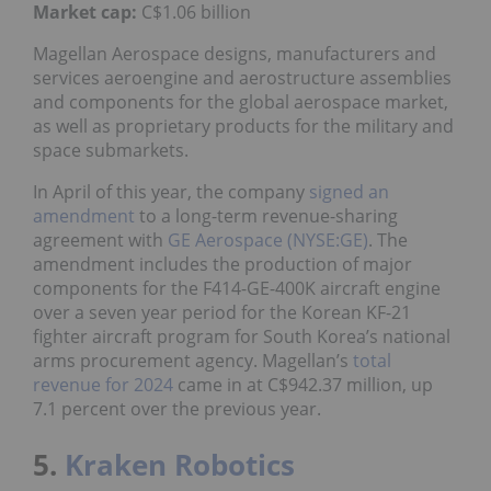
Market
cap:
C$1.06 billion
Magellan Aerospace designs, manufacturers and
services aeroengine and aerostructure assemblies
and components for the global aerospace market,
as well as proprietary products for the military and
space submarkets.
In April of this year, the company
signed an
amendment
to a long-term revenue-sharing
agreement with
GE Aerospace (NYSE:GE)
. The
amendment includes the production of major
components for the F414-GE-400K aircraft engine
over a seven year period for the Korean KF-21
fighter aircraft program for South Korea’s national
arms procurement agency. Magellan’s
total
revenue for 2024
came in at C$942.37 million, up
7.1 percent over the previous year.
5.
Kraken Robotics