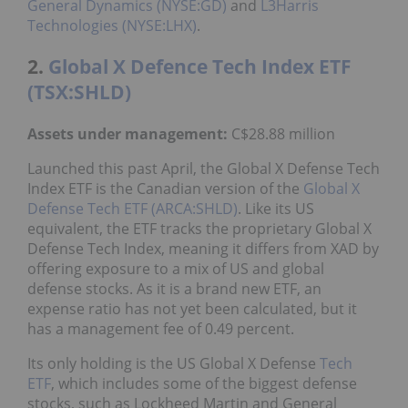
General Dynamics (NYSE:GD)
and
L3Harris
Technologies (NYSE:LHX)
.
2.
Global X Defence Tech Index ETF
(TSX:SHLD)
Assets under management
:
C$28.88 million
Launched this past April, the Global X Defense Tech
Index ETF is the Canadian version of the
Global X
Defense Tech ETF (ARCA:SHLD)
. Like its US
equivalent, the ETF tracks the proprietary Global X
Defense Tech Index, meaning it differs from XAD by
offering exposure to a mix of US and global
defense stocks. As it is a brand new ETF, an
expense ratio has not yet been calculated, but it
has a management fee of 0.49 percent.
Its only holding is the US Global X Defense
Tech
ETF
, which includes some of the biggest defense
stocks, such as Lockheed Martin and General