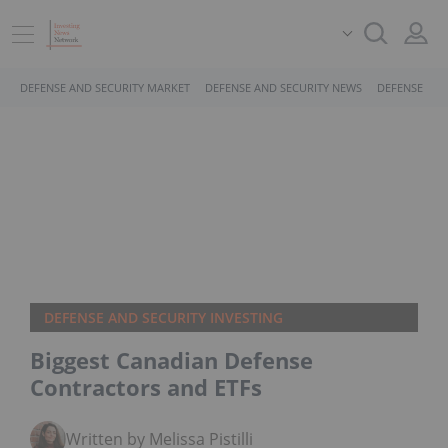
DEFENSE AND SECURITY MARKET
DEFENSE AND SECURITY NEWS
DEFENSE AND
DEFENSE AND SECURITY INVESTING
Biggest Canadian Defense
Contractors and ETFs
Written by Melissa Pistilli