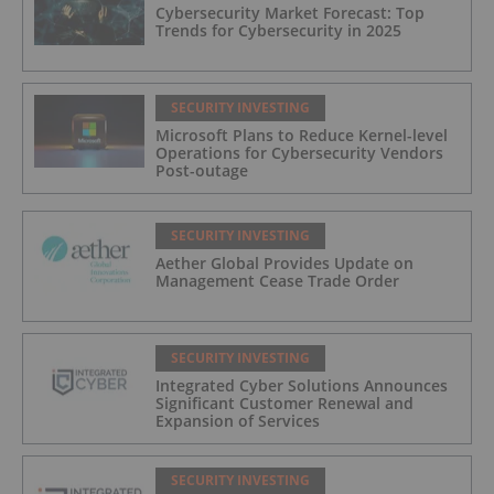
Cybersecurity Market Forecast: Top
Trends for Cybersecurity in 2025
SECURITY INVESTING
Microsoft Plans to Reduce Kernel-level
Operations for Cybersecurity Vendors
Post-outage
SECURITY INVESTING
Aether Global Provides Update on
Management Cease Trade Order
SECURITY INVESTING
Integrated Cyber Solutions Announces
Significant Customer Renewal and
Expansion of Services
SECURITY INVESTING