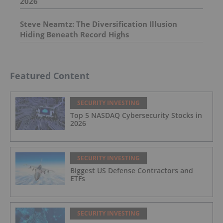
2026
Steve Neamtz: The Diversification Illusion
Hiding Beneath Record Highs
Featured Content
SECURITY INVESTING
Top 5 NASDAQ Cybersecurity Stocks in
2026
SECURITY INVESTING
Biggest US Defense Contractors and
ETFs
SECURITY INVESTING