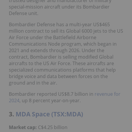
trusted designer and manufacturer of military
special-mission aircraft under its Bombardier
Defense unit.
Bombardier Defense has a multi-year US$465
million contract to sell its Global 6000 jets to the US
Air Force under the Battlefield Airborne
Communications Node program, which began in
2021 and extends through 2026. Under the
contract, Bombardier is selling modified Global
aircrafts to the US Air Force. These aircrafts are
specialized communications platforms that help
bridge voice and data between forces on the
ground and in the air.
Bombardier reported US$8.7 billion in
revenue for
2024
, up 8 percent year-on-year.
3.
MDA Space (TSX:MDA)
Market
cap:
C$4.25 billion