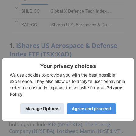
SHLD:CC
Global X Defence Tech Index ETF
XAD:CC
iShares U.S. Aerospace & Defense Index ETF
1.
iShares US Aerospace & Defense
Index ETF (TSX:XAD)
Assets under management
:
C$50.57 million
The iShares US Aerospace & Defense ETF launched
in September 2023 and has an expense ratio of
0.44 percent.
This fund replicates the
iShares US Aerospace &
Defense ETF (BATS:ITA)
and tracks the
Dow
Jones
US Select Aerospace & Defense Index. Its top
holdings include
RTX (NYSE:RTX)
,
The Boeing
Company (NYSE:BA)
,
Lockheed Martin (NYSE:LMT)
,