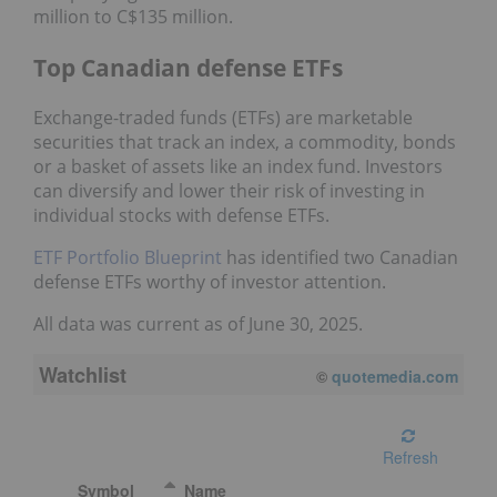
million to C$135 million.
Top Canadian defense ETFs
Exchange-traded funds (ETFs) are marketable
securities that track an index, a commodity, bonds
or a basket of assets like an index fund. Investors
can diversify and lower their risk of investing in
individual stocks with defense ETFs.
ETF Portfolio Blueprint
has identified two Canadian
defense ETFs worthy of investor attention.
All data was current as of June 30, 2025.
Watchlist
08/06/2026 1:49 PM
EDT
Refresh
Symbol
Name