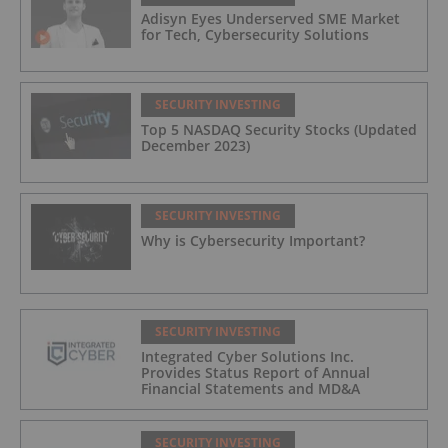
Adisyn Eyes Underserved SME Market
for Tech, Cybersecurity Solutions
SECURITY INVESTING
Top 5 NASDAQ Security Stocks (Updated
December 2023)
SECURITY INVESTING
Why is Cybersecurity Important?
SECURITY INVESTING
Integrated Cyber Solutions Inc.
Provides Status Report of Annual
Financial Statements and MD&A
SECURITY INVESTING