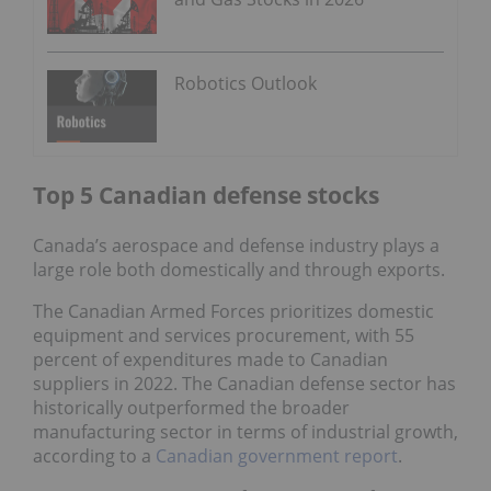
Robotics Outlook
Top 5 Canadian defense stocks
Canada’s aerospace and defense industry plays a
large role both domestically and through exports.
The Canadian Armed Forces prioritizes domestic
equipment and services procurement, with 55
percent of expenditures made to Canadian
suppliers in 2022. The Canadian defense sector has
historically outperformed the broader
manufacturing sector in terms of industrial growth,
according to a
Canadian government report
.