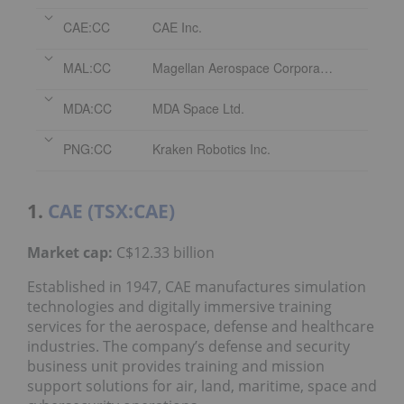
CAE:CC
CAE Inc.
MAL:CC
Magellan Aerospace Corporation
MDA:CC
MDA Space Ltd.
PNG:CC
Kraken Robotics Inc.
1.
CAE (TSX:CAE)
Market cap
:
C$12.33 billion
Established in 1947, CAE manufactures simulation
technologies and digitally immersive training
services for the aerospace, defense and healthcare
industries. The company’s defense and security
business unit provides training and mission
support solutions for air, land, maritime, space and