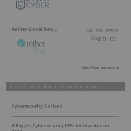
Aether Global Innovations
0.24
0.00
(
0.00
%
)
More featured stocks
Top Defense And Security Investing Stories
Cybersecurity Outlook
4 Biggest Cybersecurity ETFs for Investors in