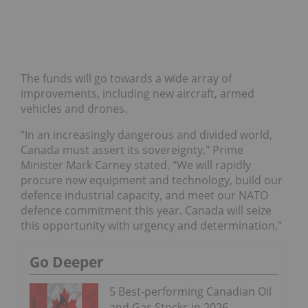
The funds will go towards a wide array of
improvements, including new aircraft, armed
vehicles and drones.
“In an increasingly dangerous and divided world,
Canada must assert its sovereignty," Prime
Minister Mark Carney stated. "We will rapidly
procure new equipment and technology, build our
defence industrial capacity, and meet our NATO
defence commitment this year. Canada will seize
this opportunity with urgency and determination.”
Go Deeper
5 Best-performing Canadian Oil
and Gas Stocks in 2026