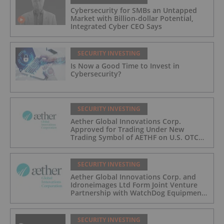
Cybersecurity for SMBs an Untapped
Market with Billion-dollar Potential,
Integrated Cyber CEO Says
SECURITY INVESTING
Is Now a Good Time to Invest in
Cybersecurity?
SECURITY INVESTING
Aether Global Innovations Corp.
Approved for Trading Under New
Trading Symbol of AETHF on U.S. OTC
Exchange
SECURITY INVESTING
Aether Global Innovations Corp. and
Idroneimages Ltd Form Joint Venture
Partnership with WatchDog Equipment
LLC
SECURITY INVESTING