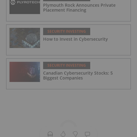
Plymouth Rock Announces Private
Placement Financing
SECURITY INVESTING
How to Invest in Cybersecurity
SECURITY INVESTING
Canadian Cybersecurity Stocks: 5
Biggest Companies