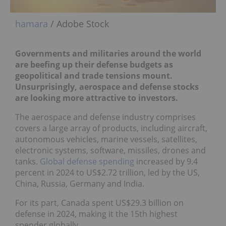
hamara
/ Adobe Stock
Governments and militaries around the world
are beefing up their defense budgets as
geopolitical and trade tensions mount.
Unsurprisingly, aerospace and defense stocks
are looking more attractive to investors.
The aerospace and defense industry comprises
covers a large array of products, including aircraft,
autonomous vehicles, marine vessels, satellites,
electronic systems, software, missiles, drones and
tanks.
Global defense spending
increased by 9.4
percent in 2024 to US$2.72 trillion, led by the US,
China, Russia, Germany and India.
For its part, Canada spent US$29.3 billion on
defense in 2024, making it the 15th highest
spender globally.