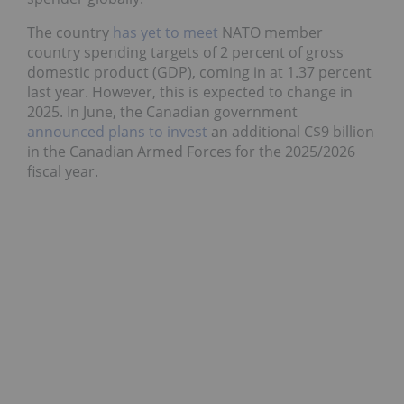
The country
has yet to meet
NATO member
country spending targets of 2 percent of gross
domestic product (GDP), coming in at 1.37 percent
last year. However, this is expected to change in
2025. In June, the Canadian government
announced plans to invest
an additional C$9 billion
in the Canadian Armed Forces for the 2025/2026
fiscal year.