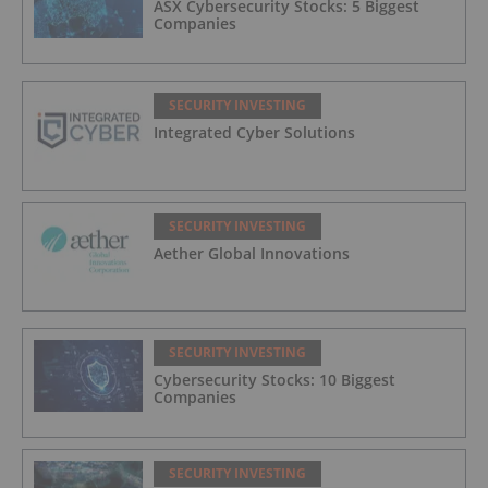
ASX Cybersecurity Stocks: 5 Biggest
Companies
SECURITY INVESTING
Integrated Cyber Solutions
SECURITY INVESTING
Aether Global Innovations
SECURITY INVESTING
Cybersecurity Stocks: 10 Biggest
Companies
SECURITY INVESTING