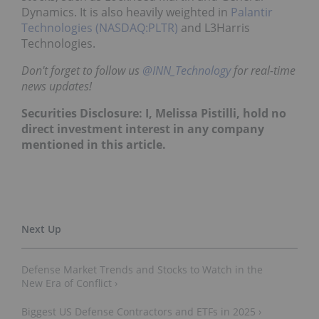
Dynamics. It is also heavily weighted in
Palantir
Technologies (NASDAQ:PLTR)
and L3Harris
Technologies.
Don't forget to follow us
@INN_Technology
for real-time
news updates!
Securities Disclosure: I, Melissa Pistilli, hold no
direct investment interest in any company
mentioned in this article.
Defense Market Trends and Stocks to Watch in the
New Era of Conflict ›
Biggest US Defense Contractors and ETFs in 2025 ›