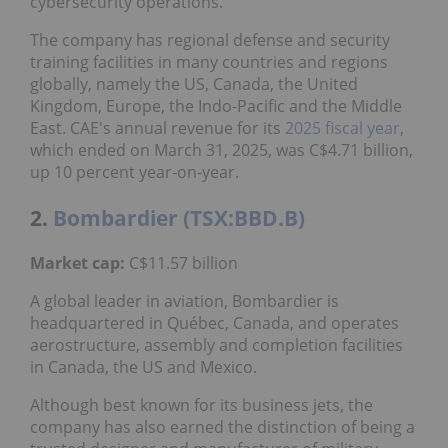
cybersecurity operations.
The company has regional defense and security
training facilities in many countries and regions
globally, namely the US, Canada, the United
Kingdom, Europe, the Indo-Pacific and the Middle
East. CAE's annual revenue for its
2025 fiscal year
,
which ended on March 31, 2025, was C$4.71 billion,
up 10 percent year-on-year.
2.
Bombardier (TSX:BBD.B)
Market cap:
C$11.57 billion
A global leader in aviation, Bombardier is
headquartered in Québec, Canada, and operates
aerostructure, assembly and completion facilities
in Canada, the US and Mexico.
Although best known for its business jets, the
company has also earned the distinction of being a