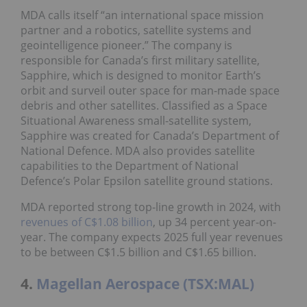
MDA calls itself “an international space mission
partner and a robotics, satellite systems and
geointelligence pioneer.” The company is
responsible for Canada’s first military satellite,
Sapphire, which is designed to monitor Earth’s
orbit and surveil outer space for man-made space
debris and other satellites. Classified as a Space
Situational Awareness small-satellite system,
Sapphire was created for Canada’s Department of
National Defence. MDA also provides satellite
capabilities to the Department of National
Defence’s Polar Epsilon satellite ground stations.
MDA reported strong top-line growth in 2024, with
revenues of C$1.08 billion
, up 34 percent year-on-
year. The company expects 2025 full year revenues
to be between C$1.5 billion and C$1.65 billion.
4.
Magellan Aerospace (TSX:MAL)