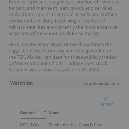
Exports represent a significant portion of revenues
for land and marine military goods and services.
GlobalData reports
that naval vessels and surface
combatants, military fixed-wing aircrafts and
military satellites are currently the most attractive
segments of the country’s defense market.
Here, the Investing News Network examines the
biggest defense stocks by market cap traded on
the TSX. Market cap data for these publicly traded
defense companies from TradingView's Stock
Screener was accurate as of June 30, 2025.
Watchlist
©
quotemedia.com
Refresh
Symbol
Name
BBD.B:CC
Bombardier Inc. Class B Subordinate Voting Shares