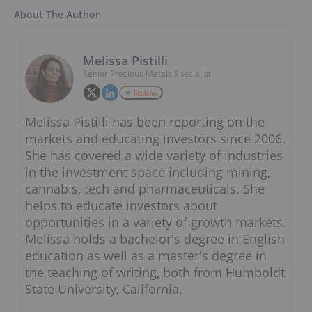
About The Author
Melissa Pistilli
Senior Precious Metals Specialist
Follow
Melissa Pistilli has been reporting on the
markets and educating investors since 2006.
She has covered a wide variety of industries
in the investment space including mining,
cannabis, tech and pharmaceuticals. She
helps to educate investors about
opportunities in a variety of growth markets.
Melissa holds a bachelor's degree in English
education as well as a master's degree in
the teaching of writing, both from Humboldt
State University, California.