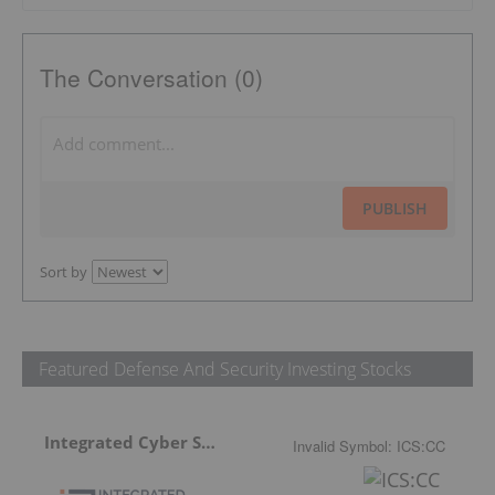
The Conversation (0)
PUBLISH
Sort by
Featured Defense And Security Investing Stocks
Integrated Cyber Solutions
Invalid Symbol
:
ICS:CC