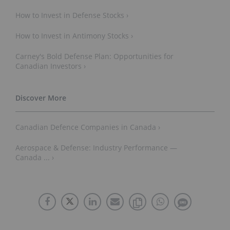
How to Invest in Defense Stocks ›
How to Invest in Antimony Stocks ›
Carney's Bold Defense Plan: Opportunities for
Canadian Investors ›
Canadian Defence Companies in Canada ›
Aerospace & Defense: Industry Performance —
Canada ... ›