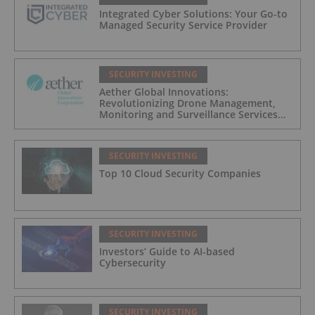
Integrated Cyber Solutions: Your Go-to
Managed Security Service Provider
SECURITY INVESTING
Aether Global Innovations:
Revolutionizing Drone Management,
Monitoring and Surveillance Services
for Industrial and Critical Infrastructure
Operators
SECURITY INVESTING
Top 10 Cloud Security Companies
SECURITY INVESTING
Investors’ Guide to AI-based
Cybersecurity
SECURITY INVESTING