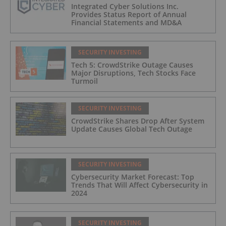
Integrated Cyber Solutions Inc.
Provides Status Report of Annual
Financial Statements and MD&A
SECURITY INVESTING
Tech 5: CrowdStrike Outage Causes
Major Disruptions, Tech Stocks Face
Turmoil
SECURITY INVESTING
CrowdStrike Shares Drop After System
Update Causes Global Tech Outage
SECURITY INVESTING
Cybersecurity Market Forecast: Top
Trends That Will Affect Cybersecurity in
2024
SECURITY INVESTING