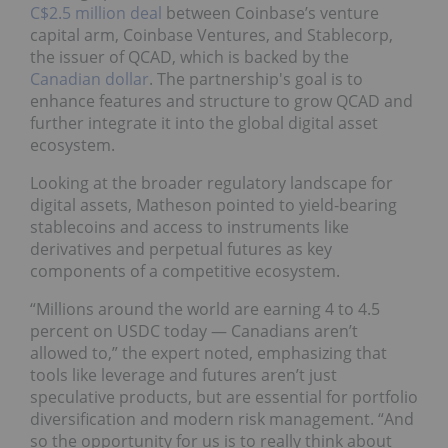
C$2.5 million deal
between Coinbase’s venture
capital arm, Coinbase Ventures, and Stablecorp,
the issuer of QCAD, which is backed by the
Canadian dollar
. The partnership's goal is to
enhance features and structure to grow QCAD and
further integrate it into the global digital asset
ecosystem.
Looking at the broader regulatory landscape for
digital assets, Matheson pointed to yield-bearing
stablecoins and access to instruments like
derivatives and perpetual futures as key
components of a competitive ecosystem.
“Millions around the world are earning 4 to 4.5
percent on USDC today — Canadians aren’t
allowed to,” the expert noted, emphasizing that
tools like leverage and futures aren’t just
speculative products, but are essential for portfolio
diversification and modern risk management. “And
so the opportunity for us is to really think about