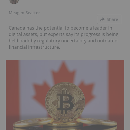
Meagen Seatter
Share
Canada has the potential to become a leader in
digital assets, but experts say its progress is being
held back by regulatory uncertainty and outdated
financial infrastructure.