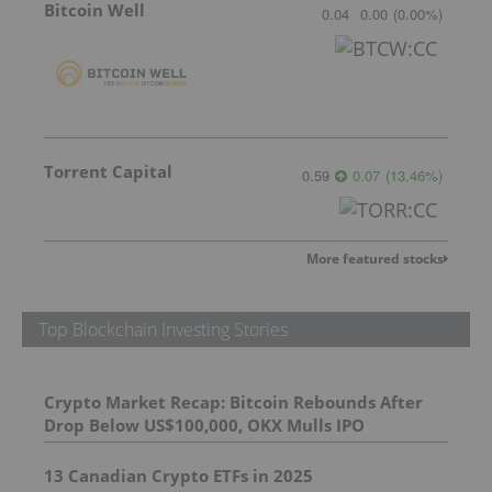
Bitcoin Well
0.04
0.00
(
0.00
%
)
Torrent Capital
0.59
0.07
(
13.46
%
)
More featured stocks
Top Blockchain Investing Stories
Crypto Market Recap: Bitcoin Rebounds After
Drop Below US$100,000, OKX Mulls IPO
13 Canadian Crypto ETFs in 2025