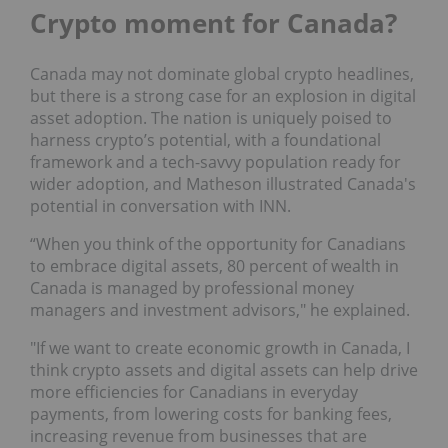
Crypto moment for Canada?
Canada may not dominate global crypto headlines,
but there is a strong case for an explosion in digital
asset adoption. The nation is uniquely poised to
harness crypto’s potential, with a foundational
framework and a tech-savvy population ready for
wider adoption, and Matheson illustrated Canada's
potential in conversation with INN.
“When you think of the opportunity for Canadians
to embrace digital assets, 80 percent of wealth in
Canada is managed by professional money
managers and investment advisors," he explained.
"If we want to create economic growth in Canada, I
think crypto assets and digital assets can help drive
more efficiencies for Canadians in everyday
payments, from lowering costs for banking fees,
increasing revenue from businesses that are