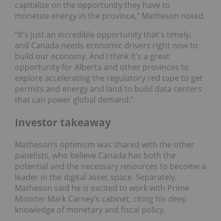
capitalize on the opportunity they have to
monetize energy in the province," Matheson noted.
“It's just an incredible opportunity that's timely,
and Canada needs economic drivers right now to
build our economy. And I think it's a great
opportunity for Alberta and other provinces to
explore accelerating the regulatory red tape to get
permits and energy and land to build data centers
that can power global demand.”
Investor takeaway
Matheson’s optimism was shared with the other
panelists, who believe Canada has both the
potential and the necessary resources to become a
leader in the digital asset space. Separately,
Matheson said he is excited to work with Prime
Minister Mark Carney’s cabinet, citing his deep
knowledge of monetary and fiscal policy.