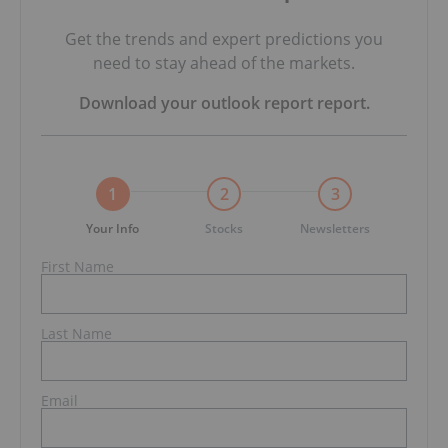
Get the trends and expert predictions you
need to stay ahead of the markets.
Download your
outlook report
report.
1
2
3
Your Info
Stocks
Newsletters
First Name
Last Name
Email