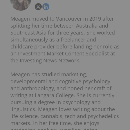
Meagen moved to Vancouver in 2019 after
splitting her time between Australia and
Southeast Asia for three years. She worked
simultaneously as a freelancer and
childcare provider before landing her role as
an Investment Market Content Specialist at
the Investing News Network.
Meagen has studied marketing,
developmental and cognitive psychology
and anthropology, and honed her craft of
writing at Langara College. She is currently
pursuing a degree in psychology and
linguistics. Meagen loves writing about the
life science, cannabis, tech and psychedelics
markets. In her free time, she enjoys