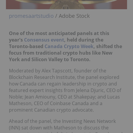
promesaartstudio
/ Adobe Stock
One of the most anticipated panels at this
year's
Consensus event
, held during the
Toronto-based
Canada Crypto Week
, shifted the
focus from traditional crypto hubs like New
York and Silicon Valley to Toronto.
Moderated by Alex Tapscott, founder of the
Blockchain Research Institute, the panel explored
how Canada can regain leadership in crypto and
featured expert insights from Jelena Djuric, CEO of
Noble; Jean Amiouny, CEO at Shakepay; and Lucas
Matheson, CEO of Coinbase Canada and a
prominent Canadian crypto advocate.
Ahead of the panel, the Investing News Network
(INN) sat down with Matheson to discuss the