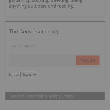
gardening, cooking, traveling, doing
anything outdoors and reading.
The Conversation (0)
PUBLISH
Sort by
Featured Blockchain Investing Stocks