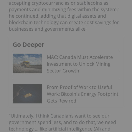
accepting cryptocurrencies or stablecoins as
payments and minimizing fees within the system,”
he continued, adding that digital assets and
blockchain technology can create cost savings for
businesses and governments alike.
Go Deeper
MAC: Canada Must Accelerate
Investment to Unlock Mining
Sector Growth
From Proof of Work to Useful
Work: Bitcoin's Energy Footprint
Gets Rewired
“Ultimately, I think Canadians want to see our
government spend less, and to do that, we need
technology … like artificial intelligence (AI) and