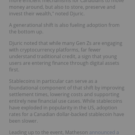
more efficient mechanisms for Canadians to move
money around, but also to store, preserve and
invest their wealth," noted Djuric.
A generational shift is also fueling adoption from
the bottom up.
Djuric noted that while many Gen Zs are engaging
with cryptocurrency platforms, far fewer
understand traditional credit, a sign that young
users are entering finance through digital assets
first.
Stablecoins in particular can serve as a
foundational component of that shift by improving
settlement times, lowering costs and supporting
entirely new financial use cases. While stablecoins
have exploded in popularity in the US, adoption
rates for a Canadian dollar-backed stablecoin have
been slower.
Leading up to the event, Matheson
announced a