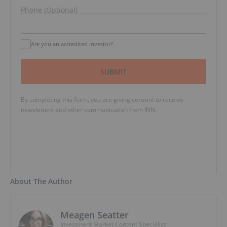
Phone (Optional)
Are you an accredited investor?
SUBMIT
By completing this form, you are giving consent to receive
newsletters and other communication from INN.
About The Author
Meagen Seatter
Investment Market Content Specialist