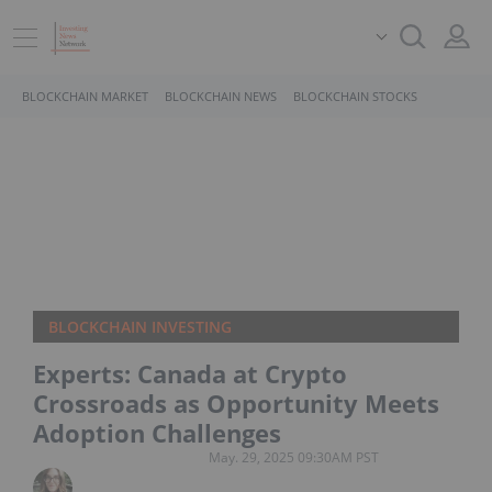
BLOCKCHAIN MARKET
BLOCKCHAIN NEWS
BLOCKCHAIN STOCKS
BLOCKCHAIN INVESTING
Experts: Canada at Crypto
Crossroads as Opportunity Meets
Adoption Challenges
May. 29, 2025 09:30AM PST