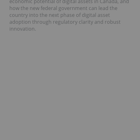
economic potential of digital assets in Canada, and
how the new federal government can lead the
country into the next phase of digital asset
adoption through regulatory clarity and robust
innovation.