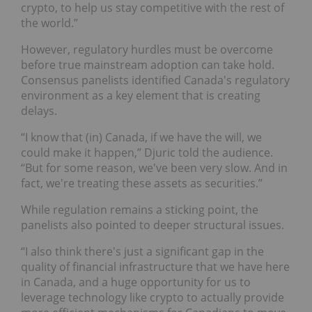
crypto, to help us stay competitive with the rest of
the world.”
However, regulatory hurdles must be overcome
before true mainstream adoption can take hold.
Consensus panelists identified Canada's regulatory
environment as a key element that is creating
delays.
“I know that (in) Canada, if we have the will, we
could make it happen,” Djuric told the audience.
“But for some reason, we've been very slow. And in
fact, we're treating these assets as securities.”
While regulation remains a sticking point, the
panelists also pointed to deeper structural issues.
“I also think there's just a significant gap in the
quality of financial infrastructure that we have here
in Canada, and a huge opportunity for us to
leverage technology like crypto to actually provide