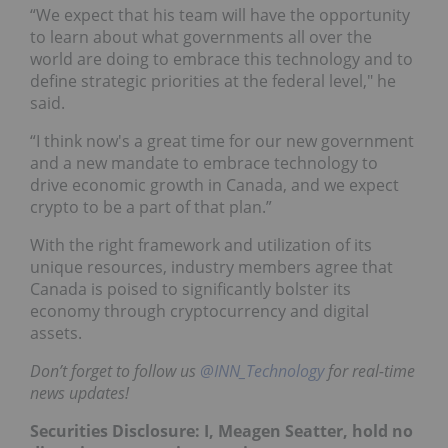
“We expect that his team will have the opportunity
to learn about what governments all over the
world are doing to embrace this technology and to
define strategic priorities at the federal level," he
said.
“I think now's a great time for our new government
and a new mandate to embrace technology to
drive economic growth in Canada, and we expect
crypto to be a part of that plan.”
With the right framework and utilization of its
unique resources, industry members agree that
Canada is poised to significantly bolster its
economy through cryptocurrency and digital
assets.
Don’t forget to follow us
@INN_Technology
for real-time
news updates!
Securities Disclosure: I, Meagen Seatter, hold no