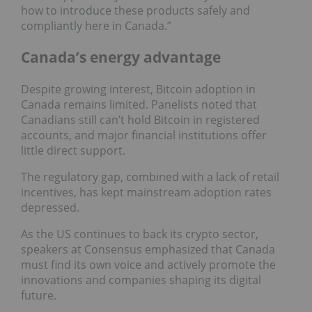
how to introduce these products safely and
compliantly here in Canada.”
Canada’s energy advantage
Despite growing interest, Bitcoin adoption in
Canada remains limited. Panelists noted that
Canadians still can’t hold Bitcoin in registered
accounts, and major financial institutions offer
little direct support.
The regulatory gap, combined with a lack of retail
incentives, has kept mainstream adoption rates
depressed.
As the US continues to back its crypto sector,
speakers at Consensus emphasized that Canada
must find its own voice and actively promote the
innovations and companies shaping its digital
future.