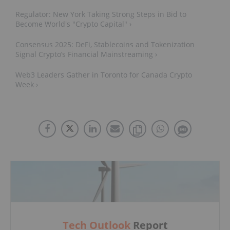
Regulator: New York Taking Strong Steps in Bid to
Become World's "Crypto Capital" ›
Consensus 2025: DeFi, Stablecoins and Tokenization
Signal Crypto’s Financial Mainstreaming ›
Web3 Leaders Gather in Toronto for Canada Crypto
Week ›
Tech Outlook
Report