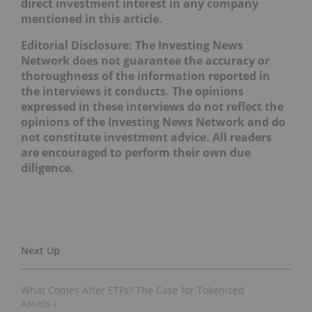
direct investment interest in any company
mentioned in this article
.
Editorial Disclosure: The Investing News
Network does not guarantee the accuracy or
thoroughness of the information reported in
the interviews it conducts. The opinions
expressed in these interviews do not reflect the
opinions of the Investing News Network and do
not constitute investment advice. All readers
are encouraged to perform their own due
diligence.
What Comes After ETFs? The Case for Tokenized
Assets ›