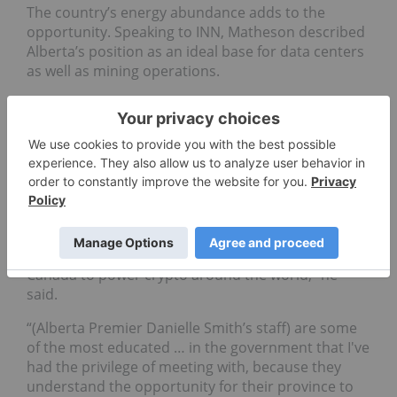
The country’s energy abundance adds to the
opportunity. Speaking to INN, Matheson described
Alberta’s position as an ideal base for data centers
as well as mining operations.
“Hash rate, which is produced from data centers
for AI and mining, could be one of the future large
commodities in the world,” he said, citing a
projected C$100 billion in potential investment in
the province.
“Canada has a really unique advantage and an
opportunity to build a thriving ecosystem of data
centers (here) ... we can use our clean energy in
Canada to power crypto around the world," he
said.
“(Alberta Premier Danielle Smith’s staff) are some
of the most educated … in the government that I've
had the privilege of meeting with, because they
understand the opportunity for their province to