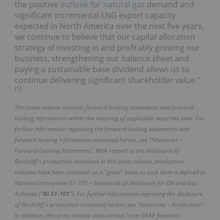
the positive
outlook for natural gas
demand and
significant incremental LNG export capacity
expected in North America over the next five years,
we continue to believe that our capital allocation
strategy of investing in and profitably growing our
business, strengthening our balance sheet and
paying a sustainable base dividend allows us to
continue delivering significant shareholder value."
(
5
)
This press release contains forward-looking statements and forward-
looking information within the meaning of applicable securities laws. For
further information regarding the forward-looking statements and
forward-looking information contained herein, see "Advisories –
Forward-Looking Statements". With respect to the disclosure of
Birchcliff's production contained in this press release, production
volumes have been disclosed on a "gross" basis as such term is defined in
National Instrument 51-101 – Standards of Disclosure for Oil and Gas
Activities ("
NI 51-101
"). For further information regarding the disclosure
of Birchcliff's production contained herein, see "Advisories – Production".
In addition, this press release uses various "non-GAAP financial