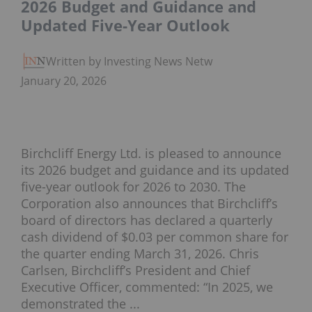
2026 Budget and Guidance and
Updated Five-Year Outlook
Written by Investing News Network
January 20, 2026
Birchcliff Energy Ltd. is pleased to announce
its 2026 budget and guidance and its updated
five-year outlook for 2026 to 2030. The
Corporation also announces that Birchcliff’s
board of directors has declared a quarterly
cash dividend of $0.03 per common share for
the quarter ending March 31, 2026. Chris
Carlsen, Birchcliff’s President and Chief
Executive Officer, commented: “In 2025, we
demonstrated the ...