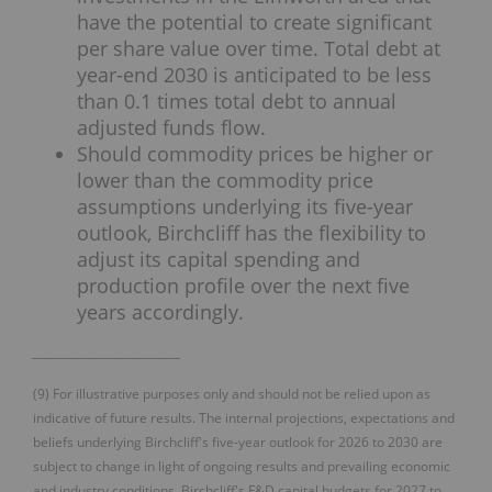
have the potential to create significant
per share value over time. Total debt at
year-end 2030 is anticipated to be less
than 0.1 times total debt to annual
adjusted funds flow.
Should commodity prices be higher or
lower than the commodity price
assumptions underlying its five-year
outlook, Birchcliff has the flexibility to
adjust its capital spending and
production profile over the next five
years accordingly.
___________________________
(9) For illustrative purposes only and should not be relied upon as
indicative of future results. The internal projections, expectations and
beliefs underlying Birchcliff's five-year outlook for 2026 to 2030 are
subject to change in light of ongoing results and prevailing economic
and industry conditions. Birchcliff's F&D capital budgets for 2027 to