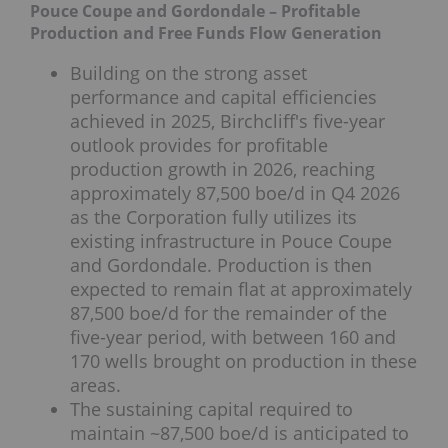
Pouce Coupe and Gordondale – Profitable
Production and Free Funds Flow Generation
Building on the strong asset
performance and capital efficiencies
achieved in 2025, Birchcliff's five-year
outlook provides for profitable
production growth in 2026, reaching
approximately 87,500 boe/d in Q4 2026
as the Corporation fully utilizes its
existing infrastructure in Pouce Coupe
and Gordondale. Production is then
expected to remain flat at approximately
87,500 boe/d for the remainder of the
five-year period, with between 160 and
170 wells brought on production in these
areas.
The sustaining capital required to
maintain ~87,500 boe/d is anticipated to