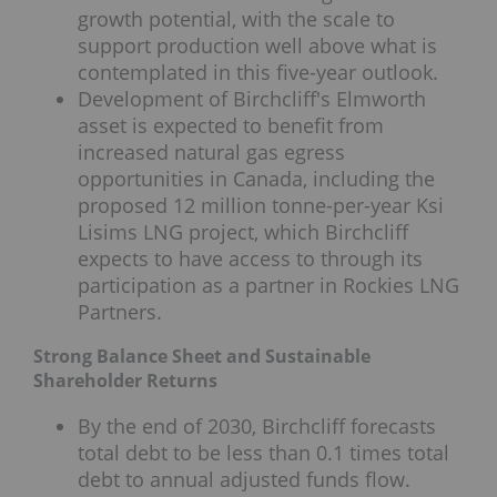
growth potential, with the scale to
support production well above what is
contemplated in this five-year outlook.
Development of Birchcliff's Elmworth
asset is expected to benefit from
increased natural gas egress
opportunities in Canada, including the
proposed 12 million tonne-per-year Ksi
Lisims LNG project, which Birchcliff
expects to have access to through its
participation as a partner in Rockies LNG
Partners.
Strong Balance Sheet and Sustainable
Shareholder Returns
By the end of 2030, Birchcliff forecasts
total debt to be less than 0.1 times total
debt to annual adjusted funds flow.