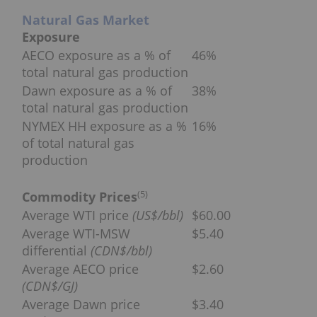
Natural Gas Market
Exposure
AECO exposure as a % of
46%
total natural gas production
Dawn exposure as a % of
38%
total natural gas production
NYMEX HH exposure as a %
16%
of total natural gas
production
(
5
)
Commodity Prices
Average WTI price
(US$/bbl)
$60.00
Average WTI-MSW
$5.40
differential
(CDN$/bbl)
Average AECO price
$2.60
(CDN$/GJ)
Average Dawn price
$3.40