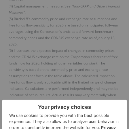
(4) Capital management measure. See
"Non-GAAP and Other Financial
Measures"
.
(5) Birchcliff's commodity price and exchange rate assumptions and
free funds flow sensitivity for 2026 are based on anticipated full-year
averages using the Corporation's anticipated forward benchmark
commodity prices and the CDN/US exchange rate as of January 13,
2026.
(6) Illustrates the expected impact of changes in commodity prices
and the CDN/US exchange rate on the Corporation's forecast of free
funds flow for 2026, holding all other variables constant. The
sensitivity is based on the commodity price and exchange rate
assumptions set forth in the table above. The calculated impact on
free funds flow is only applicable within the limited range of change
indicated. Calculations are performed independently and may not be
indicative of actual results. Actual results may vary materially when
multiple variables change at the same time and/or when the
magnitude of the change increases.
(
9
)
FIVE-YEAR OUTLOOK