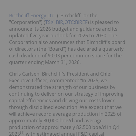
Birchcliff Energy Ltd.
("Birchcliff" or the
"Corporation") (
TSX: BIR,OTC:BIREF
) is pleased to
announce its 2026 budget and guidance and its
updated five-year outlook for 2026 to 2030. The
Corporation also announces that Birchcliff's board
of directors (the "Board") has declared a quarterly
cash dividend of $0.03 per common share for the
quarter ending March 31, 2026.
Chris Carlsen, Birchcliff's President and Chief
Executive Officer, commented: "In 2025, we
demonstrated the strength of our business by
continuing to deliver on our strategy of improving
capital efficiencies and driving our costs lower
through disciplined execution. We expect that we
will achieve record average production in 2025 of
approximately 80,000 boe/d and average
production of approximately 82,500 boe/d in Q4
(
1
)
2025
with estimated annual F&D capital