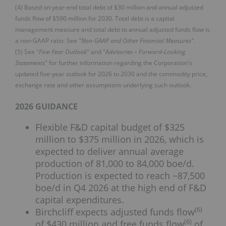
(4) Based on year-end total debt of $30 million and annual adjusted
funds flow of $590 million for 2030. Total debt is a capital
management measure and total debt to annual adjusted funds flow is
a non-GAAP ratio. See
"Non-GAAP and Other Financial Measures"
.
(5) See "
Five-Year Outlook
" and "
Advisories – Forward-Looking
Statements
" for further information regarding the Corporation's
updated five-year outlook for 2026 to 2030 and the commodity price,
exchange rate and other assumptions underlying such outlook.
2026 GUIDANCE
Flexible F&D capital budget of $325
million to $375 million in 2026, which is
expected to deliver annual average
production of 81,000 to 84,000 boe/d.
Production is expected to reach ~87,500
boe/d in Q4 2026 at the high end of F&D
capital expenditures.
(
6
)
Birchcliff expects adjusted funds flow
(
6
)
of $430 million and free funds flow
of