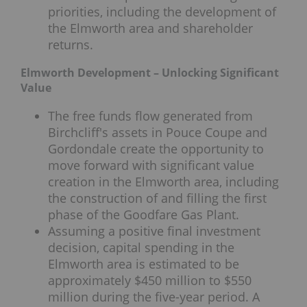
priorities, including the development of
the Elmworth area and shareholder
returns.
Elmworth Development – Unlocking Significant
Value
The free funds flow generated from
Birchcliff's assets in Pouce Coupe and
Gordondale create the opportunity to
move forward with significant value
creation in the Elmworth area, including
the construction of and filling the first
phase of the Goodfare Gas Plant.
Assuming a positive final investment
decision, capital spending in the
Elmworth area is estimated to be
approximately $450 million to $550
million during the five-year period. A