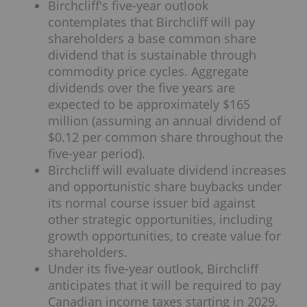
Birchcliff's five-year outlook
contemplates that Birchcliff will pay
shareholders a base common share
dividend that is sustainable through
commodity price cycles. Aggregate
dividends over the five years are
expected to be approximately $165
million (assuming an annual dividend of
$0.12 per common share throughout the
five-year period).
Birchcliff will evaluate dividend increases
and opportunistic share buybacks under
its normal course issuer bid against
other strategic opportunities, including
growth opportunities, to create value for
shareholders.
Under its five-year outlook, Birchcliff
anticipates that it will be required to pay
Canadian income taxes starting in 2029.