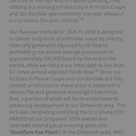
Q4 2026 at the high end of capital spending, fully
utilizing our existing infrastructure in Pouce Coupe
and Gordondale approximately one year ahead of
(
3
)
our previous five-year outlook.
Our five-year outlook for 2026 to 2030 is designed
to deliver long-term shareholder value by utilizing
internally generated adjusted funds flow to
profitably grow annual average production to
approximately 105,000 boe/d by the end of the
period, while we reduce our total debt to less than
(
4
)
0.1 times annual adjusted funds flow.
Once our
facilities in Pouce Coupe and Gordondale are fully
utilized, production in these areas is expected to
remain flat and generate meaningful free funds
flow, a portion of which will be directed towards
advancing development in our Elmworth area. This
includes completing and filling the first phase (100
MMcf/d) of our proposed 100% owned and
operated natural gas processing plant (the
"
Goodfare Gas Plant
") in the Elmworth area. With