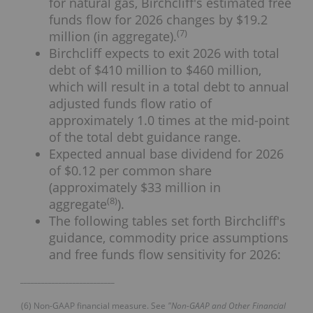
for natural gas, Birchcliff's estimated free
funds flow for 2026 changes by $19.2
(
7
)
million (in aggregate).
Birchcliff expects to exit 2026 with total
debt of $410 million to $460 million,
which will result in a total debt to annual
adjusted funds flow ratio of
approximately 1.0 times at the mid-point
of the total debt guidance range.
Expected annual base dividend for 2026
of $0.12 per common share
(approximately $33 million in
(
8
)
aggregate
).
The following tables set forth Birchcliff's
guidance, commodity price assumptions
and free funds flow sensitivity for 2026:
___________________________
(6) Non-GAAP financial measure. See
"Non-GAAP and Other Financial