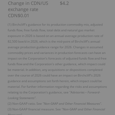
Change in CDN/US
$4.2
exchange rate
CDN$0.01
(1) Birchcliff's guidance for its production commodity mix, adjusted
funds flow, free funds flow, total debt and natural gas market
exposure in 2026 is based on an annual average production rate of
82,500 boe/d in 2026, which is the mid-point of Birchcliff's annual
average production guidance range for 2026. Changes in assumed
commodity prices and variances in production forecasts can have an
impact on the Corporation's forecasts of adjusted funds flow and free
funds flow and the Corporation's other guidance, which impact could
be material. In addition, any acquisitions or dispositions completed
over the course of 2026 could have an impact on Birchcliff's 2026
guidance and assumptions set forth herein, which impact could be
material. For further information regarding the risks and assumptions
relating to the Corporation's guidance, see
"Advisories – Forward-
Looking Statements".
(2) Non-GAAP ratio. See
"Non-GAAP and Other Financial Measures".
(3) Non-GAAP financial measure. See
"Non-GAAP and Other Financial
Measures".