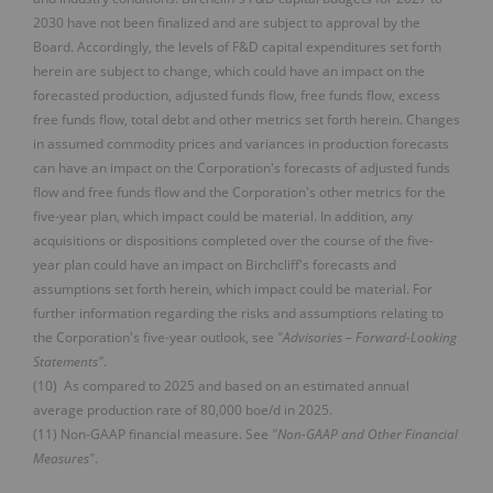
2030 have not been finalized and are subject to approval by the
Board. Accordingly, the levels of F&D capital expenditures set forth
herein are subject to change, which could have an impact on the
forecasted production, adjusted funds flow, free funds flow, excess
free funds flow, total debt and other metrics set forth herein. Changes
in assumed commodity prices and variances in production forecasts
can have an impact on the Corporation's forecasts of adjusted funds
flow and free funds flow and the Corporation's other metrics for the
five-year plan, which impact could be material. In addition, any
acquisitions or dispositions completed over the course of the five-
year plan could have an impact on Birchcliff's forecasts and
assumptions set forth herein, which impact could be material. For
further information regarding the risks and assumptions relating to
the Corporation's five-year outlook, see
"Advisories – Forward-Looking
Statements"
.
(10) As compared to 2025 and based on an estimated annual
average production rate of 80,000 boe/d in 2025.
(11) Non-GAAP financial measure. See
"Non-GAAP and Other Financial
Measures"
.