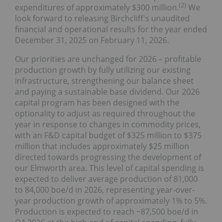
(
2
)
expenditures of approximately $300 million.
We
look forward to releasing Birchcliff's unaudited
financial and operational results for the year ended
December 31, 2025 on February 11, 2026.
Our priorities are unchanged for 2026 – profitable
production growth by fully utilizing our existing
infrastructure, strengthening our balance sheet
and paying a sustainable base dividend. Our 2026
capital program has been designed with the
optionality to adjust as required throughout the
year in response to changes in commodity prices,
with an F&D capital budget of $325 million to $375
million that includes approximately $25 million
directed towards progressing the development of
our Elmworth area. This level of capital spending is
expected to deliver average production of 81,000
to 84,000 boe/d in 2026, representing year-over-
year production growth of approximately 1% to 5%.
Production is expected to reach ~87,500 boe/d in