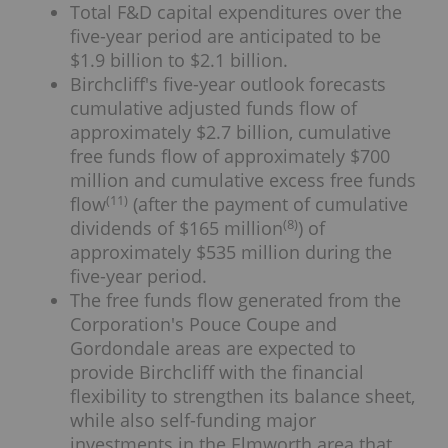
Total F&D capital expenditures over the
five-year period are anticipated to be
$1.9 billion to $2.1 billion.
Birchcliff's five-year outlook forecasts
cumulative adjusted funds flow of
approximately $2.7 billion, cumulative
free funds flow of approximately $700
million and cumulative excess free funds
(
11
)
flow
(after the payment of cumulative
(
8
)
dividends of $165 million
) of
approximately $535 million during the
five-year period.
The free funds flow generated from the
Corporation's Pouce Coupe and
Gordondale areas are expected to
provide Birchcliff with the financial
flexibility to strengthen its balance sheet,
while also self-funding major
investments in the Elmworth area that