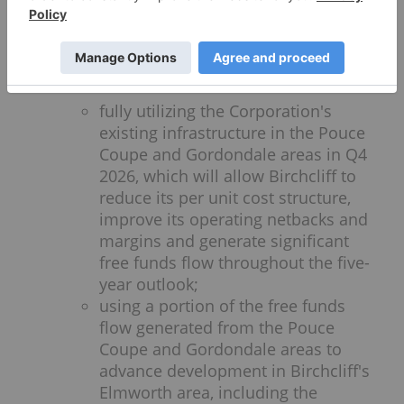
The Board has approved an updated
five-year outlook for 2026 to 2030, which
is designed to deliver long-term
shareholder value by:
fully utilizing the Corporation's
existing infrastructure in the Pouce
Coupe and Gordondale areas in Q4
2026, which will allow Birchcliff to
reduce its per unit cost structure,
improve its operating netbacks and
margins and generate significant
free funds flow throughout the five-
year outlook;
using a portion of the free funds
flow generated from the Pouce
Coupe and Gordondale areas to
advance development in Birchcliff's
Elmworth area, including the