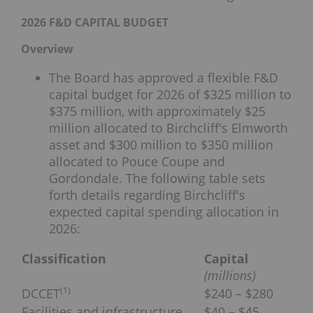
2026 F&D CAPITAL BUDGET
Overview
The Board has approved a flexible F&D
capital budget for 2026 of $325 million to
$375 million, with approximately $25
million allocated to Birchcliff's Elmworth
asset and $300 million to $350 million
allocated to Pouce Coupe and
Gordondale. The following table sets
forth details regarding Birchcliff's
expected capital spending allocation in
2026:
Classification
Capital
(millions)
(
1)
DCCET
$240 – $280
Facilities and infrastructure
$40 – $45