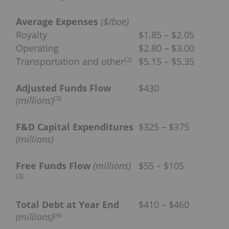
Average Expenses
($/boe)
Royalty
$1.85 – $2.05
Operating
$2.80 – $3.00
(
2
)
Transportation and other
$5.15 – $5.35
Adjusted Funds Flow
$430
(
3
)
(millions
)
F&D Capital Expenditures
$325 – $375
(millions)
Free Funds Flow
(millions)
$55 – $105
(
3
)
Total Debt at Year End
$410 – $460
(
4
)
(millions)