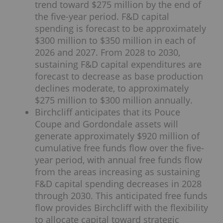
trend toward $275 million by the end of
the five-year period. F&D capital
spending is forecast to be approximately
$300 million to $350 million in each of
2026 and 2027. From 2028 to 2030,
sustaining F&D capital expenditures are
forecast to decrease as base production
declines moderate, to approximately
$275 million to $300 million annually.
Birchcliff anticipates that its Pouce
Coupe and Gordondale assets will
generate approximately $920 million of
cumulative free funds flow over the five-
year period, with annual free funds flow
from the areas increasing as sustaining
F&D capital spending decreases in 2028
through 2030. This anticipated free funds
flow provides Birchcliff with the flexibility
to allocate capital toward strategic