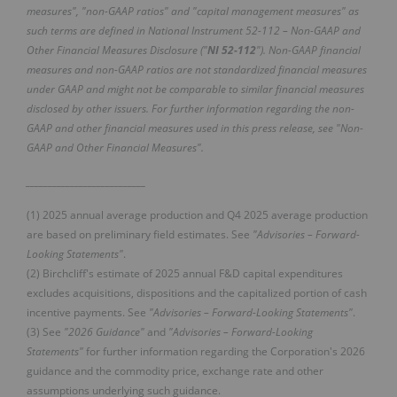
measures", "non-GAAP ratios" and "capital management measures" as
such terms are defined in National Instrument 52-112 – Non-GAAP and
Other Financial Measures Disclosure ("
NI 52-112
"). Non-GAAP financial
measures and non-GAAP ratios are not standardized financial measures
under GAAP and might not be comparable to similar financial measures
disclosed by other issuers. For further information regarding the non-
GAAP and other financial measures used in this press release, see "Non-
GAAP and Other Financial Measures".
___________________________
(1) 2025 annual average production and Q4 2025 average production
are based on preliminary field estimates. See
"Advisories – Forward-
Looking Statements"
.
(2) Birchcliff's estimate of 2025 annual F&D capital expenditures
excludes acquisitions, dispositions and the capitalized portion of cash
incentive payments. See
"Advisories – Forward-Looking Statements"
.
(3) See
"2026 Guidance"
and
"Advisories – Forward-Looking
Statements"
for further information regarding the Corporation's 2026
guidance and the commodity price, exchange rate and other
assumptions underlying such guidance.