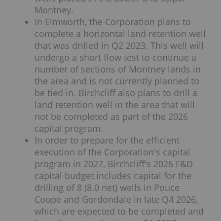
Montney.
In Elmworth, the Corporation plans to
complete a horizontal land retention well
that was drilled in Q2 2023. This well will
undergo a short flow test to continue a
number of sections of Montney lands in
the area and is not currently planned to
be tied in. Birchcliff also plans to drill a
land retention well in the area that will
not be completed as part of the 2026
capital program.
In order to prepare for the efficient
execution of the Corporation's capital
program in 2027, Birchcliff's 2026 F&D
capital budget includes capital for the
drilling of 8 (8.0 net) wells in Pouce
Coupe and Gordondale in late Q4 2026,
which are expected to be completed and