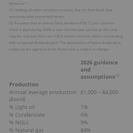
Measures".
(7) Holding all other variables constant. See the free funds flow
sensitivity table presented herein.
(8) Assumes that an annual base dividend of $0.12 per common
share is paid during 2026 or over the five-year period, as the case
may be, and that there are 274.8 million common shares outstanding,
with no special dividends paid. The declaration of future dividends is
subject to the approval of the Board and is subject to change.
2026 guidance
and
(
1)
assumptions
Production
Annual average production
81,000 – 84,000
(boe/d)
% Light oil
1%
% Condensate
6%
% NGLs
9%
% Natural gas
84%