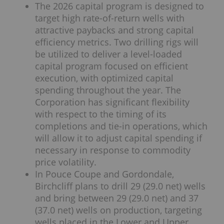
The 2026 capital program is designed to
target high rate-of-return wells with
attractive paybacks and strong capital
efficiency metrics. Two drilling rigs will
be utilized to deliver a level-loaded
capital program focused on efficient
execution, with optimized capital
spending throughout the year. The
Corporation has significant flexibility
with respect to the timing of its
completions and tie-in operations, which
will allow it to adjust capital spending if
necessary in response to commodity
price volatility.
In Pouce Coupe and Gordondale,
Birchcliff plans to drill 29 (29.0 net) wells
and bring between 29 (29.0 net) and 37
(37.0 net) wells on production, targeting
wells placed in the Lower and Upper