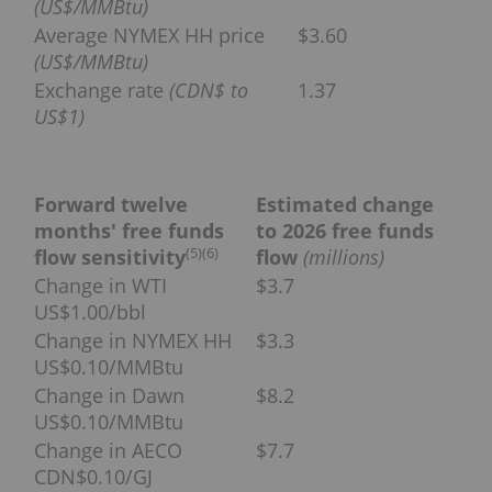
(US$/MMBtu)
Average NYMEX HH price
$3.60
(US$/MMBtu)
Exchange rate
(CDN$ to
1.37
US$1)
Forward twelve
Estimated change
months' free funds
to 2026 free funds
(
5)(6
)
flow sensitivity
flow
(millions)
Change in WTI
$3.7
US$1.00/bbl
Change in NYMEX HH
$3.3
US$0.10/MMBtu
Change in Dawn
$8.2
US$0.10/MMBtu
Change in AECO
$7.7
CDN$0.10/GJ