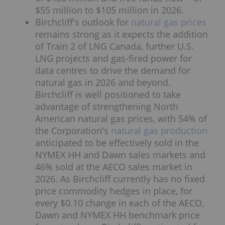
$55 million to $105 million in 2026.
Birchcliff's outlook for
natural gas prices
remains strong as it expects the addition
of Train 2 of LNG Canada, further U.S.
LNG projects and gas-fired power for
data centres to drive the demand for
natural gas in 2026 and beyond.
Birchcliff is well positioned to take
advantage of strengthening North
American natural gas prices, with 54% of
the Corporation's
natural gas production
anticipated to be effectively sold in the
NYMEX HH and Dawn sales markets and
46% sold at the AECO sales market in
2026. As Birchcliff currently has no fixed
price commodity hedges in place, for
every $0.10 change in each of the AECO,
Dawn and NYMEX HH benchmark price