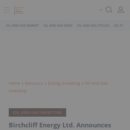
OIL AND GAS MARKET
OIL AND GAS NEWS
OIL AND GAS STOCKS
OIL PRICE
Home
Resource
Energy Investing
Oil And Gas
Investing
OIL AND GAS INVESTING
Birchcliff Energy Ltd. Announces