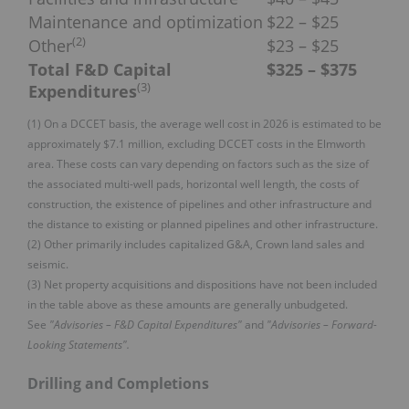
Maintenance and optimization
$22 – $25
(
2
)
Other
$23 – $25
Total F&D Capital
$325 – $375
(
3
)
Expenditures
(1) On a DCCET basis, the average well cost in 2026 is estimated to be
approximately $7.1 million, excluding DCCET costs in the Elmworth
area. These costs can vary depending on factors such as the size of
the associated multi-well pads, horizontal well length, the costs of
construction, the existence of pipelines and other infrastructure and
the distance to existing or planned pipelines and other infrastructure.
(2) Other primarily includes capitalized G&A, Crown land sales and
seismic.
(3) Net property acquisitions and dispositions have not been included
in the table above as these amounts are generally unbudgeted.
See
"Advisories – F&D Capital Expenditures"
and
"Advisories – Forward-
Looking Statements".
Drilling and Completions