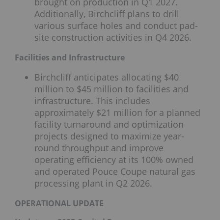
brought on production in Q1 2027.
Additionally, Birchcliff plans to drill
various surface holes and conduct pad-
site construction activities in Q4 2026.
Facilities and Infrastructure
Birchcliff anticipates allocating $40
million to $45 million to facilities and
infrastructure. This includes
approximately $21 million for a planned
facility turnaround and optimization
projects designed to maximize year-
round throughput and improve
operating efficiency at its 100% owned
and operated Pouce Coupe natural gas
processing plant in Q2 2026.
OPERATIONAL UPDATE