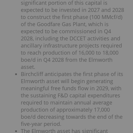
significant portion of this capital is
expected to be invested in 2027 and 2028
to construct the first phase (100 MMcf/d)
of the Goodfare Gas Plant, which is
expected to be commissioned in Q4
2028, including the DCCET activities and
ancillary infrastructure projects required
to reach production of 16,000 to 18,000
boe/d in Q4 2028 from the Elmworth
asset.
Birchcliff anticipates the first phase of its
Elmworth asset will begin generating
meaningful free funds flow in 2029, with
the sustaining F&D capital expenditures
required to maintain annual average
production of approximately 17,000
boe/d decreasing towards the end of the
five-year period.
The Elmworth asset has significant