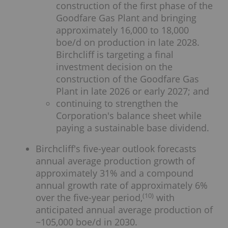
construction of the first phase of the
Goodfare Gas Plant and bringing
approximately 16,000 to 18,000
boe/d on production in late 2028.
Birchcliff is targeting a final
investment decision on the
construction of the Goodfare Gas
Plant in late 2026 or early 2027; and
continuing to strengthen the
Corporation's balance sheet while
paying a sustainable base dividend.
Birchcliff's five-year outlook forecasts
annual average production growth of
approximately 31% and a compound
annual growth rate of approximately 6%
(
10
)
over the five-year period,
with
anticipated annual average production of
~105,000 boe/d in 2030.