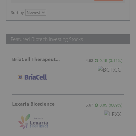
Sort by
Featured Biotech Investing Stocks
BriaCell Therapeutics
4.93
0.15
(
3.14
%
)
Lexaria Bioscience
5.67
0.05
(
0.89
%
)