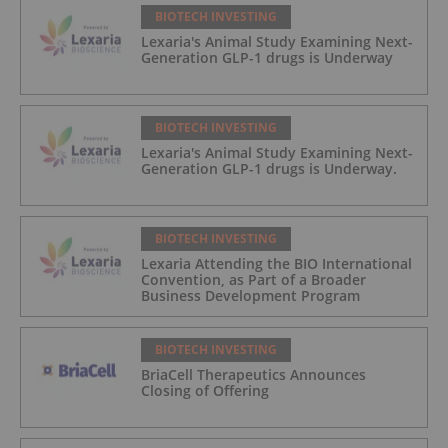
BIOTECH INVESTING
Lexaria's Animal Study Examining Next-
Generation GLP-1 drugs is Underway
BIOTECH INVESTING
Lexaria's Animal Study Examining Next-
Generation GLP-1 drugs is Underway.
BIOTECH INVESTING
Lexaria Attending the BIO International
Convention, as Part of a Broader
Business Development Program
BIOTECH INVESTING
BriaCell Therapeutics Announces
Closing of Offering