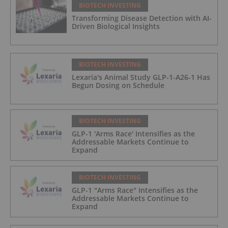
BIOTECH INVESTING
Transforming Disease Detection with AI-
Driven Biological Insights
BIOTECH INVESTING
Lexaria's Animal Study GLP-1-A26-1 Has
Begun Dosing on Schedule
BIOTECH INVESTING
GLP-1 'Arms Race' Intensifies as the
Addressable Markets Continue to
Expand
BIOTECH INVESTING
GLP-1 "Arms Race" Intensifies as the
Addressable Markets Continue to
Expand