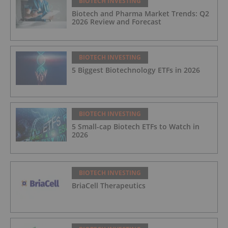
BIOTECH INVESTING
Biotech and Pharma Market Trends: Q2
2026 Review and Forecast
BIOTECH INVESTING
5 Biggest Biotechnology ETFs in 2026
BIOTECH INVESTING
5 Small-cap Biotech ETFs to Watch in
2026
BIOTECH INVESTING
BriaCell Therapeutics