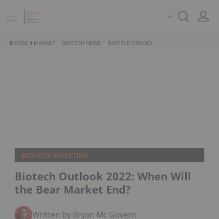
BIOTECH MARKET
BIOTECH NEWS
BIOTECH STOCKS
BIOTECH INVESTING
Biotech Outlook 2022: When Will
the Bear Market End?
Written by Bryan Mc Govern