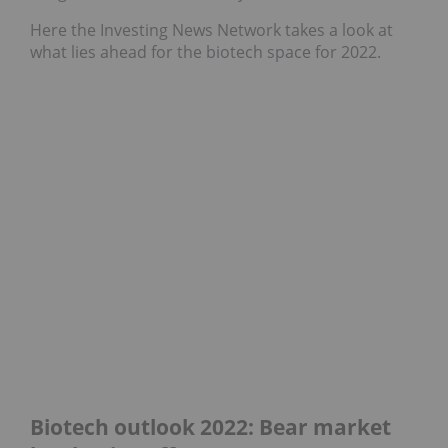
Here the Investing News Network takes a look at
what lies ahead for the biotech space for 2022.
Biotech outlook 2022: Bear market