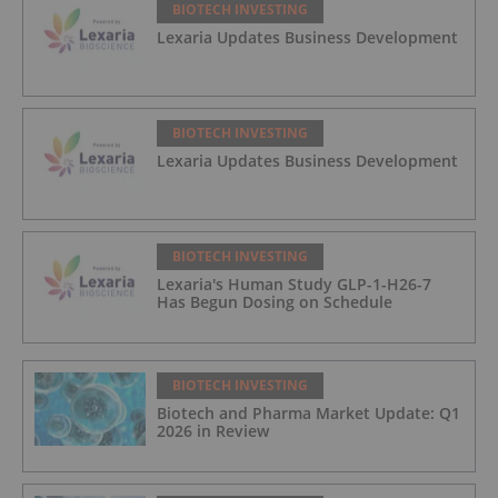
BIOTECH INVESTING
Lexaria Updates Business Development
BIOTECH INVESTING
Lexaria Updates Business Development
BIOTECH INVESTING
Lexaria's Human Study GLP-1-H26-7
Has Begun Dosing on Schedule
BIOTECH INVESTING
Biotech and Pharma Market Update: Q1
2026 in Review