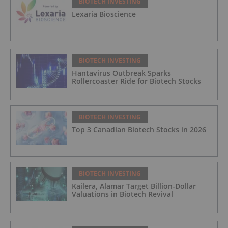
BIOTECH INVESTING
Lexaria Bioscience
BIOTECH INVESTING
Hantavirus Outbreak Sparks
Rollercoaster Ride for Biotech Stocks
BIOTECH INVESTING
Top 3 Canadian Biotech Stocks in 2026
BIOTECH INVESTING
Kailera, Alamar Target Billion-Dollar
Valuations in Biotech Revival