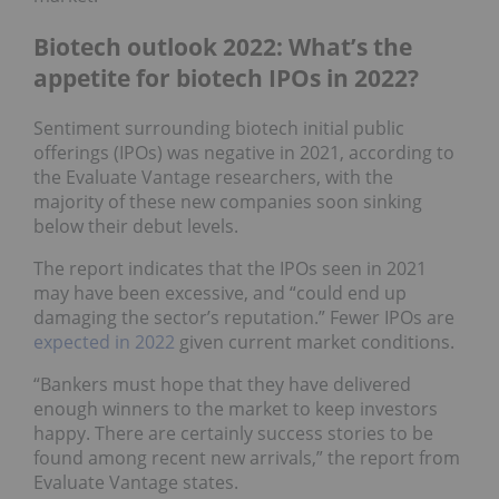
Biotech outlook 2022: What’s the
appetite for biotech IPOs in 2022?
Sentiment surrounding biotech initial public
offerings (IPOs) was negative in 2021, according to
the Evaluate Vantage researchers, with the
majority of these new companies soon sinking
below their debut levels.
The report indicates that the IPOs seen in 2021
may have been excessive, and “could end up
damaging the sector’s reputation.” Fewer IPOs are
expected in 2022
given current market conditions.
“Bankers must hope that they have delivered
enough winners to the market to keep investors
happy. There are certainly success stories to be
found among recent new arrivals,” the report from
Evaluate Vantage states.