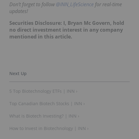
Don’t forget to follow
@INN_LifeScience
for real-time
updates!
Securities Disclosure: I, Bryan Mc Govern, hold
no direct investment interest in any company
mentioned in this article.
5 Top Biotechnology ETFs | INN ›
Top Canadian Biotech Stocks | INN ›
What is Biotech Investing? | INN ›
How to Invest in Biotechnology | INN ›