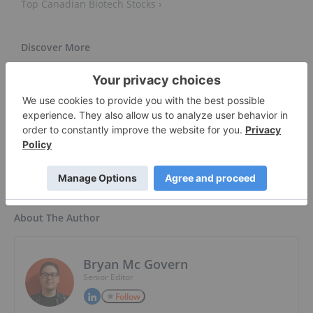
Top Canadian Biotech Stocks ›
The 5 Biggest Biotech Trends In 2022 ›
Biotech Bulls Tiptoe Into 2022 After One of the Worst
Years Ever ... ›
About The Author
Bryan Mc Govern
Senior Editor
Follow