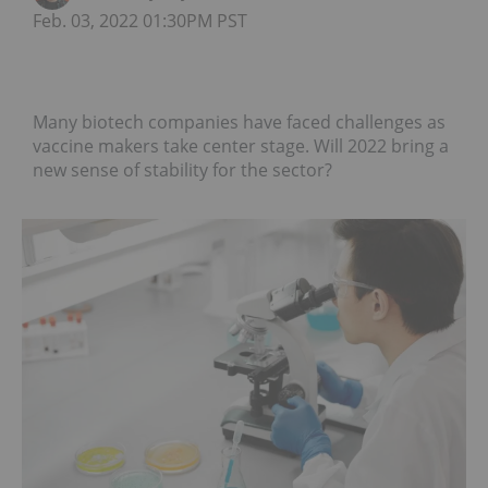
Feb. 03, 2022 01:30PM PST
Many biotech companies have faced challenges as
vaccine makers take center stage. Will 2022 bring a
new sense of stability for the sector?