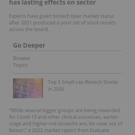
has lasting effects on sector
Experts have given biotech bear market status
after 2021 produced a poor set of stock results
across the board.
Go Deeper
Browse
Topics
Top 5 Small-cap Biotech Stocks
in 2026
“While several bigger groups are being rewarded
for Covid-19 and other clinical successes, earlier-
stage and higher-risk biotechs are, for now, out of
favour,” a 2022 market report from Evaluate