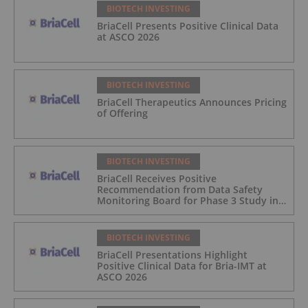
BIOTECH INVESTING
BriaCell Presents Positive Clinical Data
at ASCO 2026
BIOTECH INVESTING
BriaCell Therapeutics Announces Pricing
of Offering
BIOTECH INVESTING
BriaCell Receives Positive
Recommendation from Data Safety
Monitoring Board for Phase 3 Study in
Metastatic Breast Cancer
BIOTECH INVESTING
BriaCell Presentations Highlight
Positive Clinical Data for Bria-IMT at
ASCO 2026