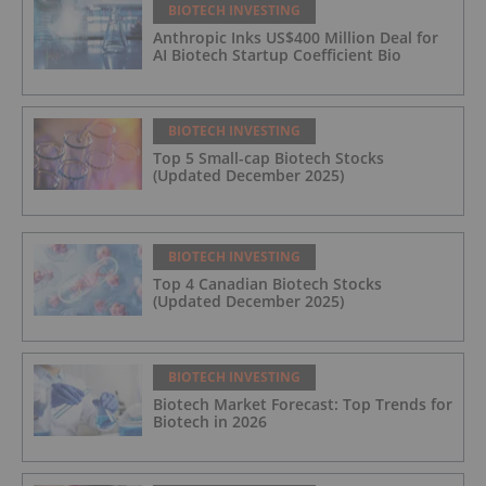
BIOTECH INVESTING
Anthropic Inks US$400 Million Deal for
AI Biotech Startup Coefficient Bio
BIOTECH INVESTING
Top 5 Small-cap Biotech Stocks
(Updated December 2025)
BIOTECH INVESTING
Top 4 Canadian Biotech Stocks
(Updated December 2025)
BIOTECH INVESTING
Biotech Market Forecast: Top Trends for
Biotech in 2026