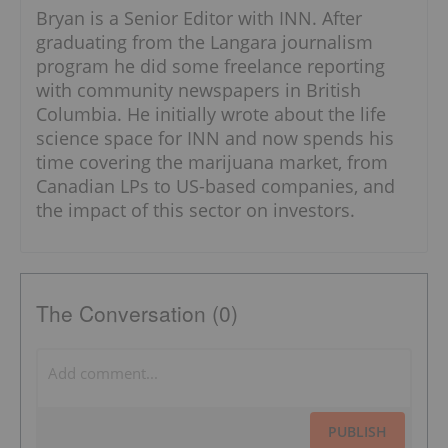
Bryan is a Senior Editor with INN. After
graduating from the Langara journalism
program he did some freelance reporting
with community newspapers in British
Columbia. He initially wrote about the life
science space for INN and now spends his
time covering the marijuana market, from
Canadian LPs to US-based companies, and
the impact of this sector on investors.
The Conversation (0)
PUBLISH