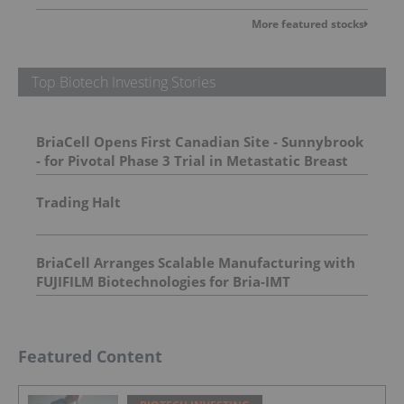
More featured stocks
Top Biotech Investing Stories
BriaCell Opens First Canadian Site - Sunnybrook
- for Pivotal Phase 3 Trial in Metastatic Breast
Cancer
Trading Halt
BriaCell Arranges Scalable Manufacturing with
FUJIFILM Biotechnologies for Bria-IMT
Featured Content