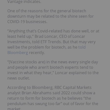
Vantage indicates.
One of the reasons for the general biotech
downturn may be related to the shine seen for
COVID-19 businesses.
“Anything that’s Covid-related has done well, or at
least held up,” Brad Loncar, CEO of Loncar
Investments, told ETF Trends. But that may very
well be the problem for biotech, as he
told
Bloomberg
recently.
“(Vaccine stocks are) in the news every single day
and people who aren’t biotech experts tend to
invest in what they hear,” Loncar explained to the
news outlet.
According to Bloomberg, RBC Capital Markets
analyst Brian Abrahams said 2022 could show a
return to form for biotech as he believes “the
pendulum has swung too far” out of favor for the
market.