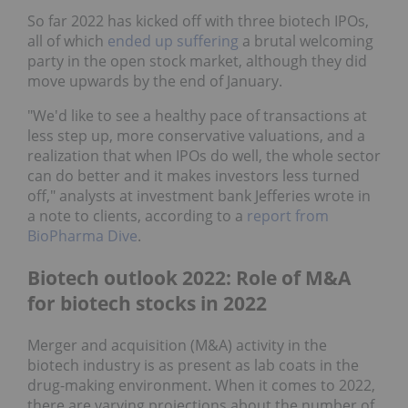
So far 2022 has kicked off with three biotech IPOs,
all of which
ended up suffering
a brutal welcoming
party in the open stock market, although they did
move upwards by the end of January.
"We'd like to see a healthy pace of transactions at
less step up, more conservative valuations, and a
realization that when IPOs do well, the whole sector
can do better and it makes investors less turned
off," analysts at investment bank Jefferies wrote in
a note to clients, according to a
report from
BioPharma Dive
.
Biotech outlook 2022: Role of M&A
for biotech stocks in 2022
Merger and acquisition (M&A) activity in the
biotech industry is as present as lab coats in the
drug-making environment. When it comes to 2022,
there are varying projections about the number of