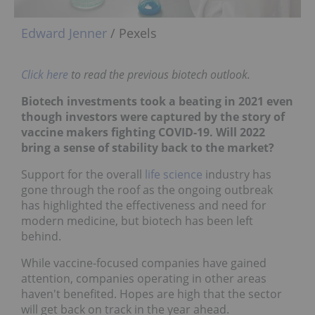
Edward Jenner
/ Pexels
Click here
to read the previous biotech outlook.
Biotech investments took a beating in 2021 even
though investors were captured by the story of
vaccine makers fighting COVID-19. Will 2022
bring a sense of stability back to the market?
Support for the overall
life science
industry has
gone through the roof as the ongoing outbreak
has highlighted the effectiveness and need for
modern medicine, but biotech has been left
behind.
While vaccine-focused companies have gained
attention, companies operating in other areas
haven't benefited. Hopes are high that the sector
will get back on track in the year ahead.