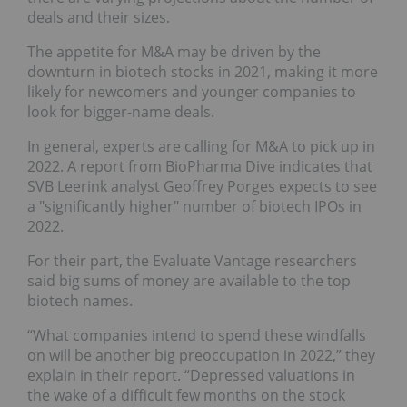
deals and their sizes.
The appetite for M&A may be driven by the
downturn in biotech stocks in 2021, making it more
likely for newcomers and younger companies to
look for bigger-name deals.
In general, experts are calling for M&A to pick up in
2022. A report from BioPharma Dive indicates that
SVB Leerink analyst Geoffrey Porges expects to see
a "significantly higher" number of biotech IPOs in
2022.
For their part, the Evaluate Vantage researchers
said big sums of money are available to the top
biotech names.
“What companies intend to spend these windfalls
on will be another big preoccupation in 2022,” they
explain in their report. “Depressed valuations in
the wake of a difficult few months on the stock