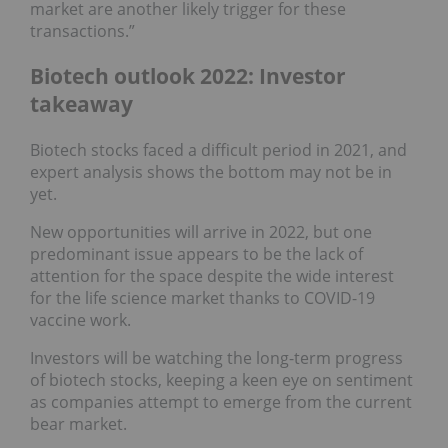
market are another likely trigger for these
transactions.”
Biotech outlook 2022: Investor
takeaway
Biotech stocks faced a difficult period in 2021, and
expert analysis shows the bottom may not be in
yet.
New opportunities will arrive in 2022, but one
predominant issue appears to be the lack of
attention for the space despite the wide interest
for the life science market thanks to COVID-19
vaccine work.
Investors will be watching the long-term progress
of biotech stocks, keeping a keen eye on sentiment
as companies attempt to emerge from the current
bear market.