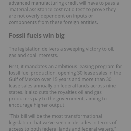
advanced manufacturing credit will have to pass a
‘material assistance cost ratio test’ to prove they
are not overly dependent on inputs or
components from these foreign entities.
Fossil fuels win big
The legislation delivers a sweeping victory to oil,
gas and coal interests.
First, it mandates an ambitious leasing program for
fossil fuel production, opening 30 lease sales in the
Gulf of Mexico over 15 years and more than 30
lease sales annually on federal lands across nine
states. It also cuts the royalties oil and gas
producers pay to the government, aiming to
encourage higher output.
“This bill will be the most transformational
legislation that we’ve seen in decades in terms of
access to both federal lands and federal waters,”