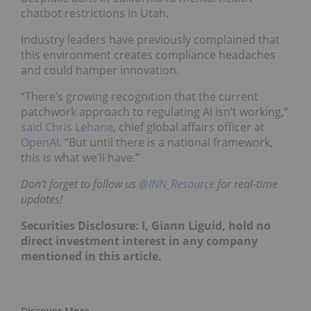
chatbot restrictions in Utah.
Industry leaders have previously complained that
this environment creates compliance headaches
and could hamper innovation.
“There’s growing recognition that the current
patchwork approach to regulating AI isn’t working,”
said Chris Lehane
, chief global affairs officer at
OpenAI
. “But until there is a national framework,
this is what we’ll have.”
Don’t forget to follow us
@INN_Resource
f
or real-time
updates!
Securities Disclosure: I, Giann Liguid, hold no
direct investment interest in any company
mentioned in this article.