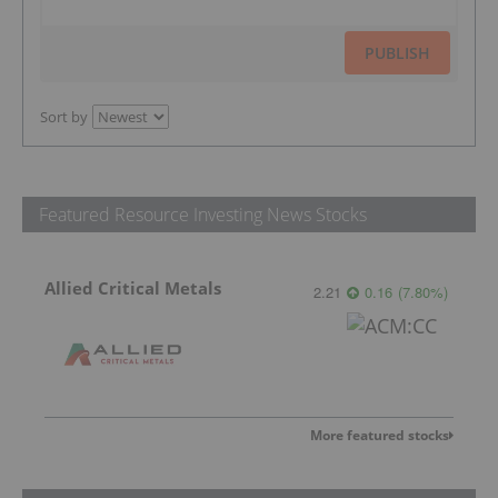
PUBLISH
Sort by
Featured Resource Investing News Stocks
Allied Critical Metals
2.21
0.16
(
7.80
%
)
More featured stocks