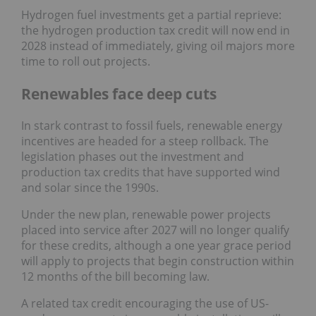
Hydrogen fuel investments get a partial reprieve:
the hydrogen production tax credit will now end in
2028 instead of immediately, giving oil majors more
time to roll out projects.
Renewables face deep cuts
In stark contrast to fossil fuels, renewable energy
incentives are headed for a steep rollback. The
legislation phases out the investment and
production tax credits that have supported wind
and solar since the 1990s.
Under the new plan, renewable power projects
placed into service after 2027 will no longer qualify
for these credits, although a one year grace period
will apply to projects that begin construction within
12 months of the bill becoming law.
A related tax credit encouraging the use of US-