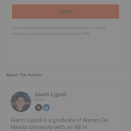
SUBMIT
By completing this form, you are giving consent to receive
newsletters and other communication from INN.
About The Author
Giann Liguid
Writer
Giann Liguid is a graduate of Ateneo De
Manila University with an AB in