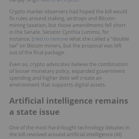
Crypto market observers had hoped the bill would
fix rules around staking, airdrops and Bitcoin-
mining taxation, but those amendments fell short
in the Senate. Senator Cynthia Lummis, for
instance,
t
ried to remove
what she called a “double
tax” on Bitcoin miners, but the proposal was left
out of the final package.
Even so, crypto advocates believe the combination
of looser monetary policy, expanded government
spending and higher debt will create an
environment that supports digital assets.
Artificial intelligence remains
a state issue
One of the most hard-fought technology debates in
the bill revolved around artificial intelligence (AI)