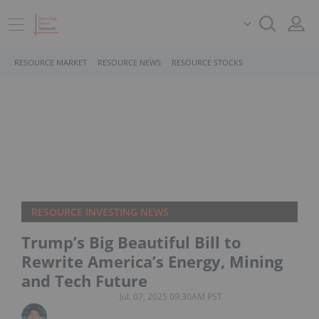
RESOURCE MARKET
RESOURCE NEWS
RESOURCE STOCKS
RESOURCE INVESTING NEWS
Trump’s Big Beautiful Bill to
Rewrite America’s Energy, Mining
and Tech Future
Jul. 07, 2025 09:30AM PST