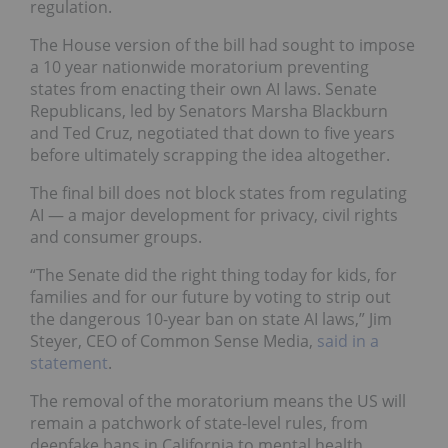
regulation.
The House version of the bill had sought to impose
a 10 year nationwide moratorium preventing
states from enacting their own AI laws. Senate
Republicans, led by Senators Marsha Blackburn
and Ted Cruz, negotiated that down to five years
before ultimately scrapping the idea altogether.
The final bill does not block states from regulating
AI — a major development for privacy, civil rights
and consumer groups.
“The Senate did the right thing today for kids, for
families and for our future by voting to strip out
the dangerous 10-year ban on state AI laws,” Jim
Steyer, CEO of Common Sense Media,
said in a
statement
.
The removal of the moratorium means the US will
remain a patchwork of state-level rules, from
deepfake bans in California to mental health