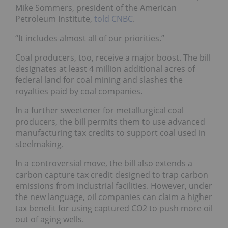
Mike Sommers, president of the American
Petroleum Institute,
told CNBC
.
“It includes almost all of our priorities.”
Coal producers, too, receive a major boost. The bill
designates at least 4 million additional acres of
federal land for coal mining and slashes the
royalties paid by coal companies.
In a further sweetener for metallurgical coal
producers, the bill permits them to use advanced
manufacturing tax credits to support coal used in
steelmaking.
In a controversial move, the bill also extends a
carbon capture tax credit designed to trap carbon
emissions from industrial facilities. However, under
the new language, oil companies can claim a higher
tax benefit for using captured CO2 to push more oil
out of aging wells.