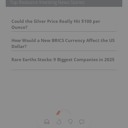
Top Resource Investing News Stories
Could the Silver Price Really Hit $100 per
Ounce?
How Would a New BRICS Currency Affect the US
Dollar?
Rare Earths Stocks: 9 Biggest Companies in 2025