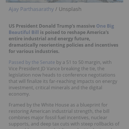
Ajay Parthasarathy
/ Unsplash
US President Donald Trump’s massive
One Big
Beautiful Bill
is poised to reshape America’s
entire industrial and energy future,
dramatically reorienting policies and incentives
for various industries.
Passed by the Senate
by a 51 to 50 margin, with
Vice President JD Vance breaking the tie, the
legislation now heads to conference negotiations
that will finalize its far-reaching impacts on energy
investment, critical minerals and the digital
economy.
Framed by the White House as a blueprint for
restoring American industrial strength, the bill
combines major fossil fuel incentives, nuclear
supports, and deep tax cuts with steep rollbacks of