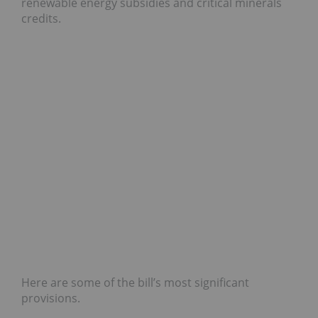
renewable energy subsidies and critical minerals
credits.
Here are some of the bill’s most significant
provisions.