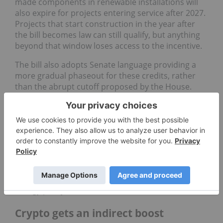
made components in renewable installations will
also expire for projects entering service after 2027.
Projects that start construction in the year after
the bill becomes law can still qualify, but anything
beyond that window loses access to the incentive.
The bill also adopts Senate language providing a
more gradual phaseout for these credits, rather
than the abrupt cutoff proposed by the House.
Still, the overall impact is clear: after decades of
public policy designed to grow wind and solar, their
incentives are being dismantled.
President Trump’s views on renewables are no
secret. In a
June 29 Fox News interview
, he criticized
solar farms and wind turbines as “ugly as hell” and
vowed to restore fossil fuels to the heart of US
energy policy.
Crypto gets an indirect boost