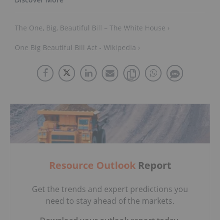
The One, Big, Beautiful Bill – The White House ›
One Big Beautiful Bill Act - Wikipedia ›
Resource Outlook
Report
Get the trends and expert predictions you
need to stay ahead of the markets.