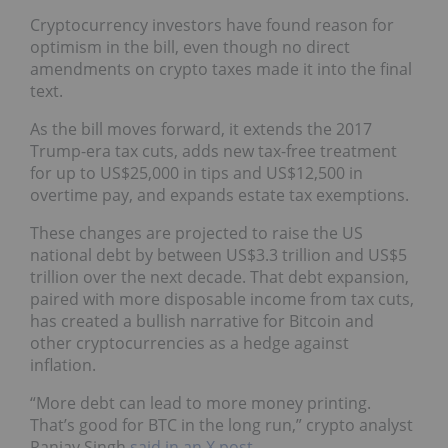
Cryptocurrency investors have found reason for
optimism in the bill, even though no direct
amendments on crypto taxes made it into the final
text.
As the bill moves forward, it extends the 2017
Trump-era tax cuts, adds new tax-free treatment
for up to US$25,000 in tips and US$12,500 in
overtime pay, and expands estate tax exemptions.
These changes are projected to raise the US
national debt by between US$3.3 trillion and US$5
trillion over the next decade. That debt expansion,
paired with more disposable income from tax cuts,
has created a bullish narrative for Bitcoin and
other cryptocurrencies as a hedge against
inflation.
“More debt can lead to more money printing.
That’s good for BTC in the long run,” crypto analyst
Ranjay Singh
said in an X post
.