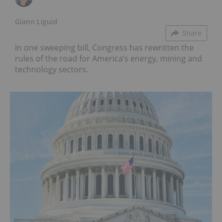
Giann Liguid
Share
In one sweeping bill, Congress has rewritten the
rules of the road for America’s energy, mining and
technology sectors.