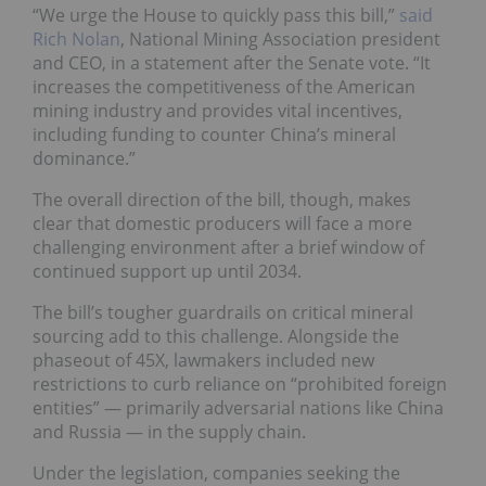
“We urge the House to quickly pass this bill,”
said
Rich Nolan
, National Mining Association president
and CEO, in a statement after the Senate vote. “It
increases the competitiveness of the American
mining industry and provides vital incentives,
including funding to counter China’s mineral
dominance.”
The overall direction of the bill, though, makes
clear that domestic producers will face a more
challenging environment after a brief window of
continued support up until 2034.
The bill’s tougher guardrails on critical mineral
sourcing add to this challenge. Alongside the
phaseout of 45X, lawmakers included new
restrictions to curb reliance on “prohibited foreign
entities” — primarily adversarial nations like China
and Russia — in the supply chain.
Under the legislation, companies seeking the