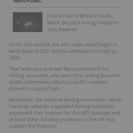
From Proof of Work to Useful
Work: Bitcoin's Energy Footprint
Gets Rewired
Under the new bill, the 45X credit would begin to
wind down in 2031 and be eliminated entirely by
2034.
That reversal has drawn fierce criticism from
mining advocates, who warn that scaling back the
credit undermines efforts to build a resilient
domestic supply chain.
Meanwhile, the National Mining Association, which
has long called for expanded mining incentives,
expressed their support for the bill’s passage and
praised other funding provisions in the bill that
support the industry.