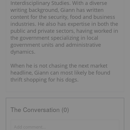
Interdisciplinary Studies. With a diverse
writing background, Giann has written
content for the security, food and business
industries. He also has expertise in both the
public and private sectors, having worked in
the government specializing in local
government units and administrative
dynamics.
When he is not chasing the next market
headline, Giann can most likely be found
thrift shopping for his dogs.
The Conversation (0)