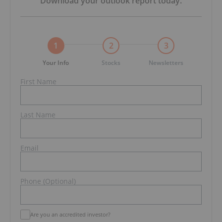
Download your
outlook report
today.
1
2
3
Your Info
Stocks
Newsletters
First Name
Last Name
Email
Phone (Optional)
Are you an accredited investor?