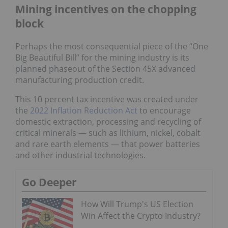
Mining incentives on the chopping
block
Perhaps the most consequential piece of the “One
Big Beautiful Bill” for the mining industry is its
planned phaseout of the Section 45X advanced
manufacturing production credit.
This 10 percent tax incentive was created under
the
2022 Inflation Reduction Act
to encourage
domestic extraction, processing and recycling of
critical minerals — such as lithium, nickel, cobalt
and rare earth elements — that power batteries
and other industrial technologies.
Go Deeper
How Will Trump's US Election
Win Affect the Crypto Industry?