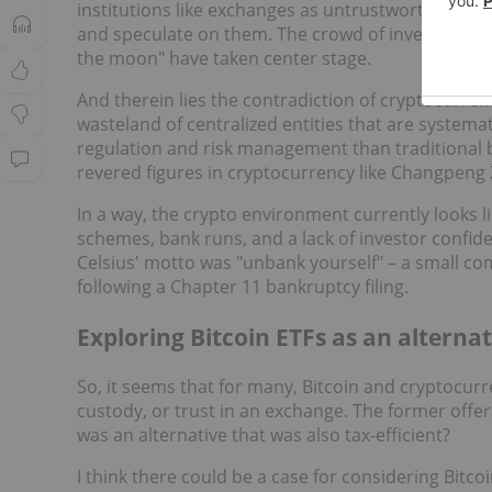
institutions like exchanges as untrustworthy, other
and speculate on them. The crowd of investors wh
the moon" have taken center stage.
And therein lies the contradiction of cryptocurren
wasteland of centralized entities that are systemat
regulation and risk management than traditional b
revered figures in cryptocurrency like Changpeng 
In a way, the crypto environment currently looks li
schemes, bank runs, and a lack of investor confi
Celsius' motto was "unbank yourself" – a small com
following a Chapter 11 bankruptcy filing.
Exploring Bitcoin ETFs as an alternat
So, it seems that for many, Bitcoin and cryptocur
custody, or trust in an exchange. The former offers 
was an alternative that was also tax-efficient?
I think there could be a case for considering Bitcoi