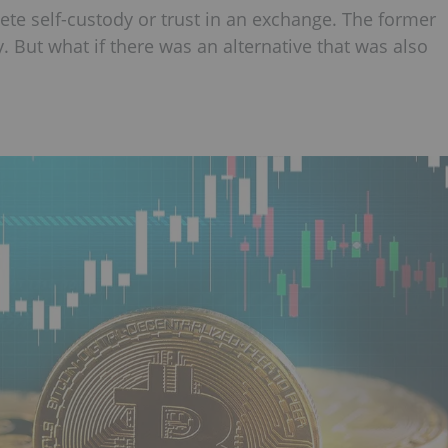
te self-custody or trust in an exchange. The former
ity. But what if there was an alternative that was also