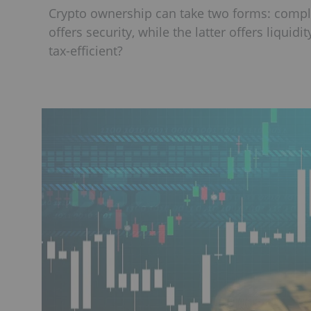
Crypto ownership can take two forms: comple
offers security, while the latter offers liquid
tax-efficient?