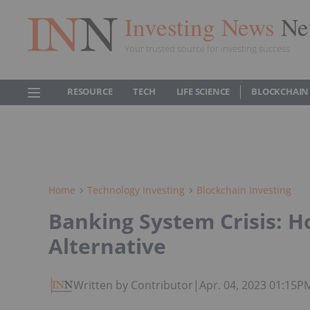
Investing News
Ne
Your trusted source for investing success
RESOURCE
TECH
LIFE SCIENCE
BLOCKCHAIN
Home
Technology Investing
Blockchain Investing
Banking System Crisis: H
Alternative
Written by Contributor
|
Apr. 04, 2023 01:15P