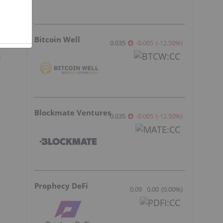
Bitcoin Well
0.035
-0.005
(
-12.50
%
)
s
Blockmate Ventures
0.035
-0.005
(
-12.50
%
)
Prophecy DeFi
0.09
0.00
(
0.00
%
)