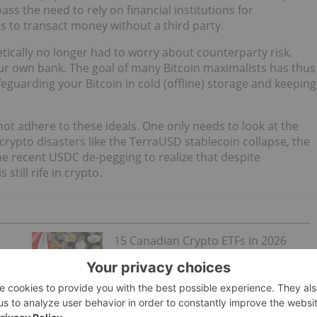
ass the need to rely on financial institutions for
als to transact money without a third party.
etically no longer had to worry about counterparty risk.
 your own bank. The goal of many Bitcoin maximalists has thus
afeguarding your Bitcoin in cold (offline) storage and keeping
not adhere to these ideals. One only needs to look at the
crypto disasters like the TerraUSD stablecoin collapse, the
the recent USDC de-pegging to realize that despite
still rife in crypto.
15 Canadian Crypto ETFs in 2026
mber
eir Bitcoin like digital gold and regard centralized