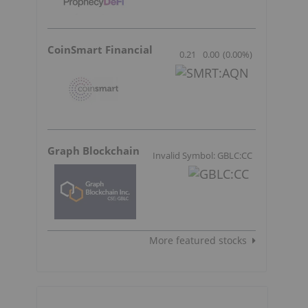
CoinSmart Financial
0.21
0.00
(
0.00
%
)
Graph Blockchain
Invalid Symbol: GBLC:CC
More featured stocks