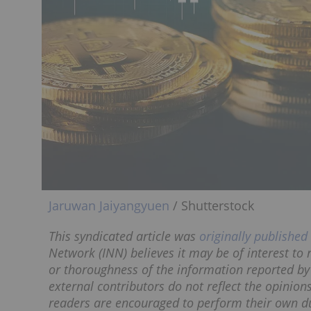
Jaruwan Jaiyangyuen
/ Shutterstock
This syndicated article was
originally published
Network (INN) believes it may be of interest to
or thoroughness of the information reported by
external contributors do not reflect the opinion
readers are encouraged to perform their own du