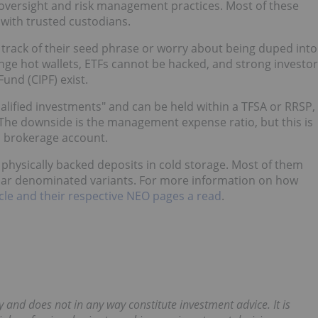
 oversight and risk management practices. Most of these
 with trusted custodians.
p track of their seed phrase or worry about being duped into
nge hot wallets, ETFs cannot be hacked, and strong investor
und (CIPF) exist.
ualified investments" and can be held within a TFSA or RRSP,
s. The downside is the management expense ratio, but this is
a brokerage account.
 physically backed deposits in cold storage. Most of them
lar denominated variants. For more information on how
ticle and their respective NEO pages a read
.
y and does not in any way constitute investment advice. It is