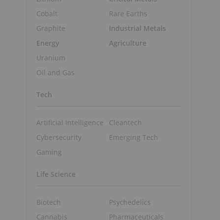
Cobalt
Rare Earths
Graphite
Industrial Metals
Energy
Agriculture
Uranium
Oil and Gas
Tech
Artificial Intelligence
Cleantech
Cybersecurity
Emerging Tech
Gaming
Life Science
Biotech
Psychedelics
Cannabis
Pharmaceuticals