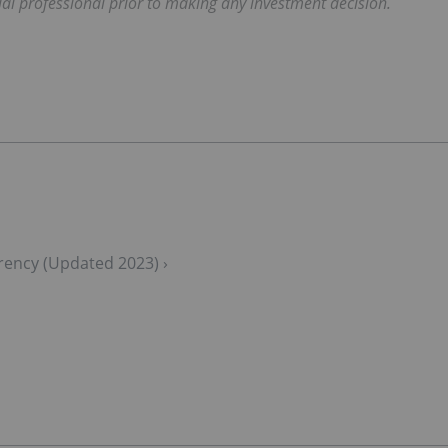
ial professional prior to making any investment decision.
urrency (Updated 2023) ›