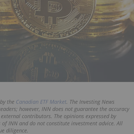
by the
Canadian ETF Market
. The Investing News
 readers; however, INN does not guarantee the accuracy
 external contributors. The opinions expressed by
s of INN and do not constitute investment advice. All
e diligence.