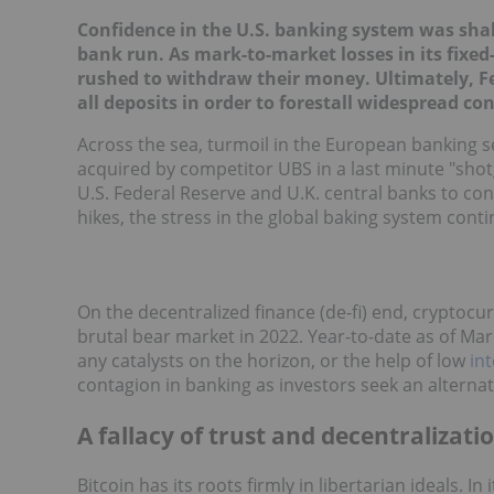
Confidence in the U.S. banking system was shake
bank run. As mark-to-market losses in its fixe
rushed to withdraw their money. Ultimately, Fe
all deposits in order to forestall widespread co
Across the sea, turmoil in the European banking s
acquired by competitor UBS in a last minute "shot
U.S. Federal Reserve and U.K. central banks to con
hikes, the stress in the global baking system contin
On the decentralized finance (de-fi) end, cryptocur
brutal bear market in 2022. Year-to-date as of Marc
any catalysts on the horizon, or the help of low
int
contagion in banking as investors seek an alternat
A fallacy of trust and decentralizati
Bitcoin has its roots firmly in libertarian ideals. 