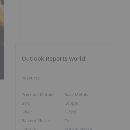
Outlook Reports world
Resource
Precious Metals
Base Metals
Gold
Copper
Silver
Nickel
Battery Metals
Zinc
Lithium
Critical Metals