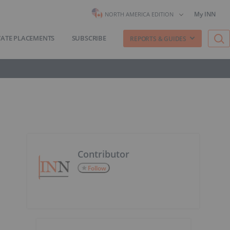
My INN
NORTH AMERICA EDITION
VATE PLACEMENTS
SUBSCRIBE
REPORTS & GUIDES
Contributor
Follow