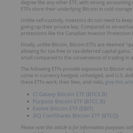
degree like any other ETF, with strong accounting
ETFs store their underlying Bitcoin in cold storage
Unlike self-custody, investors do not need to kee
giving up their private key. Compared to on-excha
protections like the Canadian Investor Protection F
Finally, unlike Bitcoin, Bitcoin ETFs are deemed "q
allowing for tax-free or tax-deferred capital gain
small compared to the convenience of trading in 
The following ETFs provide exposure to Bitcoin via
come in currency hedged, unhedged, and U.S. dol
these ETFs work, their fees, and risks,
give this ar
CI Galaxy Bitcoin ETF (BTCX.B)
Purpose Bitcoin ETF (BTCC.B)
Evolve Bitcoin ETF (EBIT)
3iQ CoinShares Bitcoin ETF (BTCQ)
Please note this article is for information purposes onl