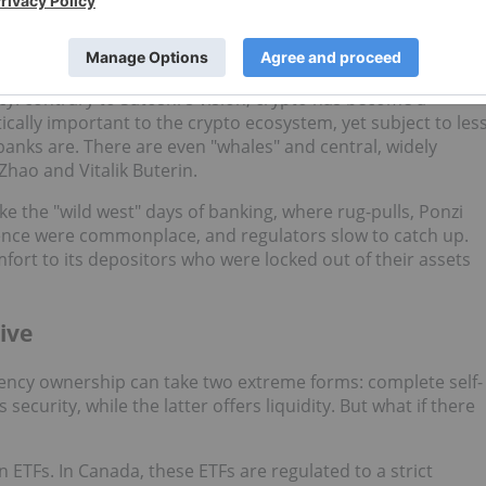
s rely on these institutions to transact in cryptocurrencies
o stake cryptocurrency for yield or buy
altcoins
to go "to
cy: contrary to Satoshi's vision, crypto has become a
ically important to the crypto ecosystem, yet subject to les
anks are. There are even "whales" and central, widely
Zhao and Vitalik Buterin.
ke the "wild west" days of banking, where rug-pulls, Ponzi
dence were commonplace, and regulators slow to catch up.
fort to its depositors who were locked out of their assets
ive
rency ownership can take two extreme forms: complete self-
security, while the latter offers liquidity. But what if there
n ETFs. In Canada, these ETFs are regulated to a strict