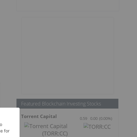
Featured Blockchain Investing Stocks
Torrent Capital
0.59
0.00
(
0.00
%
)