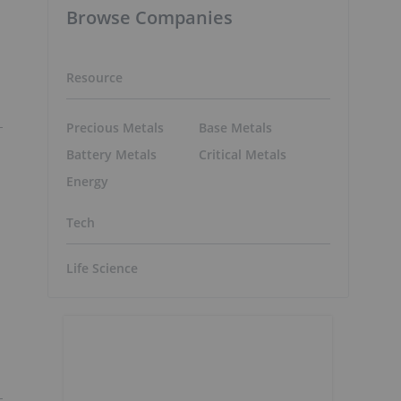
Browse Companies
Resource
Precious Metals
Base Metals
Battery Metals
Critical Metals
Energy
Tech
Life Science