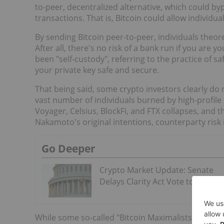
to-peer, decentralized alternative, which could byp
transactions. That is, Bitcoin could allow individu
By sending Bitcoin peer-to-peer, individuals theor
After all, there's no risk of a bank run if you are
been "self-custody", referring to the practice of s
your private key safe and secure.
That being said, some crypto investors clearly do 
vast number of individuals burned by high-profile 
Voyager, Celsius, BlockFi, and FTX collapses, and 
Nakamoto's original intentions, counterparty risk is 
Go Deeper
Crypto Market Update: Senate
Delays Clarity Act Vote to Septe
While some so-called "Bitcoin Maximalists" hoard th