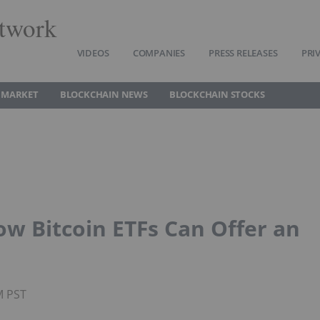
twork
VIDEOS
COMPANIES
PRESS RELEASES
PRI
 MARKET
BLOCKCHAIN NEWS
BLOCKCHAIN STOCKS
ow Bitcoin ETFs Can Offer an
M PST