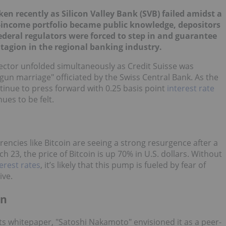
n recently as Silicon Valley Bank (SVB) failed amidst a
d-income portfolio became public knowledge, depositors
deral regulators were forced to step in and guarantee
ntagion in the regional banking industry.
ector unfolded simultaneously as Credit Suisse was
gun marriage" officiated by the Swiss Central Bank. As the
tinue to press forward with 0.25 basis point
interest rate
ues to be felt.
rencies like Bitcoin are seeing a strong resurgence after a
h 23, the price of Bitcoin is up 70% in U.S. dollars. Without
erest rates
, it’s likely that this pump is fueled by fear of
ive.
on
In its whitepaper, "Satoshi Nakamoto" envisioned it as a peer-