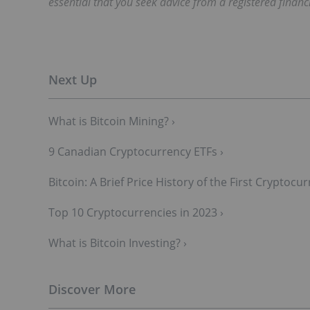
essential that you seek advice from a registered financ
What is Bitcoin Mining? ›
9 Canadian Cryptocurrency ETFs ›
Bitcoin: A Brief Price History of the First Cryptoc
Top 10 Cryptocurrencies in 2023 ›
What is Bitcoin Investing? ›