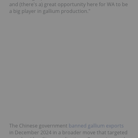
and (there's a) great opportunity here for WA to be
a big player in gallium production."
The Chinese government
banned gallium exports
in December 2024 in a broader move that targeted