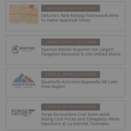
CRITICAL METALS INVESTING
Ontario's New Mining Framework Aims
to Halve Approval Times
CRITICAL METALS INVESTING
Spartan Metals Acquires the Largest
Tungsten Resource in the United States
CRITICAL METALS INVESTING
Quarterly Activities/Appendix 5B Cash
Flow Report
CRITICAL METALS INVESTING
Forge Encounters Coal Seam amid
Rising Coal Prices and Completes Resin
Injections at La Estrella, Colombia