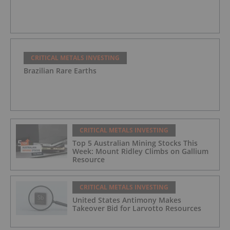
CRITICAL METALS INVESTING
Brazilian Rare Earths
CRITICAL METALS INVESTING
Top 5 Australian Mining Stocks This
Week: Mount Ridley Climbs on Gallium
Resource
CRITICAL METALS INVESTING
United States Antimony Makes
Takeover Bid for Larvotto Resources