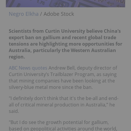
Negro Elkha
/ Adobe Stock
Scientists from Curtin University believe China’s
export ban on gallium and recent global trade
tensions are highlighting more opportunities for
Australia, particularly the Western Australian
region.
ABC News quotes
Andrew Bell, deputy director of
Curtin University’s Trailblazer Program, as saying
that mining companies have been looking at the
silvery-blue metal more since the ban.
"I definitely don't think that it's the be-all and end-
all of critical mineral production in Australia,” he
said.
"But I do see the growth potential for gallium,
based on geopolitical activities around the world,