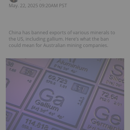
May. 22, 2025 09:20AM PST
China has banned exports of various minerals to
the US, including gallium. Here’s what the ban
could mean for Australian mining companies.