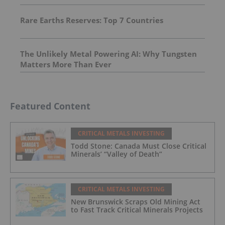
Rare Earths Reserves: Top 7 Countries
The Unlikely Metal Powering AI: Why Tungsten
Matters More Than Ever
Featured Content
CRITICAL METALS INVESTING
Todd Stone: Canada Must Close Critical
Minerals’ “Valley of Death”
CRITICAL METALS INVESTING
New Brunswick Scraps Old Mining Act
to Fast Track Critical Minerals Projects