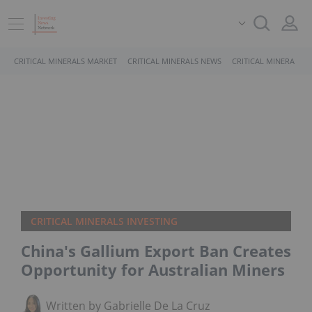
CRITICAL MINERALS MARKET
CRITICAL MINERALS NEWS
CRITICAL MINERALS 
CRITICAL MINERALS INVESTING
China's Gallium Export Ban Creates
Opportunity for Australian Miners
Written by Gabrielle De La Cruz