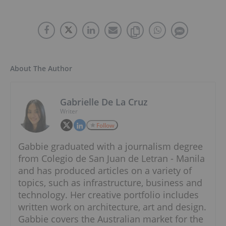
About The Author
Gabrielle De La Cruz
Writer
Follow
Gabbie graduated with a journalism degree
from Colegio de San Juan de Letran - Manila
and has produced articles on a variety of
topics, such as infrastructure, business and
technology. Her creative portfolio includes
written work on architecture, art and design.
Gabbie covers the Australian market for the