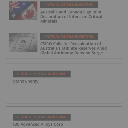
CRITICAL METALS INVESTING
Australia and Canada Sign Joint
Declaration of Intent on Critical
Minerals
CRITICAL METALS INVESTING
CSIRO Calls for Reevaluation of
Australia's Stibnite Reserves Amid
Global Antimony Demand Surge
CRITICAL METALS INVESTING
Stans Energy
CRITICAL METALS INVESTING
IBC Advanced Alloys Corp