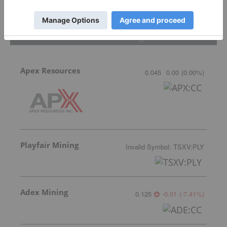
Featured Critical Minerals Investing Stocks
Apex Resources
0.045
0.00
(
0.00
%
)
Playfair Mining
Invalid Symbol
:
TSXV:PLY
Adex Mining
0.125
-0.01
(
-7.41
%
)