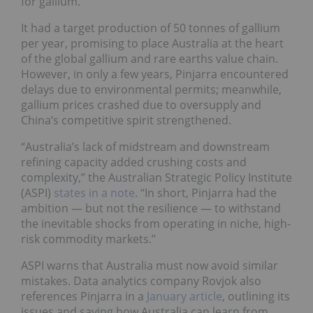
for gallium.
It had a target production of 50 tonnes of gallium
per year, promising to place Australia at the heart
of the global gallium and rare earths value chain.
However, in only a few years, Pinjarra encountered
delays due to environmental permits; meanwhile,
gallium prices crashed due to oversupply and
China’s competitive spirit strengthened.
“Australia’s lack of midstream and downstream
refining capacity added crushing costs and
complexity,” the Australian Strategic Policy Institute
(ASPI)
states in a note
. “In short, Pinjarra had the
ambition — but not the resilience — to withstand
the inevitable shocks from operating in niche, high-
risk commodity markets.”
ASPI warns that Australia must now avoid similar
mistakes. Data analytics company Rovjok also
references Pinjarra in a
January article
, outlining its
issues and saying how Australia can learn from