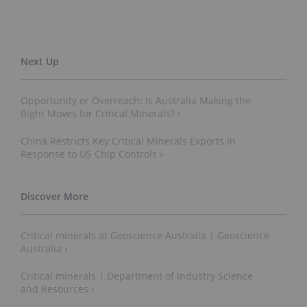
Opportunity or Overreach: Is Australia Making the
Right Moves for Critical Minerals? ›
China Restricts Key Critical Minerals Exports in
Response to US Chip Controls ›
Critical minerals at Geoscience Australia | Geoscience
Australia ›
Critical minerals | Department of Industry Science
and Resources ›