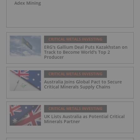
Adex Mining
CRITICAL METALS INVESTING
ERG's Gallium Deal Puts Kazakhstan on
Track to Become World's Top 2
Producer
CRITICAL METALS INVESTING
Australia Joins Global Pact to Secure
Critical Minerals Supply Chains
CRITICAL METALS INVESTING
UK Lists Australia as Potential Critical
Minerals Partner