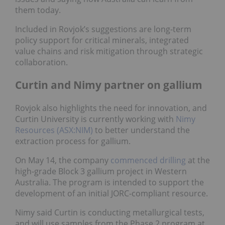
them today.
Included in Rovjok’s suggestions are long-term
policy support for critical minerals, integrated
value chains and risk mitigation through strategic
collaboration.
Curtin and Nimy partner on gallium
Rovjok also highlights the need for innovation, and
Curtin University is currently working with
Nimy
Resources (ASX:NIM)
to better understand the
extraction process for gallium.
On May 14, the company
commenced drilling
at the
high-grade Block 3 gallium project in Western
Australia. The program is intended to support the
development of an initial JORC-compliant resource.
Nimy said Curtin is conducting metallurgical tests,
and will use samples from the Phase 2 program at