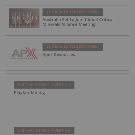
CRITICAL METALS INVESTING
Australia Set to Join Global Critical
Minerals Alliance Meeting
CRITICAL METALS INVESTING
Apex Resources
CRITICAL METALS INVESTING
Playfair Mining
CRITICAL METALS INVESTING