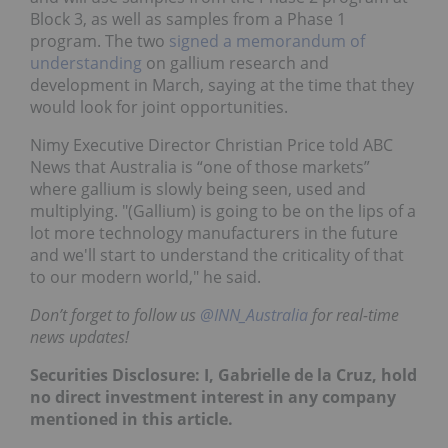
Block 3, as well as samples from a Phase 1
program. The two
signed a memorandum of
understanding
on gallium research and
development in March, saying at the time that they
would look for joint opportunities.
Nimy Executive Director Christian Price told ABC
News that Australia is “one of those markets”
where gallium is slowly being seen, used and
multiplying. "(Gallium) is going to be on the lips of a
lot more technology manufacturers in the future
and we'll start to understand the criticality of that
to our modern world," he said.
Don’t forget to follow us
@INN_Australia
for real-time
news updates!
Securities Disclosure: I, Gabrielle de la Cruz, hold
no direct investment interest in any company
mentioned in this article.