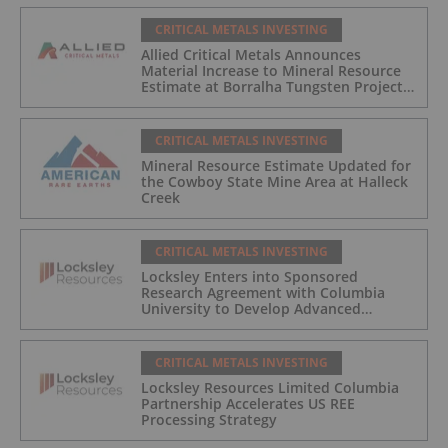
CRITICAL METALS INVESTING
Allied Critical Metals Announces
Material Increase to Mineral Resource
Estimate at Borralha Tungsten Project
in Northern Portugal
CRITICAL METALS INVESTING
Mineral Resource Estimate Updated for
the Cowboy State Mine Area at Halleck
Creek
CRITICAL METALS INVESTING
Locksley Enters into Sponsored
Research Agreement with Columbia
University to Develop Advanced
Sustainable Processing Technologies for
Rare Earth Elements and Critical Metal
Recovery
CRITICAL METALS INVESTING
Locksley Resources Limited Columbia
Partnership Accelerates US REE
Processing Strategy