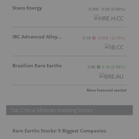
Stans Energy
0.005
0.00
(
0.00
%
)
IBC Advanced Alloys Corp
0.18
-0.005
(
-2.70
%
)
Brazilian Rare Earths
3.96
0.10
(
2.59
%
)
More featured stocks
Top Critical Minerals Investing Stories
Rare Earths Stocks: 9 Biggest Companies