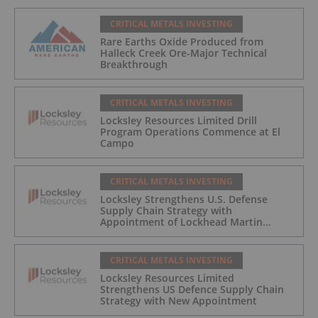
CRITICAL METALS INVESTING
Rare Earths Oxide Produced from
Halleck Creek Ore-Major Technical
Breakthrough
CRITICAL METALS INVESTING
Locksley Resources Limited Drill
Program Operations Commence at El
Campo
CRITICAL METALS INVESTING
Locksley Strengthens U.S. Defense
Supply Chain Strategy with
Appointment of Lockhead Martin
Materials Leader to Advisory Board
CRITICAL METALS INVESTING
Locksley Resources Limited
Strengthens US Defence Supply Chain
Strategy with New Appointment