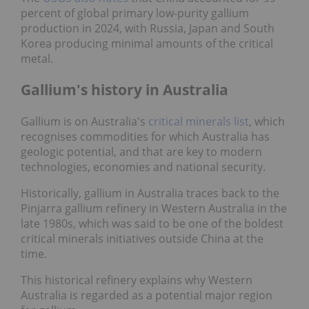
percent of global primary low-purity gallium
production in 2024, with Russia, Japan and South
Korea producing minimal amounts of the critical
metal.
Gallium's history in Australia
Gallium is on Australia's
critical minerals list
, which
recognises commodities for which Australia has
geologic potential, and that are key to modern
technologies, economies and national security.
Historically, gallium in Australia traces back to the
Pinjarra gallium refinery in Western Australia in the
late 1980s, which was said to be one of the boldest
critical minerals initiatives outside China at the
time.
This historical refinery explains why Western
Australia is regarded as a potential major region