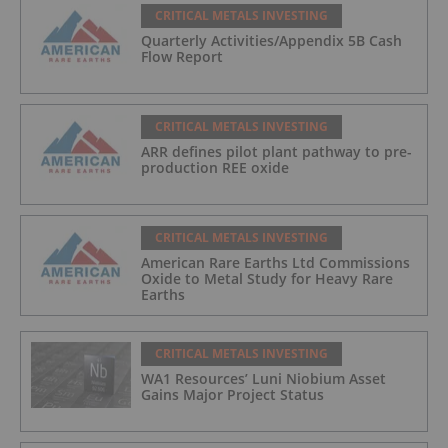
CRITICAL METALS INVESTING
Quarterly Activities/Appendix 5B Cash
Flow Report
CRITICAL METALS INVESTING
ARR defines pilot plant pathway to pre-
production REE oxide
CRITICAL METALS INVESTING
American Rare Earths Ltd Commissions
Oxide to Metal Study for Heavy Rare
Earths
CRITICAL METALS INVESTING
WA1 Resources’ Luni Niobium Asset
Gains Major Project Status