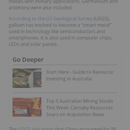
metals with military applications. Germanium and
antimony were also included.
According to the US Geological Survey
(USGS),
gallium has evolved to become a “smart metal”
used in technology like semiconductors and
smartphones. It is also used in computer chips,
LEDs and solar panels.
Go Deeper
Start Here - Guide to Resource
Investing in Australia
Top 5 Australian Mining Stocks
This Week: Carnaby Resources
Soars on Acquisition News
The
USGS also notes
that China accounted for 99