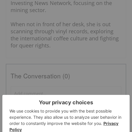
Investing News Network, focusing on the
mining sector.
When not in front of her desk, she is out
scanning through vinyl records, exploring
the international coffee culture and fighting
for queer rights.
The Conversation (0)
PUBLISH
Sort by