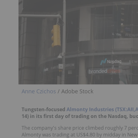
Anne Czichos
/ Adobe Stock
Tungsten-focused
Almonty Industries (TSX:AII
14) in its first day of trading on the Nasdaq, b
The company's share price climbed roughly 7 perc
Almonty was trading at US$4.80 by midday in New