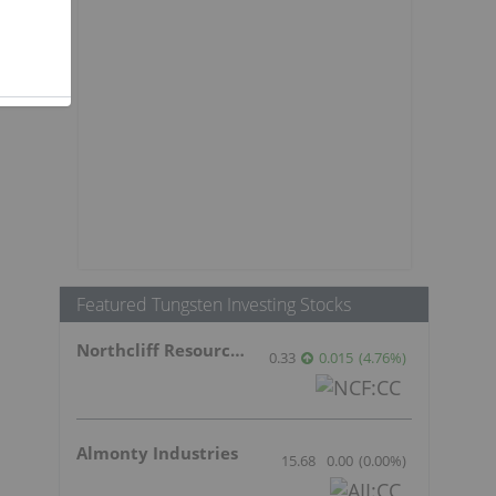
t
Featured Tungsten Investing Stocks
Northcliff Resources Ltd.
0.33
0.015
(
4.76
%
)
Almonty Industries
15.68
0.00
(
0.00
%
)