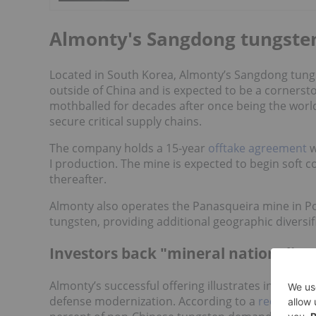
Almonty's Sangdong tungste
Located in South Korea, Almonty’s Sangdong tung
outside of China and is expected to be a cornerst
mothballed for decades after once being the world'
secure critical supply chains.
The company holds a 15-year
offtake agreement
w
I production. The mine is expected to begin soft 
thereafter.
Almonty also operates the Panasqueira mine in Po
tungsten, providing additional geographic diversifi
Investors back "mineral nationalism
Almonty’s successful offering illustrates investor 
defense modernization. According to a
recent rep