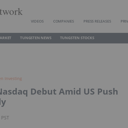
twork
VIDEOS
COMPANIES
PRESS RELEASES
PRI
ARKET
TUNGSTEN NEWS
TUNGSTEN STOCKS
n Investing
 Nasdaq Debut Amid US Push
ly
M PST