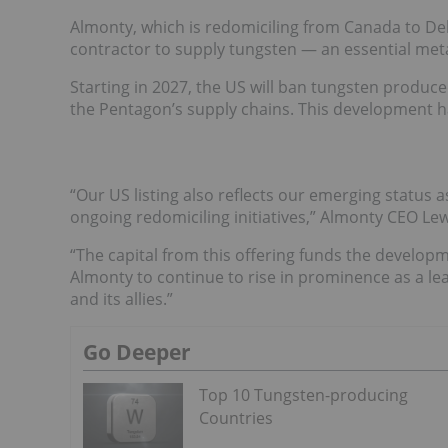
Almonty, which is redomiciling from Canada to Del
contractor to supply tungsten — an essential metal
Starting in 2027, the US will ban tungsten produce
the Pentagon’s supply chains. This development ha
“Our US listing also reflects our emerging status 
ongoing redomiciling initiatives,” Almonty CEO Lew
“The capital from this offering funds the developm
Almonty to continue to rise in prominence as a le
and its allies.”
Go Deeper
Top 10 Tungsten-p​roducing
Countries