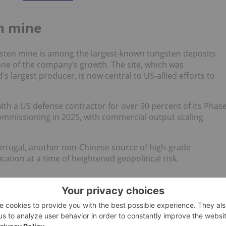
n mine
sten mine is among the largest-known tungsten deposits
one of the company’s growth. The site, which was
s largest producer, is now central to US-allied efforts to
ith a US defense contractor for over 90 percent of its Phas
commissioning in 2025, with commercial output scaling
rtugal, another non-Chinese source of high-grade
cation at a time of heightened geopolitical risk.
" strategy
appetite for plays tied to resource nationalism and US
ort by GBC Research
, the company could supply up to 43