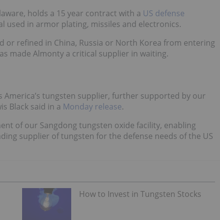
aware, holds a 15 year contract with a
US defense
 used in armor plating, missiles and electronics.
d or refined in China, Russia or North Korea from entering
s made Almonty a critical supplier in waiting.
as America’s tungsten supplier, further supported by our
is Black said in a
Monday release
.
ent of our Sangdong tungsten oxide facility, enabling
ading supplier of tungsten for the defense needs of the US
How to Invest in Tungsten Stocks