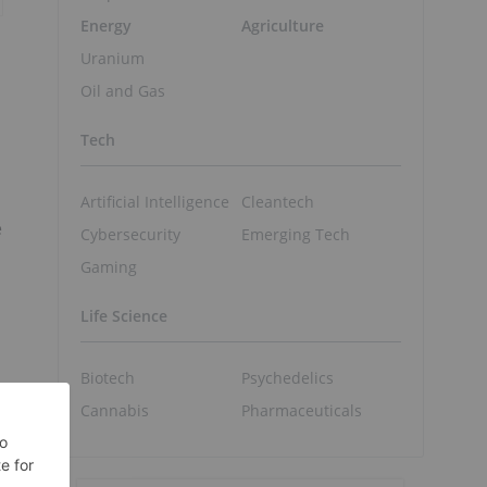
Energy
Agriculture
Uranium
Oil and Gas
Tech
Artificial Intelligence
Cleantech
e
Cybersecurity
Emerging Tech
Gaming
Life Science
Biotech
Psychedelics
Cannabis
Pharmaceuticals