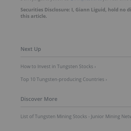
Securities Disclosure: I, Giann Liguid, hold no
this article.
How to Invest in Tungsten Stocks ›
Top 10 Tungsten-p​roducing Countries ›
List of Tungsten Mining Stocks - Junior Mining Net