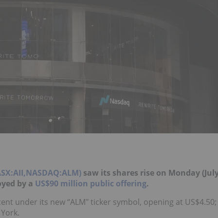
,ASX:AII,NASDAQ:ALM)
saw its shares rise on Monday (Jul
uoyed by a
US$90 million public offering
.
ent under its new “ALM" ticker symbol, opening at US$4.50;
 York.