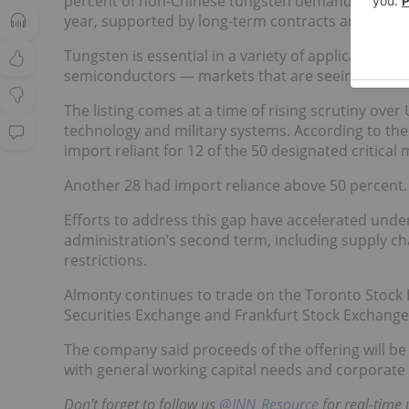
percent of non-Chinese tungsten demand by 2027. 
year, supported by long-term contracts and rising p
Tungsten is essential in a variety of applications,
semiconductors — markets that are seeing rapid b
The listing comes at a time of rising scrutiny over 
technology and military systems. According to th
import reliant for 12 of the 50 designated critical 
Another 28 had import reliance above 50 percent.
Efforts to address this gap have accelerated unde
administration’s second term, including supply c
restrictions.
Almonty continues to trade on the Toronto Stock Ex
Securities Exchange and Frankfurt Stock Exchange
The company said proceeds of the offering will b
with general working capital needs and corporate
Don’t forget to follow us
@INN_Resource
f
or real-time