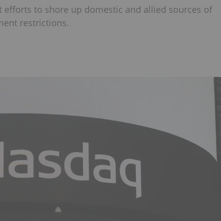
 efforts to shore up domestic and allied sources of
ent restrictions.