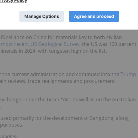
The firm is projecting net income of US$212 million by tha
rices for critical materials.
 including missile casings, turbine blades, armor plating and
udget growth, particularly in the US
US reliance on China for materials key to both civilian
e
most recent US Geological Survey
, the US was 100 percent
minerals in 2024, with tungsten high on the list.
r the current administration and continued into the
Trump
hain reviews, trade realignments and procurement
change under the ticker “AII,” as well as on the Australian
.
e used primarily for the development of Sangdong, along
 purposes.
 updates!