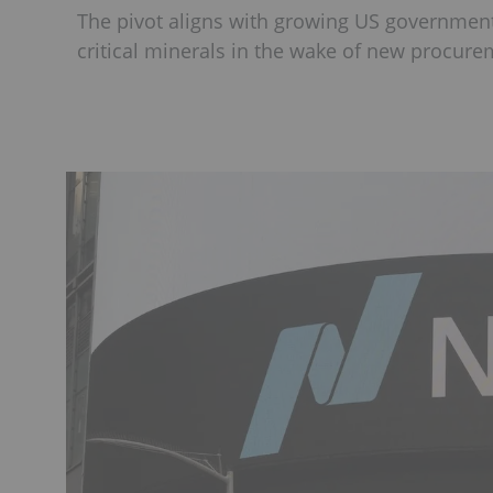
The pivot aligns with growing US government
critical minerals in the wake of new procurem