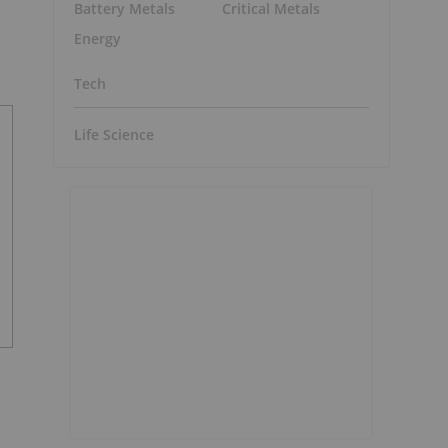
Battery Metals
Critical Metals
Energy
Tech
Life Science