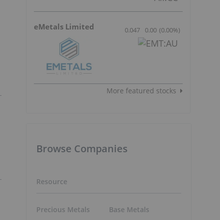
eMetals Limited
0.047
0.00
(
0.00
%
)
More featured stocks
Browse Companies
Resource
Precious Metals
Base Metals