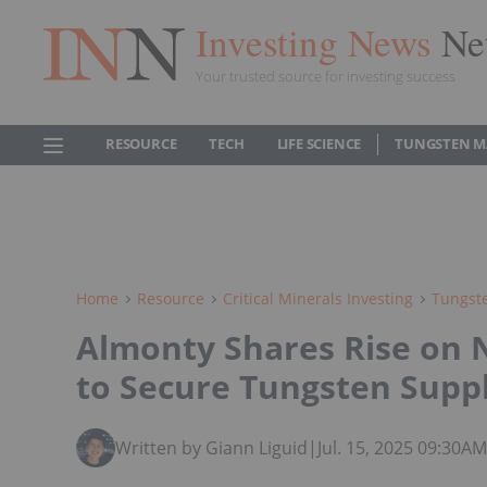
Investing News
Ne
Your trusted source for investing success
RESOURCE
TECH
LIFE SCIENCE
TUNGSTEN M
Home
Resource
Critical Minerals Investing
Tungste
Almonty Shares Rise on
to Secure Tungsten Supp
Written by Giann Liguid
|
Jul. 15, 2025 09:30A