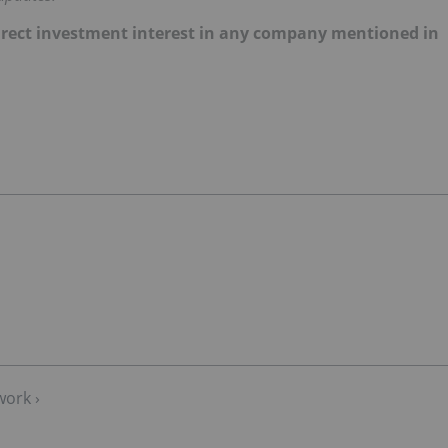
 direct investment interest in any company mentioned in
work ›