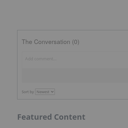
The Conversation (0)
Sort by
Featured Content