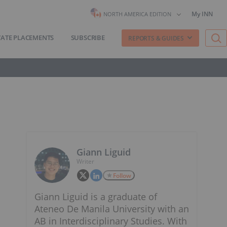
My INN
NORTH AMERICA EDITION
VATE PLACEMENTS
SUBSCRIBE
REPORTS & GUIDES
Giann Liguid
Writer
Follow
Giann Liguid is a graduate of
Ateneo De Manila University with an
AB in Interdisciplinary Studies. With