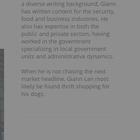
a diverse writing background, Giann
has written content for the security,
food and business industries. He
also has expertise in both the
public and private sectors, having
worked in the government
specializing in local government
units and administrative dynamics.
When he is not chasing the next
market headline, Giann can most
likely be found thrift shopping for
his dogs.