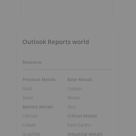
Outlook Reports world
Resource
Precious Metals
Base Metals
Gold
Copper
Silver
Nickel
Battery Metals
Zinc
Lithium
Critical Metals
Cobalt
Rare Earths
Graphite
Industrial Metals