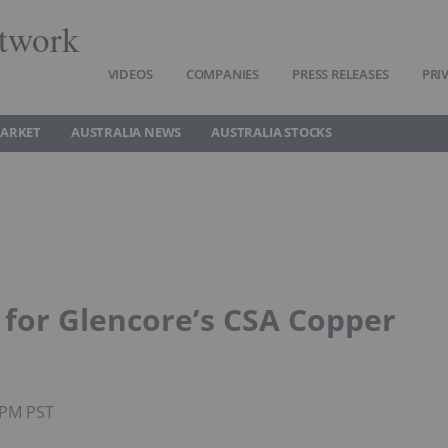
twork
VIDEOS
COMPANIES
PRESS RELEASES
PRI
MARKET
AUSTRALIA NEWS
AUSTRALIA STOCKS
n for Glencore’s CSA Copper
5PM PST