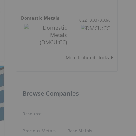
Domestic Metals
0.22
0.00
(
0.00
%
)
More featured stocks
Browse Companies
Resource
Precious Metals
Base Metals