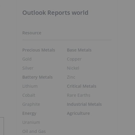
r
Outlook Reports world
Resource
Precious Metals
Base Metals
Gold
Copper
Silver
Nickel
Battery Metals
Zinc
Lithium
Critical Metals
Cobalt
Rare Earths
Graphite
Industrial Metals
Energy
Agriculture
Uranium
Oil and Gas