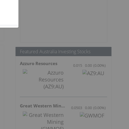
Featured Australia Investing Stocks
Azzuro Resources
0.015
0.00
(
0.00
%
)
Great Western Mining
0.0503
0.00
(
0.00
%
)