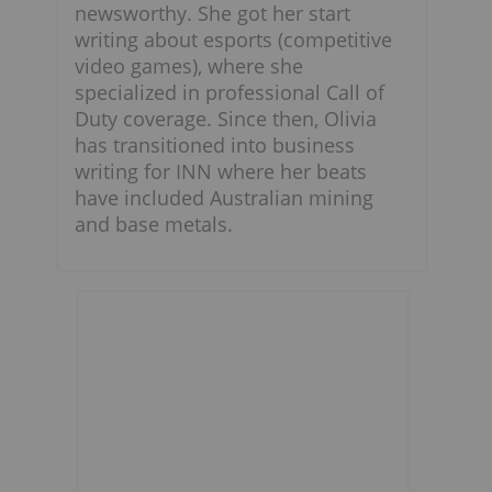
newsworthy. She got her start
writing about esports (competitive
video games), where she
specialized in professional Call of
Duty coverage. Since then, Olivia
has transitioned into business
writing for INN where her beats
have included Australian mining
and base metals.