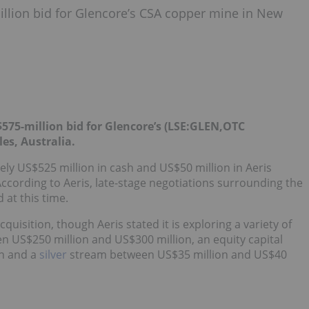
llion bid for Glencore’s CSA copper mine in New
575-million bid for Glencore’s (LSE:
GLEN
,OTC
s, Australia.
ely US$525 million in cash and US$50 million in Aeris
According to Aeris, late-stage negotiations surrounding the
 at this time.
quisition, though Aeris stated it is exploring a variety of
n US$250 million and US$300 million, an equity capital
n and a
silver
stream between US$35 million and US$40