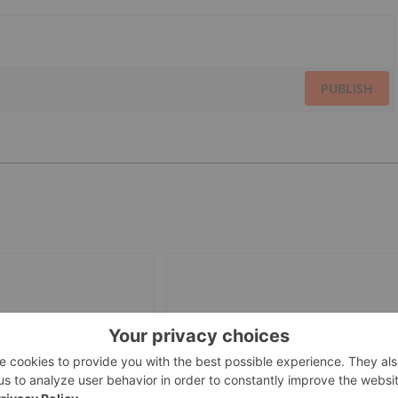
PUBLISH