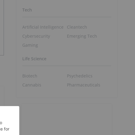
Tech
Artificial Intelligence
Cleantech
Cybersecurity
Emerging Tech
Gaming
Life Science
Biotech
Psychedelics
Cannabis
Pharmaceuticals