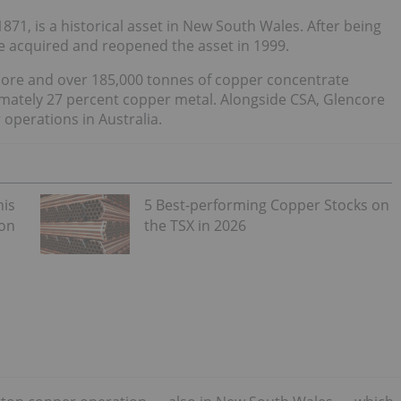
71, is a historical asset in New South Wales. After being
e acquired and reopened the asset in 1999.
r ore and over 185,000 tonnes of copper concentrate
imately 27 percent copper metal. Alongside CSA, Glencore
operations in Australia.
his
5 Best-performing Copper Stocks on
 on
the TSX in 2026