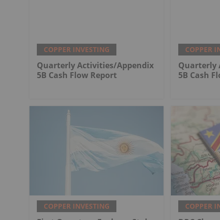
COPPER INVESTING
COPPER I
Quarterly Activities/Appendix
Quarterly 
5B Cash Flow Report
5B Cash F
COPPER INVESTING
COPPER I