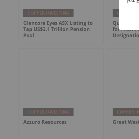
COPPER INVESTING
COPPER I
Glencore Eyes ASX Listing to
Québec Sel
Tap US$3.1 Trillion Pension
for Filon F
Pool
Designati
COPPER INVESTING
COPPER I
Azzuro Resources
Great Wes