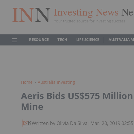
Investing News
Ne
Your trusted source for investing success
RESOURCE
TECH
LIFE SCIENCE
AUSTRALIA 
Home
Australia Investing
Aeris Bids US$575 Millio
Mine
Written by Olivia Da Silva
|
Mar. 20, 2019 02:5