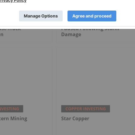
NVESTING
COPPER INVESTING
ects Three Miners
Lundin's Chilean Copper Mine
ast-Track
Paused Following Storm
on
Damage
NVESTING
COPPER INVESTING
tern Mining
Star Copper