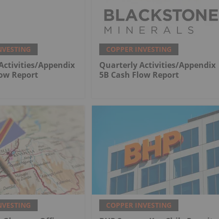
NVESTING
COPPER INVESTING
Activities/Appendix
Quarterly Activities/Appendix
low Report
5B Cash Flow Report
NVESTING
COPPER INVESTING