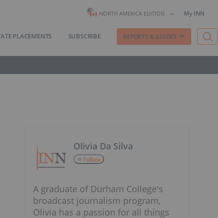
My INN
NORTH AMERICA EDITION
VATE PLACEMENTS
SUBSCRIBE
REPORTS & GUIDES
Olivia Da Silva
Follow
A graduate of Durham College's
broadcast journalism program,
Olivia has a passion for all things