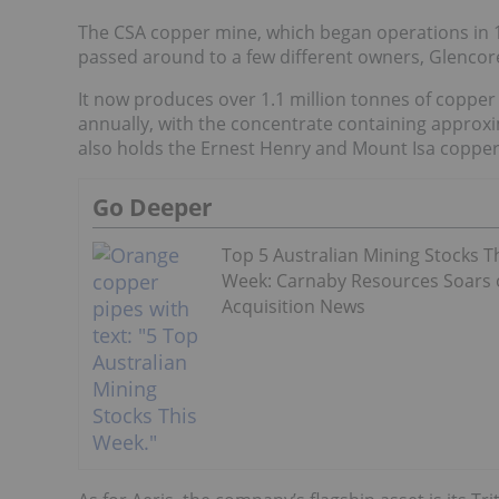
The CSA copper mine, which began operations in 18
passed around to a few different owners, Glencor
It now produces over 1.1 million tonnes of coppe
annually, with the concentrate containing approx
also holds the Ernest Henry and Mount Isa copper 
Go Deeper
Top 5 Australian Mining Stocks T
Week: Carnaby Resources Soars
Acquisition News