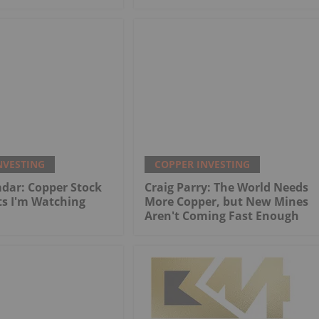
NVESTING
COPPER INVESTING
dar: Copper Stock
Craig Parry: The World Needs
ts I'm Watching
More Copper, but New Mines
Aren't Coming Fast Enough