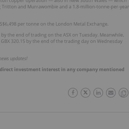
 Tritton copper operation — also in New South Wales — which
g Tritton and Murrawombie and a 1.8-million-tonne-per-yea
US$6,498 per tonne on the London Metal Exchange.
 by the end of trading on the ASX on Tuesday. Meanwhile,
o GBX 320.15 by the end of the trading day on Wednesday
 news updates!
 no direct investment interest in any company mentioned