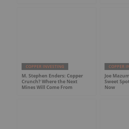
COPPER INVESTING
COPPER I
M. Stephen Enders: Copper
Joe Mazum
Crunch? Where the Next
Sweet Spo
Mines Will Come From
Now