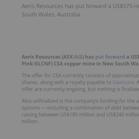
Aeris Resources has put forward a US$575-mi
South Wales, Australia.
Aeris Resources (ASX:
AIS
) has
put forward
a US$
Pink:GLCNF) CSA copper mine in New South Wale
The offer for CSA currently consists of approximat
shares, along with a royalty payable to
Glencore
. 
offer are currently ongoing, but nothing is finalized
Also unfinalized is the company’s funding for the ac
options — including a combination of debt betwee
raising between US$185 million and US$240 millio
million.