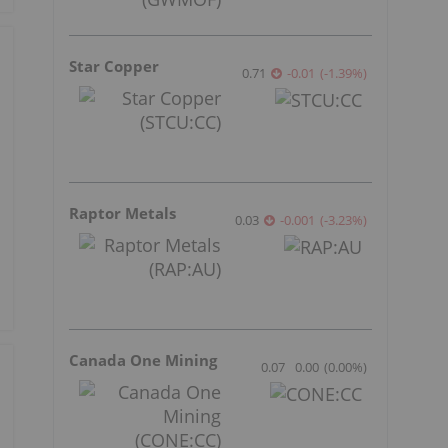
Star Copper
0.71
-0.01
(
-1.39
%
)
Raptor Metals
0.03
-0.001
(
-3.23
%
)
Canada One Mining
0.07
0.00
(
0.00
%
)