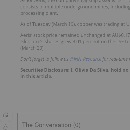
As for Aeris, the company’s flagship asset is its
consists of multiple underground mines, includin
processing plant.
As of Tuesday (March 19), copper was trading at 
Aeris’ stock price remained unchanged at AU$0.17
Glencore’s shares grew 3.01 percent on the LSE t
(March 20).
Don’t forget to follow us
@INN_Resource
for real-time
Securities Disclosure: I, Olivia Da Silva, hold
in this article.
The Conversation (0)