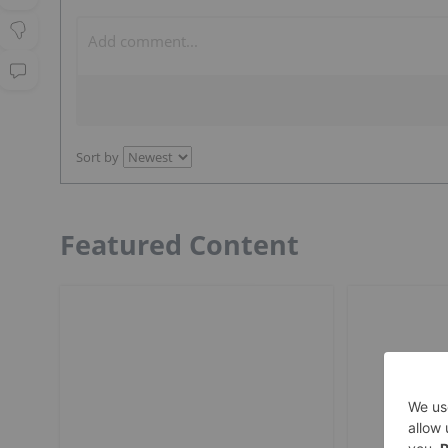
Sort by
Featured Content