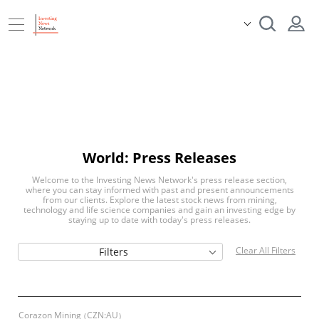
World: Press Releases
Welcome to the Investing News Network's press release section,
where you can stay informed with past and present announcements
from our clients. Explore the latest stock news from mining,
technology and life science companies and gain an investing edge by
staying up to date with today's press releases.
Clear All Filters
Filters
Corazon Mining
CZN:AU
(
)