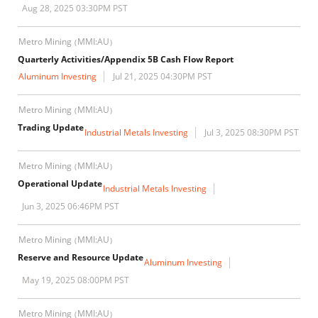
Aug 28, 2025 03:30PM PST
Metro Mining
MMI:AU
(
)
Quarterly Activities/Appendix 5B Cash Flow Report
Aluminum Investing
Jul 21, 2025 04:30PM PST
Metro Mining
MMI:AU
(
)
Trading Update
Industrial Metals Investing
Jul 3, 2025 08:30PM PST
Metro Mining
MMI:AU
(
)
Operational Update
Industrial Metals Investing
Jun 3, 2025 06:46PM PST
Metro Mining
MMI:AU
(
)
Reserve and Resource Update
Aluminum Investing
May 19, 2025 08:00PM PST
Metro Mining
MMI:AU
(
)