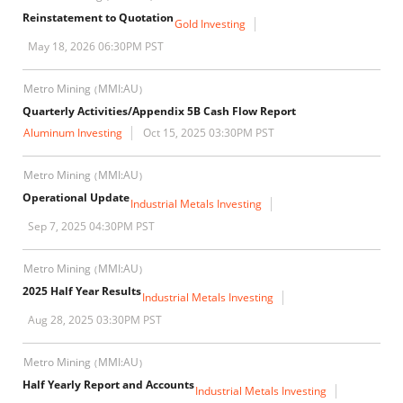
Reinstatement to Quotation
Gold Investing
May 18, 2026 06:30PM PST
Metro Mining
MMI:AU
(
)
Quarterly Activities/Appendix 5B Cash Flow Report
Aluminum Investing
Oct 15, 2025 03:30PM PST
Metro Mining
MMI:AU
(
)
Operational Update
Industrial Metals Investing
Sep 7, 2025 04:30PM PST
Metro Mining
MMI:AU
(
)
2025 Half Year Results
Industrial Metals Investing
Aug 28, 2025 03:30PM PST
Metro Mining
MMI:AU
(
)
Half Yearly Report and Accounts
Industrial Metals Investing