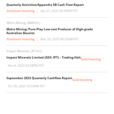
Quarterly Activities/Appendix 5B Cash Flow Report
Aluminum Investing
Apr 27, 2025 04:30PM PST
Metro Mining
MMI:AU
(
)
Metro Mining: Pure-Play Low-cost Producer of High-grade
Australian Bauxite
Aluminum Investing
Mar 20, 2025 08:35AM PST
Impact Minerals
IPT:AU
(
)
Impact Minerals Limited (ASX: IPT) – Trading Halt
Gold Investing
Nov 6, 2023 03:28PM PST
September 2023 Quarterly Cashflow Report
Gold Investing
Oct 30, 2023 10:33PM PST