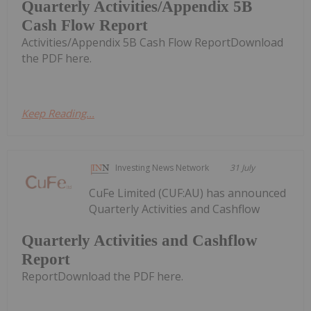
Quarterly Activities/Appendix 5B
Cash Flow Report
Activities/Appendix 5B Cash Flow ReportDownload
the PDF here.
Keep Reading...
Investing News Network
31 July
CuFe Limited (CUF:AU) has announced
Quarterly Activities and Cashflow
Quarterly Activities and Cashflow
Report
ReportDownload the PDF here.