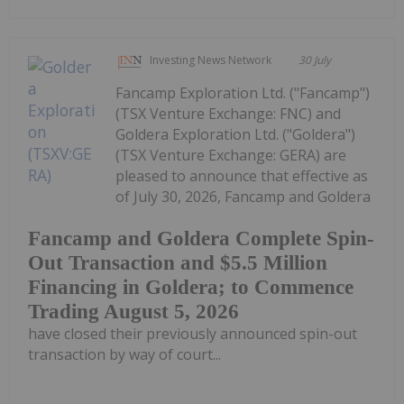
Investing News Network
30 July
Fancamp Exploration Ltd. ("Fancamp")
(TSX Venture Exchange: FNC) and
Goldera Exploration Ltd. ("Goldera")
(TSX Venture Exchange: GERA) are
pleased to announce that effective as
of July 30, 2026, Fancamp and Goldera
Fancamp and Goldera Complete Spin-
Out Transaction and $5.5 Million
Financing in Goldera; to Commence
Trading August 5, 2026
have closed their previously announced spin-out
transaction by way of court...