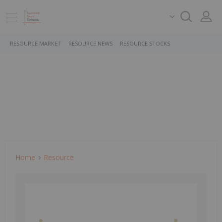
RESOURCE MARKET
RESOURCE NEWS
RESOURCE STOCKS
Home
Resource