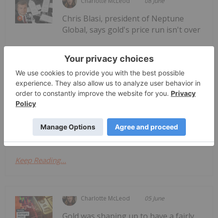
Charlotte McLeod
08 June
Chris Blasi, president of Neptune
Global, says gold's price run isn't over
Chris Blasi: Gold Bull Run Not Over,
"Ultimate Target" Still Much Higher
— while he expects a summer of consolidation, he
believes the metal is still in a bull market. He also
shares his thoughts on silver, platinum and
palladium. Don't forget to follow us
@INN_Resource for real-time...
Keep Reading...
Charlotte McLeod
05 June
Gold was shaping up to have a fairly