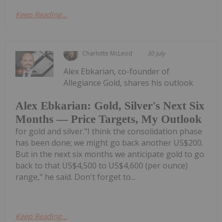
Keep Reading...
Charlotte McLeod
30 July
Alex Ebkarian, co-founder of
Allegiance Gold, shares his outlook
Alex Ebkarian: Gold, Silver's Next Six
Months — Price Targets, My Outlook
for gold and silver."I think the consolidation phase
has been done; we might go back another US$200.
But in the next six months we anticipate gold to go
back to that US$4,500 to US$4,600 (per ounce)
range," he said. Don't forget to...
Keep Reading...