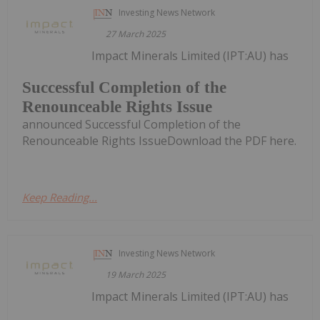
Investing News Network
27 March 2025
Impact Minerals Limited (IPT:AU) has
Successful Completion of the
Renounceable Rights Issue
announced Successful Completion of the
Renounceable Rights IssueDownload the PDF here.
Keep Reading...
Investing News Network
19 March 2025
Impact Minerals Limited (IPT:AU) has