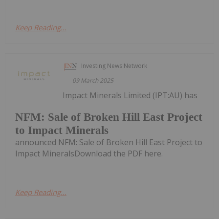
Keep Reading...
Investing News Network
09 March 2025
Impact Minerals Limited (IPT:AU) has
NFM: Sale of Broken Hill East Project
to Impact Minerals
announced NFM: Sale of Broken Hill East Project to
Impact MineralsDownload the PDF here.
Keep Reading...