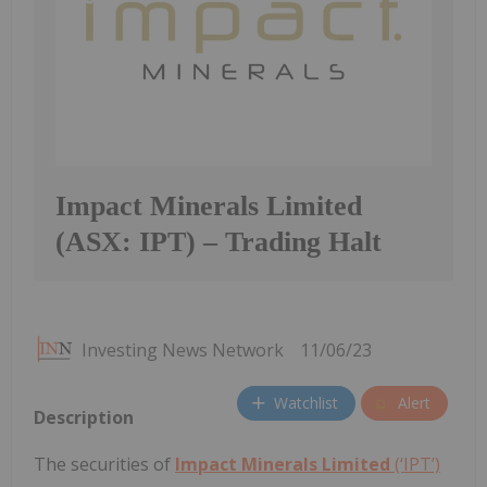
Impact Minerals Limited
(ASX: IPT) – Trading Halt
Investing News Network
11/06/23
Watchlist
Alert
Description
The securities of
Impact Minerals Limited
(‘IPT’)