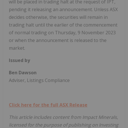
will be placed in trading halt at the request of IPT,
pending it releasing an announcement. Unless ASX
decides otherwise, the securities will remain in
trading halt until the earlier of the commencement
of normal trading on Thursday, 9 November 2023
or when the announcement is released to the
market.
Issued by
Ben Dawson
Adviser, Listings Compliance
Click here for the full ASX Release
This article includes content from Impact Minerals,
licensed for the purpose of publishing on Investing