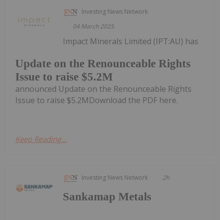
Investing News Network
04 March 2025
Impact Minerals Limited (IPT:AU) has
Update on the Renounceable Rights
Issue to raise $5.2M
announced Update on the Renounceable Rights
Issue to raise $5.2MDownload the PDF here.
Keep Reading...
Investing News Network
2h
Sankamap Metals