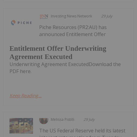
Investing News Network
29 July
Piche Resources (PR2:AU) has
announced Entitlement Offer
Entitlement Offer Underwriting
Agreement Executed
Underwriting Agreement ExecutedDownload the
PDF here.
Keep Reading...
Melissa Pistilli
29 July
The US Federal Reserve held its latest