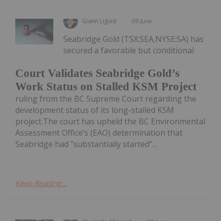
Giann Liguid
09 June
Seabridge Gold (TSX:SEA,NYSE:SA) has
secured a favorable but conditional
Court Validates Seabridge Gold’s
Work Status on Stalled KSM Project
ruling from the BC Supreme Court regarding the
development status of its long-stalled KSM
project.The court has upheld the BC Environmental
Assessment Office’s (EAO) determination that
Seabridge had "substantially started"...
Keep Reading...