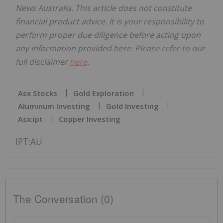
News Australia. This article does not constitute
financial product advice. It is your responsibility to
perform proper due diligence before acting upon
any information provided here. Please refer to our
full disclaimer
here
.
Asx Stocks
Gold Exploration
Aluminum Investing
Gold Investing
Asx:ipt
Copper Investing
IPT:AU
The Conversation (0)