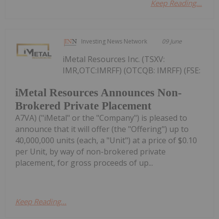
Keep Reading...
Investing News Network
09 June
iMetal Resources Inc. (TSXV:
IMR,OTC:IMRFF) (OTCQB: IMRFF) (FSE:
iMetal Resources Announces Non-
Brokered Private Placement
A7VA) ("iMetal" or the "Company") is pleased to
announce that it will offer (the "Offering") up to
40,000,000 units (each, a "Unit") at a price of $0.10
per Unit, by way of non-brokered private
placement, for gross proceeds of up...
Keep Reading...