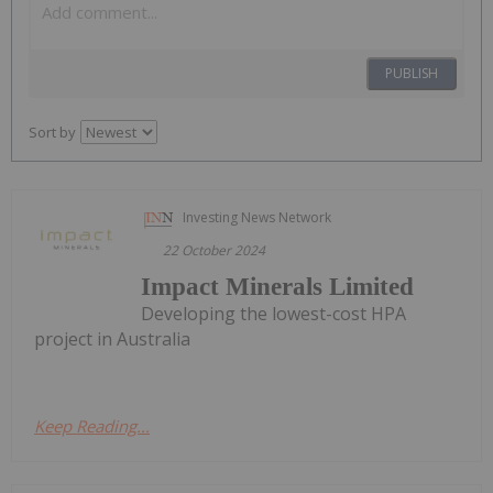
PUBLISH
Sort by
Investing News Network
22 October 2024
Impact Minerals Limited
Developing the lowest-cost HPA
project in Australia
Keep Reading...