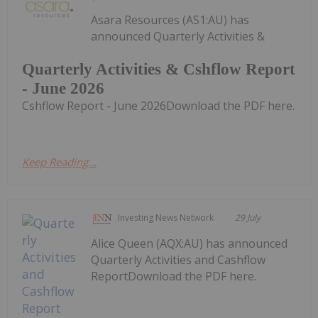
Asara Resources (AS1:AU) has
announced Quarterly Activities &
Quarterly Activities & Cshflow Report
- June 2026
Cshflow Report - June 2026Download the PDF here.
Keep Reading...
Investing News Network
29 July
Alice Queen (AQX:AU) has announced
Quarterly Activities and Cashflow
ReportDownload the PDF here.