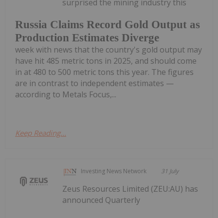
surprised the mining industry this
Russia Claims Record Gold Output as
Production Estimates Diverge
week with news that the country's gold output may
have hit 485 metric tons in 2025, and should come
in at 480 to 500 metric tons this year. The figures
are in contrast to independent estimates —
according to Metals Focus,...
Keep Reading...
Investing News Network
31 July
Zeus Resources Limited (ZEU:AU) has
announced Quarterly