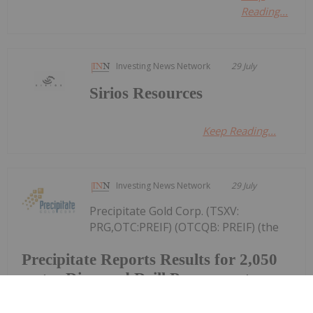
Reading...
Investing News Network
29 July
Sirios Resources
Keep Reading...
Investing News Network
29 July
Precipitate Gold Corp. (TSXV:
PRG,OTC:PREIF) (OTCQB: PREIF) (the
Precipitate Reports Results for 2,050
metre Diamond Drill Program at
Pueblo Grande Norte Target,