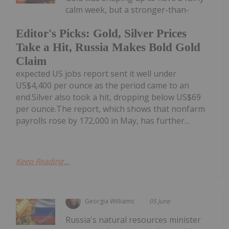
calm week, but a stronger-than-
Editor's Picks: Gold, Silver Prices
Take a Hit, Russia Makes Bold Gold
Claim
expected US jobs report sent it well under
US$4,400 per ounce as the period came to an
end.Silver also took a hit, dropping below US$69
per ounce.The report, which shows that nonfarm
payrolls rose by 172,000 in May, has further...
Keep Reading...
Georgia Williams
05 June
Russia's natural resources minister