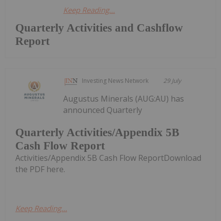
Keep Reading...
Quarterly Activities and Cashflow
Report
Investing News Network
29 July
Augustus Minerals (AUG:AU) has
announced Quarterly
Quarterly Activities/Appendix 5B
Cash Flow Report
Activities/Appendix 5B Cash Flow ReportDownload
the PDF here.
Keep Reading...