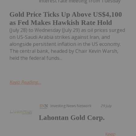
interest rate meeting from Tuesday
Gold Price Ticks Up Above US$4,100
as Fed Makes Hawkish Rate Hold
(July 28) to Wednesday (July 29) as oil prices surged
on US-Saudi Arabia strikes against Iran, and
alongside persistent inflation in the US economy.
The central bank, headed by Chair Kevin Warsh,
held the federal funds...
Keep Reading...
Investing News Network
29 July
Lahontan Gold Corp.
Keep