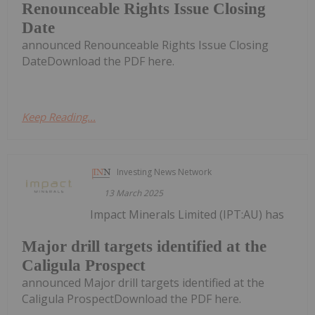
Renounceable Rights Issue Closing
Date
announced Renounceable Rights Issue Closing
DateDownload the PDF here.
Keep Reading...
Investing News Network
13 March 2025
Impact Minerals Limited (IPT:AU) has
Major drill targets identified at the
Caligula Prospect
announced Major drill targets identified at the
Caligula ProspectDownload the PDF here.