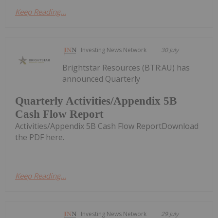
Keep Reading...
Investing News Network
30 July
Brightstar Resources (BTR:AU) has
announced Quarterly
Quarterly Activities/Appendix 5B
Cash Flow Report
Activities/Appendix 5B Cash Flow ReportDownload
the PDF here.
Keep Reading...
Investing News Network
29 July