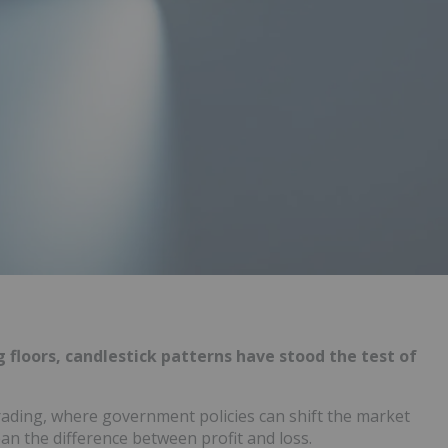
 floors, candlestick patterns have stood the test of
rading, where government policies can shift the market
n the difference between profit and loss.