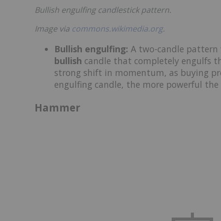
Bullish engulfing candlestick pattern.
Image via
commons.wikimedia.org
.
Bullish engulfing
:
A two-candle pattern
bullish
candle that completely engulfs th
strong shift in momentum, as buying pre
engulfing candle, the more powerful the 
Hammer