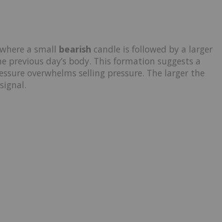
 where a small
bearish
candle is followed by a larger
e previous day’s body. This formation suggests a
ssure overwhelms selling pressure. The larger the
signal.