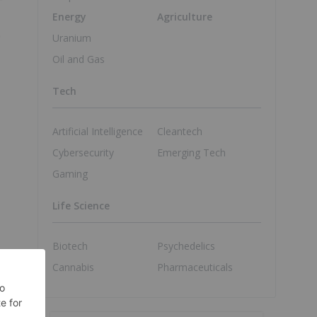
Energy
Agriculture
e
Uranium
Oil and Gas
Tech
Artificial Intelligence
Cleantech
Cybersecurity
Emerging Tech
Gaming
Life Science
Biotech
Psychedelics
Cannabis
Pharmaceuticals