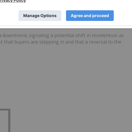
owntrends
 or continuation
r a downtrend, signaling a potential shift in momentum as
 that buyers are stepping in and that a reversal to the