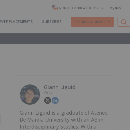
My INN
NORTH AMERICA EDITION
VATE PLACEMENTS
SUBSCRIBE
REPORTS & GUIDES
Giann Liguid
Writer
Giann Liguid is a graduate of Ateneo
De Manila University with an AB in
Interdisciplinary Studies. With a