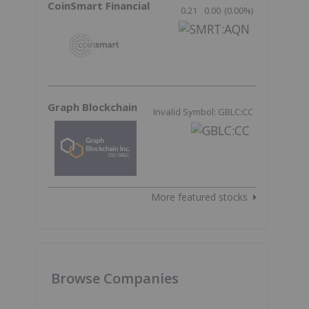
CoinSmart Financial
0.21
0.00
(
0.00
%
)
Graph Blockchain
Invalid Symbol: GBLC:CC
More featured stocks
Browse Companies