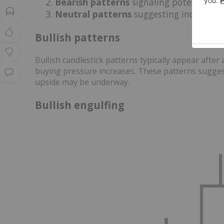
Bearish patterns
signaling potential d
Neutral patterns
suggesting indecision
Bullish patterns
Bullish candlestick patterns typically appear afte
buying pressure increases. These patterns suggest
upside may be underway.
Bullish engulfing