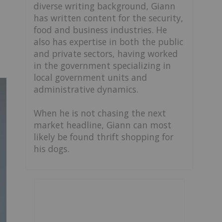
diverse writing background, Giann
has written content for the security,
food and business industries. He
also has expertise in both the public
and private sectors, having worked
in the government specializing in
local government units and
administrative dynamics.
When he is not chasing the next
market headline, Giann can most
likely be found thrift shopping for
his dogs.