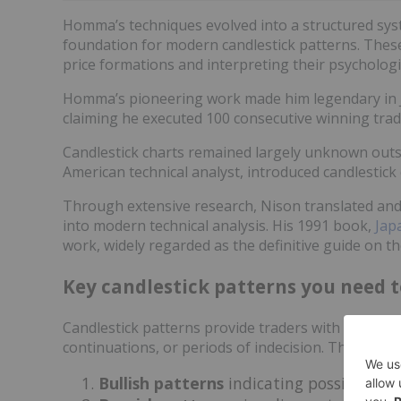
Homma’s techniques evolved into a structured sy
foundation for modern candlestick patterns. Thes
price formations and interpreting their psychologic
Homma’s pioneering work made him legendary in Jap
claiming he executed 100 consecutive winning tra
Candlestick charts remained largely unknown outsi
American technical analyst, introduced candlestick
Through extensive research, Nison translated and 
into modern technical analysis. His 1991 book,
Jap
work, widely regarded as the definitive guide on th
Key candlestick patterns you need 
Candlestick patterns provide traders with crucial i
continuations, or periods of indecision. These pat
Bullish patterns
indicating possible up