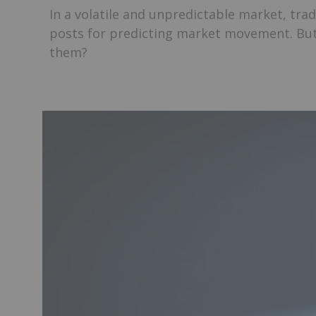
In a volatile and unpredictable market, tra
posts for predicting market movement. But
them?