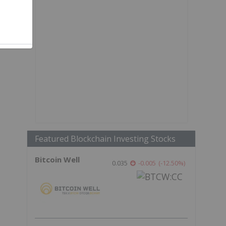
Featured Blockchain Investing Stocks
Bitcoin Well
0.035
-0.005
(
-12.50
%
)