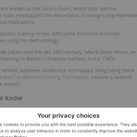
stem known as the
Sakata Rules
, which later laid the
e rules emphasized the importance of recognizing repetitiv
al implications.
an’s trading circles, with some historical accounts
des using his methodology.
de Japan until the late 20th century, where Steve Nison, an
 charting to Western financial markets in the 1980s.
refined Japanese candlestick techniques, integrating them
anese Candlestick Charting Techniques
, became a seminal
e subject.
to know
nsights into market sentiment, signaling potential reversals,
terns are categorized into three main types:
trends