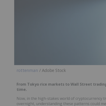
rottenman
/ Adobe Stock
From Tokyo rice markets to Wall Street trading
time.
Now, in the high-stakes world of cryptocurrency t
overnight, understanding these patterns could mea