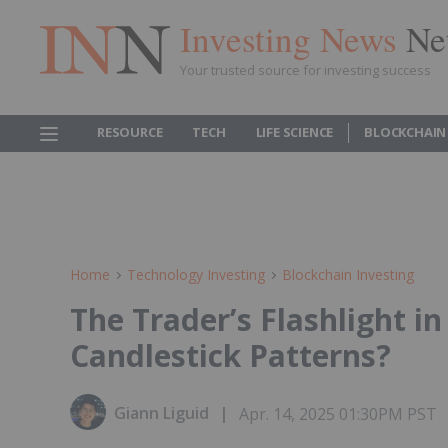
Investing News
Ne
Your trusted source for investing success
RESOURCE
TECH
LIFE SCIENCE
BLOCKCHAIN
Home
Technology Investing
Blockchain Investing
The Trader’s Flashlight i
Candlestick Patterns?
Giann Liguid
Apr. 14, 2025 01:30PM PST