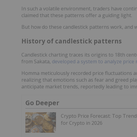
In such a volatile environment, traders have cont
claimed that these patterns offer a guiding light.
But how do these candlestick patterns work, and 
History of candlestick patterns
Candlestick charting traces its origins to 18th c
from Sakata,
developed a system to analyze pric
Homma meticulously recorded price fluctuations an
realizing that emotions such as fear and greed playe
anticipate market trends, reportedly leading to i
Go Deeper
Crypto Price Forecast: Top Trend
for Crypto in 2026