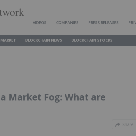
twork
VIDEOS
COMPANIES
PRESS RELEASES
PRI
 MARKET
BLOCKCHAIN NEWS
BLOCKCHAIN STOCKS
n a Market Fog: What are
Share