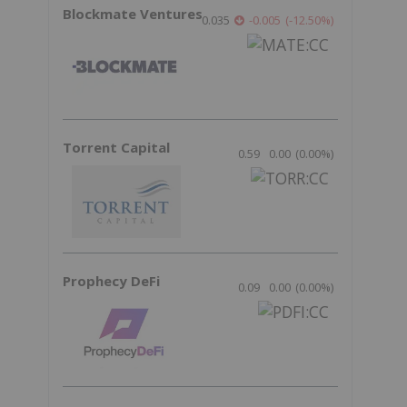
Blockmate Ventures
0.035
-0.005
(
-12.50
%
)
Torrent Capital
0.59
0.00
(
0.00
%
)
Prophecy DeFi
0.09
0.00
(
0.00
%
)