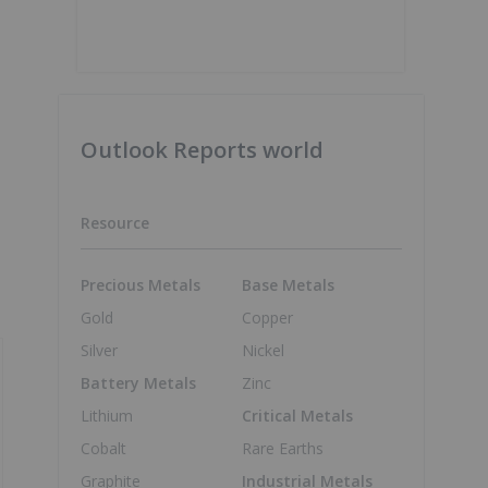
Outlook Reports world
Resource
Precious Metals
Base Metals
Gold
Copper
Silver
Nickel
Battery Metals
Zinc
Lithium
Critical Metals
Cobalt
Rare Earths
Graphite
Industrial Metals