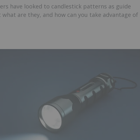
ders have looked to candlestick patterns as guide
 what are they, and how can you take advantage of