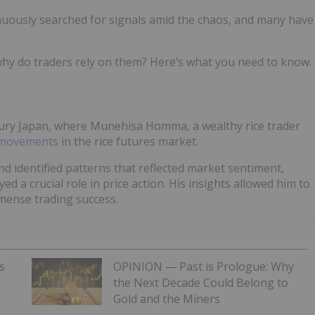
inuously searched for signals amid the chaos, and many have
why do traders rely on them? Here’s what you need to know.
entury Japan, where Munehisa Homma, a wealthy rice trader
e movements
in the rice futures market.
d identified patterns that reflected market sentiment,
d a crucial role in price action. His insights allowed him to
mmense trading success.
s
OPINION — Past is Prologue: Why
the Next Decade Could Belong to
Gold and the Miners