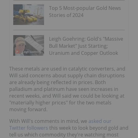
Top 5 Most-popular Gold News
Stories of 2024
Leigh Goehring: Gold's "Massive
Bull Market" Just Starting;
Uranium and Copper Outlook
These metals are used in catalytic converters, and
Will said concerns about supply chain disruptions
are already being reflected in prices. Both
palladium and platinum have seen increases in
recent weeks, and Will said we could be looking at
"materially higher prices" for the two metals
moving forward.
With Will's comments in mind, we
asked our
Twitter followers
this week to look beyond gold and
tell us which commodity they're watching most