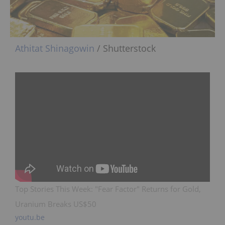
Athitat Shinagowin
/ Shutterstock
Top Stories This Week: "Fear Factor" Returns for Gold,
Uranium Breaks US$50
youtu.be