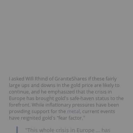
I asked Will Rhind of GraniteShares if these fairly
large ups and downs in the gold price are likely to
continue, and he emphasized that the crisis in
Europe has brought gold's safe-haven status to the
forefront. While inflationary pressures have been
providing support for the
metal
, current events
have reignited gold's "fear factor."
"This whole crisis in Europe … has