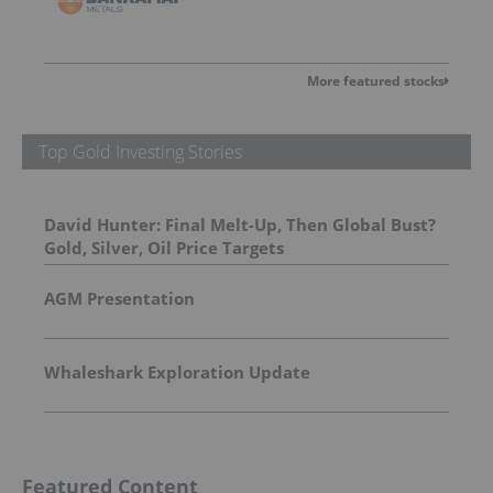
More featured stocks
Top Gold Investing Stories
David Hunter: Final Melt-Up, Then Global Bust?
Gold, Silver, Oil Price Targets
AGM Presentation
Whaleshark Exploration Update
Featured Content