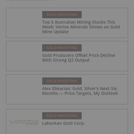
GOLD INVESTING
Top 5 Australian Mining Stocks This
Week: Vertex Minerals Shines on Gold
Mine Update
GOLD INVESTING
Gold Producers Offset Price Decline
With Strong Q2 Output
GOLD INVESTING
Alex Ebkarian: Gold, Silver's Next Six
Months — Price Targets, My Outlook
GOLD INVESTING
Lahontan Gold Corp.