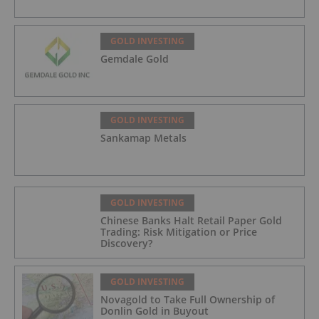
GOLD INVESTING
Gemdale Gold
GOLD INVESTING
Sankamap Metals
GOLD INVESTING
Chinese Banks Halt Retail Paper Gold
Trading: Risk Mitigation or Price
Discovery?
GOLD INVESTING
Novagold to Take Full Ownership of
Donlin Gold in Buyout