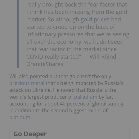
really brought back the fear factor that
I think has been missing from the gold
market. So although
gold prices
had
started to creep up on the back of
inflationary pressures that we're seeing
all over the economy, we hadn't seen
that fear factor in the market since
COVID really started" — Will Rhind,
GraniteShares
Will also pointed out that gold isn't the only
precious metal
that's being impacted by Russia's
attack on Ukraine. He noted that Russia is the
world's largest producer of
palladium
by far,
accounting for about 40 percent of global supply,
in addition to the second biggest miner of
platinum
.
Go Deeper