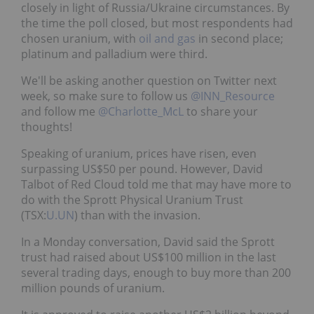
closely in light of Russia/Ukraine circumstances. By
the time the poll closed, but most respondents had
chosen uranium, with
oil and gas
in second place;
platinum and palladium were third.
We'll be asking another question on Twitter next
week, so make sure to follow us
@INN_Resource
and follow me
@Charlotte_McL
to share your
thoughts!
Speaking of uranium, prices have risen, even
surpassing US$50 per pound. However, David
Talbot of Red Cloud told me that may have more to
do with the Sprott Physical Uranium Trust
(TSX:
U.UN
) than with the invasion.
In a Monday conversation, David said the Sprott
trust had raised about US$100 million in the last
several trading days, enough to buy more than 200
million pounds of uranium.