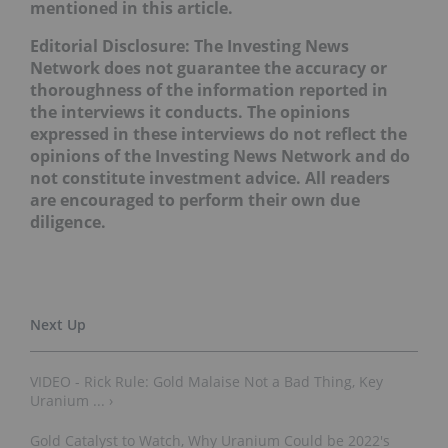
mentioned in this article.
Editorial Disclosure:
The Investing News
Network does not guarantee the accuracy or
thoroughness of the information reported in
the interviews it conducts. The opinions
expressed in these interviews do not reflect the
opinions of the Investing News Network and do
not constitute investment advice. All readers
are encouraged to perform their own due
diligence.
VIDEO - Rick Rule: Gold Malaise Not a Bad Thing, Key
Uranium ... ›
Gold Catalyst to Watch, Why Uranium Could be 2022's