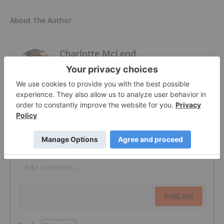
About The Author
Charlotte McLeod
Editorial Director
Follow
The Conversation (0)
PUBLISH