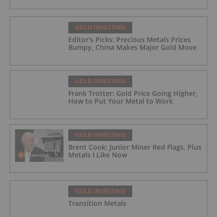
GOLD INVESTING
Editor's Picks: Precious Metals Prices
Bumpy, China Makes Major Gold Move
GOLD INVESTING
Frank Trotter: Gold Price Going Higher,
How to Put Your Metal to Work
GOLD INVESTING
Brent Cook: Junior Miner Red Flags, Plus
Metals I Like Now
GOLD INVESTING
Transition Metals