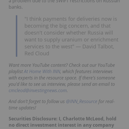
a problem due to the SWIFT restrictions on Russian
banks.
"I think payments for deliveries now is
becoming the big concern, and that
doesn't consider whether Russia will
want to supply uranium or enrichment
services to the west" — David Talbot,
Red Cloud
Want more YouTube content? Check out our YouTube
playlist
At Home With INN
, which features interviews
with experts in the resource space. If there's someone
you'd like to see us interview, please send an email to
cmcleod@investingnews.com
.
And don't forget to follow us
@INN_Resource
for real-
time updates!
Securities Disclosure: I, Charlotte McLeod, hold
no direct investment interest in any company