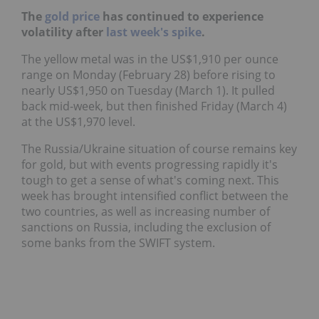
The
gold price
has continued to experience
volatility after
last week's spike
.
The yellow metal was in the US$1,910 per ounce
range on Monday (February 28) before rising to
nearly US$1,950 on Tuesday (March 1). It pulled
back mid-week, but then finished Friday (March 4)
at the US$1,970 level.
The Russia/Ukraine situation of course remains key
for gold, but with events progressing rapidly it's
tough to get a sense of what's coming next. This
week has brought intensified conflict between the
two countries, as well as increasing number of
sanctions on Russia, including the exclusion of
some banks from the SWIFT system.