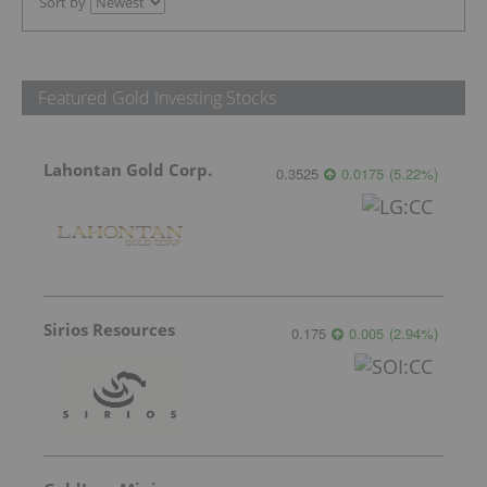
Sort by
Featured Gold Investing Stocks
Lahontan Gold Corp.
0.3525
0.0175
(
5.22
%
)
Sirios Resources
0.175
0.005
(
2.94
%
)