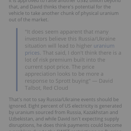
It is approved to raise another US$2 billion beyond
that, and David thinks there's potential for the
vehicle to take another chunk of physical uranium
out of the market.
"It does seem apparent that many
investors believe this Russia/Ukraine
situation will lead to higher
uranium
prices
. That said, I don't think there is a
lot of risk premium built into the
current spot price. The price
appreciation looks to be more a
response to Sprott buying" — David
Talbot, Red Cloud
That's not to say Russia/Ukraine events should be
ignored. Eight percent of US electricity is generated
by uranium sourced from Russia, Kazakhstan and
Uzbekistan, and while David isn't expecting supply
disruptions, he does think payments could become