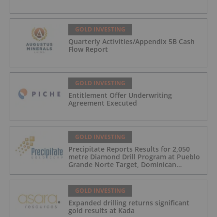
GOLD INVESTING
Quarterly Activities/Appendix 5B Cash
Flow Report
GOLD INVESTING
Entitlement Offer Underwriting
Agreement Executed
GOLD INVESTING
Precipitate Reports Results for 2,050
metre Diamond Drill Program at Pueblo
Grande Norte Target, Dominican
Republic
GOLD INVESTING
Expanded drilling returns significant
gold results at Kada