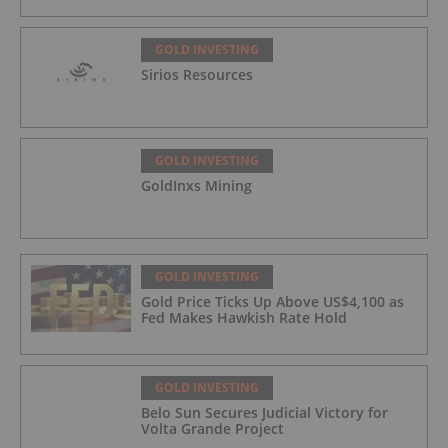
GOLD INVESTING
Sirios Resources
GOLD INVESTING
GoldInxs Mining
GOLD INVESTING
Gold Price Ticks Up Above US$4,100 as
Fed Makes Hawkish Rate Hold
GOLD INVESTING
Belo Sun Secures Judicial Victory for
Volta Grande Project