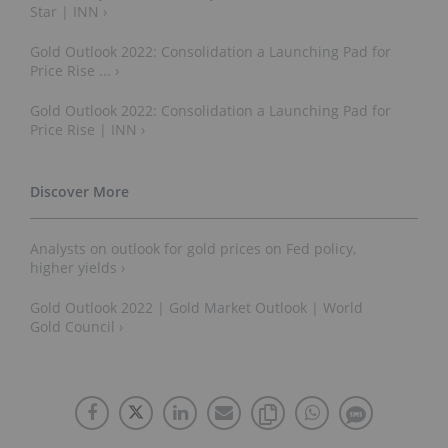
Star | INN ›
Gold Outlook 2022: Consolidation a Launching Pad for
Price Rise ... ›
Gold Outlook 2022: Consolidation a Launching Pad for
Price Rise | INN ›
Analysts on outlook for gold prices on Fed policy,
higher yields ›
Gold Outlook 2022 | Gold Market Outlook | World
Gold Council ›