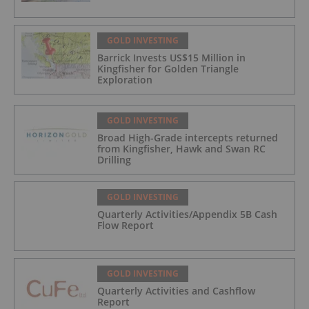
GOLD INVESTING
Barrick Invests US$15 Million in
Kingfisher for Golden Triangle
Exploration
GOLD INVESTING
Broad High-Grade intercepts returned
from Kingfisher, Hawk and Swan RC
Drilling
GOLD INVESTING
Quarterly Activities/Appendix 5B Cash
Flow Report
GOLD INVESTING
Quarterly Activities and Cashflow
Report