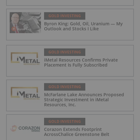
GOLD INVESTING
Byron King: Gold, Oil, Uranium — My
Outlook and Stocks I Like
GOLD INVESTING
iMetal Resources Confirms Private
Placement Is Fully Subscribed
GOLD INVESTING
McFarlane Lake Announces Proposed
Strategic Investment in iMetal
Resources, Inc.
GOLD INVESTING
Corazon Extends Footprint
AcrossChalice Greenstone Belt