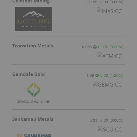
GoldInxs Mining
0.125
0.00
(
0.00
%
)
Transition Metals
0.065
0.005
(
8.33
%
)
Gemdale Gold
1.68
0.02
(
1.20
%
)
Sankamap Metals
0.31
0.00
(
0.00
%
)