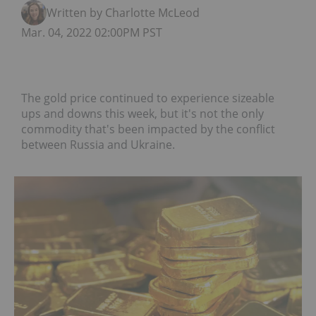
Written by Charlotte McLeod
Mar. 04, 2022 02:00PM PST
The gold price continued to experience sizeable
ups and downs this week, but it's not the only
commodity that's been impacted by the conflict
between Russia and Ukraine.