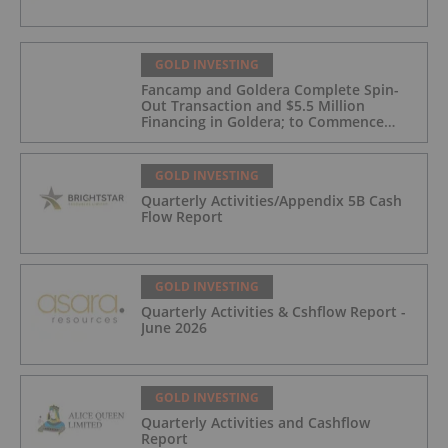
GOLD INVESTING
Fancamp and Goldera Complete Spin-
Out Transaction and $5.5 Million
Financing in Goldera; to Commence
Trading August 5, 2026
GOLD INVESTING
Quarterly Activities/Appendix 5B Cash
Flow Report
GOLD INVESTING
Quarterly Activities & Cshflow Report -
June 2026
GOLD INVESTING
Quarterly Activities and Cashflow
Report