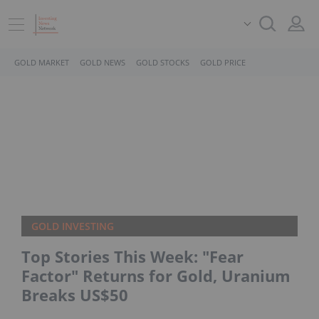
GOLD MARKET
GOLD NEWS
GOLD STOCKS
GOLD PRICE
GOLD INVESTING
Top Stories This Week: "Fear
Factor" Returns for Gold, Uranium
Breaks US$50