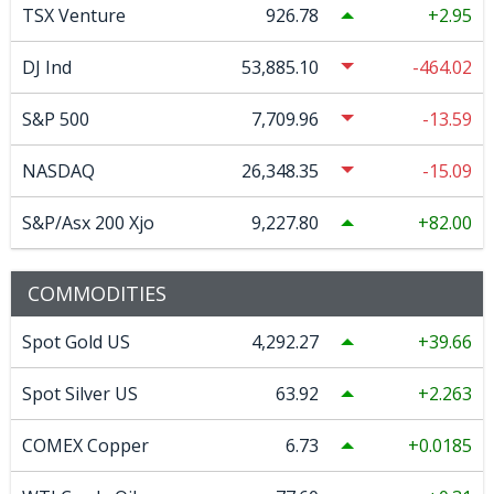
TSX Venture
926.78
2.95
DJ Ind
53,885.10
-464.02
S&P 500
7,709.96
-13.59
NASDAQ
26,348.35
-15.09
S&P/Asx 200 Xjo
9,227.80
82.00
COMMODITIES
Spot Gold US
4,292.27
39.66
Spot Silver US
63.92
2.263
COMEX Copper
6.73
0.0185