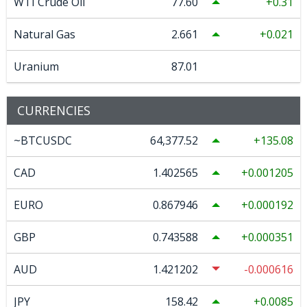
WTI Crude Oil
77.60
0.31
Natural Gas
2.661
0.021
Uranium
87.01
CURRENCIES
~BTCUSDC
64,377.52
135.08
CAD
1.402565
0.001205
EURO
0.867946
0.000192
GBP
0.743588
0.000351
AUD
1.421202
-0.000616
JPY
158.42
0.0085