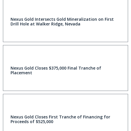
Nexus Gold Intersects Gold Mineralization on First
Drill Hole at Walker Ridge, Nevada
Nexus Gold Closes $375,000 Final Tranche of
Placement
Nexus Gold Closes First Tranche of Financing for
Proceeds of $525,000