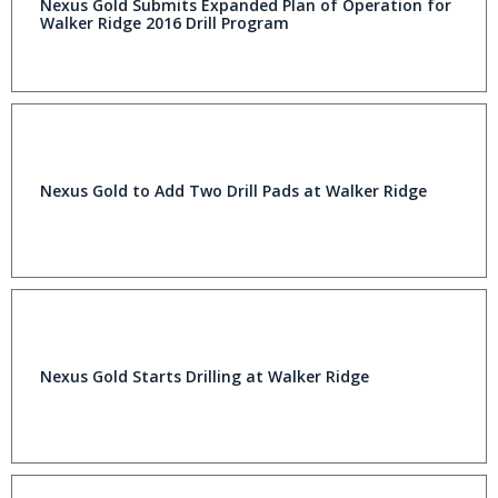
Nexus Gold Submits Expanded Plan of Operation for
Walker Ridge 2016 Drill Program
Nexus Gold to Add Two Drill Pads at Walker Ridge
Nexus Gold Starts Drilling at Walker Ridge