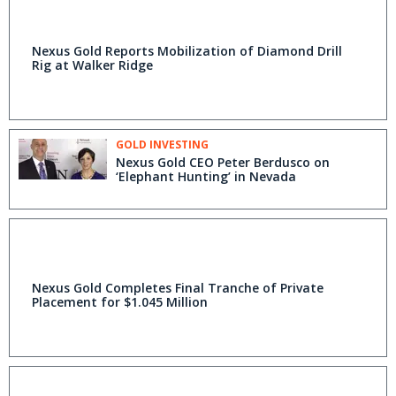
Nexus Gold Reports Mobilization of Diamond Drill
Rig at Walker Ridge
GOLD INVESTING
Nexus Gold CEO Peter Berdusco on
‘Elephant Hunting’ in Nevada
Nexus Gold Completes Final Tranche of Private
Placement for $1.045 Million