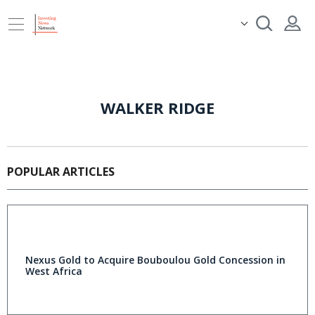
WALKER RIDGE
POPULAR ARTICLES
Nexus Gold to Acquire Bouboulou Gold Concession in
West Africa