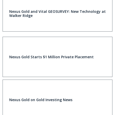
Nexus Gold and Vital GEOSURVEY: New Technology at
Walker Ridge
Nexus Gold Starts $1 Million Private Placement
Nexus Gold on Gold Investing News