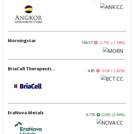
Morningstar
196.57
-2.755
(
-1.38
%
)
BriaCell Therapeutics
4.85
-0.08
(
-1.62
%
)
EraNova Metals
0.175
0.005
(
2.94
%
)