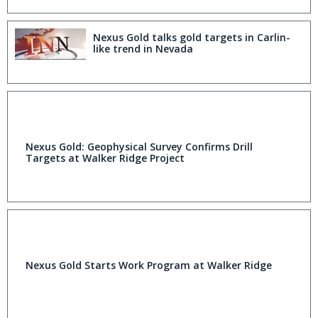
Nexus Gold talks gold targets in Carlin-
like trend in Nevada
Nexus Gold: Geophysical Survey Confirms Drill
Targets at Walker Ridge Project
Nexus Gold Starts Work Program at Walker Ridge