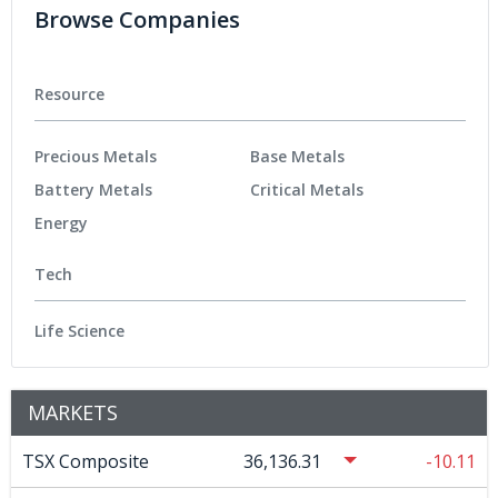
Browse Companies
Resource
Precious Metals
Base Metals
Battery Metals
Critical Metals
Energy
Tech
Life Science
MARKETS
TSX Composite
36,136.31
-10.11