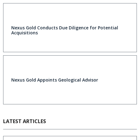
Nexus Gold Conducts Due Diligence for Potential
Acquisitions
Nexus Gold Appoints Geological Advisor
LATEST ARTICLES