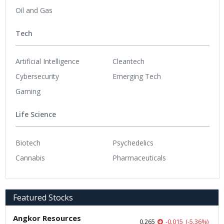
Oil and Gas
Tech
Artificial Intelligence
Cleantech
Cybersecurity
Emerging Tech
Gaming
Life Science
Biotech
Psychedelics
Cannabis
Pharmaceuticals
Featured Stocks
Angkor Resources
0.265
-0.015
(
-5.36
%
)