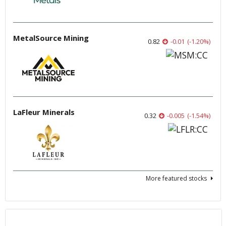
MetalSource Mining
0.82
-0.01
(
-1.20
%
)
LaFleur Minerals
0.32
-0.005
(
-1.54
%
)
More featured stocks