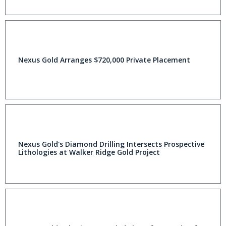
Nexus Gold Arranges $720,000 Private Placement
Nexus Gold's Diamond Drilling Intersects Prospective
Lithologies at Walker Ridge Gold Project