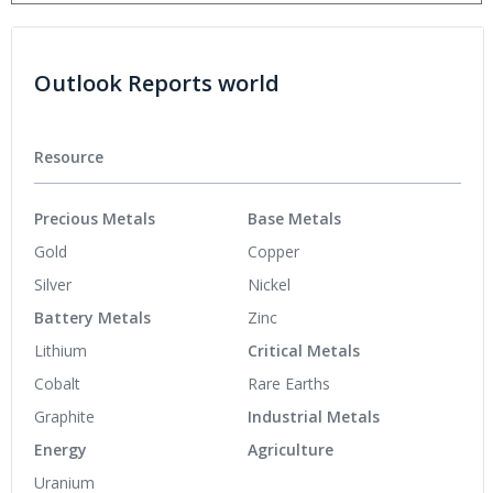
Outlook Reports world
Resource
Precious Metals
Base Metals
Gold
Copper
Silver
Nickel
Battery Metals
Zinc
Lithium
Critical Metals
Cobalt
Rare Earths
Graphite
Industrial Metals
Energy
Agriculture
Uranium