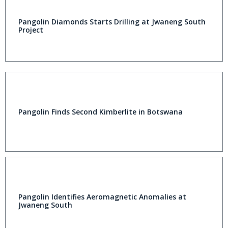
Pangolin Diamonds Starts Drilling at Jwaneng South
Project
Pangolin Finds Second Kimberlite in Botswana
Pangolin Identifies Aeromagnetic Anomalies at
Jwaneng South