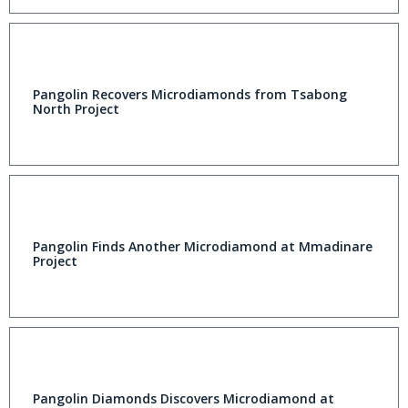
Pangolin Recovers Microdiamonds from Tsabong
North Project
Pangolin Finds Another Microdiamond at Mmadinare
Project
Pangolin Diamonds Discovers Microdiamond at