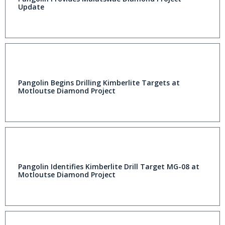
Update
Pangolin Begins Drilling Kimberlite Targets at
Motloutse Diamond Project
Pangolin Identifies Kimberlite Drill Target MG-08 at
Motloutse Diamond Project