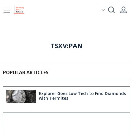
TSXV:PAN
POPULAR ARTICLES
Explorer Goes Low Tech to Find Diamonds
with Termites