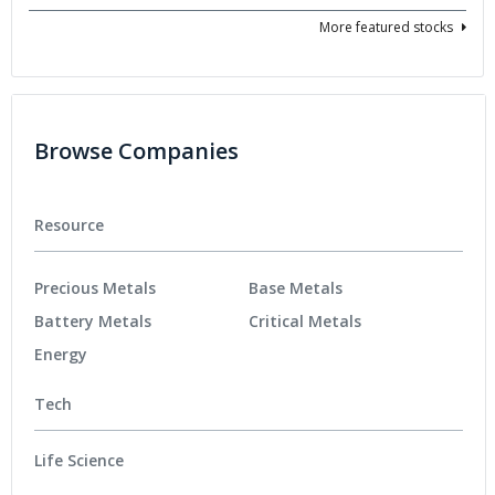
More featured stocks
Browse Companies
Resource
Precious Metals
Base Metals
Battery Metals
Critical Metals
Energy
Tech
Life Science