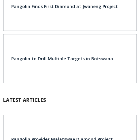
Pangolin Finds First Diamond at Jwaneng Project
Pangolin to Drill Multiple Targets in Botswana
LATEST ARTICLES
Pangolin Provides Malatswae Diamond Project