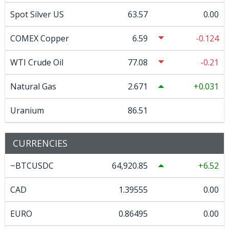
Spot Silver US
63.57
0.00
COMEX Copper
6.59
-0.124
WTI Crude Oil
77.08
-0.21
Natural Gas
2.671
0.031
Uranium
86.51
CURRENCIES
~BTCUSDC
64,920.85
6.52
CAD
1.39555
0.00
EURO
0.86495
0.00