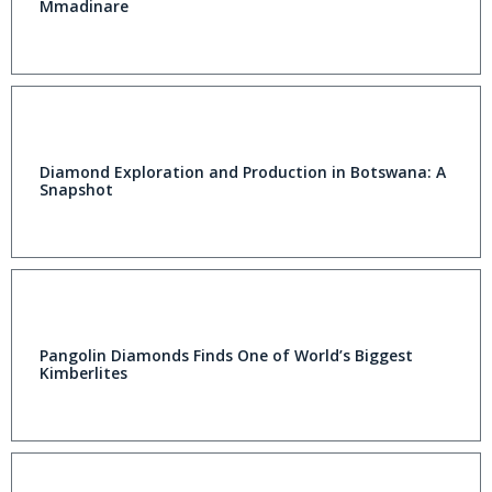
Mmadinare
Diamond Exploration and Production in Botswana: A
Snapshot
Pangolin Diamonds Finds One of World’s Biggest
Kimberlites