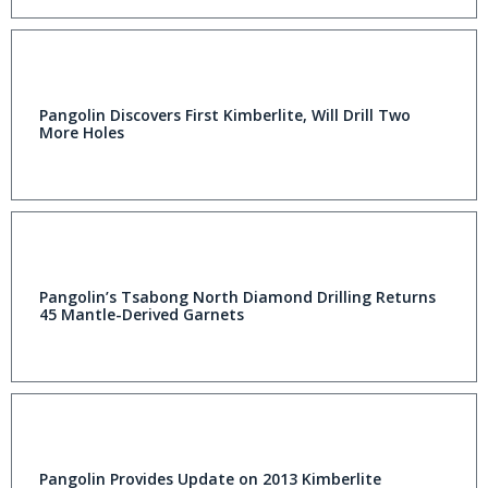
Pangolin Discovers First Kimberlite, Will Drill Two
More Holes
Pangolin’s Tsabong North Diamond Drilling Returns
45 Mantle-Derived Garnets
Pangolin Provides Update on 2013 Kimberlite