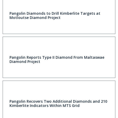
Pangolin Diamonds to Drill Kimberlite Targets at
Motloutse Diamond Project
Pangolin Reports Type II Diamond From Maltaswae
Diamond Project
Pangolin Recovers Two Additional Diamonds and 210
Kimberlite Indicators Within MTS Grid