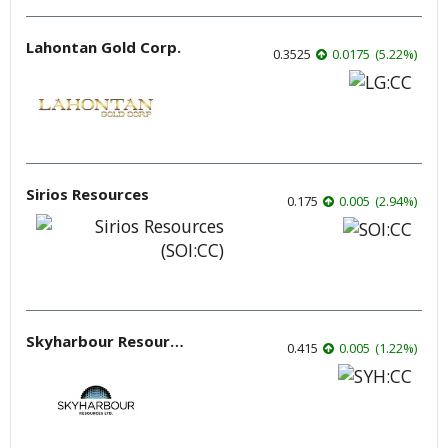
Lahontan Gold Corp.
0.3525
0.0175
(
5.22
%
)
Sirios Resources
0.175
0.005
(
2.94
%
)
Skyharbour Resources
0.415
0.005
(
1.22
%
)