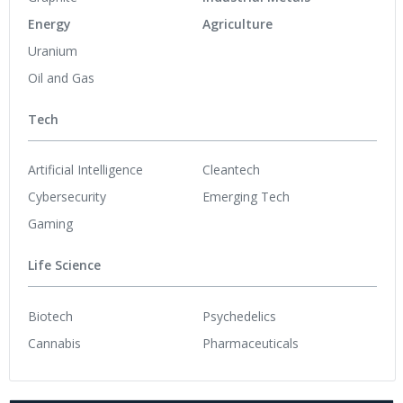
Energy
Agriculture
Uranium
Oil and Gas
Tech
Artificial Intelligence
Cleantech
Cybersecurity
Emerging Tech
Gaming
Life Science
Biotech
Psychedelics
Cannabis
Pharmaceuticals