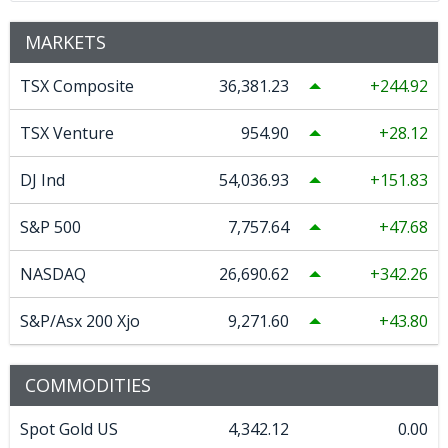
MARKETS
TSX Composite
36,381.23
244.92
TSX Venture
954.90
28.12
DJ Ind
54,036.93
151.83
S&P 500
7,757.64
47.68
NASDAQ
26,690.62
342.26
S&P/Asx 200 Xjo
9,271.60
43.80
COMMODITIES
Spot Gold US
4,342.12
0.00