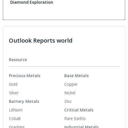
Diamond Exploration
Outlook Reports world
Resource
Precious Metals
Base Metals
Gold
Copper
Silver
Nickel
Battery Metals
Zinc
Lithium
Critical Metals
Cobalt
Rare Earths
Graphite
Industrial Metals