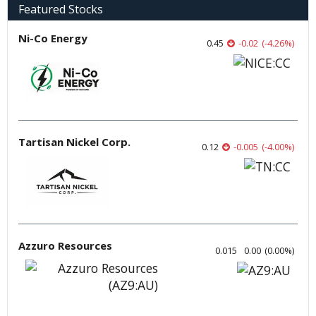
Featured Stocks
Ni-Co Energy
0.45
-0.02
(
-4.26
%
)
Tartisan Nickel Corp.
0.12
-0.005
(
-4.00
%
)
Azzuro Resources
0.015
0.00
(
0.00
%
)