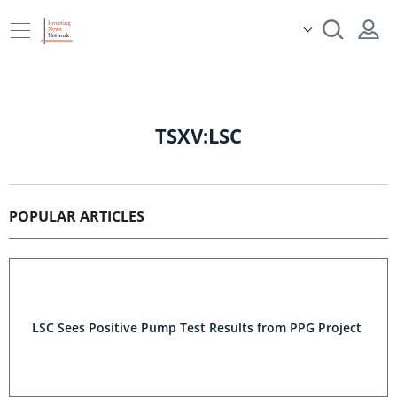
TSXV:LSC
POPULAR ARTICLES
LSC Sees Positive Pump Test Results from PPG Project