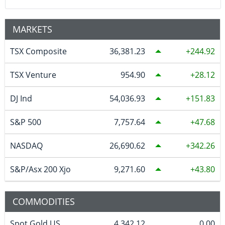
MARKETS
TSX Composite
36,381.23
244.92
TSX Venture
954.90
28.12
DJ Ind
54,036.93
151.83
S&P 500
7,757.64
47.68
NASDAQ
26,690.62
342.26
S&P/Asx 200 Xjo
9,271.60
43.80
COMMODITIES
Spot Gold US
4,342.12
0.00