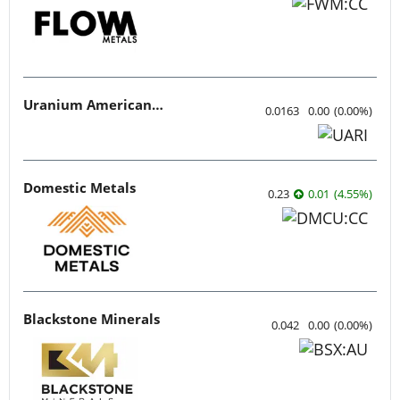
Uranium American Resources
0.0163
0.00
(
0.00
%
)
Domestic Metals
0.23
0.01
(
4.55
%
)
Blackstone Minerals
0.042
0.00
(
0.00
%
)