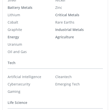
Silver
Nickel
Battery Metals
Zinc
Lithium
Critical Metals
Cobalt
Rare Earths
Graphite
Industrial Metals
Energy
Agriculture
Uranium
Oil and Gas
Tech
Artificial Intelligence
Cleantech
Cybersecurity
Emerging Tech
Gaming
Life Science