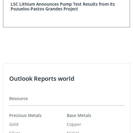
LSC Lithium Announces Pump Test Results from its
Pozuelos-Pastos Grandes Project
Outlook Reports world
Resource
Precious Metals
Base Metals
Gold
Copper