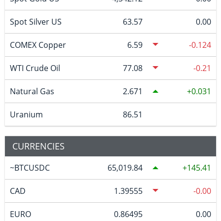
Spot Silver US
63.57
0.00
COMEX Copper
6.59
-0.124
WTI Crude Oil
77.08
-0.21
Natural Gas
2.671
0.031
Uranium
86.51
CURRENCIES
~BTCUSDC
65,019.84
145.41
CAD
1.39555
-0.00
EURO
0.86495
0.00