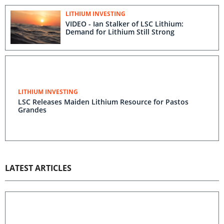
LITHIUM INVESTING
VIDEO - Ian Stalker of LSC Lithium:
Demand for Lithium Still Strong
LITHIUM INVESTING
LSC Releases Maiden Lithium Resource for Pastos
Grandes
LATEST ARTICLES