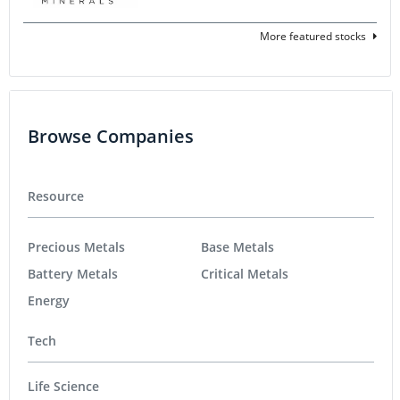
More featured stocks
Browse Companies
Resource
Precious Metals
Base Metals
Battery Metals
Critical Metals
Energy
Tech
Life Science