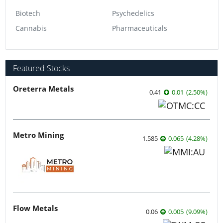
Biotech
Psychedelics
Cannabis
Pharmaceuticals
Featured Stocks
Oreterra Metals
0.41
0.01
(
2.50
%
)
Metro Mining
1.585
0.065
(
4.28
%
)
Flow Metals
0.06
0.005
(
9.09
%
)