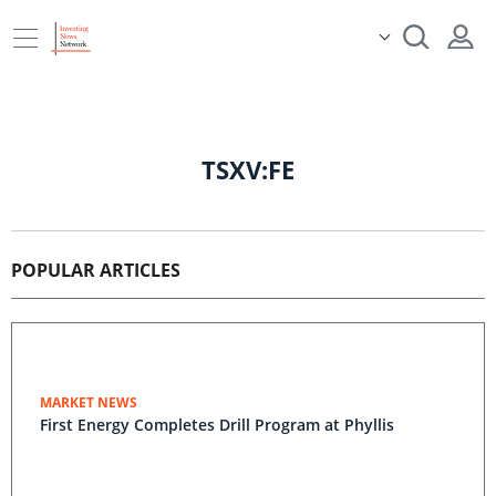
TSXV:FE
POPULAR ARTICLES
MARKET NEWS
First Energy Completes Drill Program at Phyllis