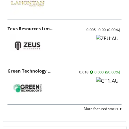
Zeus Resources Limited
0.005
0.00
(
0.00
%
)
Green Technology Metals
0.018
0.003
(
20.00
%
)
More featured stocks