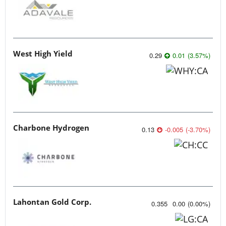
West High Yield
0.29
0.01
(
3.57
%
)
Charbone Hydrogen
0.13
-0.005
(
-3.70
%
)
Lahontan Gold Corp.
0.355
0.00
(
0.00
%
)