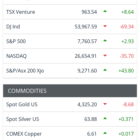
TSX Venture
963.54
8.64
DJ Ind
53,967.59
-69.34
S&P 500
7,760.57
2.93
NASDAQ
26,654.91
-35.70
S&P/Asx 200 Xjo
9,271.60
43.80
COMMODITIES
Spot Gold US
4,325.20
-8.68
Spot Silver US
63.88
0.371
COMEX Copper
6.61
0.017