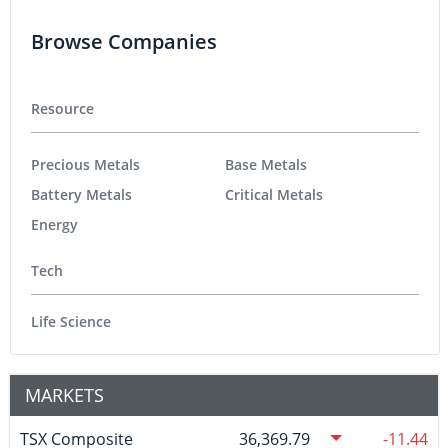
Browse Companies
Resource
Precious Metals
Base Metals
Battery Metals
Critical Metals
Energy
Tech
Life Science
MARKETS
TSX Composite
36,369.79
-11.44