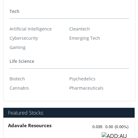
Tech
Artificial Intelligence
Cleantech
Cybersecurity
Emerging Tech
Gaming
Life Science
Biotech
Psychedelics
Cannabis
Pharmaceuticals
Featured Stocks
Adavale Resources
0.035
0.00
(
0.00
%
)