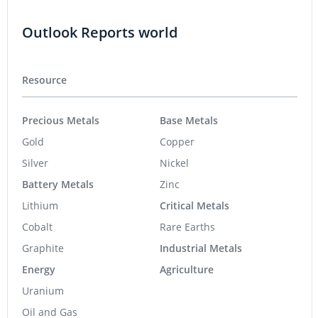
Outlook Reports world
Resource
Precious Metals
Base Metals
Gold
Copper
Silver
Nickel
Battery Metals
Zinc
Lithium
Critical Metals
Cobalt
Rare Earths
Graphite
Industrial Metals
Energy
Agriculture
Uranium
Oil and Gas