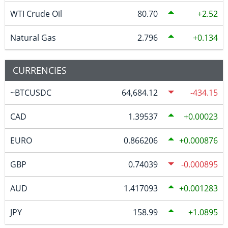
WTI Crude Oil
80.70
2.52
Natural Gas
2.796
0.134
CURRENCIES
~BTCUSDC
64,684.12
-434.15
CAD
1.39537
0.00023
EURO
0.866206
0.000876
GBP
0.74039
-0.000895
AUD
1.417093
0.001283
JPY
158.99
1.0895