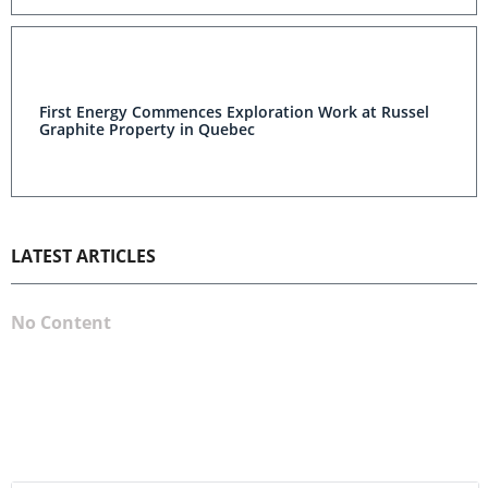
First Energy Commences Exploration Work at Russel
Graphite Property in Quebec
LATEST ARTICLES
No Content