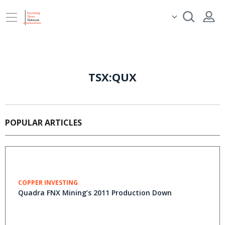
TSX:QUX
POPULAR ARTICLES
COPPER INVESTING
Quadra FNX Mining’s 2011 Production Down