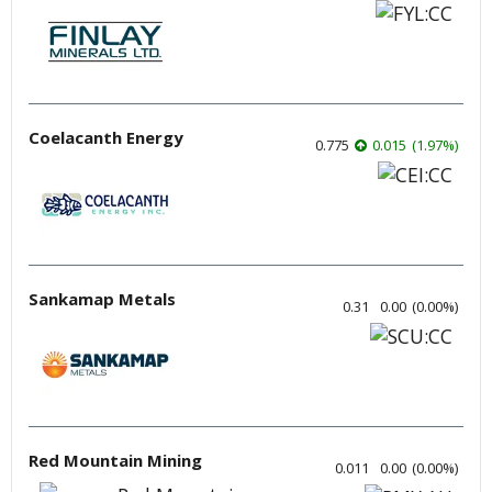
Coelacanth Energy
0.775
0.015
(
1.97
%
)
Sankamap Metals
0.31
0.00
(
0.00
%
)
Red Mountain Mining
0.011
0.00
(
0.00
%
)