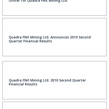
Officer for Quadra FNX Mining Ltd.
Quadra FNX Mining Ltd. Announces 2010 Second
Quarter Financial Results
Quadra FNX Mining Ltd. 2010 Second Quarter
Financial Results