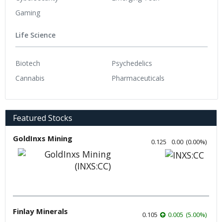
Gaming
Life Science
Biotech
Psychedelics
Cannabis
Pharmaceuticals
Featured Stocks
GoldInxs Mining
0.125
0.00
(
0.00
%
)
Finlay Minerals
0.105
0.005
(
5.00
%
)