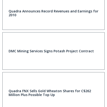
Quadra Announces Record Revenues and Earnings for
2010
DMC Mining Services Signs Potash Project Contract
Quadra FNX Sells Gold Wheaton Shares for C$262
Million Plus Possible Top Up