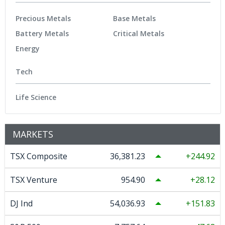
Precious Metals
Base Metals
Battery Metals
Critical Metals
Energy
Tech
Life Science
MARKETS
TSX Composite
36,381.23
244.92
TSX Venture
954.90
28.12
DJ Ind
54,036.93
151.83