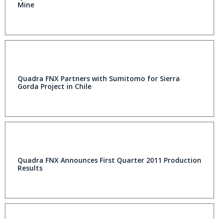
Mine
Quadra FNX Partners with Sumitomo for Sierra
Gorda Project in Chile
Quadra FNX Announces First Quarter 2011 Production
Results