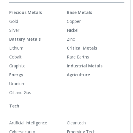
Precious Metals
Base Metals
Gold
Copper
Silver
Nickel
Battery Metals
Zinc
Lithium
Critical Metals
Cobalt
Rare Earths
Graphite
Industrial Metals
Energy
Agriculture
Uranium
Oil and Gas
Tech
Artificial Intelligence
Cleantech
Cybersecurity
Emerging Tech