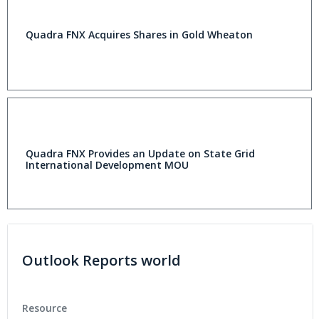
Quadra FNX Acquires Shares in Gold Wheaton
Quadra FNX Provides an Update on State Grid
International Development MOU
Outlook Reports world
Resource