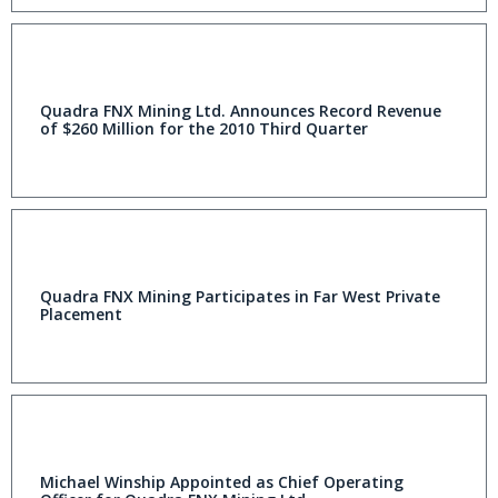
Quadra FNX Mining Ltd. Announces Record Revenue
of $260 Million for the 2010 Third Quarter
Quadra FNX Mining Participates in Far West Private
Placement
Michael Winship Appointed as Chief Operating