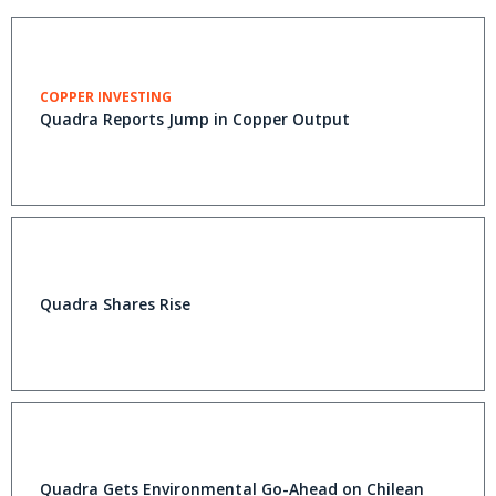
COPPER INVESTING
Quadra Reports Jump in Copper Output
Quadra Shares Rise
Quadra Gets Environmental Go-Ahead on Chilean