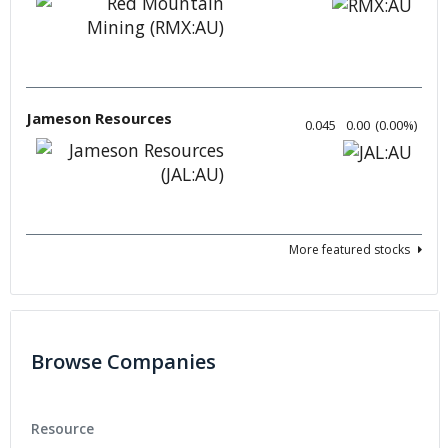
Jameson Resources
0.045
0.00
(
0.00
%
)
More featured stocks
Browse Companies
Resource