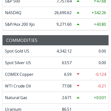
S&P 500
7,757.64
47.68
NASDAQ
26,690.62
342.26
S&P/Asx 200 Xjo
9,271.60
43.80
COMMODITIES
Spot Gold US
4,342.12
0.00
Spot Silver US
63.57
0.00
COMEX Copper
6.59
-0.124
WTI Crude Oil
77.08
-0.21
Natural Gas
2.671
0.031
Uranium
86.51