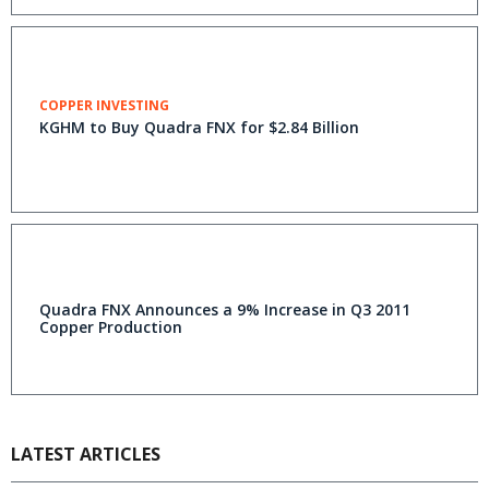
COPPER INVESTING
KGHM to Buy Quadra FNX for $2.84 Billion
Quadra FNX Announces a 9% Increase in Q3 2011
Copper Production
LATEST ARTICLES