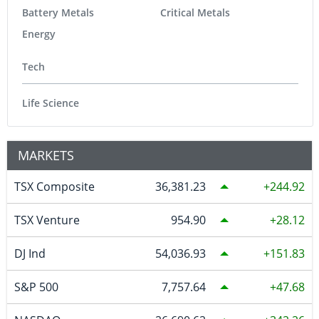
Battery Metals
Critical Metals
Energy
Tech
Life Science
MARKETS
TSX Composite
36,381.23
244.92
TSX Venture
954.90
28.12
DJ Ind
54,036.93
151.83
S&P 500
7,757.64
47.68