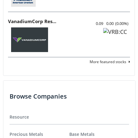
VanadiumCorp Resource
0.09
0.00
(
0.00
%
)
More featured stocks
Browse Companies
Resource
Precious Metals
Base Metals