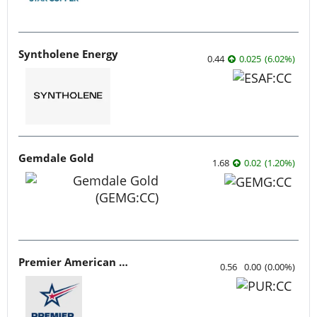
Syntholene Energy
0.44
0.025
(
6.02
%
)
Gemdale Gold
1.68
0.02
(
1.20
%
)
Premier American Uranium
0.56
0.00
(
0.00
%
)