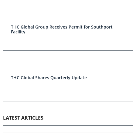
THC Global Group Receives Permit for Southport
Facility
THC Global Shares Quarterly Update
LATEST ARTICLES