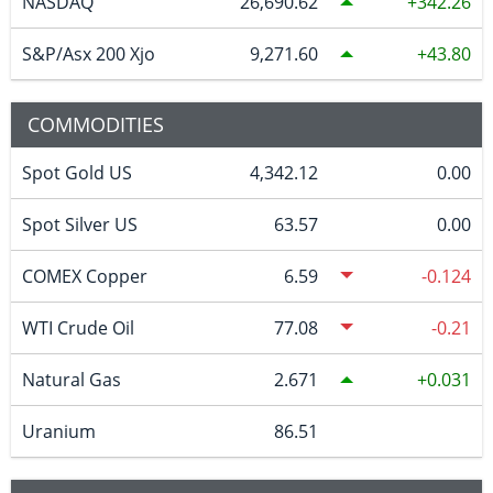
NASDAQ
26,690.62
342.26
S&P/Asx 200 Xjo
9,271.60
43.80
COMMODITIES
Spot Gold US
4,342.12
0.00
Spot Silver US
63.57
0.00
COMEX Copper
6.59
-0.124
WTI Crude Oil
77.08
-0.21
Natural Gas
2.671
0.031
Uranium
86.51