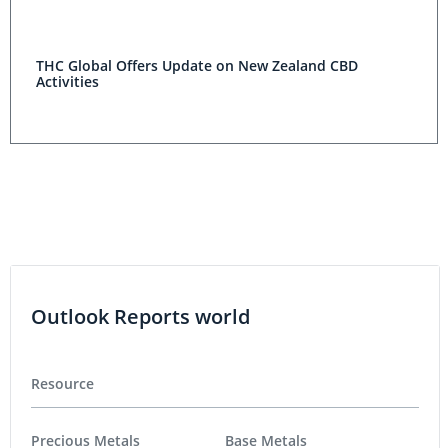
THC Global Offers Update on New Zealand CBD
Activities
Outlook Reports world
Resource
Precious Metals
Base Metals