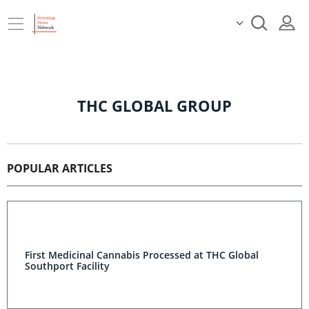
THC GLOBAL GROUP
POPULAR ARTICLES
First Medicinal Cannabis Processed at THC Global
Southport Facility