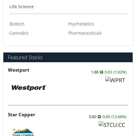
Life Science
Biotech
Psychedelics
Cannabis
Pharmaceuticals
Featured Stocks
Westport
1.88
0.03
(
1.62
%
)
Star Copper
0.80
0.09
(
12.68
%
)