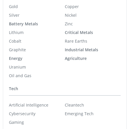
Gold
Copper
Silver
Nickel
Battery Metals
Zinc
Lithium
Critical Metals
Cobalt
Rare Earths
Graphite
Industrial Metals
Energy
Agriculture
Uranium
Oil and Gas
Tech
Artificial Intelligence
Cleantech
Cybersecurity
Emerging Tech
Gaming