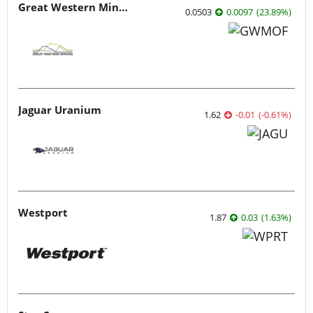
Great Western Mining
0.0503
0.0097
(
23.89
%
)
Jaguar Uranium
1.62
-0.01
(
-0.61
%
)
Westport
1.87
0.03
(
1.63
%
)