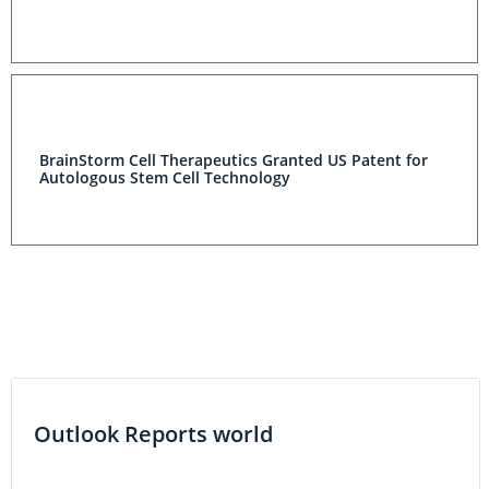
BrainStorm Cell Therapeutics Granted US Patent for
Autologous Stem Cell Technology
Outlook Reports world