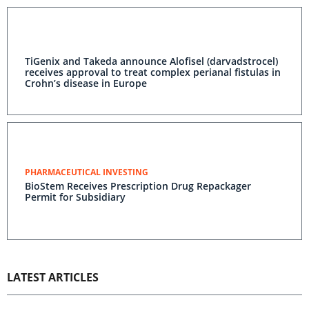
TiGenix and Takeda announce Alofisel (darvadstrocel)
receives approval to treat complex perianal fistulas in
Crohn’s disease in Europe
PHARMACEUTICAL INVESTING
BioStem Receives Prescription Drug Repackager
Permit for Subsidiary
LATEST ARTICLES