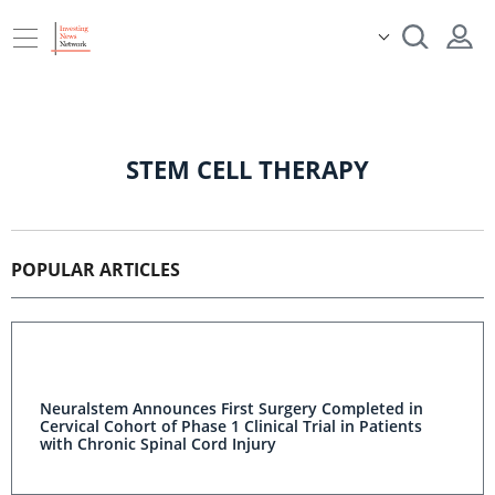
STEM CELL THERAPY
POPULAR ARTICLES
Neuralstem Announces First Surgery Completed in
Cervical Cohort of Phase 1 Clinical Trial in Patients
with Chronic Spinal Cord Injury