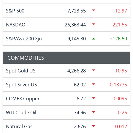
S&P 500
7,723.55
-12.97
NASDAQ
26,363.44
-221.55
S&P/Asx 200 Xjo
9,145.80
126.50
COMMODITIES
Spot Gold US
4,266.28
-10.95
Spot Silver US
62.02
-0.18775
COMEX Copper
6.72
-0.0095
WTI Crude Oil
74.96
-0.26
Natural Gas
2.676
-0.012