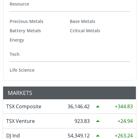
Resource
Precious Metals
Base Metals
Battery Metals
Critical Metals
Energy
Tech
Life Science
MARKETS
TSX Composite
36,146.42
344.83
TSX Venture
923.83
24.94
DJ Ind
54,349.12
263.24