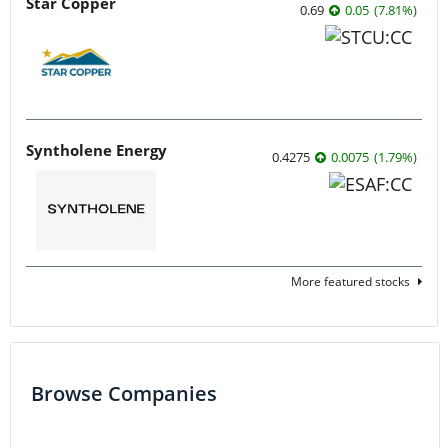
Star Copper
0.69
0.05
(
7.81
%
)
Syntholene Energy
0.4275
0.0075
(
1.79
%
)
More featured stocks
Browse Companies