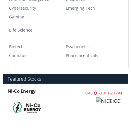
Cybersecurity
Emerging Tech
Gaming
Life Science
Biotech
Psychedelics
Cannabis
Pharmaceuticals
Featured Stocks
Ni-Co Energy
0.45
-0.01
(
-2.17
%
)