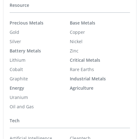
Resource
Precious Metals
Base Metals
Gold
Copper
Silver
Nickel
Battery Metals
Zinc
Lithium
Critical Metals
Cobalt
Rare Earths
Graphite
Industrial Metals
Energy
Agriculture
Uranium
Oil and Gas
Tech
Artificial Intelligence
Cleantech