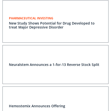
PHARMACEUTICAL INVESTING
New Study Shows Potential for Drug Developed to
treat Major Depressive Disorder
Neuralstem Announces a 1-for-13 Reverse Stock Split
Hemostemix Announces Offering