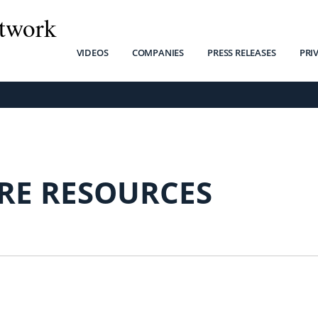
twork
VIDEOS
COMPANIES
PRESS RELEASES
PRI
RE RESOURCES