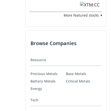
More featured stocks
Browse Companies
Resource
Precious Metals
Base Metals
Battery Metals
Critical Metals
Energy
Tech