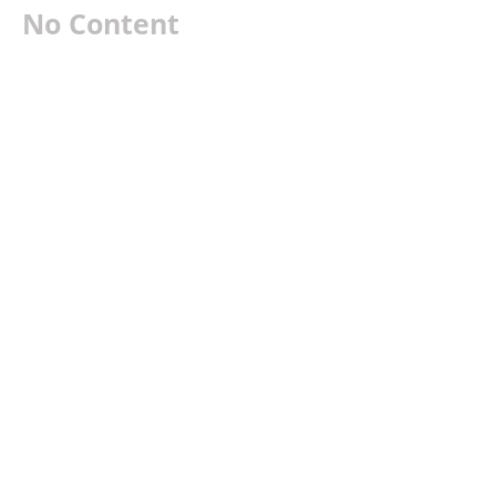
No Content