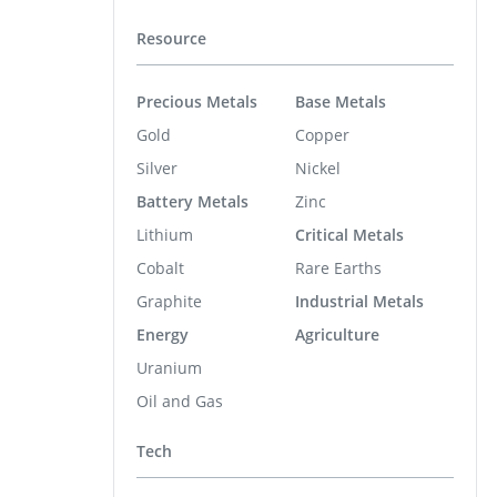
Resource
Precious Metals
Base Metals
Gold
Copper
Silver
Nickel
Battery Metals
Zinc
Lithium
Critical Metals
Cobalt
Rare Earths
Graphite
Industrial Metals
Energy
Agriculture
Uranium
Oil and Gas
Tech