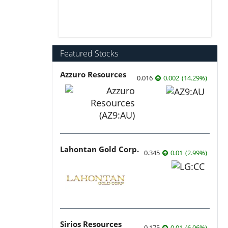
Featured Stocks
Azzuro Resources
0.016
0.002
(
14.29
%
)
Lahontan Gold Corp.
0.345
0.01
(
2.99
%
)
Sirios Resources
0.175
0.01
(
6.06
%
)