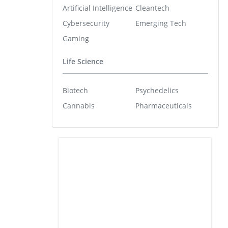
Artificial Intelligence
Cleantech
Cybersecurity
Emerging Tech
Gaming
Life Science
Biotech
Psychedelics
Cannabis
Pharmaceuticals