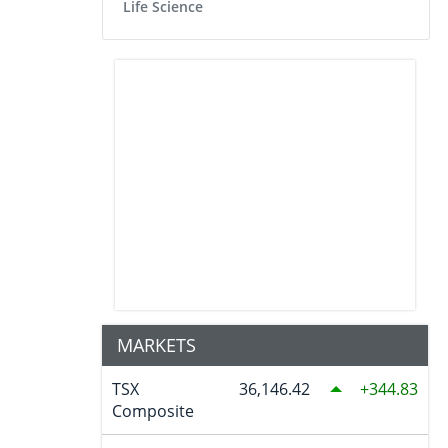
Life Science
MARKETS
TSX
36,146.42
344.83
Composite