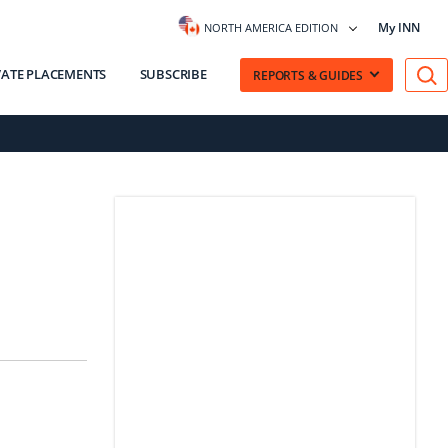
My INN
NORTH AMERICA EDITION
VATE PLACEMENTS
SUBSCRIBE
REPORTS & GUIDES