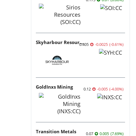
Skyharbour Resources
0.405
-0.0025
(
-0.61
%
)
GoldInxs Mining
0.12
-0.005
(
-4.00
%
)
Transition Metals
0.07
0.005
(
7.69
%
)