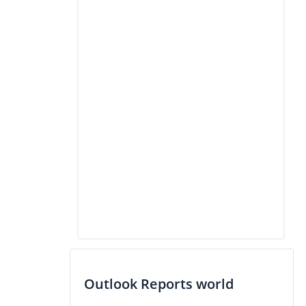
Outlook Reports world