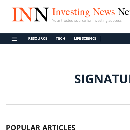
Investing News
Ne
Your trusted source for investing success
RESOURCE
TECH
LIFE SCIENCE
SIGNATU
POPULAR ARTICLES