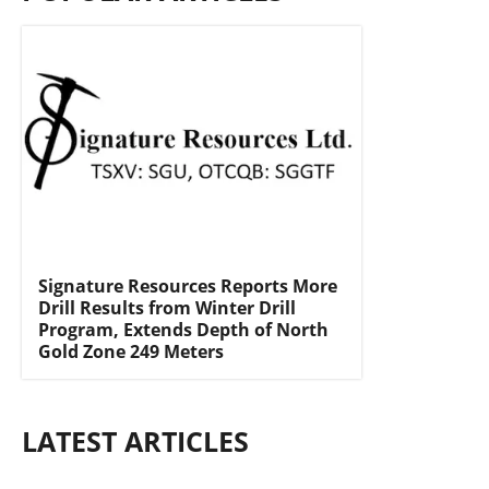
Signature Resources Reports More
Drill Results from Winter Drill
Program, Extends Depth of North
Gold Zone 249 Meters
LATEST ARTICLES