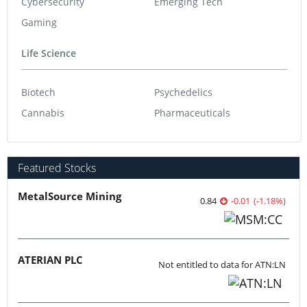
Cybersecurity
Emerging Tech
Gaming
Life Science
Biotech
Psychedelics
Cannabis
Pharmaceuticals
Featured Stocks
MetalSource Mining
0.84
-0.01
(
-1.18
%
)
ATERIAN PLC
Not entitled to data for ATN:LN