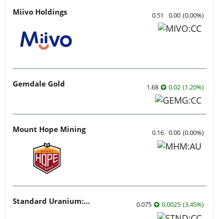
Miivo Holdings
0.51
0.00
(
0.00
%
)
Gemdale Gold
1.68
0.02
(
1.20
%
)
Mount Hope Mining
0.16
0.00
(
0.00
%
)
Standard Uranium: Fuel the Future!
0.075
0.0025
(
3.45
%
)