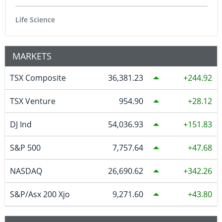
Life Science
MARKETS
TSX Composite
36,381.23
244.92
TSX Venture
954.90
28.12
DJ Ind
54,036.93
151.83
S&P 500
7,757.64
47.68
NASDAQ
26,690.62
342.26
S&P/Asx 200 Xjo
9,271.60
43.80