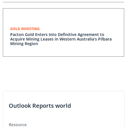
GOLD INVESTING
Pacton Gold Enters Into Definitive Agreement to
Acquire Mining Leases in Western Australia’s Pilbara
Mining Region
Outlook Reports world
Resource