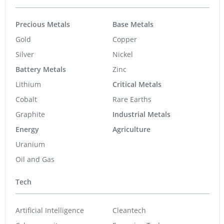
Precious Metals
Base Metals
Gold
Copper
Silver
Nickel
Battery Metals
Zinc
Lithium
Critical Metals
Cobalt
Rare Earths
Graphite
Industrial Metals
Energy
Agriculture
Uranium
Oil and Gas
Tech
Artificial Intelligence
Cleantech