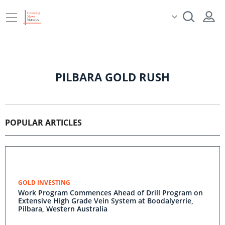
PILBARA GOLD RUSH
POPULAR ARTICLES
GOLD INVESTING
Work Program Commences Ahead of Drill Program on
Extensive High Grade Vein System at Boodalyerrie,
Pilbara, Western Australia