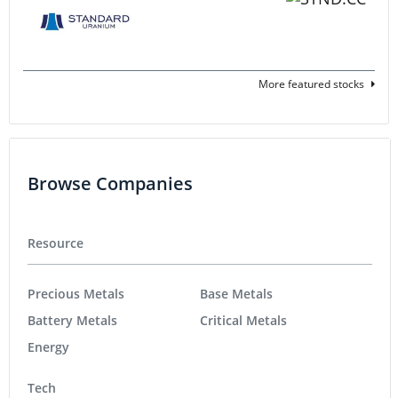
More featured stocks
Browse Companies
Resource
Precious Metals
Base Metals
Battery Metals
Critical Metals
Energy
Tech