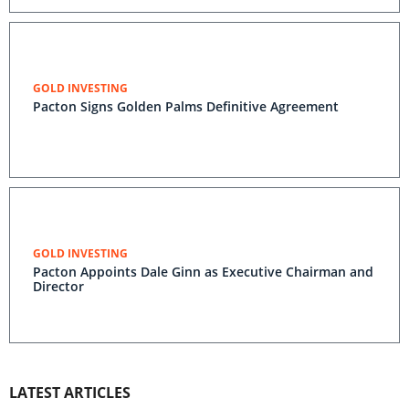
GOLD INVESTING
Pacton Signs Golden Palms Definitive Agreement
GOLD INVESTING
Pacton Appoints Dale Ginn as Executive Chairman and
Director
LATEST ARTICLES