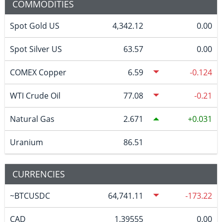
COMMODITIES
Spot Gold US
4,342.12
0.00
Spot Silver US
63.57
0.00
COMEX Copper
6.59
-0.124
WTI Crude Oil
77.08
-0.21
Natural Gas
2.671
0.031
Uranium
86.51
CURRENCIES
~BTCUSDC
64,741.11
-173.22
CAD
1.39555
0.00