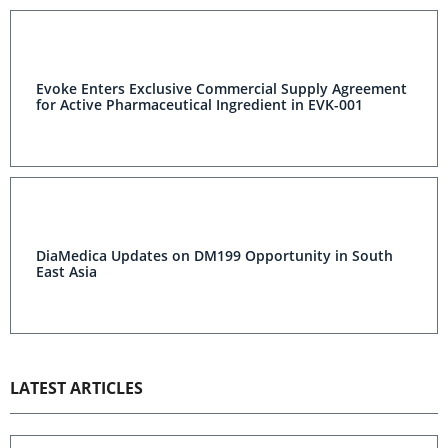
Evoke Enters Exclusive Commercial Supply Agreement
for Active Pharmaceutical Ingredient in EVK-001
DiaMedica Updates on DM199 Opportunity in South
East Asia
LATEST ARTICLES