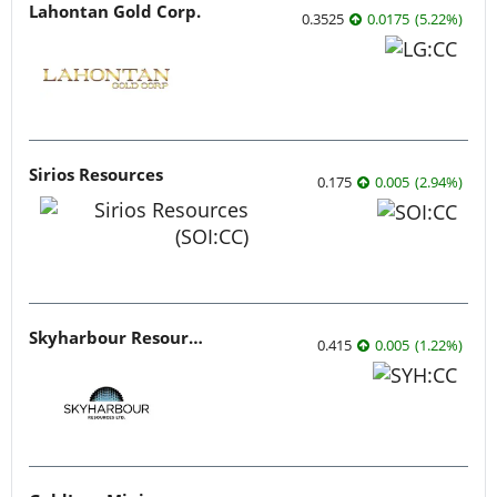
Lahontan Gold Corp.
0.3525
0.0175
(
5.22
%
)
Sirios Resources
0.175
0.005
(
2.94
%
)
Skyharbour Resources
0.415
0.005
(
1.22
%
)