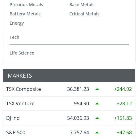
Precious Metals
Base Metals
Battery Metals
Critical Metals
Energy
Tech
Life Science
MARKETS
TSX Composite
36,381.23
244.92
TSX Venture
954.90
28.12
DJ Ind
54,036.93
151.83
S&P 500
7,757.64
47.68