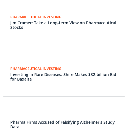
PHARMACEUTICAL INVESTING
Jim Cramer: Take a Long-term View on Pharmaceutical
Stocks
PHARMACEUTICAL INVESTING
Investing in Rare Diseases: Shire Makes $32-billion Bid
for Baxalta
Pharma Firms Accused of Falsifying Alzheimer's Study
Data