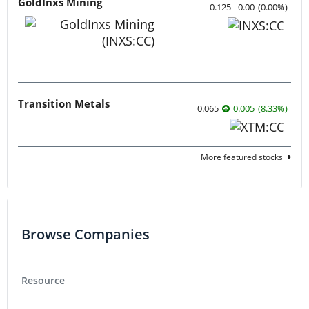
GoldInxs Mining
0.125
0.00
(
0.00
%
)
Transition Metals
0.065
0.005
(
8.33
%
)
More featured stocks
Browse Companies
Resource