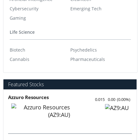
Cybersecurity
Emerging Tech
Gaming
Life Science
Biotech
Psychedelics
Cannabis
Pharmaceuticals
Featured Stocks
Azzuro Resources
0.015
0.00
(
0.00
%
)