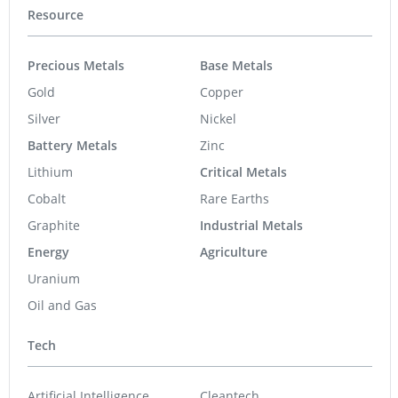
Resource
Precious Metals
Base Metals
Gold
Copper
Silver
Nickel
Battery Metals
Zinc
Lithium
Critical Metals
Cobalt
Rare Earths
Graphite
Industrial Metals
Energy
Agriculture
Uranium
Oil and Gas
Tech
Artificial Intelligence
Cleantech