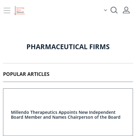
PHARMACEUTICAL FIRMS
POPULAR ARTICLES
Millendo Therapeutics Appoints New Independent
Board Member and Names Chairperson of the Board