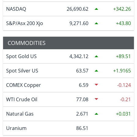
NASDAQ
26,690.62
342.26
S&P/Asx 200 Xjo
9,271.60
43.80
COMMODITIES
Spot Gold US
4,342.12
89.51
Spot Silver US
63.57
1.9165
COMEX Copper
6.59
-0.124
WTI Crude Oil
77.08
-0.21
Natural Gas
2.671
0.031
Uranium
86.51