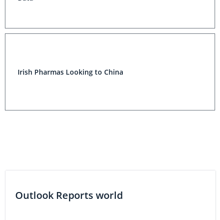
Irish Pharmas Looking to China
Outlook Reports world