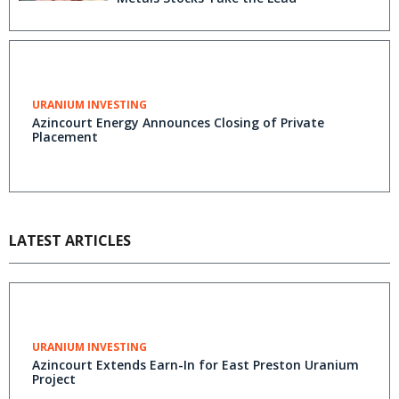
URANIUM INVESTING
Azincourt Energy Announces Closing of Private
Placement
LATEST ARTICLES
URANIUM INVESTING
Azincourt Extends Earn-In for East Preston Uranium
Project