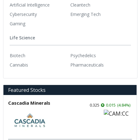
Artificial Intelligence
Cleantech
Cybersecurity
Emerging Tech
Gaming
Life Science
Biotech
Psychedelics
Cannabis
Pharmaceuticals
Featured Stocks
Cascadia Minerals
0.325
0.015
(
4.84
%
)