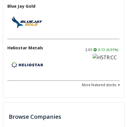
Blue Jay Gold
Heliostar Metals
2.01
0.13
(
6.91
%
)
More featured stocks
Browse Companies