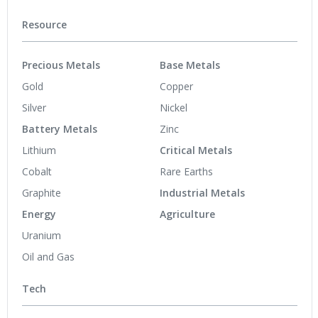
Resource
Precious Metals
Base Metals
Gold
Copper
Silver
Nickel
Battery Metals
Zinc
Lithium
Critical Metals
Cobalt
Rare Earths
Graphite
Industrial Metals
Energy
Agriculture
Uranium
Oil and Gas
Tech