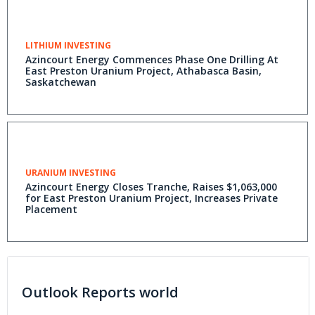
LITHIUM INVESTING
Azincourt Energy Commences Phase One Drilling At
East Preston Uranium Project, Athabasca Basin,
Saskatchewan
URANIUM INVESTING
Azincourt Energy Closes Tranche, Raises $1,063,000
for East Preston Uranium Project, Increases Private
Placement
Outlook Reports world