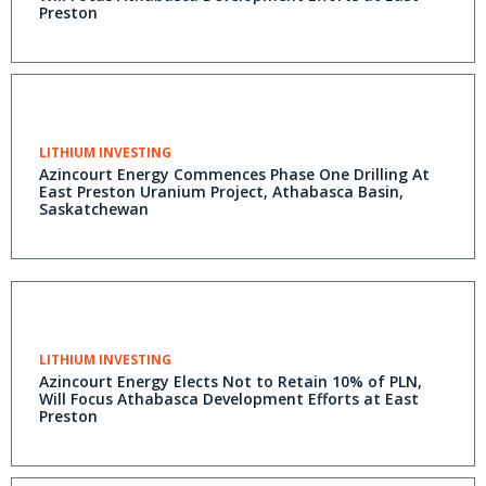
Preston
LITHIUM INVESTING
Azincourt Energy Commences Phase One Drilling At
East Preston Uranium Project, Athabasca Basin,
Saskatchewan
LITHIUM INVESTING
Azincourt Energy Elects Not to Retain 10% of PLN,
Will Focus Athabasca Development Efforts at East
Preston