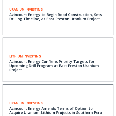
URANIUM INVESTING
Azincourt Energy to Begin Road Construction, Sets
Drilling Timeline, at East Preston Uranium Project
LITHIUM INVESTING
Azincourt Energy Confirms Priority Targets for
Upcoming Drill Program at East Preston Uranium
Project
URANIUM INVESTING
Azincourt Energy Amends Terms of Option to
Acquire Uranium-Lithium Projects in Southern Peru