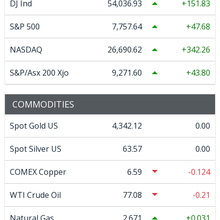
DJ Ind
54,036.93
151.83
S&P 500
7,757.64
47.68
NASDAQ
26,690.62
342.26
S&P/Asx 200 Xjo
9,271.60
43.80
COMMODITIES
Spot Gold US
4,342.12
0.00
Spot Silver US
63.57
0.00
COMEX Copper
6.59
-0.124
WTI Crude Oil
77.08
-0.21
Natural Gas
2.671
0.031