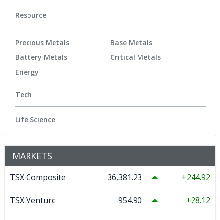
Resource
Precious Metals
Base Metals
Battery Metals
Critical Metals
Energy
Tech
Life Science
MARKETS
TSX Composite
36,381.23
244.92
TSX Venture
954.90
28.12