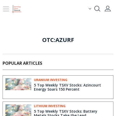
OTC:AZURF
POPULAR ARTICLES
URANIUM INVESTING
5 Top Weekly TSXV Stocks: Azincourt
Energy Soars 150 Percent
LITHIUM INVESTING
5 Top Weekly TSXV Stocks: Battery
Metals Stocks Take the Lead