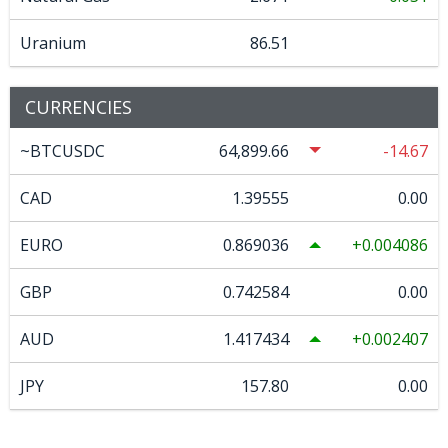
Uranium
86.51
CURRENCIES
~BTCUSDC
64,899.66
-14.67
CAD
1.39555
0.00
EURO
0.869036
0.004086
GBP
0.742584
0.00
AUD
1.417434
0.002407
JPY
157.80
0.00