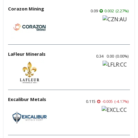
Corazon Mining
0.09
0.002
(
2.27
%
)
LaFleur Minerals
0.34
0.00
(
0.00
%
)
Excalibur Metals
0.115
-0.005
(
-4.17
%
)