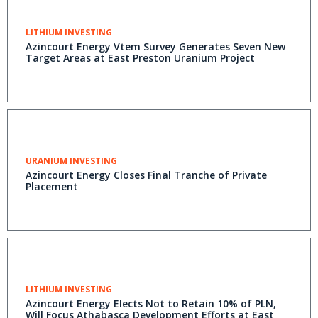
LITHIUM INVESTING
Azincourt Energy Vtem Survey Generates Seven New
Target Areas at East Preston Uranium Project
URANIUM INVESTING
Azincourt Energy Closes Final Tranche of Private
Placement
LITHIUM INVESTING
Azincourt Energy Elects Not to Retain 10% of PLN,
Will Focus Athabasca Development Efforts at East