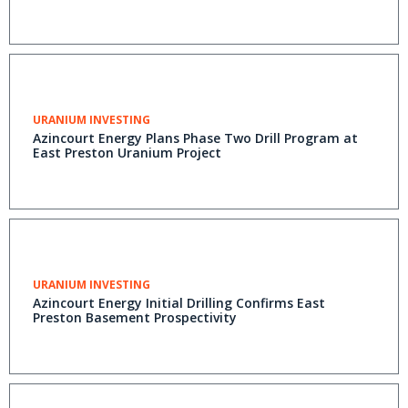
URANIUM INVESTING
Azincourt Energy Plans Phase Two Drill Program at
East Preston Uranium Project
URANIUM INVESTING
Azincourt Energy Initial Drilling Confirms East
Preston Basement Prospectivity