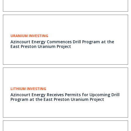
URANIUM INVESTING
Azincourt Energy Commences Drill Program at the
East Preston Uranium Project
LITHIUM INVESTING
Azincourt Energy Receives Permits for Upcoming Drill
Program at the East Preston Uranium Project