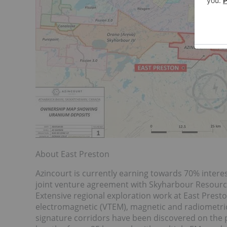
About East Preston
Azincourt is currently earning towards 70% interes
joint venture agreement with Skyharbour Resource
Extensive regional exploration work at East Prest
electromagnetic (VTEM), magnetic and radiometric
signature corridors have been discovered on the pr