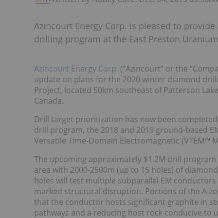
Azincourt Energy Corp. is pleased to provid
drilling program at the East Preston Uranium
Azincourt Energy Corp.
(“Azincourt” or the “Compa
update on plans for the 2020 winter diamond dril
Project, located 50km southeast of Patterson Lak
Canada.
Drill target prioritization has now been completed
drill program, the 2018 and 2019 ground-based EM
Versatile Time-Domain Electromagnetic (VTEM™ M
The upcoming approximately $1.2M drill program wi
area with 2000-2500m (up to 15 holes) of diamond d
holes will test multiple subparallel EM conductors
marked structural disruption. Portions of the A-z
that the conductor hosts significant graphite in s
pathways and a reducing host rock conducive to 