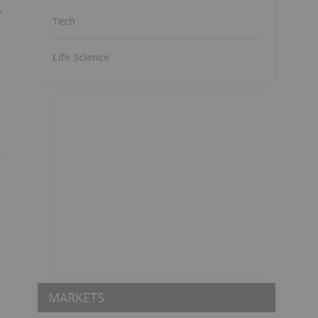
-
Tech
Life Science
y
MARKETS