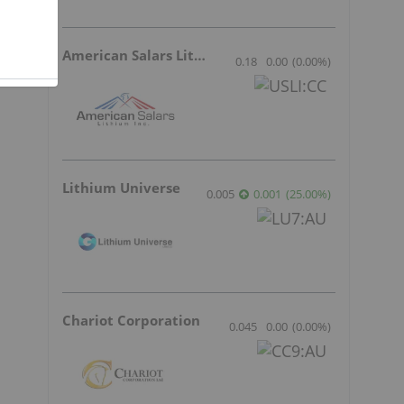
American Salars Lithium
0.18
0.00
(
0.00
%
)
Lithium Universe
0.005
0.001
(
25.00
%
)
Chariot Corporation
0.045
0.00
(
0.00
%
)