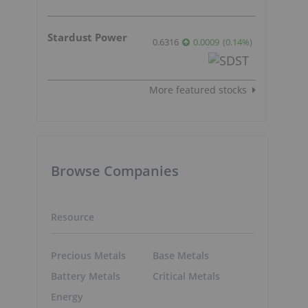
Stardust Power
0.6316
0.0009
(
0.14
%
)
More featured stocks
Browse Companies
Resource
Precious Metals
Base Metals
Battery Metals
Critical Metals
Energy