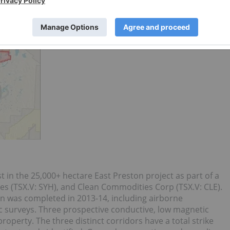
t in the 25,000+ hectare East Preston project as part of a
s (TSX.V: SYH), and Clean Commodities Corp (TSX.V: CLE).
on was completed in 2013-14, including airborne
 surveys. Three prospective conductive, low magnetic
operty. The three distinct corridors have a total strike