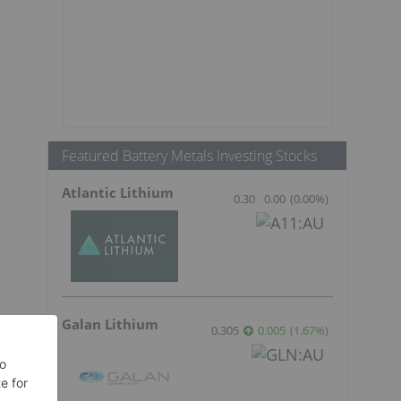
Featured Battery Metals Investing Stocks
Atlantic Lithium
0.30
0.00
(
0.00
%
)
Galan Lithium
0.305
0.005
(
1.67
%
)