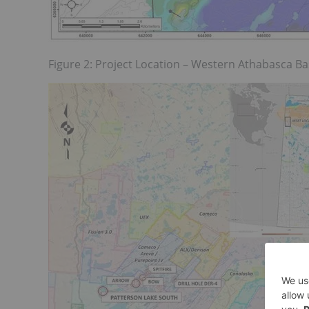
Figure 2: Project Location – Western Athabasca B