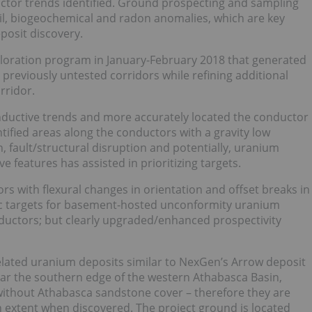
uctor trends identified. Ground prospecting and sampling
oil, biogeochemical and radon anomalies, which are key
posit discovery.
oration program in January-February 2018 that generated
e previously untested corridors while refining additional
rridor.
ductive trends and more accurately located the conductor
entified areas along the conductors with a gravity low
n, fault/structural disruption and potentially, uranium
e features has assisted in prioritizing targets.
s with flexural changes in orientation and offset breaks in
assic targets for basement-hosted unconformity uranium
ductors; but clearly upgraded/enhanced prospectivity
lated uranium deposits similar to NexGen’s Arrow deposit
ear the southern edge of the western Athabasca Basin,
without Athabasca sandstone cover – therefore they are
th extent when discovered. The project ground is located