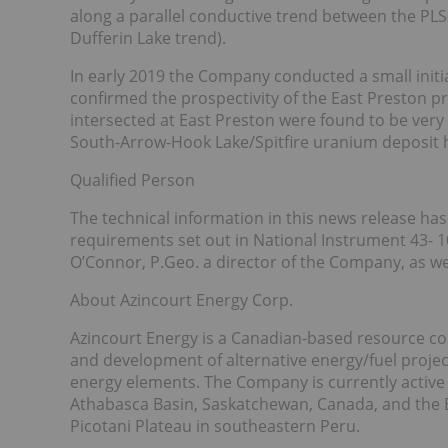
along a parallel conductive trend between the PLS
Dufferin Lake trend).
In early 2019 the Company conducted a small initi
confirmed the prospectivity of the East Preston pr
intersected at East Preston were found to be very
South-Arrow-Hook Lake/Spitfire uranium deposit h
Qualified Person
The technical information in this news release h
requirements set out in National Instrument 43- 
O’Connor, P.Geo. a director of the Company, as wel
About Azincourt Energy Corp.
Azincourt Energy is a Canadian-based resource com
and development of alternative energy/fuel project
energy elements. The Company is currently active a
Athabasca Basin, Saskatchewan, Canada, and the 
Picotani Plateau in southeastern Peru.