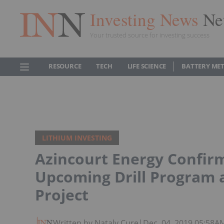
Investing News
Ne
Your trusted source for investing success
RESOURCE
TECH
LIFE SCIENCE
BATTERY ME
LITHIUM INVESTING
Azincourt Energy Confirm
Upcoming Drill Program 
Project
Written by Nataly Cure
|
Dec. 04, 2019 05:58A