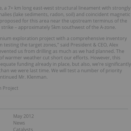
ne, a 7+ km long east-west structural lineament with strongly
lies (lake sediments, radon, soil) and coincident magnetic
 proposed for this area near the upstream terminus of the
 strike – approximately 5km southwest of the A-zone.
ranium exploration project with a comprehensive inventory
in testing the target zones,” said President & CEO, Alex
revented us from drilling as much as we had planned. The
t of warmer weather cut short our efforts. However, this
uate funding already in place, but also, we’re significantly
han we were last time. We will test a number of priority
continued Mr. Klenman.
m Project
May 2012
News
Catalysts