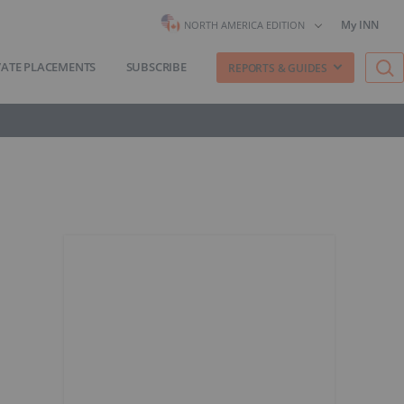
My INN
NORTH AMERICA EDITION
VATE PLACEMENTS
SUBSCRIBE
REPORTS & GUIDES