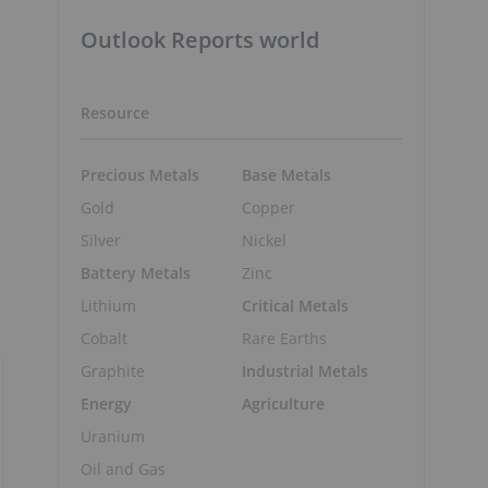
Outlook Reports world
Resource
Precious Metals
Base Metals
Gold
Copper
Silver
Nickel
Battery Metals
Zinc
Lithium
Critical Metals
Cobalt
Rare Earths
Graphite
Industrial Metals
Energy
Agriculture
Uranium
Oil and Gas