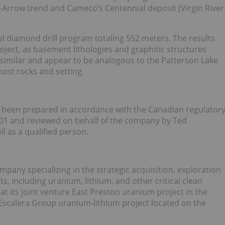
-Arrow trend and Cameco’s Centennial deposit (Virgin River
al diamond drill program totaling 552 meters. The results
oject, as basement lithologies and graphitic structures
 similar and appear to be analogous to the Patterson Lake
ost rocks and setting.
as been prepared in accordance with the Canadian regulator
101 and reviewed on behalf of the company by Ted
l as a qualified person.
pany specializing in the strategic acquisition, exploration
s, including uranium, lithium, and other critical clean
t its joint venture East Preston uranium project in the
Escalera Group uranium-lithium project located on the