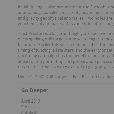
Initial drilling is also proposed for the Swoosh zo
anomalous, spatially consistent geochemical anoma
and gravity geophysical anomalies. Two holes are
geochemical anomalies. This zone is located along
“East Preston is a large and highly prospective u
of compelling drill targets, and we’re eager to beg
Klenman. “Earlier this year a number of factors p
timing of funding, a late start, and the early onse
upcoming campaign has the benefit of not only adeq
ahead of the permitting and preparation process t
targets this time, so we’re excited to get going,” 
Figure 1: 2020 Drill Targets – East Preston Uraniu
Go Deeper
April 2013
Stock
Catalysts