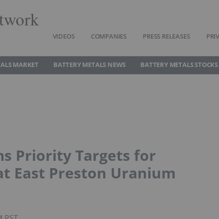
twork
VIDEOS
COMPANIES
PRESS RELEASES
PRI
TALS MARKET
BATTERY METALS NEWS
BATTERY METALS STOCKS
s Priority Targets for
at East Preston Uranium
M PST