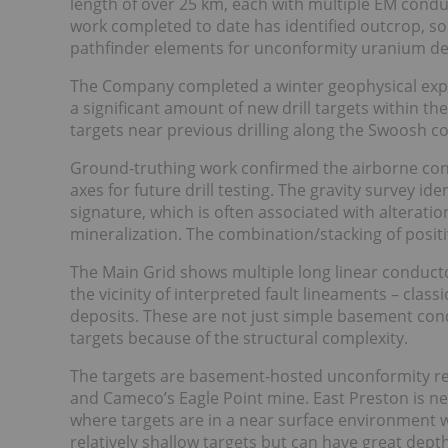
length of over 25 km, each with multiple EM cond
work completed to date has identified outcrop, s
pathfinder elements for unconformity uranium de
The Company completed a winter geophysical expl
a significant amount of new drill targets within th
targets near previous drilling along the Swoosh co
Ground-truthing work confirmed the airborne con
axes for future drill testing. The gravity survey id
signature, which is often associated with alteratio
mineralization. The combination/stacking of positiv
The Main Grid shows multiple long linear conductor
the vicinity of interpreted fault lineaments – cl
deposits. These are not just simple basement con
targets because of the structural complexity.
The targets are basement-hosted unconformity re
and Cameco’s Eagle Point mine. East Preston is n
where targets are in a near surface environment 
relatively shallow targets but can have great dep