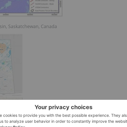
asin, Saskatchewan, Canada