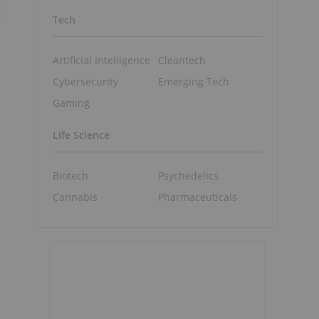
Tech
Artificial Intelligence
Cleantech
Cybersecurity
Emerging Tech
Gaming
Life Science
Biotech
Psychedelics
Cannabis
Pharmaceuticals