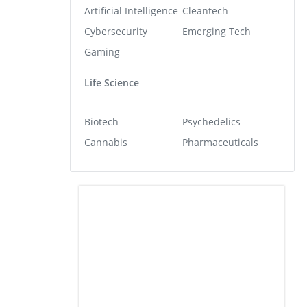
Artificial Intelligence
Cleantech
Cybersecurity
Emerging Tech
Gaming
Life Science
Biotech
Psychedelics
Cannabis
Pharmaceuticals