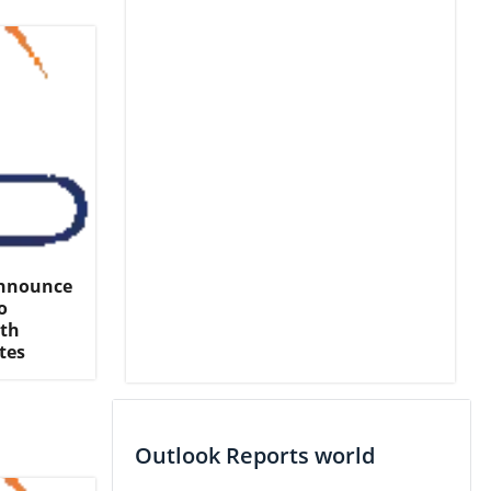
Announce
o
rth
tes
Outlook Reports world