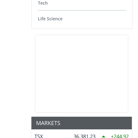
Tech
Life Science
MARKETS
TSX
36,381.23
244.92