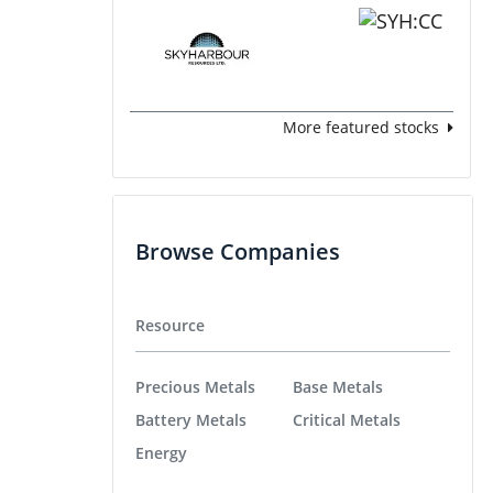
More featured stocks
Browse Companies
Resource
Precious Metals
Base Metals
Battery Metals
Critical Metals
Energy