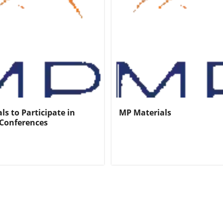
ls to Participate in
MP Materials
Conferences