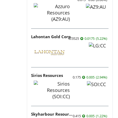
Lahontan Gold Corp.
0.3525
0.0175
(
5.22
%
)
Sirios Resources
0.175
0.005
(
2.94
%
)
Skyharbour Resources
0.415
0.005
(
1.22
%
)