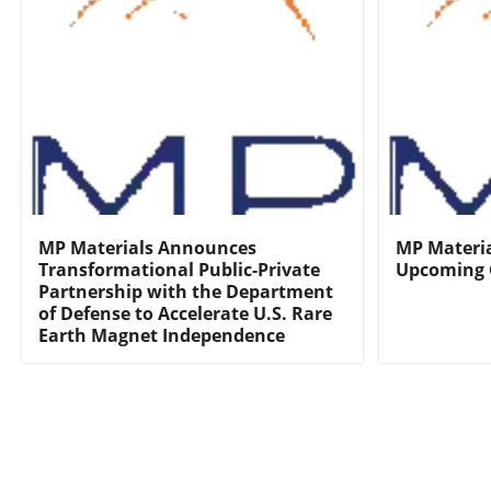
MP Materials Announces
MP Materia
Transformational Public-Private
Upcoming 
Partnership with the Department
of Defense to Accelerate U.S. Rare
Earth Magnet Independence