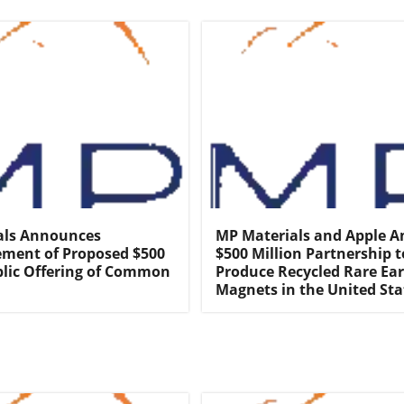
als Announces
MP Materials and Apple 
ent of Proposed $500
$500 Million Partnership t
blic Offering of Common
Produce Recycled Rare Ea
Magnets in the United Sta