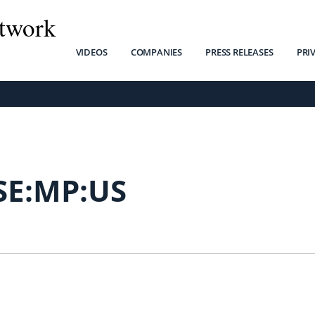
twork
VIDEOS
COMPANIES
PRESS RELEASES
PRI
SE:MP:US