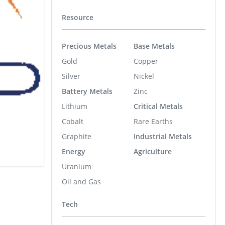
Resource
Precious Metals
Base Metals
Gold
Copper
Silver
Nickel
Battery Metals
Zinc
Lithium
Critical Metals
Cobalt
Rare Earths
Graphite
Industrial Metals
Energy
Agriculture
Uranium
Oil and Gas
Tech