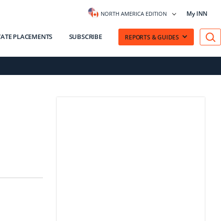
My INN
NORTH AMERICA EDITION
VATE PLACEMENTS
SUBSCRIBE
REPORTS & GUIDES