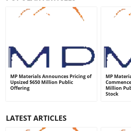
MP Materials Announces Pricing of
MP Materi
Upsized $650 Million Public
Commencem
Offering
Million Pu
Stock
LATEST ARTICLES