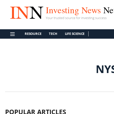
Investing News
Ne
Your trusted source for investing success
RESOURCE
TECH
LIFE SCIENCE
NY
POPULAR ARTICLES