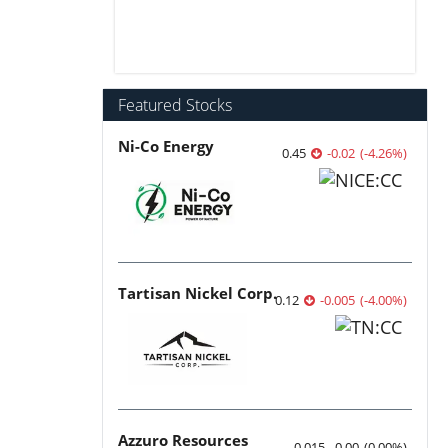
Featured Stocks
Ni-Co Energy
0.45
-0.02
(
-4.26
%
)
Tartisan Nickel Corp.
0.12
-0.005
(
-4.00
%
)
Azzuro Resources
0.015
0.00
(
0.00
%
)