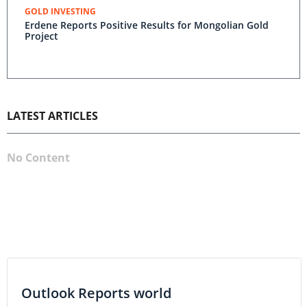
GOLD INVESTING
Erdene Reports Positive Results for Mongolian Gold
Project
LATEST ARTICLES
No Content
Outlook Reports world