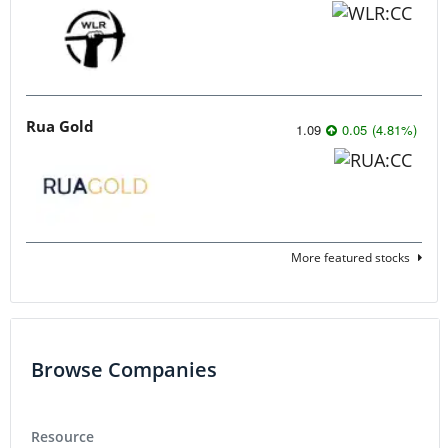
Rua Gold
1.09
0.05
(
4.81
%
)
More featured stocks
Browse Companies
Resource