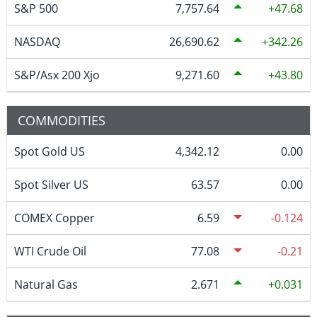
S&P 500
7,757.64
47.68
NASDAQ
26,690.62
342.26
S&P/Asx 200 Xjo
9,271.60
43.80
COMMODITIES
Spot Gold US
4,342.12
0.00
Spot Silver US
63.57
0.00
COMEX Copper
6.59
-0.124
WTI Crude Oil
77.08
-0.21
Natural Gas
2.671
0.031