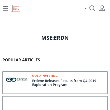
MSE:ERDN
POPULAR ARTICLES
GOLD INVESTING
Erdene Releases Results from Q4 2019
Exploration Program