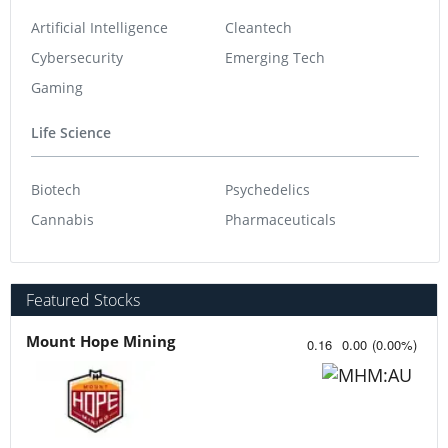
Artificial Intelligence
Cleantech
Cybersecurity
Emerging Tech
Gaming
Life Science
Biotech
Psychedelics
Cannabis
Pharmaceuticals
Featured Stocks
Mount Hope Mining
0.16
0.00
(
0.00
%
)