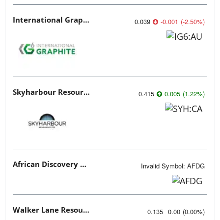
International Graphite
0.039
-0.001
(
-2.50
%
)
Skyharbour Resources
0.415
0.005
(
1.22
%
)
African Discovery Group
Invalid Symbol
:
AFDG
Walker Lane Resources
0.135
0.00
(
0.00
%
)