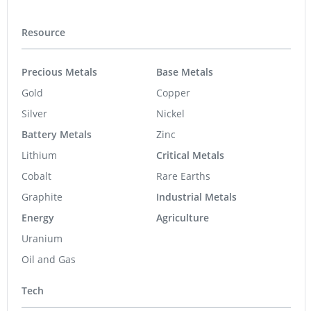
Resource
Precious Metals
Base Metals
Gold
Copper
Silver
Nickel
Battery Metals
Zinc
Lithium
Critical Metals
Cobalt
Rare Earths
Graphite
Industrial Metals
Energy
Agriculture
Uranium
Oil and Gas
Tech