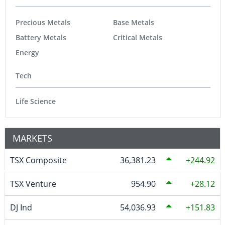
Precious Metals
Base Metals
Battery Metals
Critical Metals
Energy
Tech
Life Science
MARKETS
TSX Composite
36,381.23
244.92
TSX Venture
954.90
28.12
DJ Ind
54,036.93
151.83