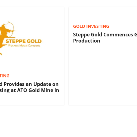
GOLD INVESTING
Steppe Gold Commences 
Production
TING
d Provides an Update on
sing at ATO Gold Mine in