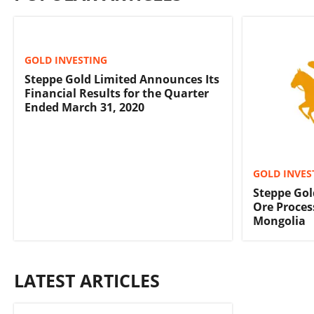
GOLD INVESTING
Steppe Gold Limited Announces Its
Financial Results for the Quarter
Ended March 31, 2020
GOLD INVES
Steppe Gol
Ore Proces
Mongolia
LATEST ARTICLES