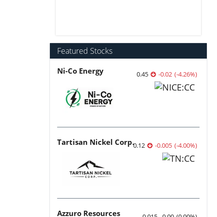
Featured Stocks
Ni-Co Energy
0.45
-0.02
(
-4.26
%
)
Tartisan Nickel Corp.
0.12
-0.005
(
-4.00
%
)
Azzuro Resources
0.015
0.00
(
0.00
%
)