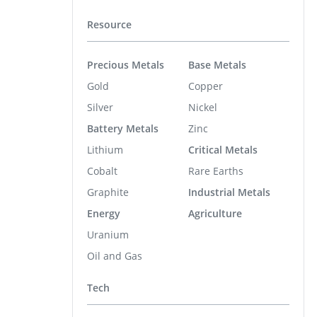
Resource
Precious Metals
Base Metals
Gold
Copper
Silver
Nickel
Battery Metals
Zinc
Lithium
Critical Metals
Cobalt
Rare Earths
Graphite
Industrial Metals
Energy
Agriculture
Uranium
Oil and Gas
Tech