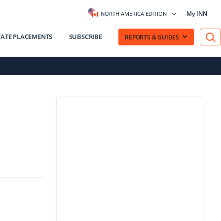
My INN
NORTH AMERICA EDITION
VATE PLACEMENTS
SUBSCRIBE
REPORTS & GUIDES