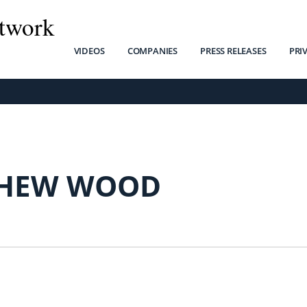
twork
VIDEOS
COMPANIES
PRESS RELEASES
PRI
HEW WOOD