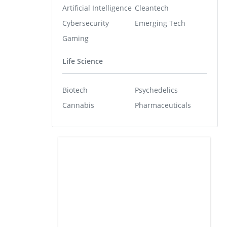
Artificial Intelligence
Cleantech
Cybersecurity
Emerging Tech
Gaming
Life Science
Biotech
Psychedelics
Cannabis
Pharmaceuticals