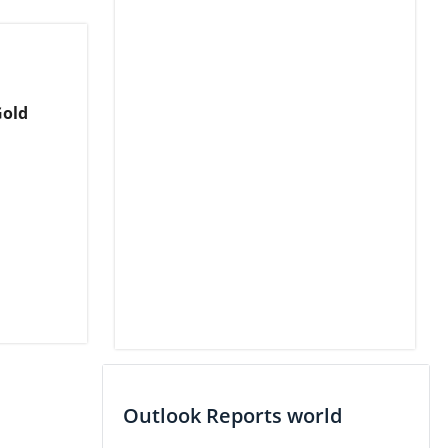
Gold
Outlook Reports world