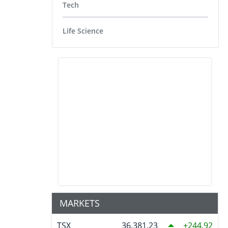
Tech
Life Science
MARKETS
TSX
36,381.23
244.92