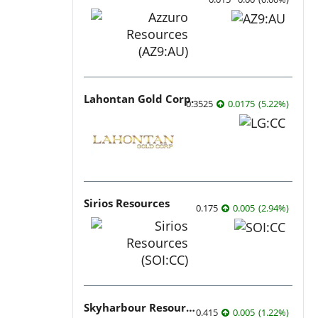
Lahontan Gold Corp.
0.3525
0.0175
(
5.22
%
)
Sirios Resources
0.175
0.005
(
2.94
%
)
Skyharbour Resources
0.415
0.005
(
1.22
%
)