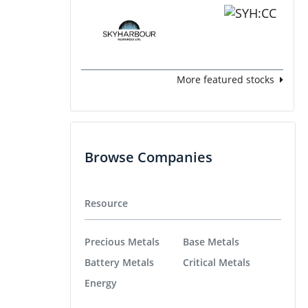
More featured stocks
Browse Companies
Resource
Precious Metals
Base Metals
Battery Metals
Critical Metals
Energy