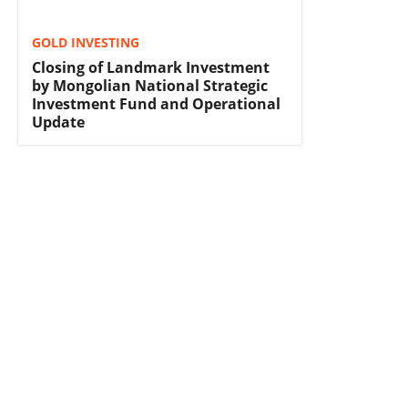
GOLD INVESTING
Closing of Landmark Investment
by Mongolian National Strategic
Investment Fund and Operational
Update