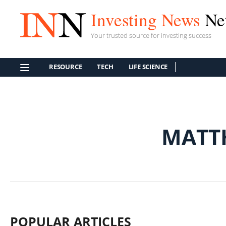
Investing News
Ne
Your trusted source for investing success
RESOURCE
TECH
LIFE SCIENCE
MATT
POPULAR ARTICLES