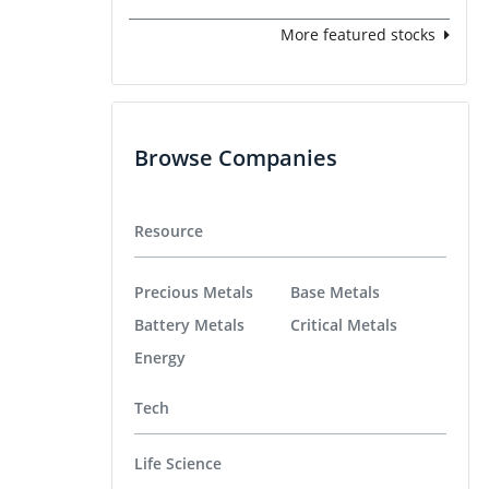
More featured stocks
Browse Companies
Resource
Precious Metals
Base Metals
Battery Metals
Critical Metals
Energy
Tech
Life Science