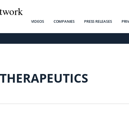
twork
VIDEOS
COMPANIES
PRESS RELEASES
PRI
 THERAPEUTICS