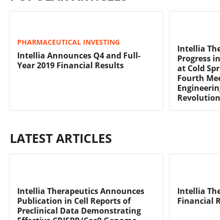
PHARMACEUTICAL INVESTING
Intellia T
Intellia Announces Q4 and Full-
Progress i
Year 2019 Financial Results
at Cold Sp
Fourth Me
Engineerin
Revolutio
LATEST ARTICLES
Intellia Therapeutics Announces
Intellia T
Publication in Cell Reports of
Financial 
Preclinical Data Demonstrating