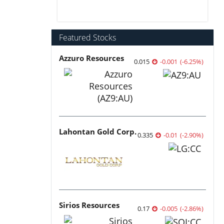
Featured Stocks
Azzuro Resources
0.015
-0.001
(
-6.25
%
)
Lahontan Gold Corp.
0.335
-0.01
(
-2.90
%
)
Sirios Resources
0.17
-0.005
(
-2.86
%
)