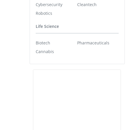
Cybersecurity
Cleantech
Robotics
Life Science
Biotech
Pharmaceuticals
Cannabis