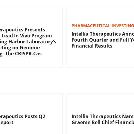
PHARMACEUTICAL INVESTING
herapeutics Presents
Intellia Therapeutics Ann
n Lead In Vivo Program
Fourth Quarter and Full Y
ring Harbor Laboratory’s
Financial Results
eting on Genome
g: The CRISPR-Cas
n
herapeutics Posts Q2
Intellia Therapeutics Nam
Report
Graeme Bell Chief Financia