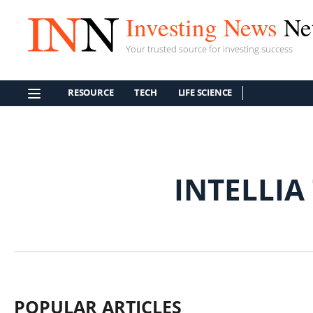
Investing News
Ne
Your trusted source for investing success
RESOURCE
TECH
LIFE SCIENCE
INTELLIA
POPULAR ARTICLES