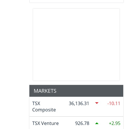
MARKETS
TSX
36,136.31
-10.11
Composite
TSX Venture
926.78
2.95