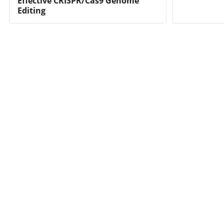
Effective CRISPR/Cas9 Genome
Editing