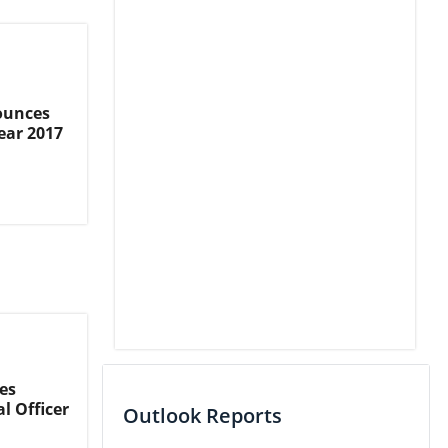
ounces
ear 2017
es
l Officer
Outlook Reports