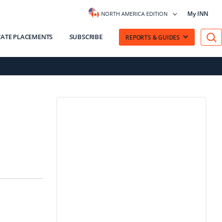
My INN
NORTH AMERICA EDITION
VATE PLACEMENTS
SUBSCRIBE
REPORTS & GUIDES