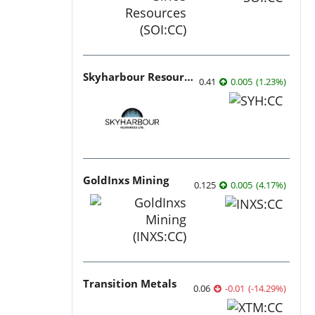
Skyharbour Resources
0.41
0.005
(
1.23
%
)
GoldInxs Mining
0.125
0.005
(
4.17
%
)
Transition Metals
0.06
-0.01
(
-14.29
%
)