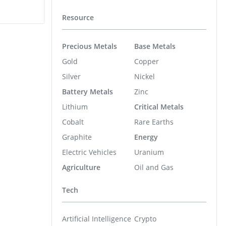
Resource
Precious Metals
Base Metals
Gold
Copper
Silver
Nickel
Battery Metals
Zinc
Lithium
Critical Metals
Cobalt
Rare Earths
Graphite
Energy
Electric Vehicles
Uranium
Agriculture
Oil and Gas
Tech
Artificial Intelligence
Crypto