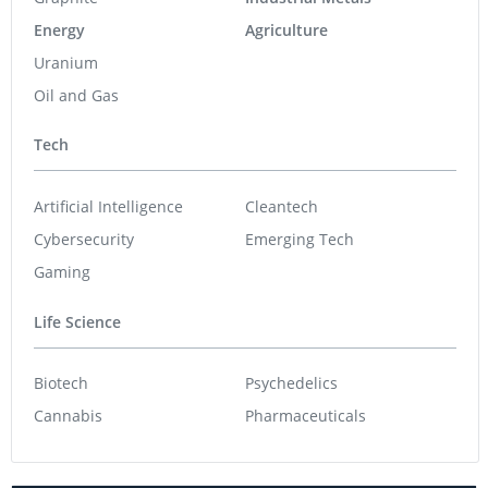
Energy
Agriculture
Uranium
Oil and Gas
Tech
Artificial Intelligence
Cleantech
Cybersecurity
Emerging Tech
Gaming
Life Science
Biotech
Psychedelics
Cannabis
Pharmaceuticals