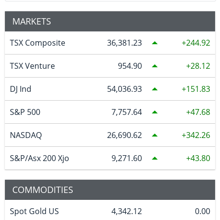
MARKETS
TSX Composite
36,381.23
244.92
TSX Venture
954.90
28.12
DJ Ind
54,036.93
151.83
S&P 500
7,757.64
47.68
NASDAQ
26,690.62
342.26
S&P/Asx 200 Xjo
9,271.60
43.80
COMMODITIES
Spot Gold US
4,342.12
0.00