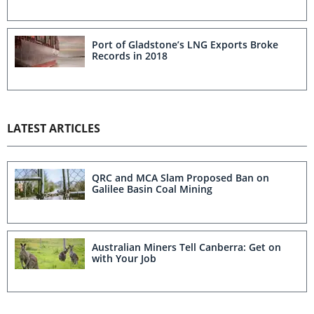
Port of Gladstone’s LNG Exports Broke
Records in 2018
LATEST ARTICLES
QRC and MCA Slam Proposed Ban on
Galilee Basin Coal Mining
Australian Miners Tell Canberra: Get on
with Your Job