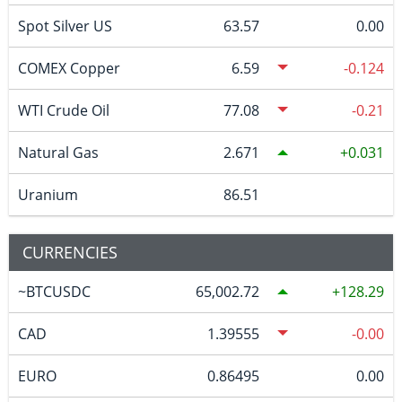
Spot Silver US
63.57
0.00
COMEX Copper
6.59
-0.124
WTI Crude Oil
77.08
-0.21
Natural Gas
2.671
0.031
Uranium
86.51
CURRENCIES
~BTCUSDC
65,002.72
128.29
CAD
1.39555
-0.00
EURO
0.86495
0.00