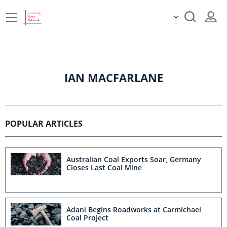
IAN MACFARLANE
POPULAR ARTICLES
Australian Coal Exports Soar, Germany
Closes Last Coal Mine
Adani Begins Roadworks at Carmichael
Coal Project