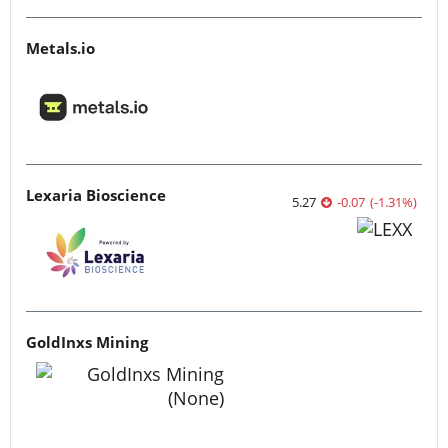
Metals.io
Lexaria Bioscience
5.27
-0.07
(
-1.31
%
)
GoldInxs Mining