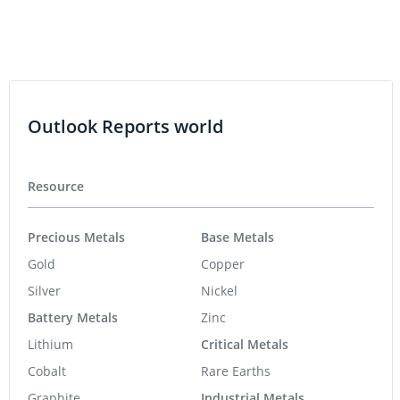
Outlook Reports world
Resource
Precious Metals
Base Metals
Gold
Copper
Silver
Nickel
Battery Metals
Zinc
Lithium
Critical Metals
Cobalt
Rare Earths
Graphite
Industrial Metals