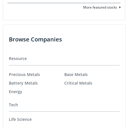
More featured stocks
Browse Companies
Resource
Precious Metals
Base Metals
Battery Metals
Critical Metals
Energy
Tech
Life Science