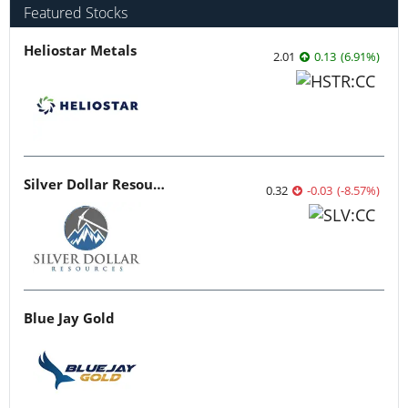
Featured Stocks
Heliostar Metals
2.01
0.13
(
6.91
%
)
Silver Dollar Resources
0.32
-0.03
(
-8.57
%
)
Blue Jay Gold