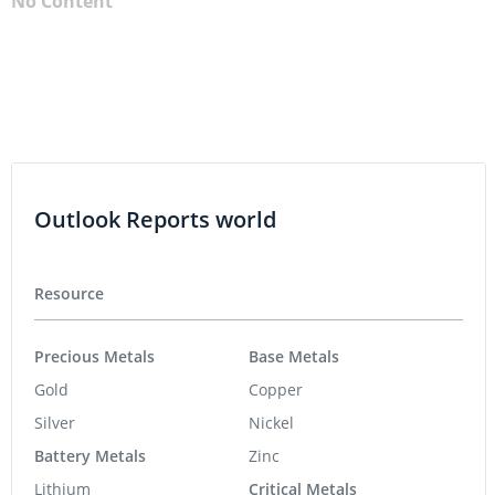
No Content
Outlook Reports world
Resource
Precious Metals
Base Metals
Gold
Copper
Silver
Nickel
Battery Metals
Zinc
Lithium
Critical Metals