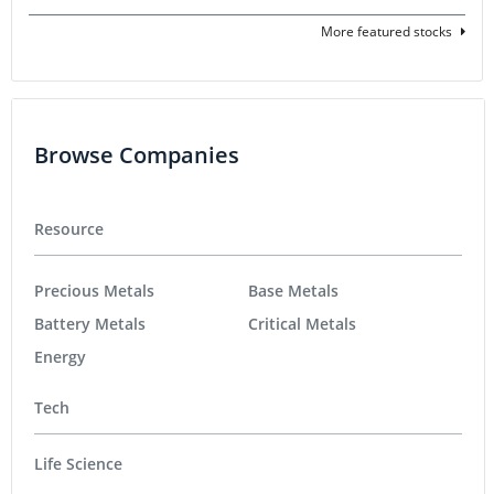
More featured stocks
Browse Companies
Resource
Precious Metals
Base Metals
Battery Metals
Critical Metals
Energy
Tech
Life Science