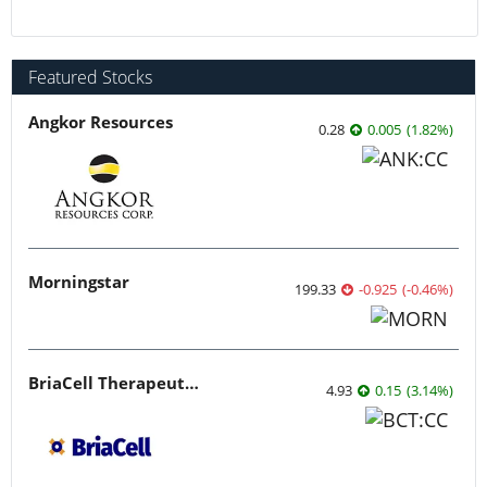
Featured Stocks
Angkor Resources
0.28
0.005
(
1.82
%
)
Morningstar
199.33
-0.925
(
-0.46
%
)
BriaCell Therapeutics
4.93
0.15
(
3.14
%
)