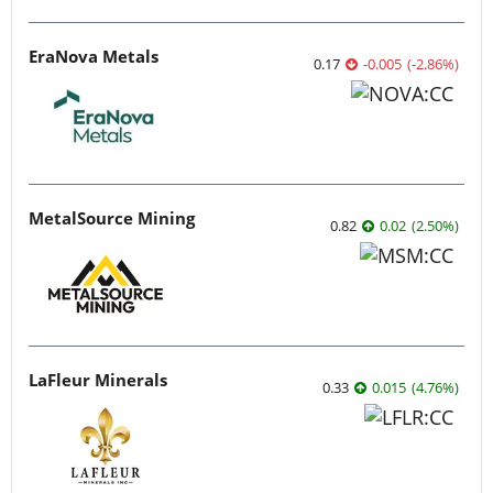
EraNova Metals
0.17
-0.005
(
-2.86
%
)
MetalSource Mining
0.82
0.02
(
2.50
%
)
LaFleur Minerals
0.33
0.015
(
4.76
%
)