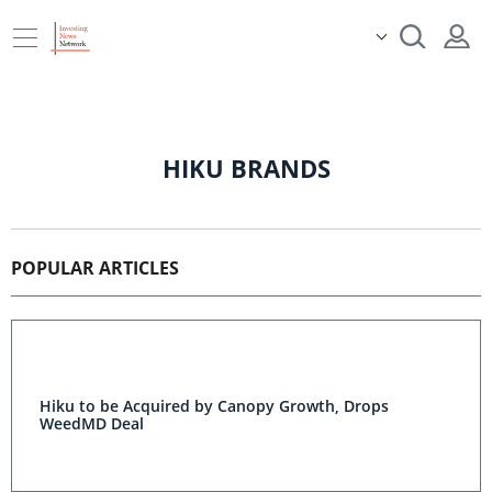
HIKU BRANDS
POPULAR ARTICLES
Hiku to be Acquired by Canopy Growth, Drops
WeedMD Deal