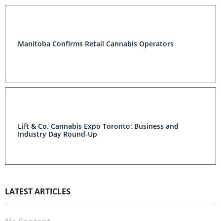
Manitoba Confirms Retail Cannabis Operators
Lift & Co. Cannabis Expo Toronto: Business and
Industry Day Round-Up
LATEST ARTICLES