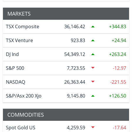
MARKETS
TSX Composite
36,146.42
344.83
TSX Venture
923.83
24.94
DJ Ind
54,349.12
263.24
S&P 500
7,723.55
-12.97
NASDAQ
26,363.44
-221.55
S&P/Asx 200 Xjo
9,145.80
126.50
COMMODITIES
Spot Gold US
4,259.59
-17.64