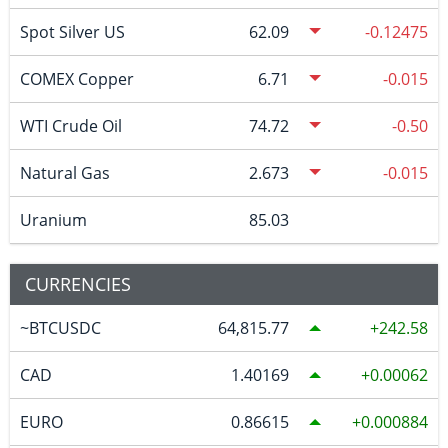
Spot Silver US
62.09
-0.12475
COMEX Copper
6.71
-0.015
WTI Crude Oil
74.72
-0.50
Natural Gas
2.673
-0.015
Uranium
85.03
CURRENCIES
~BTCUSDC
64,815.77
242.58
CAD
1.40169
0.00062
EURO
0.86615
0.000884