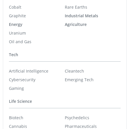
Cobalt
Rare Earths
Graphite
Industrial Metals
Energy
Agriculture
Uranium
Oil and Gas
Tech
Artificial Intelligence
Cleantech
Cybersecurity
Emerging Tech
Gaming
Life Science
Biotech
Psychedelics
Cannabis
Pharmaceuticals