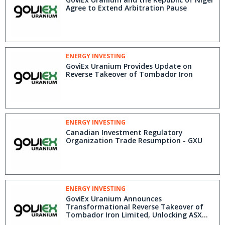
Agree to Extend Arbitration Pause
ENERGY INVESTING
GoviEx Uranium Provides Update on
Reverse Takeover of Tombador Iron
ENERGY INVESTING
Canadian Investment Regulatory
Organization Trade Resumption - GXU
ENERGY INVESTING
GoviEx Uranium Announces
Transformational Reverse Takeover of
Tombador Iron Limited, Unlocking ASX
Listing and A$10.4 Million in Cash