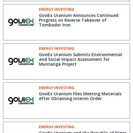
ENERGY INVESTING
GoviEx Uranium Announces Continued
Progress on Reverse Takeover of
Tombador Iron
ENERGY INVESTING
GoviEx Uranium Submits Environmental
and Social Impact Assessment for
Muntanga Project
ENERGY INVESTING
GoviEx Uranium Files Meeting Materials
After Obtaining Interim Order
ENERGY INVESTING
GoviEx Uranium and the Republic of Niger