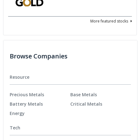
More featured stocks
Browse Companies
Resource
Precious Metals
Base Metals
Battery Metals
Critical Metals
Energy
Tech