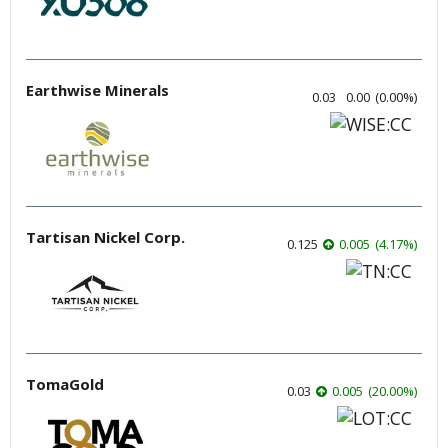
Earthwise Minerals
0.03
0.00
(
0.00
%
)
Tartisan Nickel Corp.
0.125
0.005
(
4.17
%
)
TomaGold
0.03
0.005
(
20.00
%
)