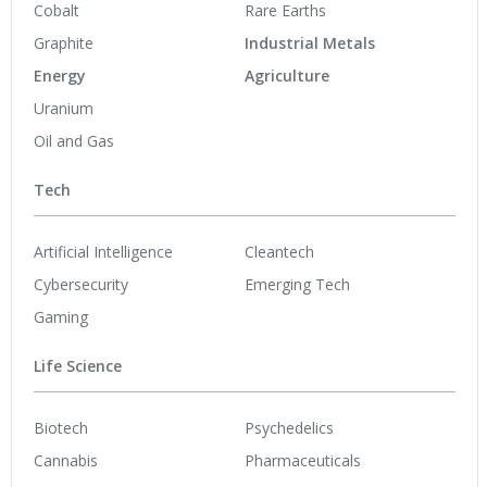
Cobalt
Rare Earths
Graphite
Industrial Metals
Energy
Agriculture
Uranium
Oil and Gas
Tech
Artificial Intelligence
Cleantech
Cybersecurity
Emerging Tech
Gaming
Life Science
Biotech
Psychedelics
Cannabis
Pharmaceuticals