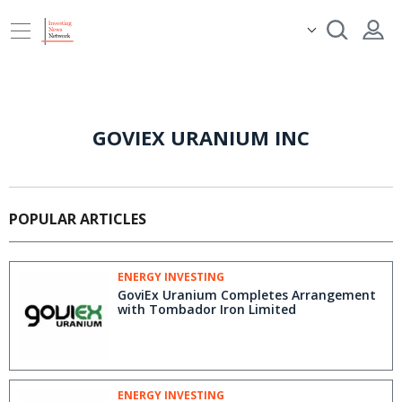
GOVIEX URANIUM INC
POPULAR ARTICLES
ENERGY INVESTING
GoviEx Uranium Completes Arrangement
with Tombador Iron Limited
ENERGY INVESTING