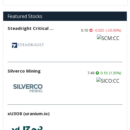
Featured Stocks
Steadright Critical Minerals
0.10
-0.025
(
-20.00
%
)
Silverco Mining
7.49
0.10
(
1.35
%
)
xU3O8 (uranium.io)