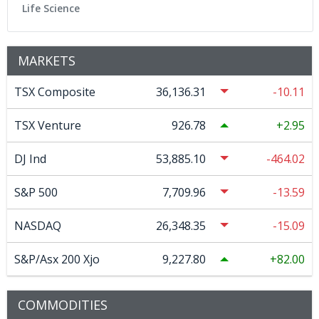
Life Science
MARKETS
TSX Composite
36,136.31
-10.11
TSX Venture
926.78
2.95
DJ Ind
53,885.10
-464.02
S&P 500
7,709.96
-13.59
NASDAQ
26,348.35
-15.09
S&P/Asx 200 Xjo
9,227.80
82.00
COMMODITIES