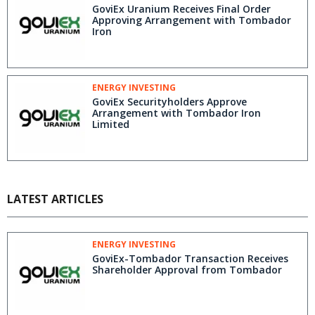
GoviEx Uranium Receives Final Order
Approving Arrangement with Tombador
Iron
ENERGY INVESTING
GoviEx Securityholders Approve
Arrangement with Tombador Iron
Limited
LATEST ARTICLES
ENERGY INVESTING
GoviEx-Tombador Transaction Receives
Shareholder Approval from Tombador