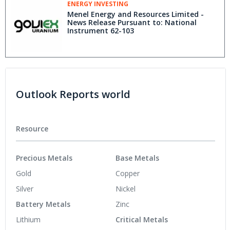
ENERGY INVESTING
Menel Energy and Resources Limited -
News Release Pursuant to: National
Instrument 62-103
Outlook Reports world
Resource
Precious Metals
Base Metals
Gold
Copper
Silver
Nickel
Battery Metals
Zinc
Lithium
Critical Metals