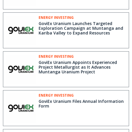
Reserves
ENERGY INVESTING
GoviEx Uranium Launches Targeted
Exploration Campaign at Muntanga and
Kariba Valley to Expand Resources
ENERGY INVESTING
GoviEx Uranium Appoints Experienced
Project Metallurgist as It Advances
Muntanga Uranium Project
ENERGY INVESTING
GoviEx Uranium Files Annual Information
Form