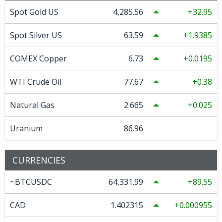
Spot Gold US
4,285.56
32.95
Spot Silver US
63.59
1.9385
COMEX Copper
6.73
0.0195
WTI Crude Oil
77.67
0.38
Natural Gas
2.665
0.025
Uranium
86.96
CURRENCIES
~BTCUSDC
64,331.99
89.55
CAD
1.402315
0.000955