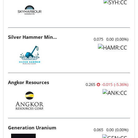
Silver Hammer Mining
0.075
0.00
(
0.00
%
)
Angkor Resources
0.265
-0.015
(
-5.36
%
)
Generation Uranium
0.065
0.00
(
0.00
%
)