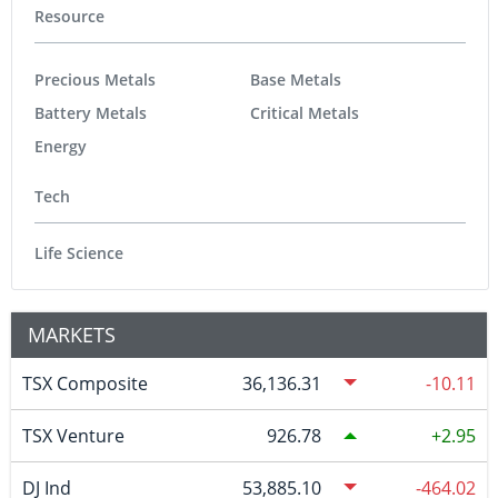
Resource
Precious Metals
Base Metals
Battery Metals
Critical Metals
Energy
Tech
Life Science
MARKETS
TSX Composite
36,136.31
-10.11
TSX Venture
926.78
2.95
DJ Ind
53,885.10
-464.02