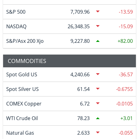
S&P 500
7,709.96
-13.59
NASDAQ
26,348.35
-15.09
S&P/Asx 200 Xjo
9,227.80
82.00
COMMODITIES
Spot Gold US
4,240.66
-36.57
Spot Silver US
61.54
-0.6755
COMEX Copper
6.72
-0.0105
WTI Crude Oil
78.23
3.01
Natural Gas
2.633
-0.055