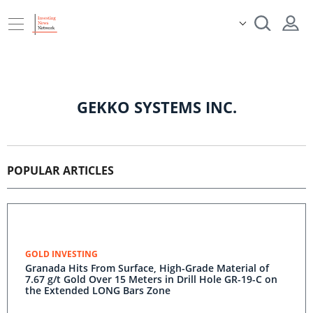
GEKKO SYSTEMS INC.
POPULAR ARTICLES
GOLD INVESTING
Granada Hits From Surface, High-Grade Material of
7.67 g/t Gold Over 15 Meters in Drill Hole GR-19-C on
the Extended LONG Bars Zone