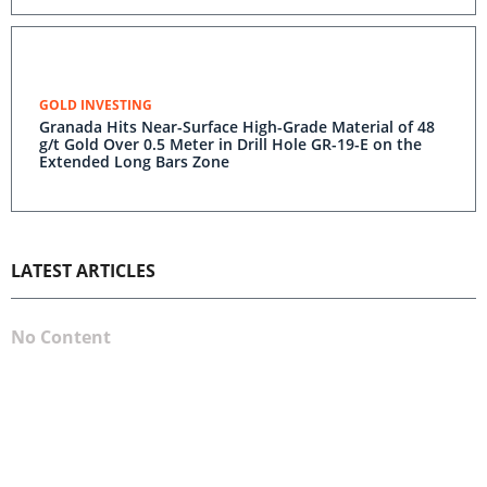
GOLD INVESTING
Granada Hits Near-Surface High-Grade Material of 48
g/t Gold Over 0.5 Meter in Drill Hole GR-19-E on the
Extended Long Bars Zone
LATEST ARTICLES
No Content