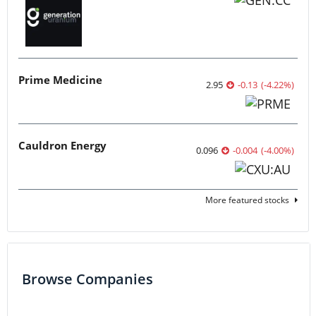
Prime Medicine
2.95
-0.13
(
-4.22
%
)
Cauldron Energy
0.096
-0.004
(
-4.00
%
)
More featured stocks
Browse Companies