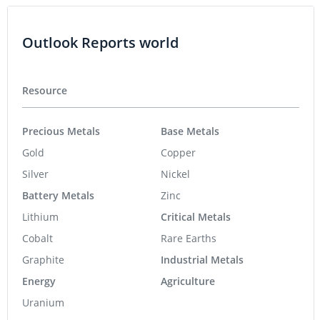
Outlook Reports world
Resource
Precious Metals
Base Metals
Gold
Copper
Silver
Nickel
Battery Metals
Zinc
Lithium
Critical Metals
Cobalt
Rare Earths
Graphite
Industrial Metals
Energy
Agriculture
Uranium