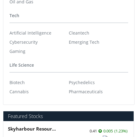
Oil and Gas
Tech
Artificial Intelligence
Cleantech
Cybersecurity
Emerging Tech
Gaming
Life Science
Biotech
Psychedelics
Cannabis
Pharmaceuticals
Featured Stocks
Skyharbour Resources
0.41
0.005
(
1.23
%
)