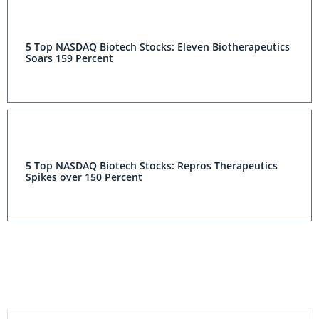
5 Top NASDAQ Biotech Stocks: Eleven Biotherapeutics
Soars 159 Percent
5 Top NASDAQ Biotech Stocks: Repros Therapeutics
Spikes over 150 Percent