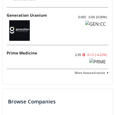
Generation Uranium
0.065
0.00
(
0.00
%
)
Prime Medicine
2.95
-0.13
(
-4.22
%
)
More featured stocks
Browse Companies