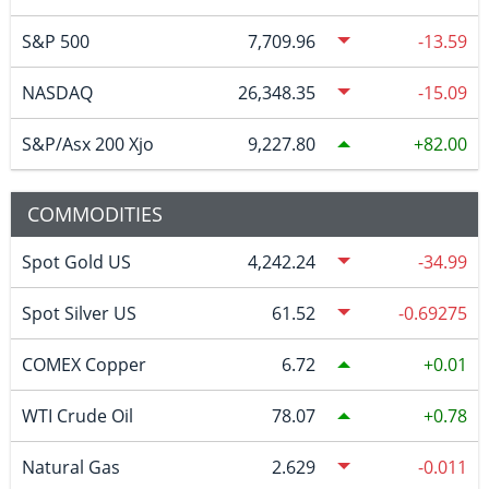
S&P 500
7,709.96
-13.59
NASDAQ
26,348.35
-15.09
S&P/Asx 200 Xjo
9,227.80
82.00
COMMODITIES
Spot Gold US
4,242.24
-34.99
Spot Silver US
61.52
-0.69275
COMEX Copper
6.72
0.01
WTI Crude Oil
78.07
0.78
Natural Gas
2.629
-0.011