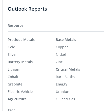
Outlook Reports
Resource
Precious Metals
Base Metals
Gold
Copper
Silver
Nickel
Battery Metals
Zinc
Lithium
Critical Metals
Cobalt
Rare Earths
Graphite
Energy
Electric Vehicles
Uranium
Agriculture
Oil and Gas
Tech