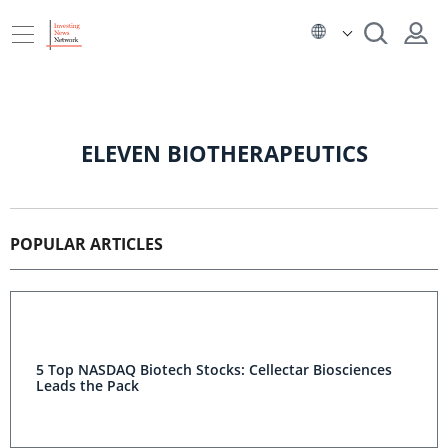
ELEVEN BIOTHERAPEUTICS
POPULAR ARTICLES
5 Top NASDAQ Biotech Stocks: Cellectar Biosciences
Leads the Pack