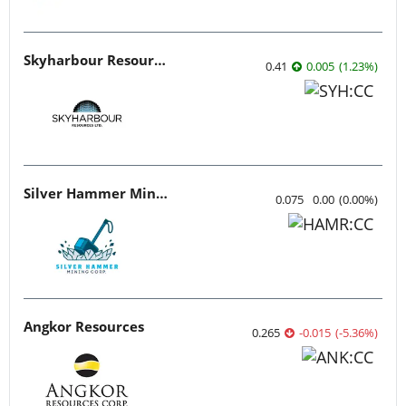
Skyharbour Resources
0.41
0.005
(
1.23
%
)
Silver Hammer Mining
0.075
0.00
(
0.00
%
)
Angkor Resources
0.265
-0.015
(
-5.36
%
)