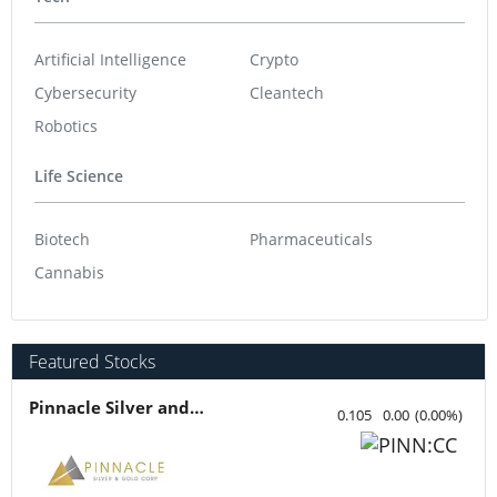
Artificial Intelligence
Crypto
Cybersecurity
Cleantech
Robotics
Life Science
Biotech
Pharmaceuticals
Cannabis
Featured Stocks
Pinnacle Silver and Gold
0.105
0.00
(
0.00
%
)