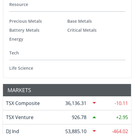
Resource
Precious Metals
Base Metals
Battery Metals
Critical Metals
Energy
Tech
Life Science
MARKETS
TSX Composite
36,136.31
-10.11
TSX Venture
926.78
2.95
DJ Ind
53,885.10
-464.02