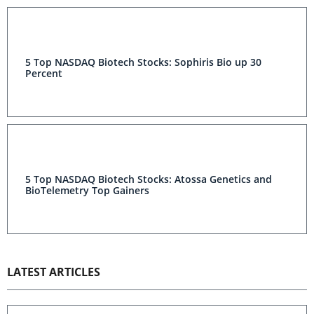
5 Top NASDAQ Biotech Stocks: Sophiris Bio up 30
Percent
5 Top NASDAQ Biotech Stocks: Atossa Genetics and
BioTelemetry Top Gainers
LATEST ARTICLES