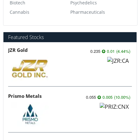
Biotech
Psychedelics
Cannabis
Pharmaceuticals
Featured Stocks
JZR Gold
0.235
0.01
(
4.44
%
)
Prismo Metals
0.055
0.005
(
10.00
%
)