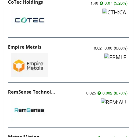
CoTec Holdings
1.40
0.07
(
5.26
%
)
Empire Metals
0.62
0.00
(
0.00
%
)
RemSense Technologies
0.025
0.002
(
8.70
%
)
Metro Mining