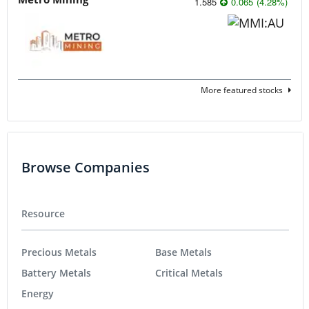
1.585
0.065
(
4.28
%
)
More featured stocks
Browse Companies
Resource
Precious Metals
Base Metals
Battery Metals
Critical Metals
Energy