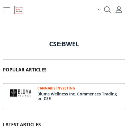
CSE:BWEL
POPULAR ARTICLES
CANNABIS INVESTING
Bluma Wellness Inc. Commences Trading
on CSE
LATEST ARTICLES