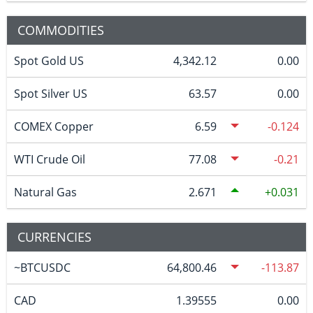
COMMODITIES
Spot Gold US
4,342.12
0.00
Spot Silver US
63.57
0.00
COMEX Copper
6.59
-0.124
WTI Crude Oil
77.08
-0.21
Natural Gas
2.671
0.031
CURRENCIES
~BTCUSDC
64,800.46
-113.87
CAD
1.39555
0.00