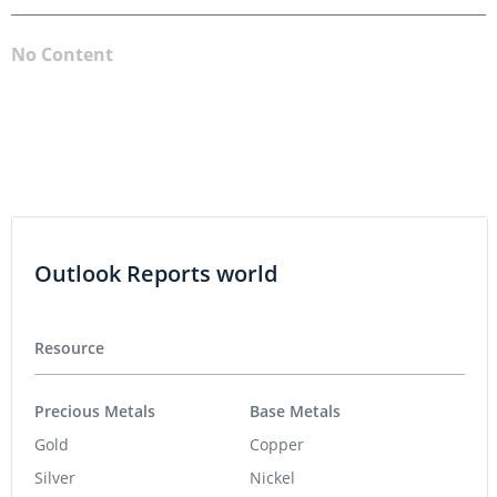
No Content
Outlook Reports world
Resource
Precious Metals
Base Metals
Gold
Copper
Silver
Nickel