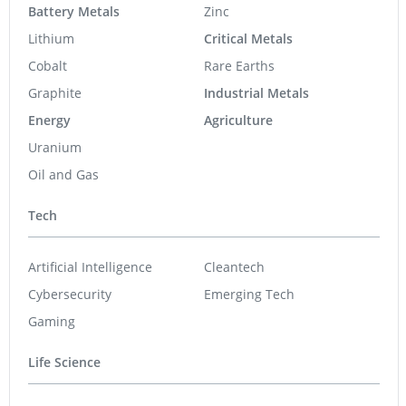
Battery Metals
Zinc
Lithium
Critical Metals
Cobalt
Rare Earths
Graphite
Industrial Metals
Energy
Agriculture
Uranium
Oil and Gas
Tech
Artificial Intelligence
Cleantech
Cybersecurity
Emerging Tech
Gaming
Life Science