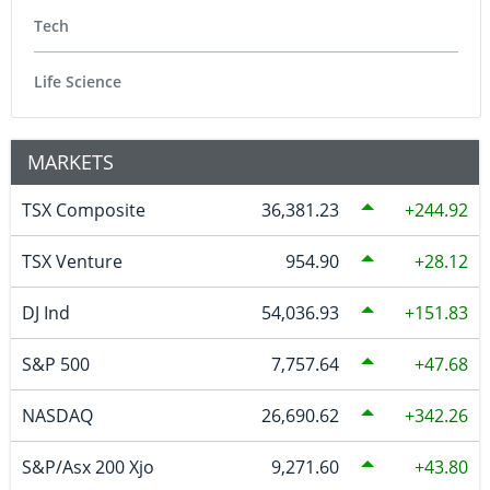
Tech
Life Science
MARKETS
TSX Composite
36,381.23
244.92
TSX Venture
954.90
28.12
DJ Ind
54,036.93
151.83
S&P 500
7,757.64
47.68
NASDAQ
26,690.62
342.26
S&P/Asx 200 Xjo
9,271.60
43.80