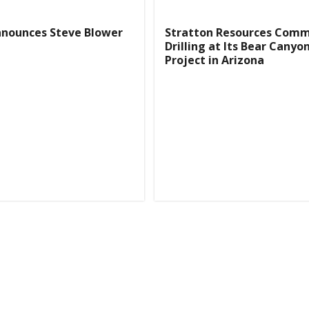
nnounces Steve Blower
Stratton Resources Com
Drilling at Its Bear Canyo
Project in Arizona