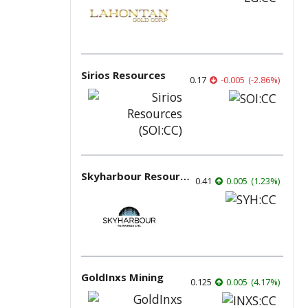
Sirios Resources
0.17
-0.005
(
-2.86
%
)
Skyharbour Resources
0.41
0.005
(
1.23
%
)
GoldInxs Mining
0.125
0.005
(
4.17
%
)