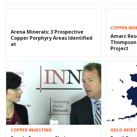
COPPER INV
Arena Minerals: 3 Prospective
Amarc Reso
Copper Porphyry Areas Identified
Thompson 
at
Project
COPPER INVESTING
GOLD INVES