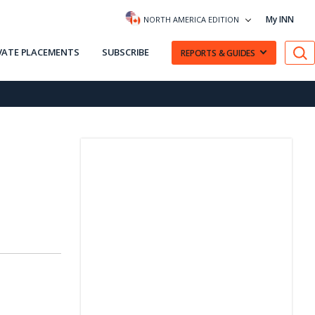
My INN
NORTH AMERICA EDITION
VATE PLACEMENTS
SUBSCRIBE
REPORTS & GUIDES