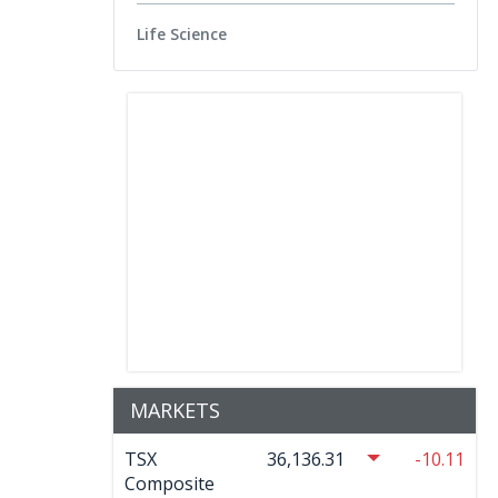
Life Science
MARKETS
TSX
36,136.31
-10.11
Composite