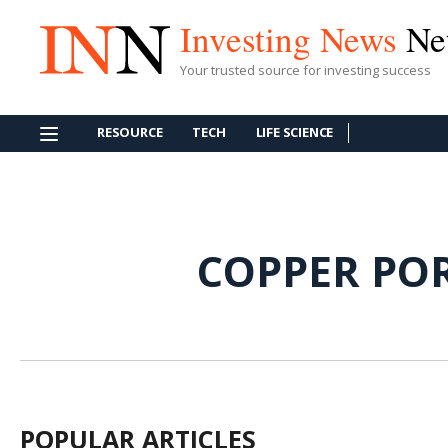
Investing News
Ne
Your trusted source for investing success
RESOURCE
TECH
LIFE SCIENCE
COPPER PO
POPULAR ARTICLES