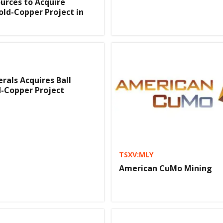
ources to Acquire
old-Copper Project in
rals Acquires Ball
-Copper Project
TSXV:MLY
American CuMo Mining