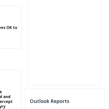
ves OK to
e
d and
Outlook Reports
tercept
yry