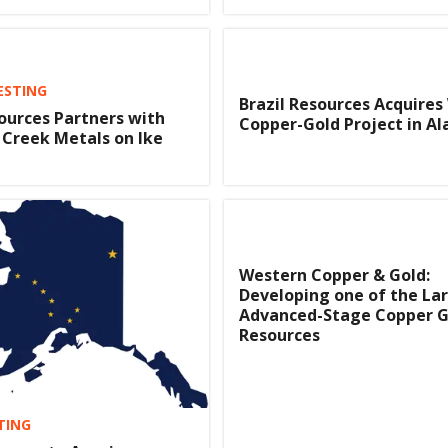
ESTING
Brazil Resources Acquires
urces Partners with
Copper-Gold Project in Al
Creek Metals on Ike
Western Copper & Gold:
Developing one of the La
Advanced-Stage Copper G
Resources
TING