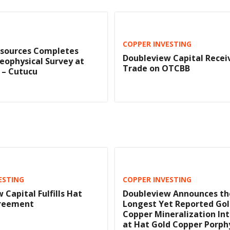
COPPER INVESTING
esources Completes
Doubleview Capital Recei
eophysical Survey at
Trade on OTCBB
s – Cutucu
ESTING
COPPER INVESTING
 Capital Fulfills Hat
Doubleview Announces th
reement
Longest Yet Reported Gol
Copper Mineralization In
at Hat Gold Copper Porph