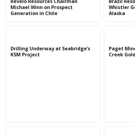
Revelo Resources Chairman
Brazil Res
Michael Winn on Prospect
Whistler G
Generation in Chile
Alaska
Drilling Underway at Seabridge’s
Paget Mine
KSM Project
Creek Gold