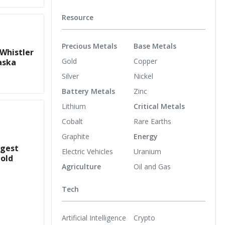
Resource
Precious Metals
Base Metals
 Whistler
Gold
Copper
aska
Silver
Nickel
Battery Metals
Zinc
Lithium
Critical Metals
Cobalt
Rare Earths
Graphite
Energy
rgest
Electric Vehicles
Uranium
old
Agriculture
Oil and Gas
Tech
Artificial Intelligence
Crypto