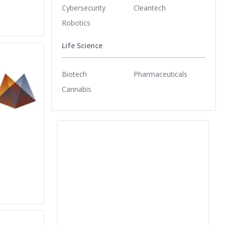
Cybersecurity
Cleantech
Robotics
Life Science
Biotech
Pharmaceuticals
Cannabis