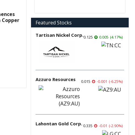
mences
n Copper
Featured Stocks
Tartisan Nickel Corp.
0.125
0.005
(
4.17
%
)
Azzuro Resources
0.015
-0.001
(
-6.25
%
)
Lahontan Gold Corp.
0.335
-0.01
(
-2.90
%
)