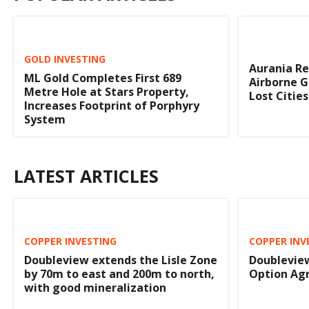
GOLD INVESTING
Aurania R
ML Gold Completes First 689
Airborne G
Metre Hole at Stars Property,
Lost Citie
Increases Footprint of Porphyry
System
LATEST ARTICLES
COPPER INVESTING
COPPER INV
Doubleview extends the Lisle Zone
Doubleview
by 70m to east and 200m to north,
Option Ag
with good mineralization