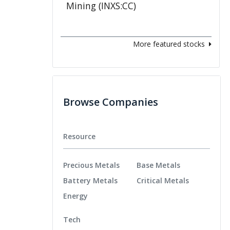
More featured stocks
Browse Companies
Resource
Precious Metals
Base Metals
Battery Metals
Critical Metals
Energy
Tech