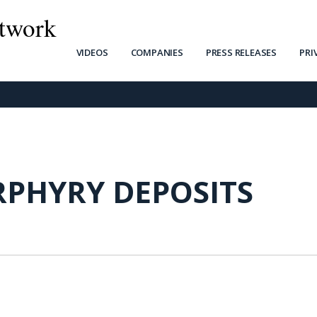
twork
VIDEOS
COMPANIES
PRESS RELEASES
PRI
RPHYRY DEPOSITS