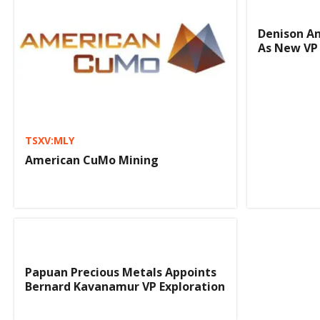
Denison A
As New VP
TSXV:MLY
American CuMo Mining
Papuan Precious Metals Appoints
Bernard Kavanamur VP Exploration