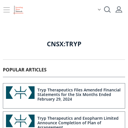
CNSX:TRYP
POPULAR ARTICLES
Tryp Therapeutics Files Amended Financial
Statements for the Six Months Ended
February 29, 2024
Tryp Therapeutics and Exopharm Limited
Announce Completion of Plan of
Arrangement