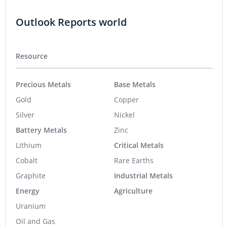
Outlook Reports world
Resource
Precious Metals
Base Metals
Gold
Copper
Silver
Nickel
Battery Metals
Zinc
Lithium
Critical Metals
Cobalt
Rare Earths
Graphite
Industrial Metals
Energy
Agriculture
Uranium
Oil and Gas