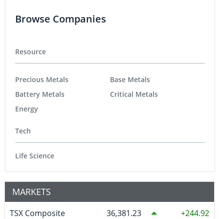
Browse Companies
Resource
Precious Metals
Base Metals
Battery Metals
Critical Metals
Energy
Tech
Life Science
MARKETS
TSX Composite
36,381.23
244.92