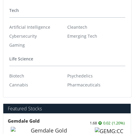
Tech
Artificial Intelligence
Cleantech
Cybersecurity
Emerging Tech
Gaming
Life Science
Biotech
Psychedelics
Cannabis
Pharmaceuticals
Featured Stocks
Gemdale Gold
1.68
0.02
(
1.20
%
)