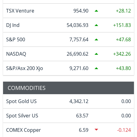
TSX Venture
954.90
28.12
DJ Ind
54,036.93
151.83
S&P 500
7,757.64
47.68
NASDAQ
26,690.62
342.26
S&P/Asx 200 Xjo
9,271.60
43.80
COMMODITIES
Spot Gold US
4,342.12
0.00
Spot Silver US
63.57
0.00
COMEX Copper
6.59
-0.124