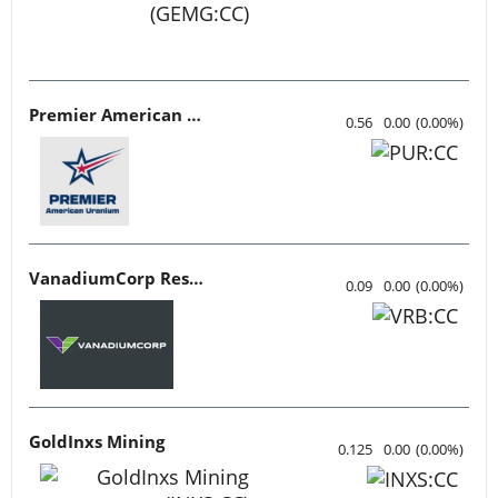
Premier American Uranium
0.56
0.00
(
0.00
%
)
VanadiumCorp Resource
0.09
0.00
(
0.00
%
)
GoldInxs Mining
0.125
0.00
(
0.00
%
)