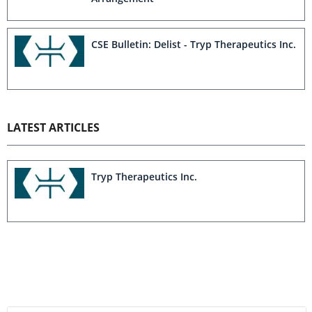
CSE Bulletin: Delist - Tryp Therapeutics Inc.
LATEST ARTICLES
Tryp Therapeutics Inc.