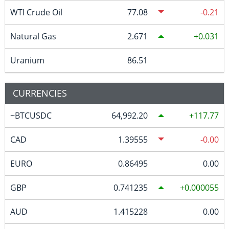
WTI Crude Oil
77.08
-0.21
Natural Gas
2.671
0.031
Uranium
86.51
CURRENCIES
~BTCUSDC
64,992.20
117.77
CAD
1.39555
-0.00
EURO
0.86495
0.00
GBP
0.741235
0.000055
AUD
1.415228
0.00