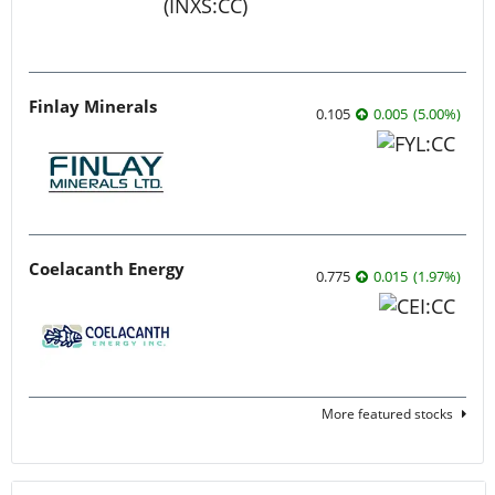
Finlay Minerals
0.105
0.005
(
5.00
%
)
Coelacanth Energy
0.775
0.015
(
1.97
%
)
More featured stocks