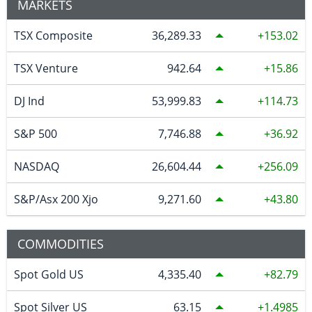
MARKETS
TSX Composite
36,289.33
153.02
TSX Venture
942.64
15.86
DJ Ind
53,999.83
114.73
S&P 500
7,746.88
36.92
NASDAQ
26,604.44
256.09
S&P/Asx 200 Xjo
9,271.60
43.80
COMMODITIES
Spot Gold US
4,335.40
82.79
Spot Silver US
63.15
1.4985