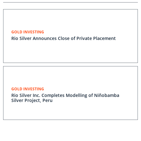
GOLD INVESTING
Rio Silver Announces Close of Private Placement
GOLD INVESTING
Rio Silver Inc. Completes Modelling of Niñobamba
Silver Project, Peru