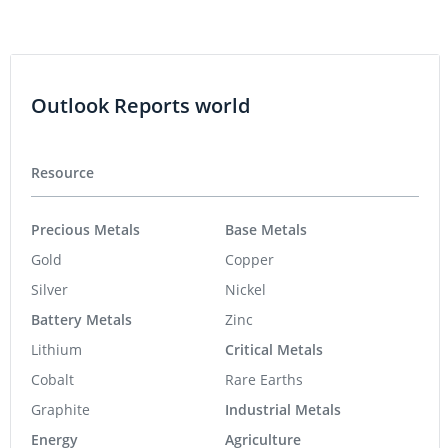
Outlook Reports world
Resource
Precious Metals
Base Metals
Gold
Copper
Silver
Nickel
Battery Metals
Zinc
Lithium
Critical Metals
Cobalt
Rare Earths
Graphite
Industrial Metals
Energy
Agriculture