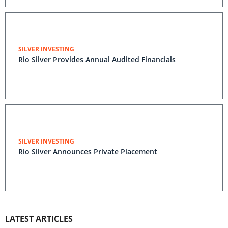
SILVER INVESTING
Rio Silver Provides Annual Audited Financials
SILVER INVESTING
Rio Silver Announces Private Placement
LATEST ARTICLES