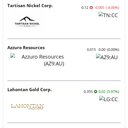
Tartisan Nickel Corp.
0.12
-0.005
(
-4.00
%
)
Azzuro Resources
0.015
0.00
(
0.00
%
)
Lahontan Gold Corp.
0.355
0.02
(
5.97
%
)