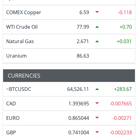
COMEX Copper
6.59
-0.118
WTI Crude Oil
77.99
0.70
Natural Gas
2.671
0.031
Uranium
86.63
CURRENCIES
~BTCUSDC
64,526.11
283.67
CAD
1.393695
-0.007665
EURO
0.865044
-0.00271
GBP
0.741004
-0.002233