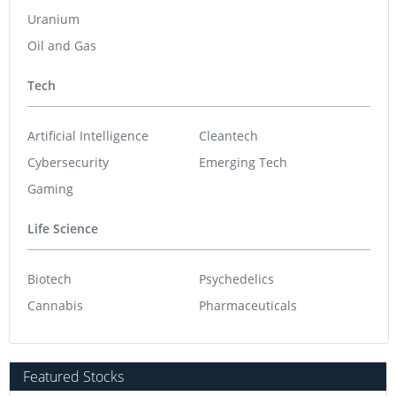
Uranium
Oil and Gas
Tech
Artificial Intelligence
Cleantech
Cybersecurity
Emerging Tech
Gaming
Life Science
Biotech
Psychedelics
Cannabis
Pharmaceuticals
Featured Stocks