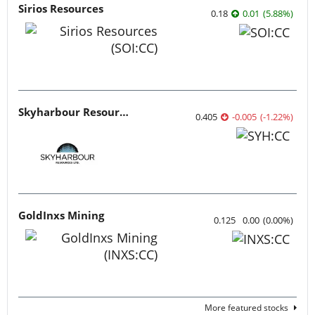
Sirios Resources
0.18
0.01
(
5.88
%
)
Skyharbour Resources
0.405
-0.005
(
-1.22
%
)
GoldInxs Mining
0.125
0.00
(
0.00
%
)
More featured stocks