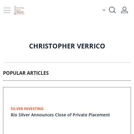
CHRISTOPHER VERRICO
POPULAR ARTICLES
SILVER INVESTING
Rio Silver Announces Close of Private Placement