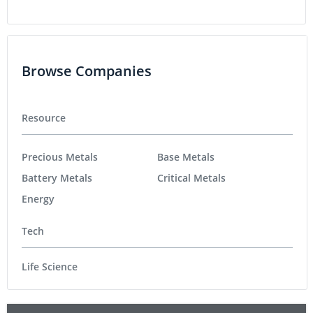
Browse Companies
Resource
Precious Metals
Base Metals
Battery Metals
Critical Metals
Energy
Tech
Life Science