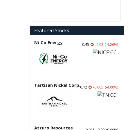
Featured Stocks
Ni-Co Energy
0.45
-0.02
(
-4.26
%
)
Tartisan Nickel Corp.
0.12
-0.005
(
-4.00
%
)
Azzuro Resources
0.015
0.00
(
0.00
%
)