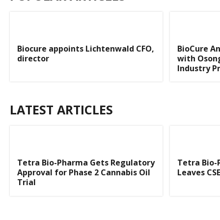
Biocure appoints Lichtenwald CFO,
BioCure A
director
with Osong
Industry P
LATEST ARTICLES
Tetra Bio-Pharma Gets Regulatory
Tetra Bio-
Approval for Phase 2 Cannabis Oil
Leaves CSE
Trial