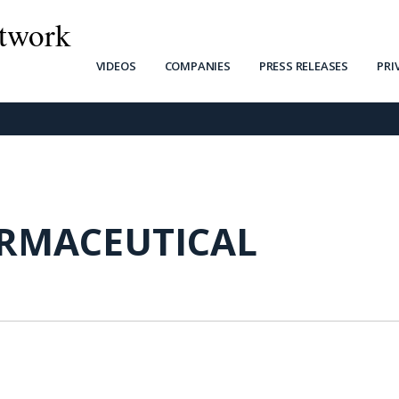
twork
VIDEOS
COMPANIES
PRESS RELEASES
PRI
ARMACEUTICAL