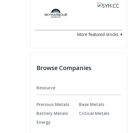
More featured stocks
Browse Companies
Resource
Precious Metals
Base Metals
Battery Metals
Critical Metals
Energy