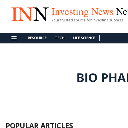
Investing News
Ne
Your trusted source for investing success
RESOURCE
TECH
LIFE SCIENCE
BIO PH
POPULAR ARTICLES