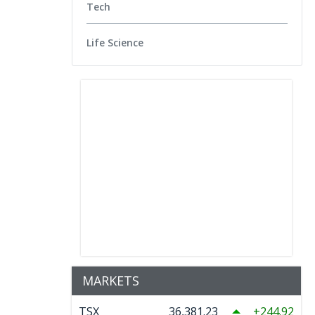
Tech
Life Science
MARKETS
TSX
36,381.23
244.92