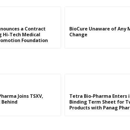
nnounces a Contract
BioCure Unaware of Any 
 Hi-Tech Medical
Change
romotion Foundation
Pharma Joins TSXV,
Tetra Bio-Pharma Enters 
 Behind
Binding Term Sheet for 
Products with Panag Pha