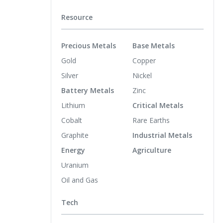
Resource
Precious Metals
Base Metals
Gold
Copper
Silver
Nickel
Battery Metals
Zinc
Lithium
Critical Metals
Cobalt
Rare Earths
Graphite
Industrial Metals
Energy
Agriculture
Uranium
Oil and Gas
Tech