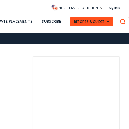
My INN
NORTH AMERICA EDITION
VATE PLACEMENTS
SUBSCRIBE
REPORTS & GUIDES