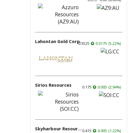
Lahontan Gold Corp.
0.3525
0.0175
(
5.22
%
)
Sirios Resources
0.175
0.005
(
2.94
%
)
Skyharbour Resources
0.415
0.005
(
1.22
%
)