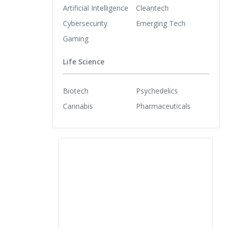
Artificial Intelligence
Cleantech
Cybersecurity
Emerging Tech
Gaming
Life Science
Biotech
Psychedelics
Cannabis
Pharmaceuticals