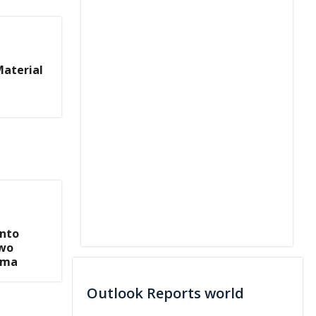
Material
into
Two
rma
Outlook Reports world