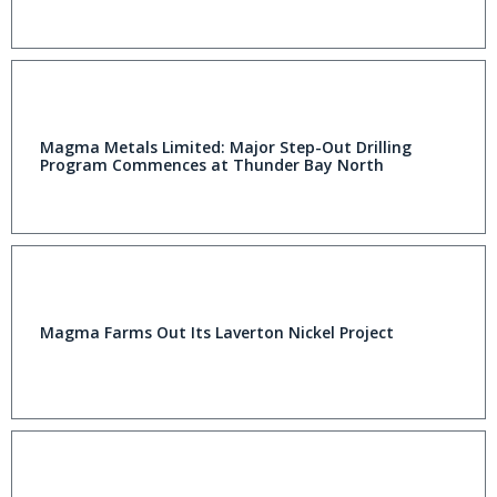
Magma Metals Limited: Major Step-Out Drilling
Program Commences at Thunder Bay North
Magma Farms Out Its Laverton Nickel Project