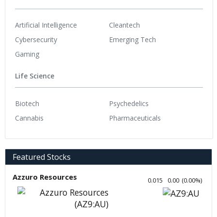
Artificial Intelligence
Cleantech
Cybersecurity
Emerging Tech
Gaming
Life Science
Biotech
Psychedelics
Cannabis
Pharmaceuticals
Featured Stocks
Azzuro Resources
0.015
0.00
(
0.00
%
)