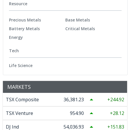
Resource
Precious Metals
Base Metals
Battery Metals
Critical Metals
Energy
Tech
Life Science
MARKETS
TSX Composite
36,381.23
244.92
TSX Venture
954.90
28.12
DJ Ind
54,036.93
151.83