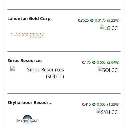
Lahontan Gold Corp.
0.3525
0.0175
(
5.22
%
)
Sirios Resources
0.175
0.005
(
2.94
%
)
Skyharbour Resources
0.415
0.005
(
1.22
%
)