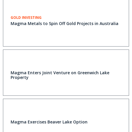
GOLD INVESTING
Magma Metals to Spin Off Gold Projects in Australia
Magma Enters Joint Venture on Greenwich Lake
Property
Magma Exercises Beaver Lake Option