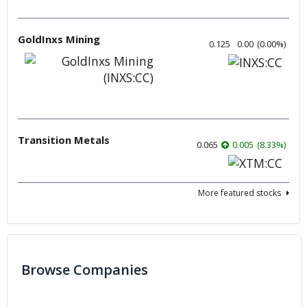
GoldInxs Mining
0.125
0.00
(
0.00
%
)
Transition Metals
0.065
0.005
(
8.33
%
)
More featured stocks
Browse Companies