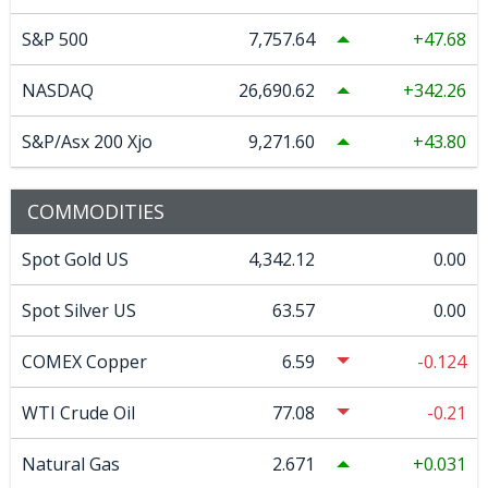
S&P 500
7,757.64
47.68
NASDAQ
26,690.62
342.26
S&P/Asx 200 Xjo
9,271.60
43.80
COMMODITIES
Spot Gold US
4,342.12
0.00
Spot Silver US
63.57
0.00
COMEX Copper
6.59
-0.124
WTI Crude Oil
77.08
-0.21
Natural Gas
2.671
0.031