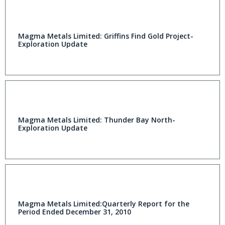
Magma Metals Limited: Griffins Find Gold Project-
Exploration Update
Magma Metals Limited: Thunder Bay North-
Exploration Update
Magma Metals Limited:Quarterly Report for the
Period Ended December 31, 2010