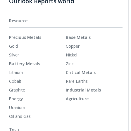
Outlook Reports world
Resource
Precious Metals
Base Metals
Gold
Copper
Silver
Nickel
Battery Metals
Zinc
Lithium
Critical Metals
Cobalt
Rare Earths
Graphite
Industrial Metals
Energy
Agriculture
Uranium
Oil and Gas
Tech