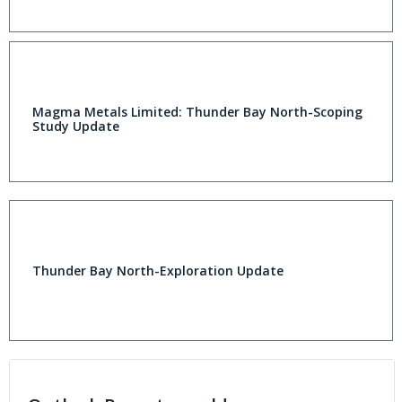
Magma Metals Limited: Thunder Bay North-Scoping
Study Update
Thunder Bay North-Exploration Update