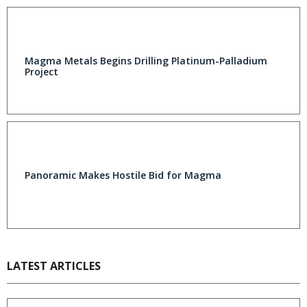
Magma Metals Begins Drilling Platinum-Palladium
Project
Panoramic Makes Hostile Bid for Magma
LATEST ARTICLES