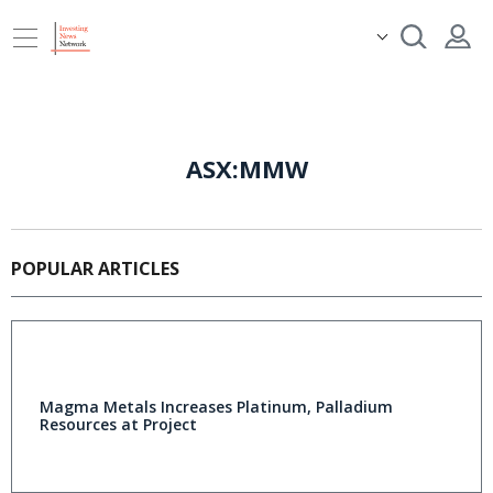
ASX:MMW
POPULAR ARTICLES
Magma Metals Increases Platinum, Palladium
Resources at Project