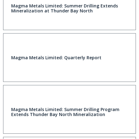
Magma Metals Limited: Summer Drilling Extends
Mineralization at Thunder Bay North
Magma Metals Limited: Quarterly Report
Magma Metals Limited: Summer Drilling Program
Extends Thunder Bay North Mineralization