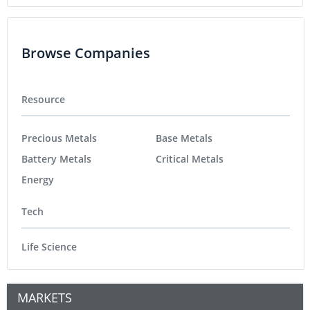
Browse Companies
Resource
Precious Metals
Base Metals
Battery Metals
Critical Metals
Energy
Tech
Life Science
MARKETS