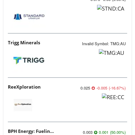
Trigg Minerals
Invalid Symbol
:
TMG:AU
ReeXploration
0.025
-0.005
(
-16.67
%
)
BPH Energy: Fueling Innovation
0.003
0.001
(
50.00
%
)