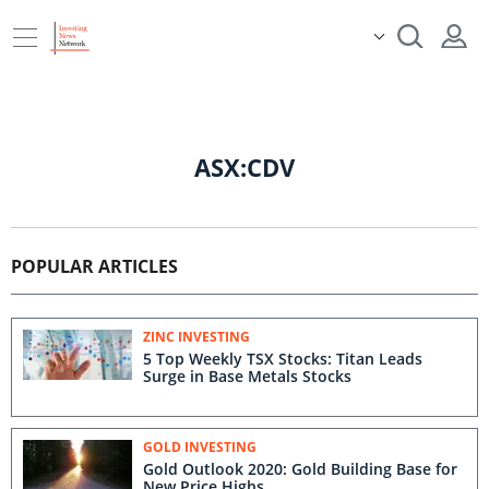
ASX:CDV
POPULAR ARTICLES
ZINC INVESTING
5 Top Weekly TSX Stocks: Titan Leads
Surge in Base Metals Stocks
GOLD INVESTING
Gold Outlook 2020: Gold Building Base for
New Price Highs