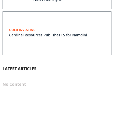
GOLD INVESTING
Cardinal Resources Publishes FS for Namdini
LATEST ARTICLES
No Content