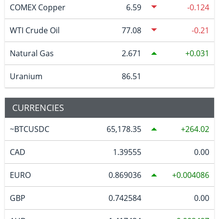
COMEX Copper
6.59
-0.124
WTI Crude Oil
77.08
-0.21
Natural Gas
2.671
0.031
Uranium
86.51
CURRENCIES
~BTCUSDC
65,178.35
264.02
CAD
1.39555
0.00
EURO
0.869036
0.004086
GBP
0.742584
0.00