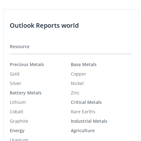
Outlook Reports world
Resource
Precious Metals
Base Metals
Gold
Copper
Silver
Nickel
Battery Metals
Zinc
Lithium
Critical Metals
Cobalt
Rare Earths
Graphite
Industrial Metals
Energy
Agriculture
Uranium