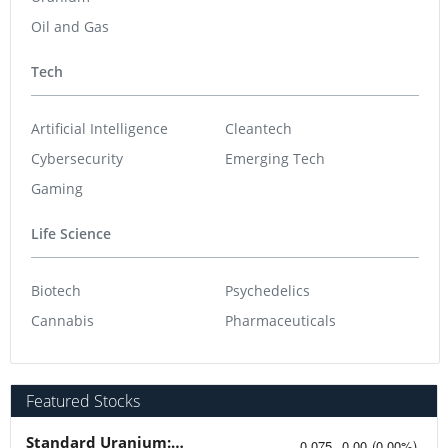
Oil and Gas
Tech
Artificial Intelligence
Cleantech
Cybersecurity
Emerging Tech
Gaming
Life Science
Biotech
Psychedelics
Cannabis
Pharmaceuticals
Featured Stocks
Standard Uranium: Fuel the Future!
0.075
0.00
(
0.00
%
)