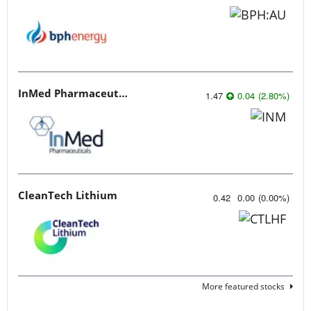
InMed Pharmaceuticals
1.47
0.04
(
2.80
%
)
CleanTech Lithium
0.42
0.00
(
0.00
%
)
More featured stocks