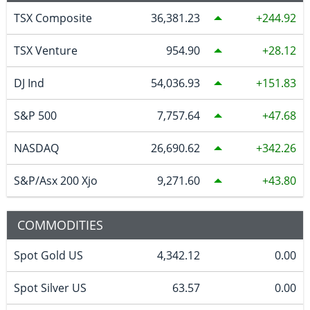
TSX Composite
36,381.23
244.92
TSX Venture
954.90
28.12
DJ Ind
54,036.93
151.83
S&P 500
7,757.64
47.68
NASDAQ
26,690.62
342.26
S&P/Asx 200 Xjo
9,271.60
43.80
COMMODITIES
Spot Gold US
4,342.12
0.00
Spot Silver US
63.57
0.00