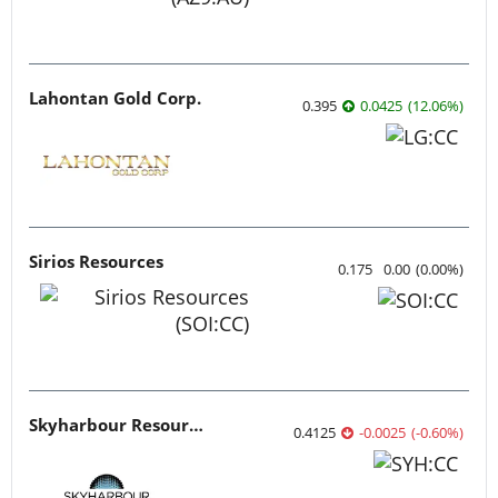
Lahontan Gold Corp.
0.395
0.0425
(
12.06
%
)
Sirios Resources
0.175
0.00
(
0.00
%
)
Skyharbour Resources
0.4125
-0.0025
(
-0.60
%
)