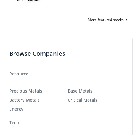
More featured stocks
Browse Companies
Resource
Precious Metals
Base Metals
Battery Metals
Critical Metals
Energy
Tech