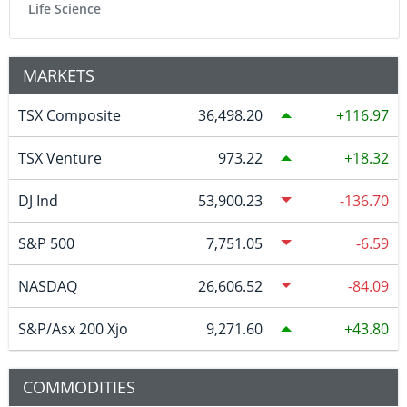
Life Science
MARKETS
TSX Composite
36,498.20
116.97
TSX Venture
973.22
18.32
DJ Ind
53,900.23
-136.70
S&P 500
7,751.05
-6.59
NASDAQ
26,606.52
-84.09
S&P/Asx 200 Xjo
9,271.60
43.80
COMMODITIES