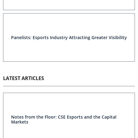
Panelists: Esports Industry Attracting Greater Visibility
LATEST ARTICLES
Notes from the Floor: CSE Esports and the Capital
Markets