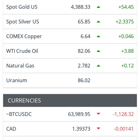
Spot Gold US
4,388.33
54.45
Spot Silver US
65.85
2.3375
COMEX Copper
6.64
0.046
WTI Crude Oil
82.06
3.88
Natural Gas
2.782
0.12
Uranium
86.02
CURRENCIES
~BTCUSDC
63,989.95
-1,128.32
CAD
1.39373
-0.00141