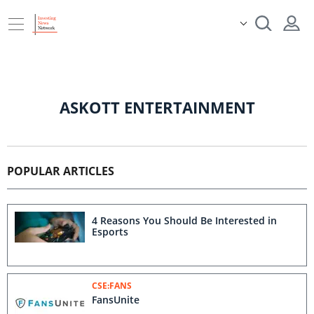
ASKOTT ENTERTAINMENT
POPULAR ARTICLES
4 Reasons You Should Be Interested in
Esports
CSE:FANS
FansUnite