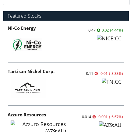
Featured Stocks
Ni-Co Energy
0.47
0.02
(
4.44
%
)
Tartisan Nickel Corp.
0.11
-0.01
(
-8.33
%
)
Azzuro Resources
0.014
-0.001
(
-6.67
%
)