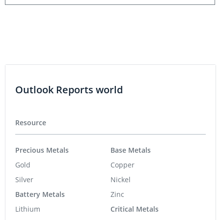
Outlook Reports world
Resource
Precious Metals
Base Metals
Gold
Copper
Silver
Nickel
Battery Metals
Zinc
Lithium
Critical Metals