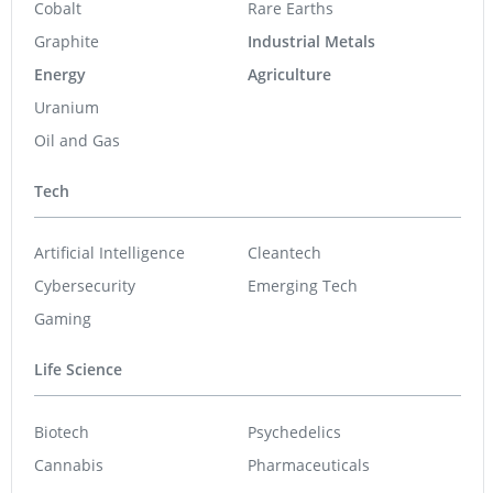
Cobalt
Rare Earths
Graphite
Industrial Metals
Energy
Agriculture
Uranium
Oil and Gas
Tech
Artificial Intelligence
Cleantech
Cybersecurity
Emerging Tech
Gaming
Life Science
Biotech
Psychedelics
Cannabis
Pharmaceuticals