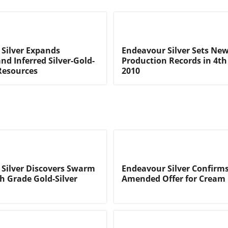
Silver Expands
Endeavour Silver Sets Ne
nd Inferred Silver-Gold-
Production Records in 4th
Resources
2010
Silver Discovers Swarm
Endeavour Silver Confirm
h Grade Gold-Silver
Amended Offer for Cream 