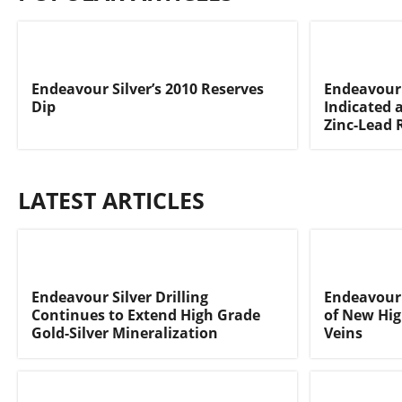
Endeavour Silver’s 2010 Reserves
Endeavour 
Dip
Indicated a
Zinc-Lead 
LATEST ARTICLES
Endeavour Silver Drilling
Endeavour 
Continues to Extend High Grade
of New Hig
Gold-Silver Mineralization
Veins