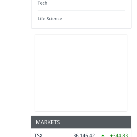
Tech
Life Science
MARKETS
TSX
36,146.42
344.83