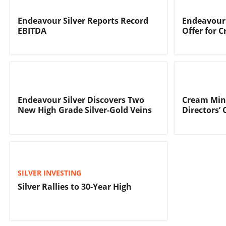
Endeavour Silver Reports Record
Endeavour 
EBITDA
Offer for 
Endeavour Silver Discovers Two
Cream Mine
New High Grade Silver-Gold Veins
Directors’ 
SILVER INVESTING
Silver Rallies to 30-Year High