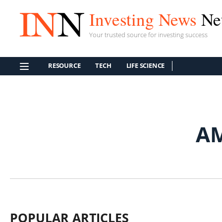
Investing News
Ne
Your trusted source for investing success
RESOURCE
TECH
LIFE SCIENCE
A
POPULAR ARTICLES