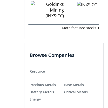
More featured stocks
Browse Companies
Resource
Precious Metals
Base Metals
Battery Metals
Critical Metals
Energy