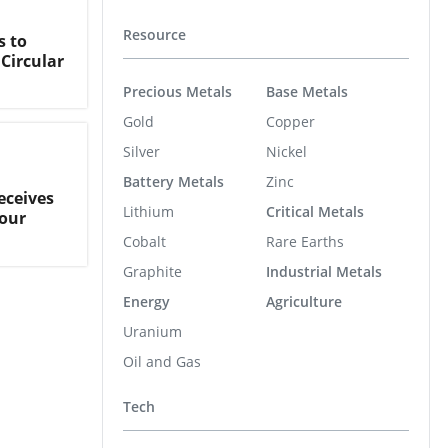
Resource
s to
Circular
Precious Metals
Base Metals
Gold
Copper
Silver
Nickel
Battery Metals
Zinc
eceives
Lithium
Critical Metals
our
Cobalt
Rare Earths
Graphite
Industrial Metals
Energy
Agriculture
Uranium
Oil and Gas
Tech