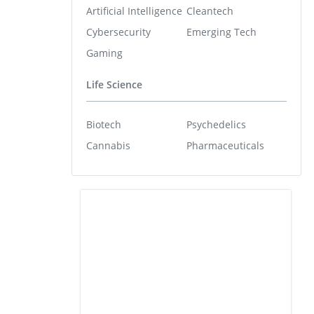
Artificial Intelligence
Cleantech
Cybersecurity
Emerging Tech
Gaming
Life Science
Biotech
Psychedelics
Cannabis
Pharmaceuticals