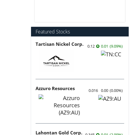
Featured Stocks
Tartisan Nickel Corp.
0.12
0.01
(
9.09
%
)
Azzuro Resources
0.016
0.00
(
0.00
%
)
Lahontan Gold Corp.
0.345
0.01
(
2.99
%
)