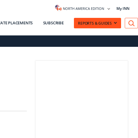
My INN
NORTH AMERICA EDITION
VATE PLACEMENTS
SUBSCRIBE
REPORTS & GUIDES