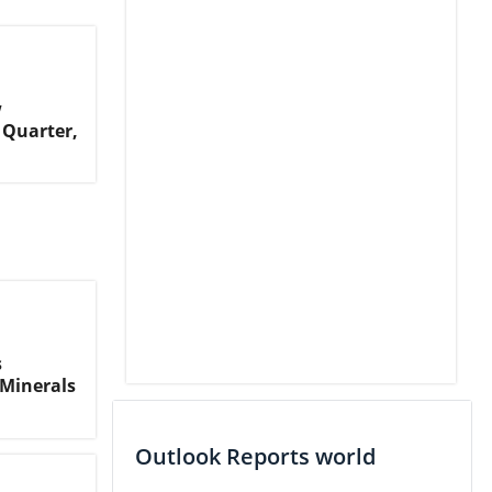
w
 Quarter,
s
Minerals
Outlook Reports world