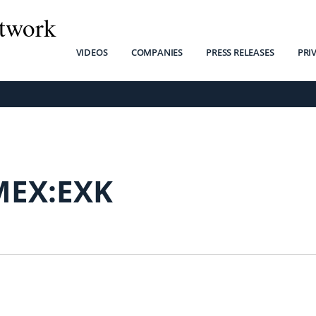
twork
VIDEOS
COMPANIES
PRESS RELEASES
PRI
MEX:EXK