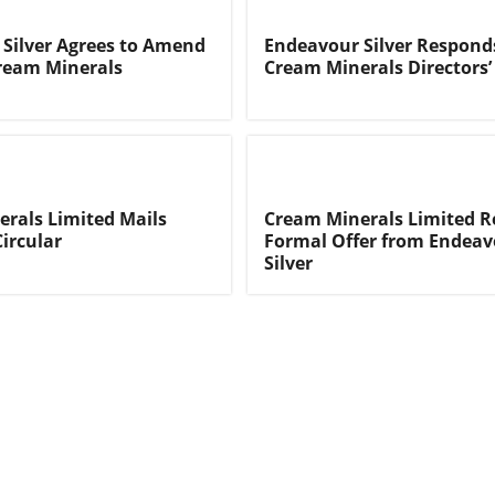
Silver Agrees to Amend
Endeavour Silver Respond
Cream Minerals
Cream Minerals Directors’ 
rals Limited Mails
Cream Minerals Limited R
Circular
Formal Offer from Endeav
Silver