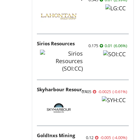
Sirios Resources
0.175
0.01
(
6.06
%
)
Skyharbour Resources
0.405
-0.0025
(
-0.61
%
)
GoldInxs Mining
0.12
-0.005
(
-4.00
%
)