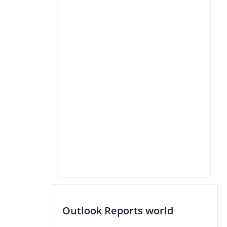
Outlook Reports world