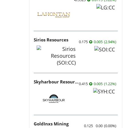
Sirios Resources
0.175
0.005
(
2.94
%
)
Skyharbour Resources
0.415
0.005
(
1.22
%
)
GoldInxs Mining
0.125
0.00
(
0.00
%
)