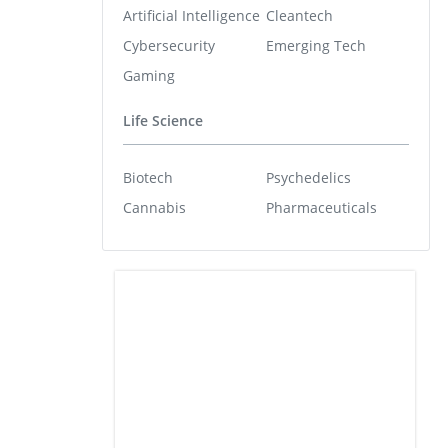
Artificial Intelligence
Cleantech
Cybersecurity
Emerging Tech
Gaming
Life Science
Biotech
Psychedelics
Cannabis
Pharmaceuticals