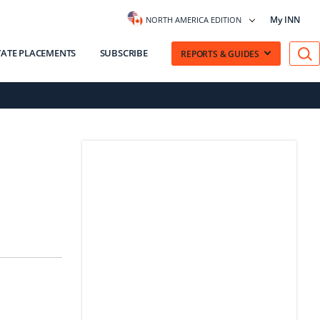
My INN
NORTH AMERICA EDITION
VATE PLACEMENTS
SUBSCRIBE
REPORTS & GUIDES