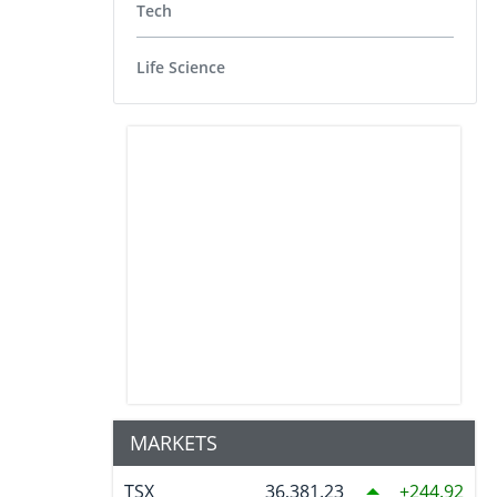
Tech
Life Science
MARKETS
TSX
36,381.23
244.92