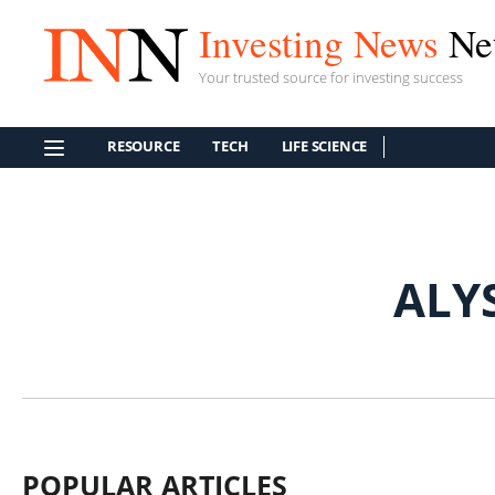
Investing News
Ne
Your trusted source for investing success
RESOURCE
TECH
LIFE SCIENCE
ALY
POPULAR ARTICLES