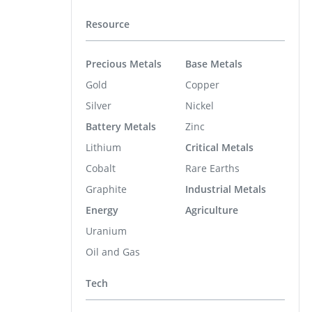
Resource
Precious Metals
Base Metals
Gold
Copper
Silver
Nickel
Battery Metals
Zinc
Lithium
Critical Metals
Cobalt
Rare Earths
Graphite
Industrial Metals
Energy
Agriculture
Uranium
Oil and Gas
Tech