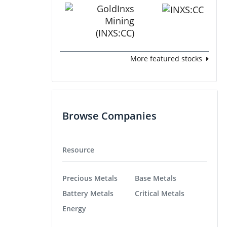
More featured stocks
Browse Companies
Resource
Precious Metals
Base Metals
Battery Metals
Critical Metals
Energy