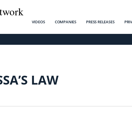
twork
VIDEOS
COMPANIES
PRESS RELEASES
PRI
SSA’S LAW