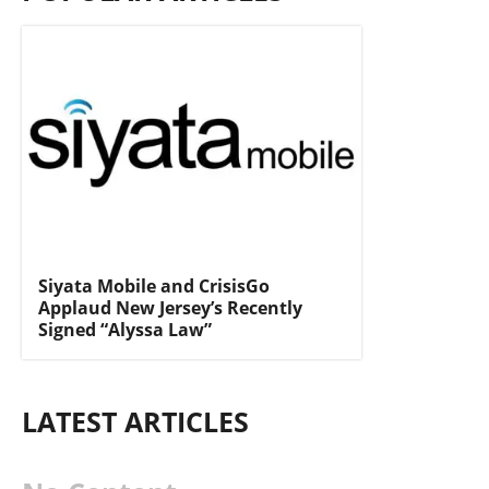
Siyata Mobile and CrisisGo
Applaud New Jersey’s Recently
Signed “Alyssa Law”
LATEST ARTICLES