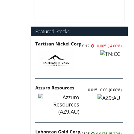
Featured Stocks
Tartisan Nickel Corp.
0.12
-0.005
(
-4.00
%
)
Azzuro Resources
0.015
0.00
(
0.00
%
)
Lahontan Gold Corp.
0.3525
0.0175
(
5.22
%
)